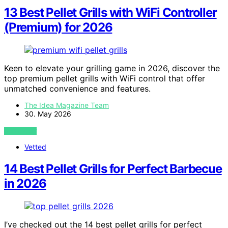
13 Best Pellet Grills with WiFi Controller
(Premium) for 2026
Keen to elevate your grilling game in 2026, discover the
top premium pellet grills with WiFi control that offer
unmatched convenience and features.
The Idea Magazine Team
30. May 2026
VIEW POST
Vetted
14 Best Pellet Grills for Perfect Barbecue
in 2026
I’ve checked out the 14 best pellet grills for perfect