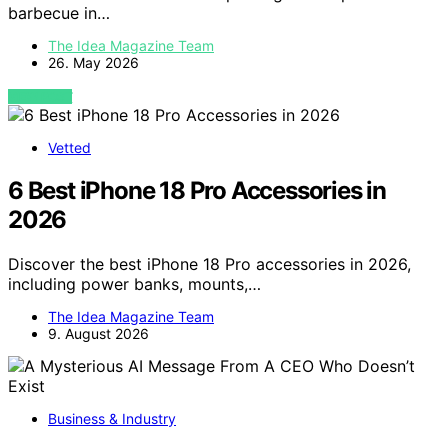
barbecue in…
The Idea Magazine Team
26. May 2026
VIEW POST
Vetted
6 Best iPhone 18 Pro Accessories in
2026
Discover the best iPhone 18 Pro accessories in 2026,
including power banks, mounts,…
The Idea Magazine Team
9. August 2026
Business & Industry