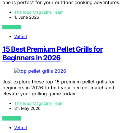
one is perfect for your outdoor cooking adventures.
The Idea Magazine Team
1. June 2026
VIEW POST
Vetted
15 Best Premium Pellet Grills for
Beginners in 2026
Just explore these top 15 premium pellet grills for
beginners in 2026 to find your perfect match and
elevate your grilling game today.
The Idea Magazine Team
31. May 2026
VIEW POST
Vetted