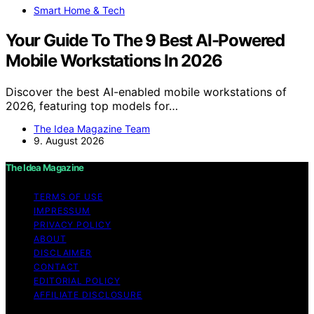
Smart Home & Tech
Your Guide To The 9 Best AI-Powered
Mobile Workstations In 2026
Discover the best AI-enabled mobile workstations of
2026, featuring top models for…
The Idea Magazine Team
9. August 2026
The Idea Magazine
TERMS OF USE
IMPRESSUM
PRIVACY POLICY
ABOUT
DISCLAIMER
CONTACT
EDITORIAL POLICY
AFFILIATE DISCLOSURE