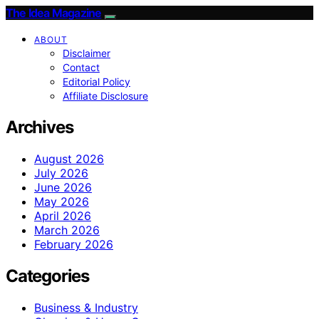
The Idea Magazine
ABOUT
Disclaimer
Contact
Editorial Policy
Affiliate Disclosure
Archives
August 2026
July 2026
June 2026
May 2026
April 2026
March 2026
February 2026
Categories
Business & Industry