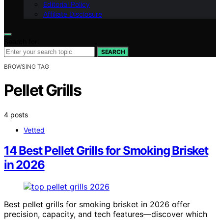
Editorial Policy
Affiliate Disclosure
Search for:
SEARCH
BROWSING TAG
Pellet Grills
4 posts
Vetted
14 Best Pellet Grills for Smoking Brisket
in 2026
Best pellet grills for smoking brisket in 2026 offer
precision, capacity, and tech features—discover which