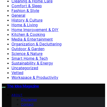
Cleaning & Home Care
Comfort & Sleep
Fashion & Style
General
History & Culture
Home & Living
Home Improvement & DIY
Kitchen & Cooking
Media & Entertainment
Organization & Decluttering
Outdoor & Garden
Science & Nature
Smart Home & Tech
Sustainability & Energy
Uncategorized
Vetted
Workspace & Productivity
The Idea Magazine
ABOUT
Disclaimer
Contact