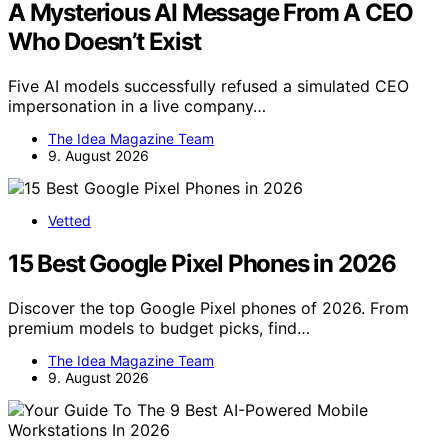
A Mysterious AI Message From A CEO
Who Doesn’t Exist
Five AI models successfully refused a simulated CEO
impersonation in a live company…
The Idea Magazine Team
9. August 2026
Vetted
15 Best Google Pixel Phones in 2026
Discover the top Google Pixel phones of 2026. From
premium models to budget picks, find…
The Idea Magazine Team
9. August 2026