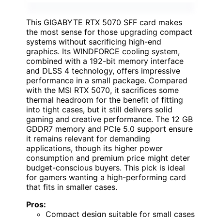
This GIGABYTE RTX 5070 SFF card makes
the most sense for those upgrading compact
systems without sacrificing high-end
graphics. Its WINDFORCE cooling system,
combined with a 192-bit memory interface
and DLSS 4 technology, offers impressive
performance in a small package. Compared
with the MSI RTX 5070, it sacrifices some
thermal headroom for the benefit of fitting
into tight cases, but it still delivers solid
gaming and creative performance. The 12 GB
GDDR7 memory and PCIe 5.0 support ensure
it remains relevant for demanding
applications, though its higher power
consumption and premium price might deter
budget-conscious buyers. This pick is ideal
for gamers wanting a high-performing card
that fits in smaller cases.
Pros:
Compact design suitable for small cases