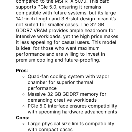
compared to the MSI RTX 5070. This card
supports PCIe 5.0, ensuring it remains
compatible with future systems, but its large
14.1-inch length and 3.8-slot design mean it’s
not suited for smaller cases. The 32 GB
GDDR7 VRAM provides ample headroom for
intensive workloads, yet the high price makes
it less appealing for casual users. This model
is ideal for those who want maximum
performance and are willing to invest in
premium cooling and future-proofing.
Pros:
Quad-fan cooling system with vapor
chamber for superior thermal
performance
Massive 32 GB GDDR7 memory for
demanding creative workloads
PCIe 5.0 interface ensures compatibility
with upcoming hardware advancements
Cons:
Large physical size limits compatibility
with compact cases