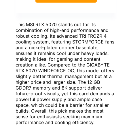
This MSI RTX 5070 stands out for its
combination of high-end performance and
robust cooling. Its advanced TRI FROZR 4
cooling system, featuring STORMFORCE fans
and a nickel-plated copper baseplate,
ensures it remains cool under heavy loads,
making it ideal for gaming and content
creation alike. Compared to the GIGABYTE
RTX 5070 WINDFORCE OC, this model offers
slightly better thermal management but at a
higher price and larger size. The 12 GB
GDDR7 memory and 8K support deliver
future-proof visuals, yet this card demands a
powerful power supply and ample case
space, which could be a barrier for smaller
builds. Overall, this pick makes the most
sense for enthusiasts seeking maximum
performance and cooling efficiency.