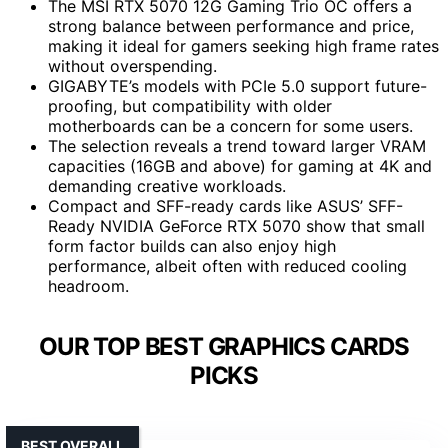
The MSI RTX 5070 12G Gaming Trio OC offers a
strong balance between performance and price,
making it ideal for gamers seeking high frame rates
without overspending.
GIGABYTE’s models with PCIe 5.0 support future-
proofing, but compatibility with older
motherboards can be a concern for some users.
The selection reveals a trend toward larger VRAM
capacities (16GB and above) for gaming at 4K and
demanding creative workloads.
Compact and SFF-ready cards like ASUS’ SFF-
Ready NVIDIA GeForce RTX 5070 show that small
form factor builds can also enjoy high
performance, albeit often with reduced cooling
headroom.
OUR TOP BEST GRAPHICS CARDS
PICKS
BEST OVERALL