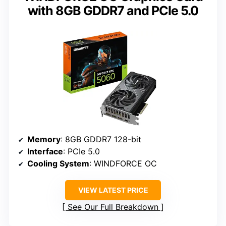
with 8GB GDDR7 and PCIe 5.0
Memory
: 8GB GDDR7 128-bit
Interface
: PCIe 5.0
Cooling System
: WINDFORCE OC
VIEW LATEST PRICE
See Our Full Breakdown