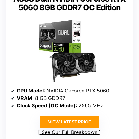
5060 8GB GDDR7 OC Edition
GPU Model
: NVIDIA GeForce RTX 5060
VRAM
: 8 GB GDDR7
Clock Speed (OC Mode)
: 2565 MHz
VIEW LATEST PRICE
See Our Full Breakdown