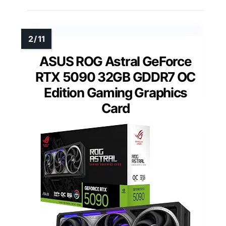
ASUS ROG Astral GeForce
RTX 5090 32GB GDDR7 OC
Edition Gaming Graphics
Card