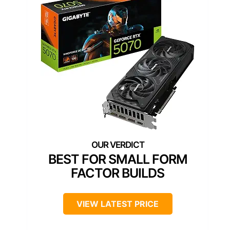
BEST FOR SMALL FORM
FACTOR BUILDS
VIEW LATEST PRICE