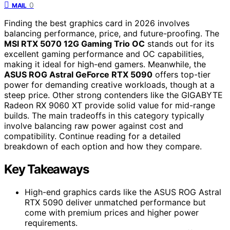
0
MAIL
Finding the best graphics card in 2026 involves
balancing performance, price, and future-proofing. The
MSI RTX 5070 12G Gaming Trio OC
stands out for its
excellent gaming performance and OC capabilities,
making it ideal for high-end gamers. Meanwhile, the
ASUS ROG Astral GeForce RTX 5090
offers top-tier
power for demanding creative workloads, though at a
steep price. Other strong contenders like the GIGABYTE
Radeon RX 9060 XT provide solid value for mid-range
builds. The main tradeoffs in this category typically
involve balancing raw power against cost and
compatibility. Continue reading for a detailed
breakdown of each option and how they compare.
Key Takeaways
High-end graphics cards like the ASUS ROG Astral
RTX 5090 deliver unmatched performance but
come with premium prices and higher power
requirements.