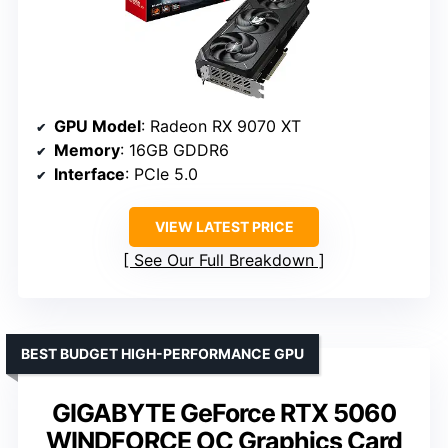
GPU Model
: Radeon RX 9070 XT
Memory
: 16GB GDDR6
Interface
: PCIe 5.0
VIEW LATEST PRICE
See Our Full Breakdown
BEST BUDGET HIGH-PERFORMANCE GPU
GIGABYTE GeForce RTX 5060
WINDFORCE OC Graphics Card