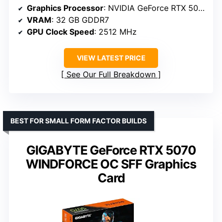
Graphics Processor
: NVIDIA GeForce RTX 5090
VRAM
: 32 GB GDDR7
GPU Clock Speed
: 2512 MHz
VIEW LATEST PRICE
See Our Full Breakdown
BEST FOR SMALL FORM FACTOR BUILDS
GIGABYTE GeForce RTX 5070
WINDFORCE OC SFF Graphics
Card