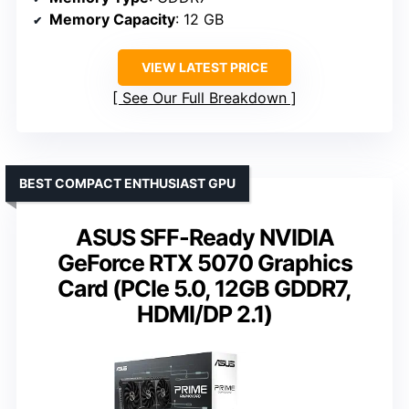
Memory Capacity
: 12 GB
VIEW LATEST PRICE
See Our Full Breakdown
BEST COMPACT ENTHUSIAST GPU
ASUS SFF-Ready NVIDIA
GeForce RTX 5070 Graphics
Card (PCIe 5.0, 12GB GDDR7,
HDMI/DP 2.1)