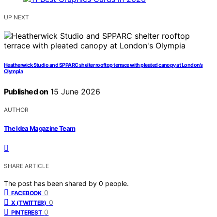
UP NEXT
Heatherwick Studio and SPPARC shelter rooftop terrace with pleated canopy at London’s
Olympia
Published on
15 June 2026
AUTHOR
The Idea Magazine Team
SHARE ARTICLE
The post has been shared by
0
people.
0
FACEBOOK
0
X (TWITTER)
0
PINTEREST