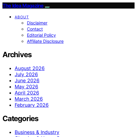
The Idea Magazine
ABOUT
Disclaimer
Contact
Editorial Policy
Affiliate Disclosure
Archives
August 2026
July 2026
June 2026
May 2026
April 2026
March 2026
February 2026
Categories
Business & Industry