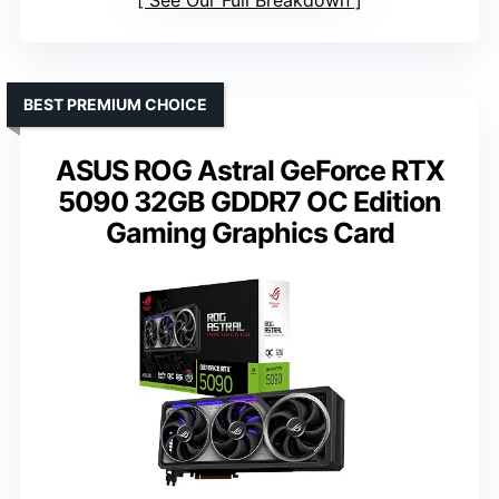
See Our Full Breakdown
BEST PREMIUM CHOICE
ASUS ROG Astral GeForce RTX
5090 32GB GDDR7 OC Edition
Gaming Graphics Card