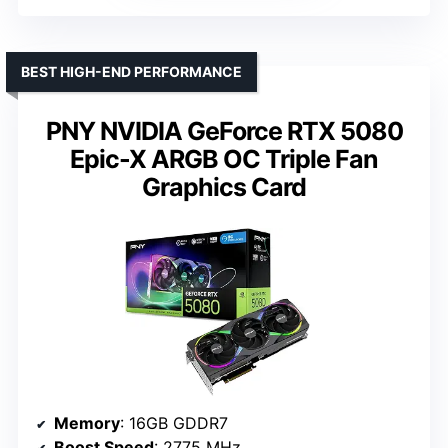
BEST HIGH-END PERFORMANCE
PNY NVIDIA GeForce RTX 5080
Epic-X ARGB OC Triple Fan
Graphics Card
Memory
: 16GB GDDR7
Boost Speed
: 2775 MHz