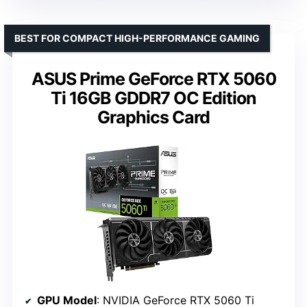
BEST FOR COMPACT HIGH-PERFORMANCE GAMING
ASUS Prime GeForce RTX 5060
Ti 16GB GDDR7 OC Edition
Graphics Card
GPU Model
: NVIDIA GeForce RTX 5060 Ti