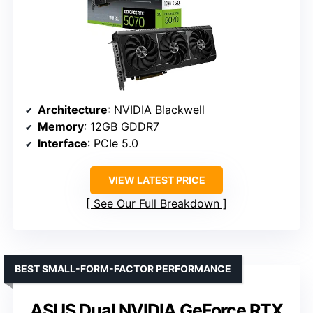
Architecture
: NVIDIA Blackwell
Memory
: 12GB GDDR7
Interface
: PCIe 5.0
VIEW LATEST PRICE
See Our Full Breakdown
BEST SMALL-FORM-FACTOR PERFORMANCE
ASUS Dual NVIDIA GeForce RTX