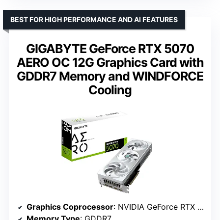
BEST FOR HIGH PERFORMANCE AND AI FEATURES
GIGABYTE GeForce RTX 5070
AERO OC 12G Graphics Card with
GDDR7 Memory and WINDFORCE
Cooling
Graphics Coprocessor
: NVIDIA GeForce RTX 5070
Memory Type
: GDDR7