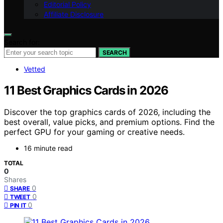
Editorial Policy
Affiliate Disclosure
Search for:
SEARCH
Vetted
11 Best Graphics Cards in 2026
Discover the top graphics cards of 2026, including the
best overall, value picks, and premium options. Find the
perfect GPU for your gaming or creative needs.
16 minute read
TOTAL
0
Shares
0
SHARE
0
TWEET
0
PIN IT