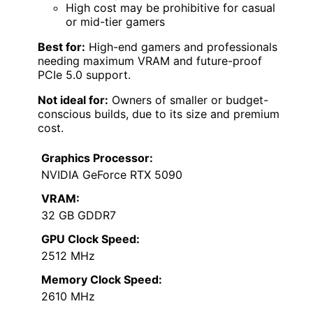
High cost may be prohibitive for casual
or mid-tier gamers
Best for:
High-end gamers and professionals
needing maximum VRAM and future-proof
PCIe 5.0 support.
Not ideal for:
Owners of smaller or budget-
conscious builds, due to its size and premium
cost.
Graphics Processor:
NVIDIA GeForce RTX 5090
VRAM:
32 GB GDDR7
GPU Clock Speed:
2512 MHz
Memory Clock Speed:
2610 MHz