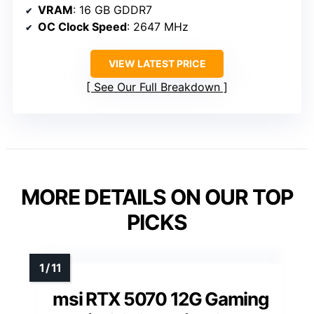
VRAM
: 16 GB GDDR7
OC Clock Speed
: 2647 MHz
VIEW LATEST PRICE
See Our Full Breakdown
MORE DETAILS ON OUR TOP
PICKS
msi RTX 5070 12G Gaming