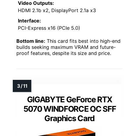
Video Outputs:
HDMI 2.1b x2, DisplayPort 2.1a x3
Interface:
PCI-Express x16 (PCIe 5.0)
Bottom line:
This card fits best into high-end
builds seeking maximum VRAM and future-
proof features, despite its size and price.
GIGABYTE GeForce RTX
5070 WINDFORCE OC SFF
Graphics Card