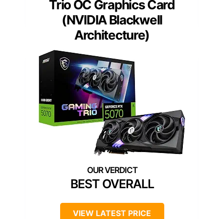
Trio OC Graphics Card
(NVIDIA Blackwell
Architecture)
BEST OVERALL
VIEW LATEST PRICE