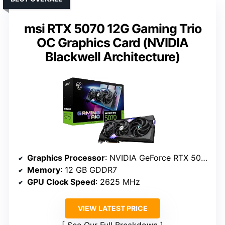
msi RTX 5070 12G Gaming Trio
OC Graphics Card (NVIDIA
Blackwell Architecture)
Graphics Processor
: NVIDIA GeForce RTX 5070
Memory
: 12 GB GDDR7
GPU Clock Speed
: 2625 MHz
VIEW LATEST PRICE