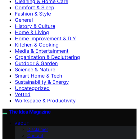
Cleaning & Home Care
Comfort & Sleep
Fashion & Style
General
History & Culture
Home & Living
Home Improvement & DIY
Kitchen & Cooking
Media & Entertainment
Organization & Decluttering
Outdoor & Garden
Science & Nature
Smart Home & Tech
Sustainability & Energy
Uncategorized
Vetted
Workspace & Productivity
The Idea Magazine
ABOUT
Disclaimer
Contact