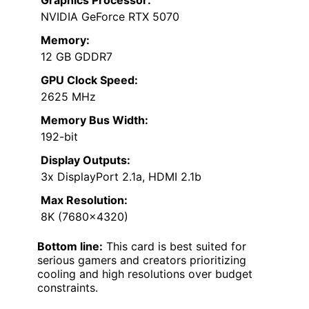
Graphics Processor:
NVIDIA GeForce RTX 5070
Memory:
12 GB GDDR7
GPU Clock Speed:
2625 MHz
Memory Bus Width:
192-bit
Display Outputs:
3x DisplayPort 2.1a, HDMI 2.1b
Max Resolution:
8K (7680×4320)
Bottom line:
This card is best suited for
serious gamers and creators prioritizing
cooling and high resolutions over budget
constraints.