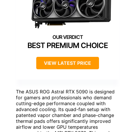
BEST PREMIUM CHOICE
VIEW LATEST PRICE
The ASUS ROG Astral RTX 5090 is designed
for gamers and professionals who demand
cutting-edge performance coupled with
advanced cooling. Its quad-fan setup with
patented vapor chamber and phase-change
thermal pads offers significantly improved
airflow and lower GPU temperatures