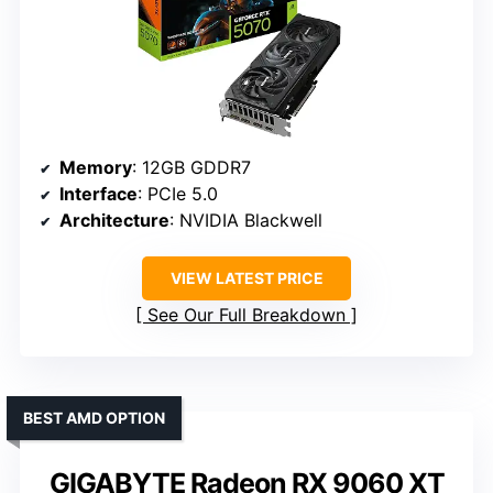
Memory
: 12GB GDDR7
Interface
: PCIe 5.0
Architecture
: NVIDIA Blackwell
VIEW LATEST PRICE
See Our Full Breakdown
BEST AMD OPTION
GIGABYTE Radeon RX 9060 XT