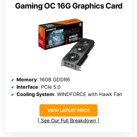
Gaming OC 16G Graphics Card
Memory
: 16GB GDDR6
Interface
: PCIe 5.0
Cooling System
: WINDFORCE with Hawk Fan
VIEW LATEST PRICE
See Our Full Breakdown