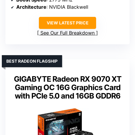
Architecture
: NVIDIA Blackwell
VIEW LATEST PRICE
See Our Full Breakdown
BEST RADEON FLAGSHIP
GIGABYTE Radeon RX 9070 XT
Gaming OC 16G Graphics Card
with PCIe 5.0 and 16GB GDDR6