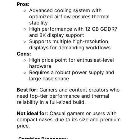
Pros:
Advanced cooling system with
optimized airflow ensures thermal
stability
High performance with 12 GB GDDR7
and 8K display support
Supports multiple high-resolution
displays for demanding workflows
Cons:
High price point for enthusiast-level
hardware
Requires a robust power supply and
large case space
Best for:
Gamers and content creators who
need top-tier performance and thermal
reliability in a full-sized build.
Not ideal for:
Casual gamers or users with
compact cases, due to its size and premium
price.