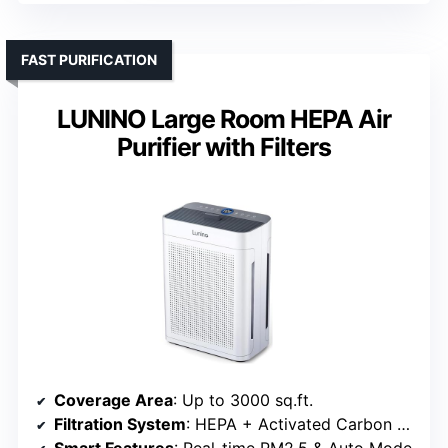
FAST PURIFICATION
LUNINO Large Room HEPA Air
Purifier with Filters
Coverage Area
: Up to 3000 sq.ft.
Filtration System
: HEPA + Activated Carbon + Washable pre-filter
Smart Features
: Real-time PM2.5 & Auto Mode