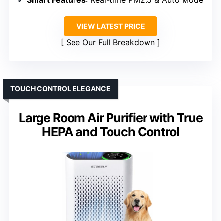
VIEW LATEST PRICE
See Our Full Breakdown
TOUCH CONTROL ELEGANCE
Large Room Air Purifier with True
HEPA and Touch Control