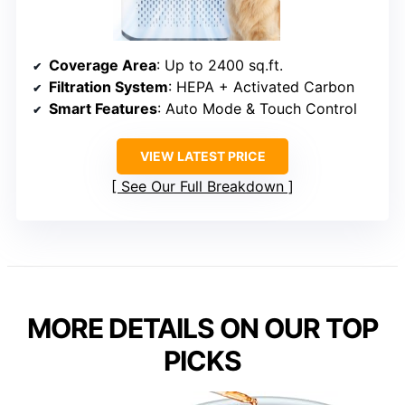
Coverage Area
: Up to 2400 sq.ft.
Filtration System
: HEPA + Activated Carbon
Smart Features
: Auto Mode & Touch Control
VIEW LATEST PRICE
See Our Full Breakdown
MORE DETAILS ON OUR TOP
PICKS