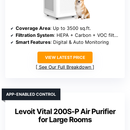
Coverage Area
: Up to 3500 sq.ft.
Filtration System
: HEPA + Carbon + VOC filters
Smart Features
: Digital & Auto Monitoring
VIEW LATEST PRICE
See Our Full Breakdown
APP-ENABLED CONTROL
Levoit Vital 200S-P Air Purifier
for Large Rooms