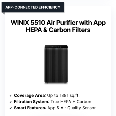
APP-CONNECTED EFFICIENCY
WINIX 5510 Air Purifier with App
HEPA & Carbon Filters
Coverage Area
: Up to 1881 sq.ft.
Filtration System
: True HEPA + Carbon
Smart Features
: App & Air Quality Sensor