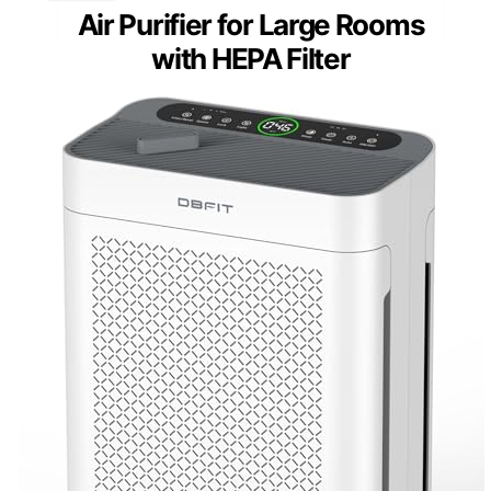
Air Purifier for Large Rooms
with HEPA Filter