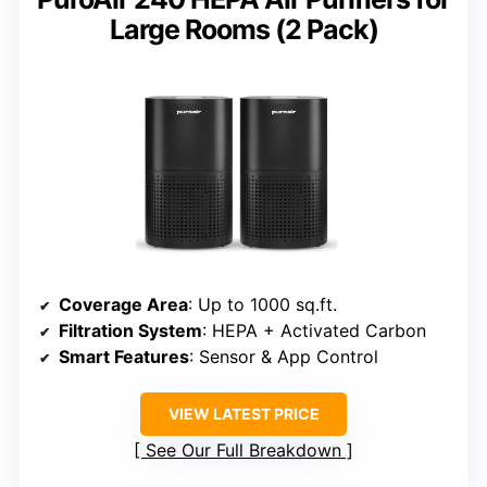
Large Rooms (2 Pack)
Coverage Area
: Up to 1000 sq.ft.
Filtration System
: HEPA + Activated Carbon
Smart Features
: Sensor & App Control
VIEW LATEST PRICE
See Our Full Breakdown