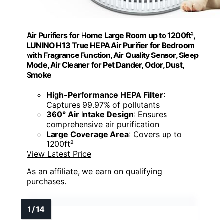
Air Purifiers for Home Large Room up to 1200ft²,
LUNINO H13 True HEPA Air Purifier for Bedroom
with Fragrance Function, Air Quality Sensor, Sleep
Mode, Air Cleaner for Pet Dander, Odor, Dust,
Smoke
High-Performance HEPA Filter
:
Captures 99.97% of pollutants
360° Air Intake Design
: Ensures
comprehensive air purification
Large Coverage Area
: Covers up to
1200ft²
View Latest Price
As an affiliate, we earn on qualifying
purchases.