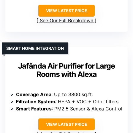
VIEW LATEST PRICE
See Our Full Breakdown
SMART HOME INTEGRATION
Jafända Air Purifier for Large
Rooms with Alexa
Coverage Area
: Up to 3800 sq.ft.
Filtration System
: HEPA + VOC + Odor filters
Smart Features
: PM2.5 Sensor & Alexa Control
VIEW LATEST PRICE