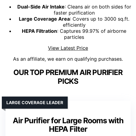
Dual-Side Air Intake
: Cleans air on both sides for
faster purification
Large Coverage Area
: Covers up to 3000 sq.ft.
efficiently
HEPA Filtration
: Captures 99.97% of airborne
particles
View Latest Price
As an affiliate, we earn on qualifying purchases.
OUR TOP PREMIUM AIR PURIFIER
PICKS
LARGE COVERAGE LEADER
Air Purifier for Large Rooms with
HEPA Filter