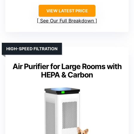
VIEW LATEST PRICE
See Our Full Breakdown
HIGH-SPEED FILTRATION
Air Purifier for Large Rooms with
HEPA & Carbon