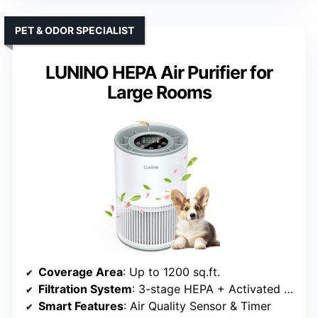
PET & ODOR SPECIALIST
LUNINO HEPA Air Purifier for
Large Rooms
Coverage Area
: Up to 1200 sq.ft.
Filtration System
: 3-stage HEPA + Activated Carbon
Smart Features
: Air Quality Sensor & Timer