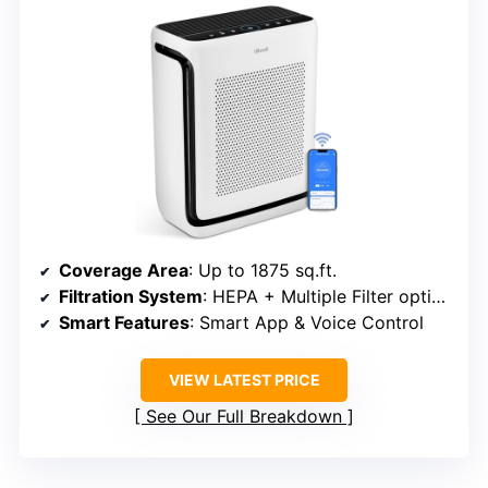
Coverage Area
: Up to 1875 sq.ft.
Filtration System
: HEPA + Multiple Filter options
Smart Features
: Smart App & Voice Control
VIEW LATEST PRICE
See Our Full Breakdown