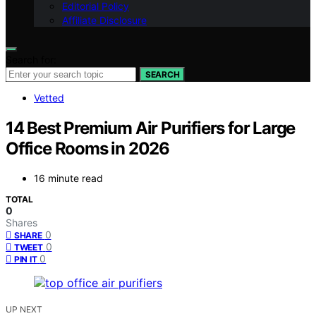
Editorial Policy
Affiliate Disclosure
Search for:
SEARCH
Vetted
14 Best Premium Air Purifiers for Large
Office Rooms in 2026
16 minute read
TOTAL
0
Shares
0
SHARE
0
TWEET
0
PIN IT
UP NEXT