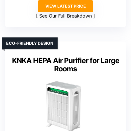
VIEW LATEST PRICE
See Our Full Breakdown
ECO-FRIENDLY DESIGN
KNKA HEPA Air Purifier for Large
Rooms