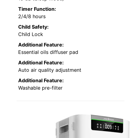
Timer Function:
2/4/8 hours
Child Safety:
Child Lock
Additional Feature:
Essential oils diffuser pad
Additional Feature:
Auto air quality adjustment
Additional Feature:
Washable pre-filter