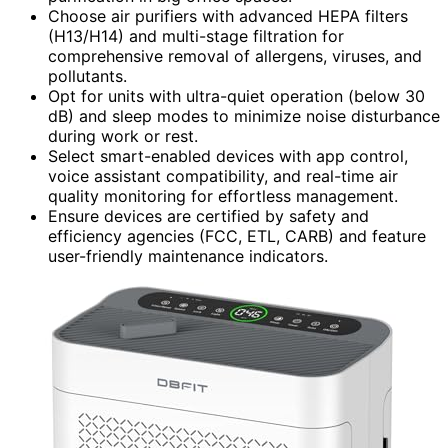
Choose air purifiers with advanced HEPA filters
(H13/H14) and multi-stage filtration for
comprehensive removal of allergens, viruses, and
pollutants.
Opt for units with ultra-quiet operation (below 30
dB) and sleep modes to minimize noise disturbance
during work or rest.
Select smart-enabled devices with app control,
voice assistant compatibility, and real-time air
quality monitoring for effortless management.
Ensure devices are certified by safety and
efficiency agencies (FCC, ETL, CARB) and feature
user-friendly maintenance indicators.