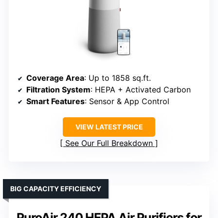
Coverage Area
: Up to 1858 sq.ft.
Filtration System
: HEPA + Activated Carbon
Smart Features
: Sensor & App Control
VIEW LATEST PRICE
See Our Full Breakdown
BIG CAPACITY EFFICIENCY
PuroAir 240 HEPA Air Purifiers for