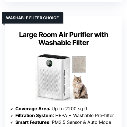
WASHABLE FILTER CHOICE
Large Room Air Purifier with
Washable Filter
Coverage Area
: Up to 2200 sq.ft.
Filtration System
: HEPA + Washable Pre-filter
Smart Features
: PM2.5 Sensor & Auto Mode