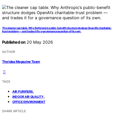
The cleaner cap table. Why Anthropic’s public-benefit structure dodges OpenAI’s charitable-
trust problem — and trades it for a governance question of its own.
Published on
20 May 2026
AUTHOR
The Idea Magazine Team
TAGS
,
AIR PURIFIERS
,
INDOOR AIR QUALITY
OFFICE ENVIRONMENT
SHARE ARTICLE