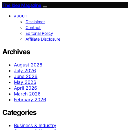
The Idea Magazine
ABOUT
Disclaimer
Contact
Editorial Policy
Affiliate Disclosure
Archives
August 2026
July 2026
June 2026
May 2026
April 2026
March 2026
February 2026
Categories
Business & Industry