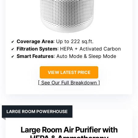
Coverage Area
: Up to 222 sq.ft.
Filtration System
: HEPA + Activated Carbon
Smart Features
: Auto Mode & Sleep Mode
VIEW LATEST PRICE
See Our Full Breakdown
LARGE ROOM POWERHOUSE
Large Room Air Purifier with