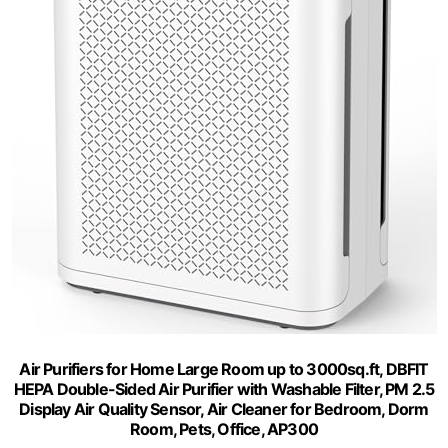
Air Purifiers for Home Large Room up to 3000sq.ft, DBFIT
HEPA Double-Sided Air Purifier with Washable Filter, PM 2.5
Display Air Quality Sensor, Air Cleaner for Bedroom, Dorm
Room, Pets, Office, AP300