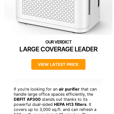
LARGE COVERAGE LEADER
VIEW LATEST PRICE
If you’re looking for an
air purifier
that can
handle large office spaces efficiently, the
DBFIT AP300
stands out thanks to its
powerful dual-sided
HEPA H13 filters
. It
covers up to 3,000 sq.ft. and can refresh a