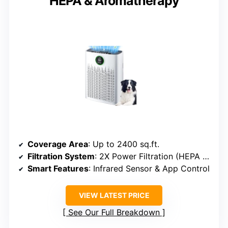
HEPA & Aromatherapy
Coverage Area
: Up to 2400 sq.ft.
Filtration System
: 2X Power Filtration (HEPA + Carbon)
Smart Features
: Infrared Sensor & App Control
VIEW LATEST PRICE
See Our Full Breakdown