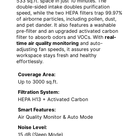
533 sq.ft. space in just 10 minutes. The
double-sided intake doubles purification
speed, while the two HEPA filters trap 99.97%
of airborne particles, including pollen, dust,
and pet dander. It also features a washable
pre-filter and an upgraded activated carbon
filter to absorb odors and VOCs. With
real-
time air quality monitoring
and auto-
adjusting fan speeds, it assures your
workspace stays fresh and healthy
effortlessly.
Coverage Area:
Up to 3000 sq.ft.
Filtration System:
HEPA H13 + Activated Carbon
Smart Features:
Air Quality Monitor & Auto Mode
Noise Level:
15 dB (Sleep Mode)