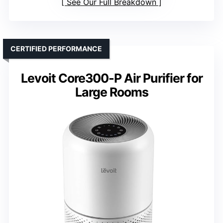
See Our Full Breakdown
CERTIFIED PERFORMANCE
Levoit Core300-P Air Purifier for
Large Rooms