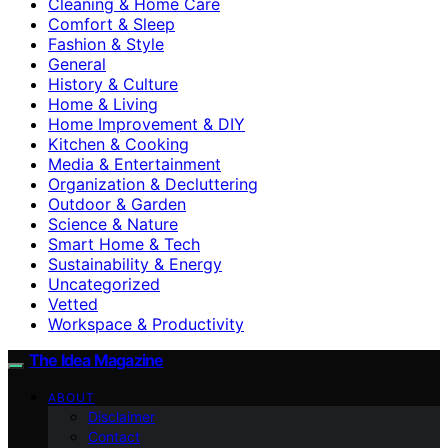
Cleaning & Home Care
Comfort & Sleep
Fashion & Style
General
History & Culture
Home & Living
Home Improvement & DIY
Kitchen & Cooking
Media & Entertainment
Organization & Decluttering
Outdoor & Garden
Science & Nature
Smart Home & Tech
Sustainability & Energy
Uncategorized
Vetted
Workspace & Productivity
The Idea Magazine
ABOUT
Disclaimer
Contact