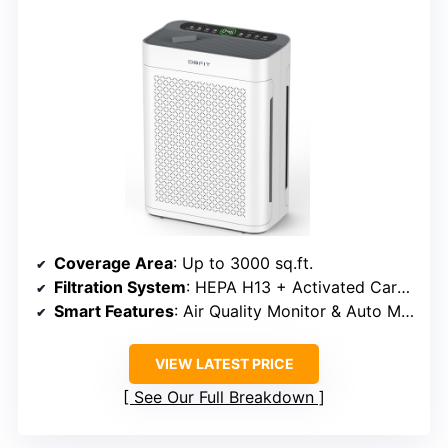
Coverage Area
: Up to 3000 sq.ft.
Filtration System
: HEPA H13 + Activated Carbon
Smart Features
: Air Quality Monitor & Auto Mode
VIEW LATEST PRICE
See Our Full Breakdown