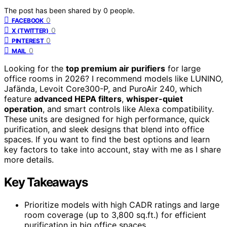
The post has been shared by
0
people.
0
FACEBOOK
0
X (TWITTER)
0
PINTEREST
0
MAIL
Looking for the
top premium air purifiers
for large
office rooms in 2026? I recommend models like LUNINO,
Jafända, Levoit Core300-P, and PuroAir 240, which
feature
advanced HEPA filters
,
whisper-quiet
operation
, and smart controls like Alexa compatibility.
These units are designed for high performance, quick
purification, and sleek designs that blend into office
spaces. If you want to find the best options and learn
key factors to take into account, stay with me as I share
more details.
Key Takeaways
Prioritize models with high CADR ratings and large
room coverage (up to 3,800 sq.ft.) for efficient
purification in big office spaces.