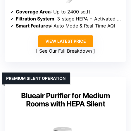
Coverage Area
: Up to 2400 sq.ft.
Filtration System
: 3-stage HEPA + Activated Carbon
Smart Features
: Auto Mode & Real-Time AQI
VIEW LATEST PRICE
See Our Full Breakdown
PREMIUM SILENT OPERATION
Blueair Purifier for Medium
Rooms with HEPA Silent