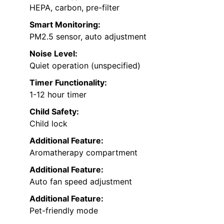
HEPA, carbon, pre-filter
Smart Monitoring:
PM2.5 sensor, auto adjustment
Noise Level:
Quiet operation (unspecified)
Timer Functionality:
1-12 hour timer
Child Safety:
Child lock
Additional Feature:
Aromatherapy compartment
Additional Feature:
Auto fan speed adjustment
Additional Feature:
Pet-friendly mode