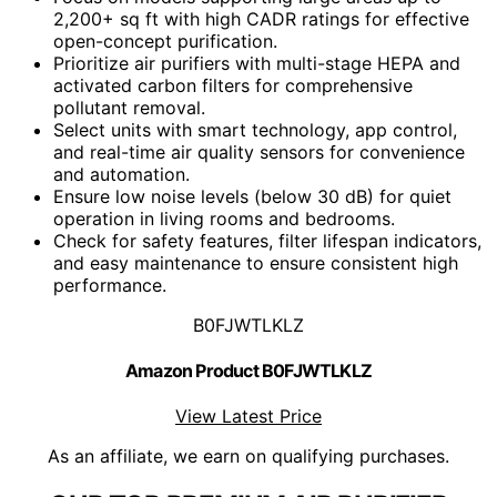
2,200+ sq ft with high CADR ratings for effective
open-concept purification.
Prioritize air purifiers with multi-stage HEPA and
activated carbon filters for comprehensive
pollutant removal.
Select units with smart technology, app control,
and real-time air quality sensors for convenience
and automation.
Ensure low noise levels (below 30 dB) for quiet
operation in living rooms and bedrooms.
Check for safety features, filter lifespan indicators,
and easy maintenance to ensure consistent high
performance.
B0FJWTLKLZ
Amazon Product B0FJWTLKLZ
View Latest Price
As an affiliate, we earn on qualifying purchases.