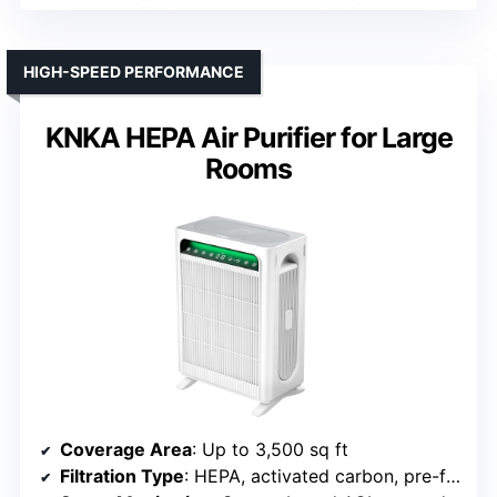
HIGH-SPEED PERFORMANCE
KNKA HEPA Air Purifier for Large
Rooms
Coverage Area
: Up to 3,500 sq ft
Filtration Type
: HEPA, activated carbon, pre-filter