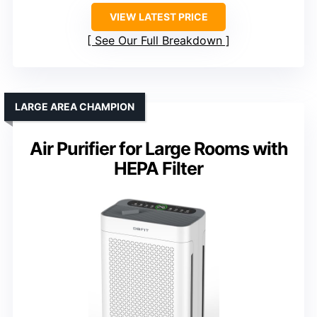
VIEW LATEST PRICE
See Our Full Breakdown
LARGE AREA CHAMPION
Air Purifier for Large Rooms with
HEPA Filter