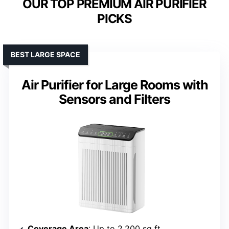
OUR TOP PREMIUM AIR PURIFIER
PICKS
BEST LARGE SPACE
Air Purifier for Large Rooms with
Sensors and Filters
Coverage Area
: Up to 2,200 sq ft