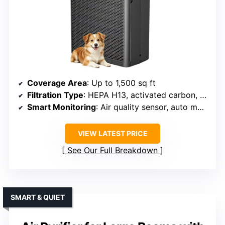
Coverage Area
: Up to 1,500 sq ft
Filtration Type
: HEPA H13, activated carbon, pre-filter
Smart Monitoring
: Air quality sensor, auto mode
VIEW LATEST PRICE
See Our Full Breakdown
SMART & QUIET