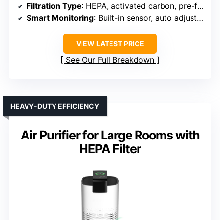
Filtration Type
: HEPA, activated carbon, pre-filter
Smart Monitoring
: Built-in sensor, auto adjustment
VIEW LATEST PRICE
See Our Full Breakdown
HEAVY-DUTY EFFICIENCY
Air Purifier for Large Rooms with
HEPA Filter