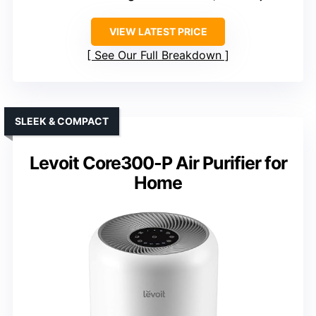
VIEW LATEST PRICE
See Our Full Breakdown
SLEEK & COMPACT
Levoit Core300-P Air Purifier for
Home