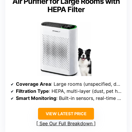
Air Purifier for Large Rooms with
HEPA Filter
Coverage Area
: Large rooms (unspecified, designed for big spaces)
Filtration Type
: HEPA, multi-layer (dust, pet hair, odors)
Smart Monitoring
: Built-in sensors, real-time display
VIEW LATEST PRICE
See Our Full Breakdown