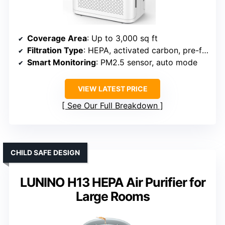
Coverage Area
: Up to 3,000 sq ft
Filtration Type
: HEPA, activated carbon, pre-filter, essential oil tray
Smart Monitoring
: PM2.5 sensor, auto mode
VIEW LATEST PRICE
See Our Full Breakdown
CHILD SAFE DESIGN
LUNINO H13 HEPA Air Purifier for
Large Rooms