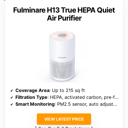
Fulminare H13 True HEPA Quiet
Air Purifier
Coverage Area
: Up to 215 sq ft
Filtration Type
: HEPA, activated carbon, pre-filter
Smart Monitoring
: PM2.5 sensor, auto adjustment
VIEW LATEST PRICE