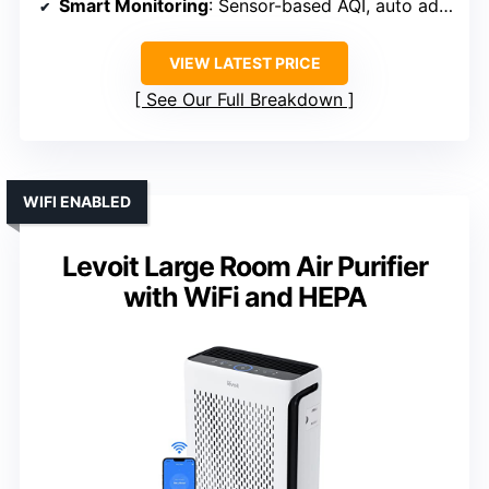
Smart Monitoring
: Sensor-based AQI, auto adjustment
VIEW LATEST PRICE
See Our Full Breakdown
WIFI ENABLED
Levoit Large Room Air Purifier
with WiFi and HEPA