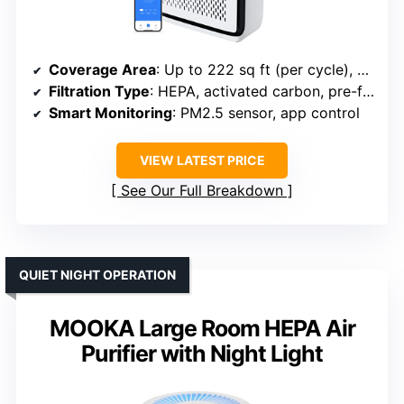
Coverage Area
: Up to 222 sq ft (per cycle), effective in larger areas with multiple filters
Filtration Type
: HEPA, activated carbon, pre-filter
Smart Monitoring
: PM2.5 sensor, app control
VIEW LATEST PRICE
See Our Full Breakdown
QUIET NIGHT OPERATION
MOOKA Large Room HEPA Air
Purifier with Night Light