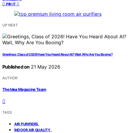
0
PIN IT
UP NEXT
Greetings, Class of 2026! Have You Heard About AI? Wait, Why Are You Booing?
Published on
21 May 2026
AUTHOR
The Idea Magazine Team
TAGS
,
AIR PURIFIERS
,
INDOOR AIR QUALITY