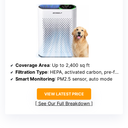
Coverage Area
: Up to 2,400 sq ft
Filtration Type
: HEPA, activated carbon, pre-filter
Smart Monitoring
: PM2.5 sensor, auto mode
VIEW LATEST PRICE
See Our Full Breakdown