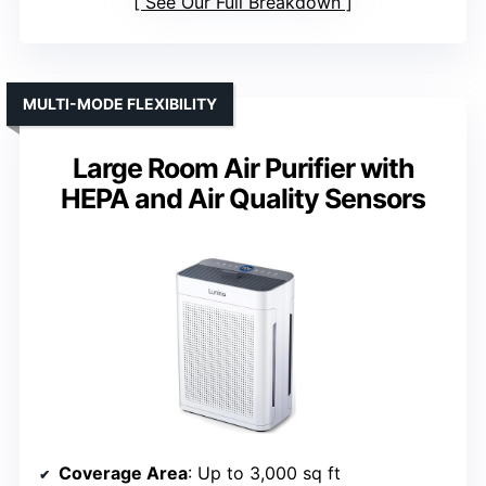
See Our Full Breakdown
MULTI-MODE FLEXIBILITY
Large Room Air Purifier with
HEPA and Air Quality Sensors
Coverage Area
: Up to 3,000 sq ft