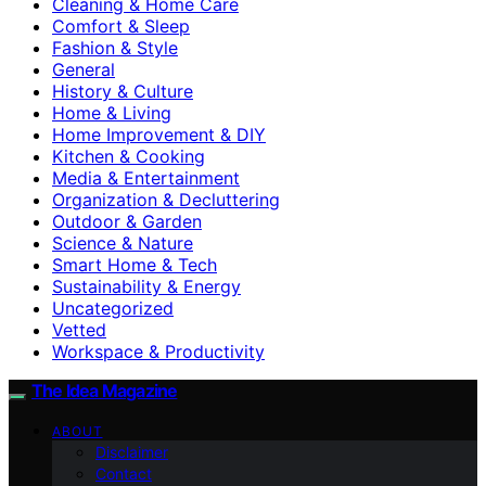
Cleaning & Home Care
Comfort & Sleep
Fashion & Style
General
History & Culture
Home & Living
Home Improvement & DIY
Kitchen & Cooking
Media & Entertainment
Organization & Decluttering
Outdoor & Garden
Science & Nature
Smart Home & Tech
Sustainability & Energy
Uncategorized
Vetted
Workspace & Productivity
The Idea Magazine
ABOUT
Disclaimer
Contact