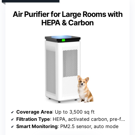
Air Purifier for Large Rooms with
HEPA & Carbon
Coverage Area
: Up to 3,500 sq ft
Filtration Type
: HEPA, activated carbon, pre-filter
Smart Monitoring
: PM2.5 sensor, auto mode