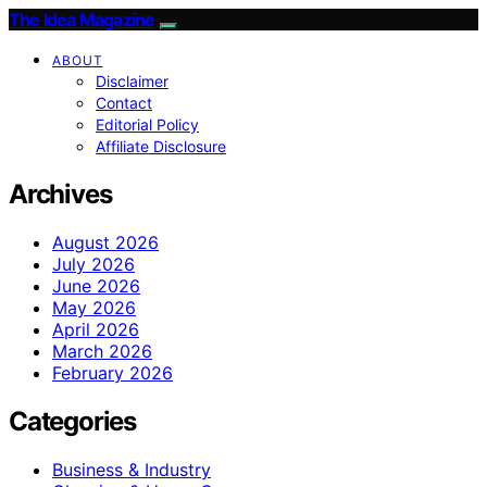
The Idea Magazine
ABOUT
Disclaimer
Contact
Editorial Policy
Affiliate Disclosure
Archives
August 2026
July 2026
June 2026
May 2026
April 2026
March 2026
February 2026
Categories
Business & Industry