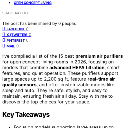
OPEN CONCEPT LIVING
SHARE ARTICLE
The post has been shared by
0
people.
0
FACEBOOK
0
X (TWITTER)
0
PINTEREST
0
MAIL
I’ve compiled a list of the 15 best
premium air purifiers
for open concept living rooms in 2026, focusing on
models that combine
advanced HEPA filtration
, smart
features, and quiet operation. These purifiers support
large spaces up to 2,200 sq ft, feature
real-time air
quality sensors
, and offer customizable modes like
sleep and auto. They’re safe, stylish, and easy to
maintain, ensuring fresh air all day. Stay with me to
discover the top choices for your space.
Key Takeaways
Focus on models supporting large areas up to