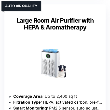
AUTO AIR QUALITY
Large Room Air Purifier with
HEPA & Aromatherapy
Coverage Area
: Up to 2,400 sq ft
Filtration Type
: HEPA, activated carbon, pre-filter
Smart Monitoring
: PM2.5 sensor, auto adjustment