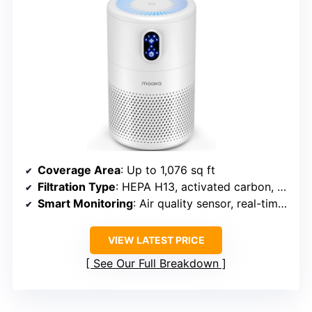
Coverage Area
: Up to 1,076 sq ft
Filtration Type
: HEPA H13, activated carbon, pre-filter
Smart Monitoring
: Air quality sensor, real-time display
VIEW LATEST PRICE
See Our Full Breakdown