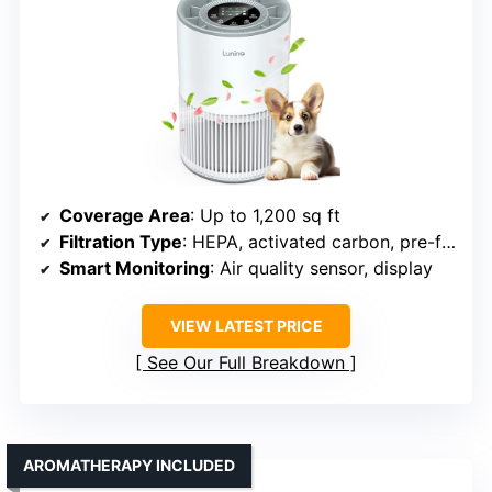
Coverage Area
: Up to 1,200 sq ft
Filtration Type
: HEPA, activated carbon, pre-filter
Smart Monitoring
: Air quality sensor, display
VIEW LATEST PRICE
See Our Full Breakdown
AROMATHERAPY INCLUDED