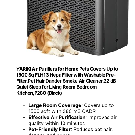
YARIKI Air Purifiers for Home Pets Covers Up to
1500 Sq Ft,H13 Hepa Filter with Washable Pre-
Filter,Pet Hair Dander Smoke Air Cleaner,22 dB
Quiet Sleep for Living Room Bedroom
Kitchen,P280 (Black)
Large Room Coverage
: Covers up to
1500 sqft with 280 m3 CADR
Effective Air Purification
: Improves air
quality within 10 minutes
Pet-Friendly Filter
: Reduces pet hair,