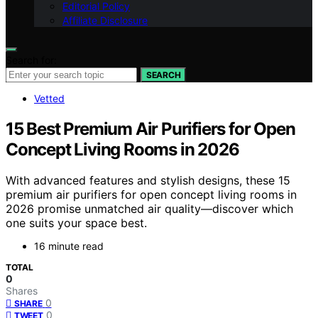
Editorial Policy
Affiliate Disclosure
Search for:
SEARCH
Vetted
15 Best Premium Air Purifiers for Open
Concept Living Rooms in 2026
With advanced features and stylish designs, these 15
premium air purifiers for open concept living rooms in
2026 promise unmatched air quality—discover which
one suits your space best.
16 minute read
TOTAL
0
Shares
0
SHARE
0
TWEET