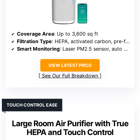
Coverage Area
: Up to 3,600 sq ft
Filtration Type
: HEPA, activated carbon, pre-filter
Smart Monitoring
: Laser PM2.5 sensor, auto adjustment
VIEW LATEST PRICE
See Our Full Breakdown
TOUCH CONTROL EASE
Large Room Air Purifier with True
HEPA and Touch Control