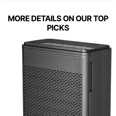
MORE DETAILS ON OUR TOP
PICKS