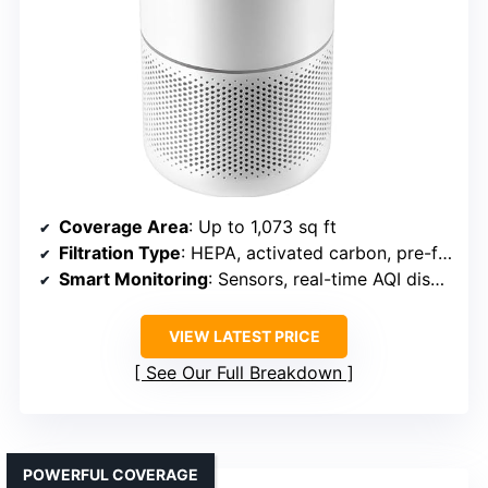
Coverage Area
: Up to 1,073 sq ft
Filtration Type
: HEPA, activated carbon, pre-filter
Smart Monitoring
: Sensors, real-time AQI display
VIEW LATEST PRICE
See Our Full Breakdown
POWERFUL COVERAGE