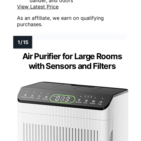
dander, and odors
View Latest Price
As an affiliate, we earn on qualifying
purchases.
Air Purifier for Large Rooms
with Sensors and Filters