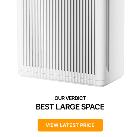
BEST LARGE SPACE
VIEW LATEST PRICE