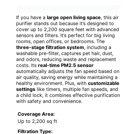
If you have a
large open living space
, this air
purifier stands out because it’s designed to
cover up to 2,200 square feet with advanced
sensors and filters. It’s perfect for big living
rooms, open offices, or bedrooms. The
three-stage filtration system
, including a
washable pre-filter, captures pet hair, dust,
and odors, reducing waste and replacement
costs. Its
real-time PM2.5 sensor
automatically adjusts the fan speed based on
air quality, saving energy while maintaining a
healthy environment. Plus, with
customizable
settings
like timers, multiple fan speeds, and
a child lock, it combines effective purification
with safety and convenience.
Coverage Area:
Up to 2,200 sq ft
Filtration Type: