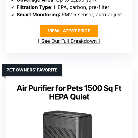
Filtration Type
: HEPA, carbon, pre-filter
Smart Monitoring
: PM2.5 sensor, auto adjustment
VIEW LATEST PRICE
See Our Full Breakdown
PET OWNERS’ FAVORITE
Air Purifier for Pets 1500 Sq Ft
HEPA Quiet