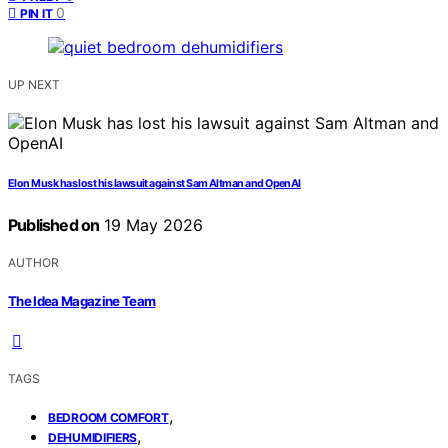
0
PIN IT
UP NEXT
Elon Musk has lost his lawsuit against Sam Altman and OpenAI
Published on
19 May 2026
AUTHOR
The Idea Magazine Team
TAGS
,
BEDROOM COMFORT
,
DEHUMIDIFIERS