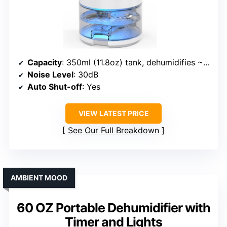
Capacity
: 350ml (11.8oz) tank, dehumidifies ~10oz/day
Noise Level
: 30dB
Auto Shut-off
: Yes
VIEW LATEST PRICE
See Our Full Breakdown
AMBIENT MOOD
60 OZ Portable Dehumidifier with
Timer and Lights