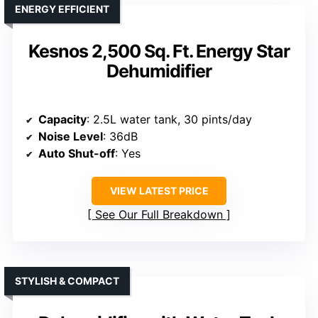
ENERGY EFFICIENT
Kesnos 2,500 Sq. Ft. Energy Star
Dehumidifier
Capacity
: 2.5L water tank, 30 pints/day
Noise Level
: 36dB
Auto Shut-off
: Yes
VIEW LATEST PRICE
See Our Full Breakdown
STYLISH & COMPACT