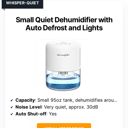
WHISPER-QUIET
Small Quiet Dehumidifier with
Auto Defrost and Lights
Capacity
: Small 95oz tank, dehumidifies around 16oz/day
Noise Level
: Very quiet, approx. 30dB
Auto Shut-off
: Yes