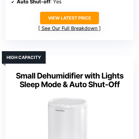
Auto Shut-off
: Yes
VIEW LATEST PRICE
See Our Full Breakdown
HIGH CAPACITY
Small Dehumidifier with Lights
Sleep Mode & Auto Shut-Off