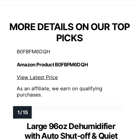
MORE DETAILS ON OUR TOP
PICKS
B0FBFM6DQH
Amazon Product B0FBFM6DQH
View Latest Price
As an affiliate, we earn on qualifying
purchases.
Large 96oz Dehumidifier
with Auto Shut-off & Quiet