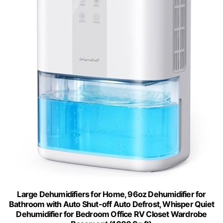
Large Dehumidifiers for Home, 96oz Dehumidifier for
Bathroom with Auto Shut-off Auto Defrost, Whisper Quiet
Dehumidifier for Bedroom Office RV Closet Wardrobe