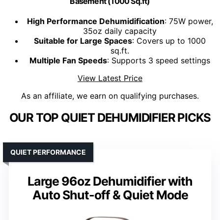
Basement (1000 Sq.ft)
High Performance Dehumidification
: 75W power,
35oz daily capacity
Suitable for Large Spaces
: Covers up to 1000
sq.ft.
Multiple Fan Speeds
: Supports 3 speed settings
View Latest Price
As an affiliate, we earn on qualifying purchases.
OUR TOP QUIET DEHUMIDIFIER PICKS
QUIET PERFORMANCE
Large 96oz Dehumidifier with
Auto Shut-off & Quiet Mode