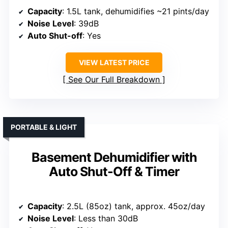
Capacity
: 1.5L tank, dehumidifies ~21 pints/day
Noise Level
: 39dB
Auto Shut-off
: Yes
VIEW LATEST PRICE
See Our Full Breakdown
PORTABLE & LIGHT
Basement Dehumidifier with
Auto Shut-Off & Timer
Capacity
: 2.5L (85oz) tank, approx. 45oz/day
Noise Level
: Less than 30dB