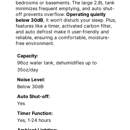
bedrooms or basements. The large 2.8L tank
minimizes frequent emptying, and auto shut-
off prevents overflow.
Operating quietly
below 30dB
, it won’t disturb your sleep. Plus,
features like a timer, activated carbon filter,
and auto defrost make it user-friendly and
reliable, ensuring a comfortable, moisture-
free environment.
Capacity:
96oz water tank, dehumidifies up to
35oz/day
Noise Level:
Below 30dB
Auto Shut-off:
Yes
Timer Function:
Yes, 1-24 hours
Ambient Lighting: