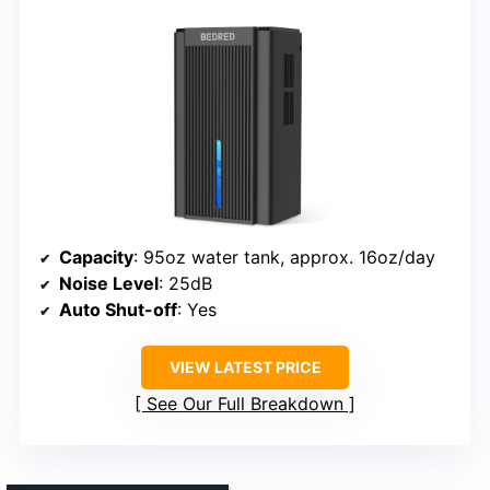
Capacity
: 95oz water tank, approx. 16oz/day
Noise Level
: 25dB
Auto Shut-off
: Yes
VIEW LATEST PRICE
See Our Full Breakdown