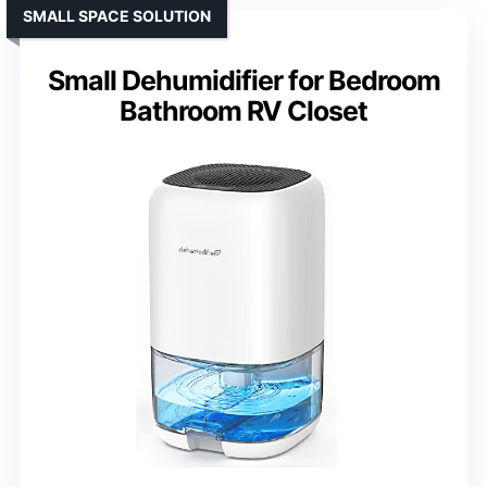
SMALL SPACE SOLUTION
Small Dehumidifier for Bedroom
Bathroom RV Closet