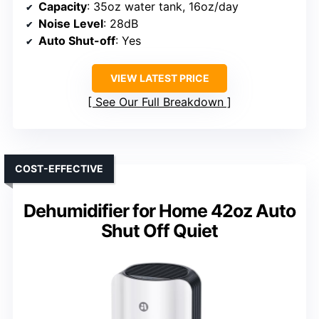
Capacity
: 35oz water tank, 16oz/day
Noise Level
: 28dB
Auto Shut-off
: Yes
VIEW LATEST PRICE
See Our Full Breakdown
COST-EFFECTIVE
Dehumidifier for Home 42oz Auto
Shut Off Quiet