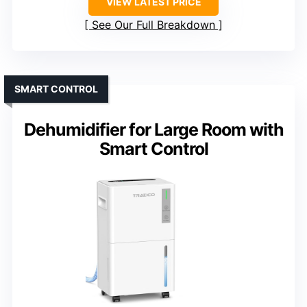
VIEW LATEST PRICE
See Our Full Breakdown
SMART CONTROL
Dehumidifier for Large Room with
Smart Control