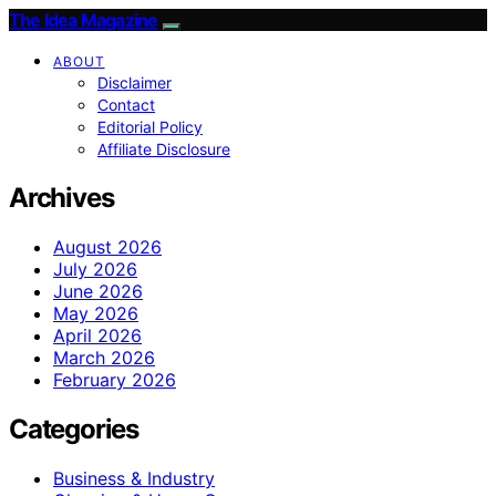
The Idea Magazine
ABOUT
Disclaimer
Contact
Editorial Policy
Affiliate Disclosure
Archives
August 2026
July 2026
June 2026
May 2026
April 2026
March 2026
February 2026
Categories
Business & Industry