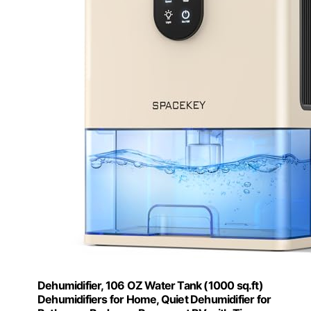
Dehumidifier, 106 OZ Water Tank (1000 sq.ft)
Dehumidifiers for Home, Quiet Dehumidifier for