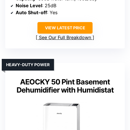
Noise Level
: 25dB
Auto Shut-off
: Yes
VIEW LATEST PRICE
See Our Full Breakdown
HEAVY-DUTY POWER
AEOCKY 50 Pint Basement
Dehumidifier with Humidistat