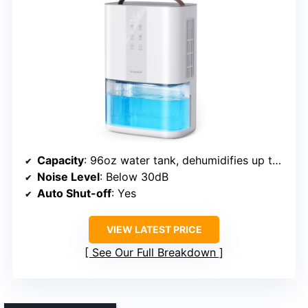
Capacity
: 96oz water tank, dehumidifies up to 35oz/day
Noise Level
: Below 30dB
Auto Shut-off
: Yes
VIEW LATEST PRICE
See Our Full Breakdown