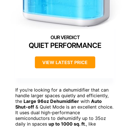
QUIET PERFORMANCE
VIEW LATEST PRICE
If you’re looking for a dehumidifier that can
handle larger spaces quietly and efficiently,
the
Large 96oz Dehumidifier
with
Auto
Shut-off
& Quiet Mode is an excellent choice.
It uses dual high-performance
semiconductors to dehumidify up to 35oz
daily in spaces
up to 1000 sq. ft
., like