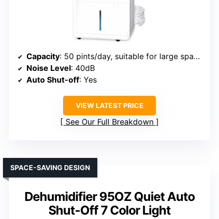
Capacity
: 50 pints/day, suitable for large spaces
Noise Level
: 40dB
Auto Shut-off
: Yes
VIEW LATEST PRICE
See Our Full Breakdown
SPACE-SAVING DESIGN
Dehumidifier 95OZ Quiet Auto
Shut-Off 7 Color Light