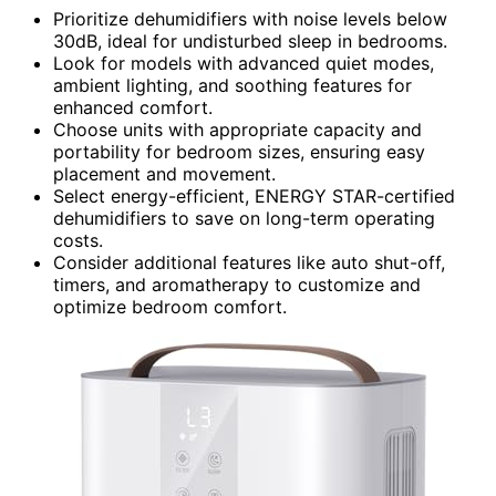
Prioritize dehumidifiers with noise levels below
30dB, ideal for undisturbed sleep in bedrooms.
Look for models with advanced quiet modes,
ambient lighting, and soothing features for
enhanced comfort.
Choose units with appropriate capacity and
portability for bedroom sizes, ensuring easy
placement and movement.
Select energy-efficient, ENERGY STAR-certified
dehumidifiers to save on long-term operating
costs.
Consider additional features like auto shut-off,
timers, and aromatherapy to customize and
optimize bedroom comfort.