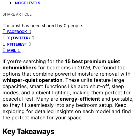
NOISE LEVELS
SHARE ARTICLE
The post has been shared by
0
people.
0
FACEBOOK
0
X (TWITTER)
0
PINTEREST
0
MAIL
If you’re searching for the
15 best premium quiet
dehumidifiers
for bedrooms in 2026, I’ve found top
options that combine powerful moisture removal with
whisper-quiet operation
. These units feature large
capacities, smart functions like auto shut-off, sleep
modes, and ambient lighting, making them perfect for
peaceful rest. Many are
energy-efficient
and portable,
so they fit seamlessly into any bedroom setup. Keep
exploring for detailed insights on each model and find
the perfect match for your space.
Key Takeaways