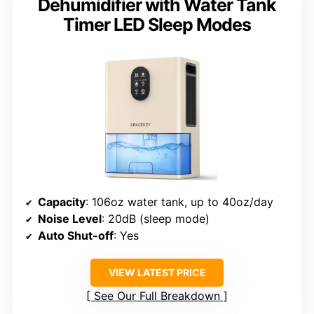
Dehumidifier with Water Tank
Timer LED Sleep Modes
Capacity
: 106oz water tank, up to 40oz/day
Noise Level
: 20dB (sleep mode)
Auto Shut-off
: Yes
VIEW LATEST PRICE
See Our Full Breakdown