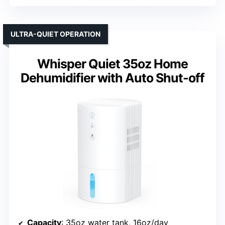
ULTRA-QUIET OPERATION
Whisper Quiet 35oz Home
Dehumidifier with Auto Shut-off
Capacity
: 35oz water tank, 16oz/day