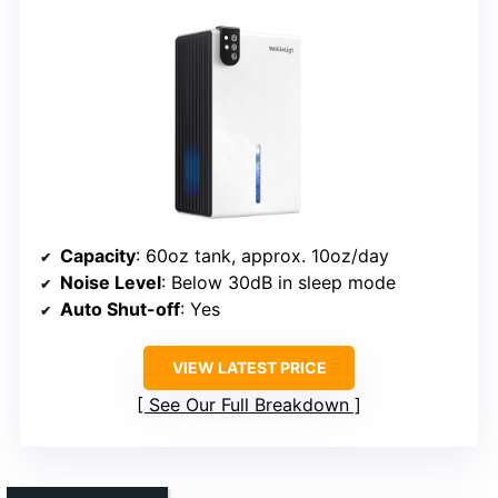
Capacity
: 60oz tank, approx. 10oz/day
Noise Level
: Below 30dB in sleep mode
Auto Shut-off
: Yes
VIEW LATEST PRICE
See Our Full Breakdown