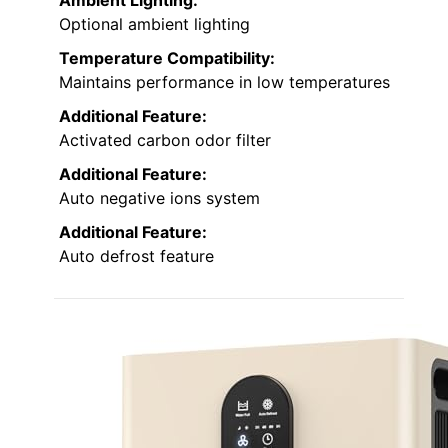
Optional ambient lighting
Temperature Compatibility:
Maintains performance in low temperatures
Additional Feature:
Activated carbon odor filter
Additional Feature:
Auto negative ions system
Additional Feature:
Auto defrost feature