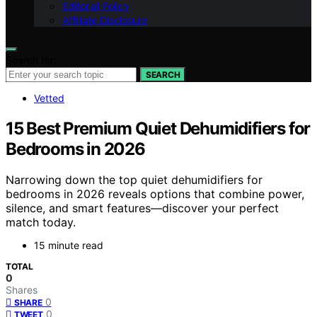
Editorial Policy
Affiliate Disclosure
Search for:
SEARCH
Vetted
15 Best Premium Quiet Dehumidifiers for
Bedrooms in 2026
Narrowing down the top quiet dehumidifiers for
bedrooms in 2026 reveals options that combine power,
silence, and smart features—discover your perfect
match today.
15 minute read
TOTAL
0
Shares
0
SHARE
0
TWEET