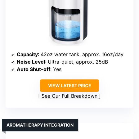
Capacity
: 42oz water tank, approx. 16oz/day
Noise Level
: Ultra-quiet, approx. 25dB
Auto Shut-off
: Yes
VIEW LATEST PRICE
See Our Full Breakdown
AROMATHERAPY INTEGRATION