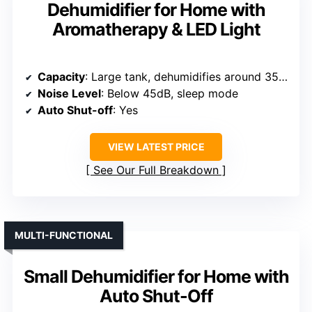
Dehumidifier for Home with
Aromatherapy & LED Light
Capacity
: Large tank, dehumidifies around 35oz/day
Noise Level
: Below 45dB, sleep mode
Auto Shut-off
: Yes
VIEW LATEST PRICE
See Our Full Breakdown
MULTI-FUNCTIONAL
Small Dehumidifier for Home with
Auto Shut-Off