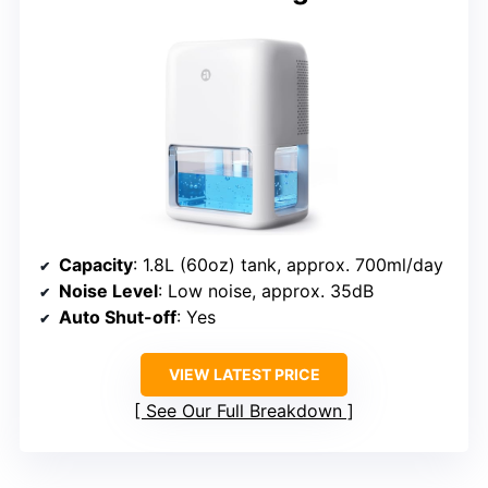
Capacity
: 1.8L (60oz) tank, approx. 700ml/day
Noise Level
: Low noise, approx. 35dB
Auto Shut-off
: Yes
VIEW LATEST PRICE
See Our Full Breakdown