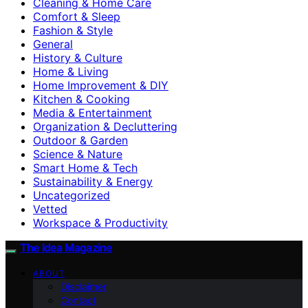
Cleaning & Home Care
Comfort & Sleep
Fashion & Style
General
History & Culture
Home & Living
Home Improvement & DIY
Kitchen & Cooking
Media & Entertainment
Organization & Decluttering
Outdoor & Garden
Science & Nature
Smart Home & Tech
Sustainability & Energy
Uncategorized
Vetted
Workspace & Productivity
The Idea Magazine
ABOUT
Disclaimer
Contact