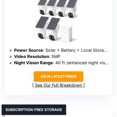
Power Source
: Solar + Battery + Local Storage
Video Resolution
: 5MP
Night Vision Range
: 40 ft (enhanced night vision)
VIEW LATEST PRICE
See Our Full Breakdown
SUBSCRIPTION-FREE STORAGE