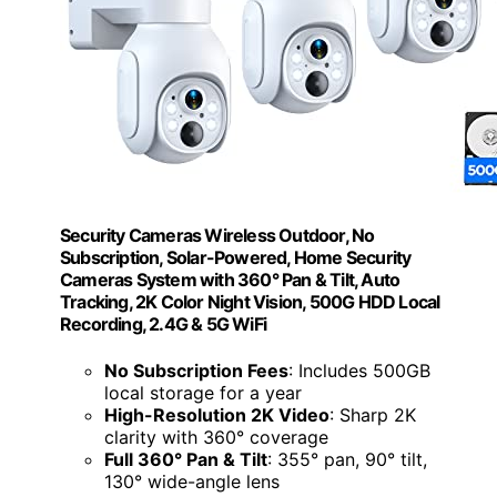
Security Cameras Wireless Outdoor, No
Subscription, Solar-Powered, Home Security
Cameras System with 360° Pan & Tilt, Auto
Tracking, 2K Color Night Vision, 500G HDD Local
Recording, 2.4G & 5G WiFi
No Subscription Fees
: Includes 500GB
local storage for a year
High-Resolution 2K Video
: Sharp 2K
clarity with 360° coverage
Full 360° Pan & Tilt
: 355° pan, 90° tilt,
130° wide-angle lens