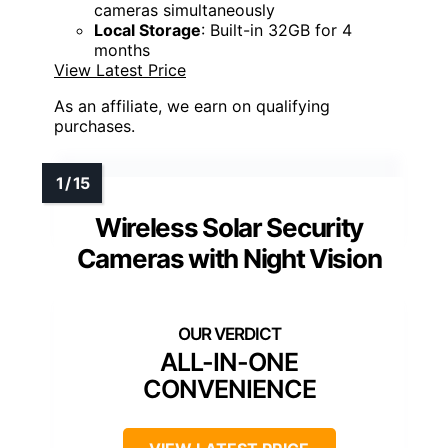
cameras simultaneously
Local Storage
: Built-in 32GB for 4
months
View Latest Price
As an affiliate, we earn on qualifying
purchases.
Wireless Solar Security
Cameras with Night Vision
ALL-IN-ONE
CONVENIENCE