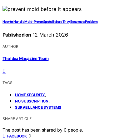
How to Handle Mold-Prone Spots Before They Become a Problem
Published on
12 March 2026
AUTHOR
The Idea Magazine Team
TAGS
,
HOME SECURITY
,
NO SUBSCRIPTION
SURVEILLANCE SYSTEMS
SHARE ARTICLE
The post has been shared by
0
people.
0
FACEBOOK