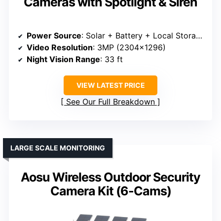
Cameras with Spotlight & Siren
Power Source
: Solar + Battery + Local Storage
Video Resolution
: 3MP (2304×1296)
Night Vision Range
: 33 ft
VIEW LATEST PRICE
See Our Full Breakdown
LARGE SCALE MONITORING
Aosu Wireless Outdoor Security
Camera Kit (6-Cams)