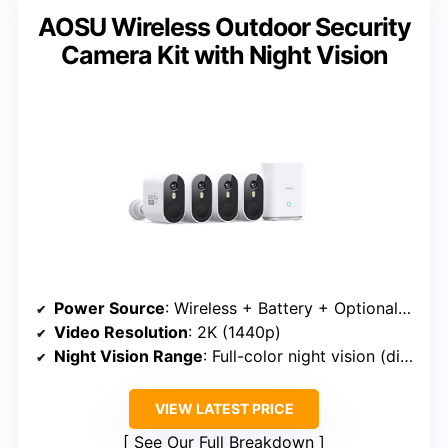
AOSU Wireless Outdoor Security
Camera Kit with Night Vision
Power Source
: Wireless + Battery + Optional Solar
Video Resolution
: 2K (1440p)
Night Vision Range
: Full-color night vision (distance unspecified)
VIEW LATEST PRICE
See Our Full Breakdown