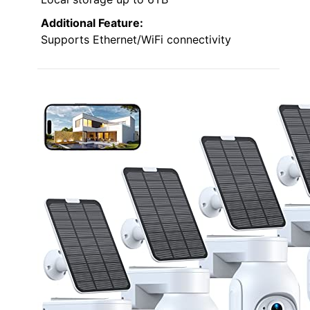
Additional Feature:
Supports Ethernet/WiFi connectivity