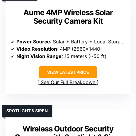
Aume 4MP Wireless Solar
Security Camera Kit
Power Source
: Solar + Battery + Local Storage
Video Resolution
: 4MP (2560×1440)
Night Vision Range
: 15 meters (~50 ft)
VIEW LATEST PRICE
See Our Full Breakdown
SPOTLIGHT & SIREN
Wireless Outdoor Security