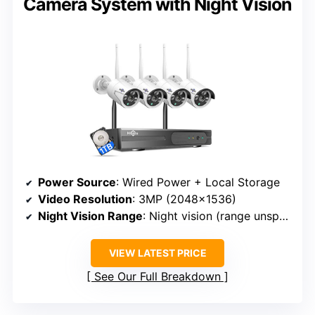
Camera System with Night Vision
Power Source
: Wired Power + Local Storage
Video Resolution
: 3MP (2048×1536)
Night Vision Range
: Night vision (range unspecified)
VIEW LATEST PRICE
See Our Full Breakdown