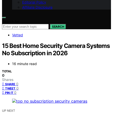
Editorial Policy
Affiliate Disclosure
Search for:
SEARCH
Vetted
15 Best Home Security Camera Systems
No Subscription in 2026
16 minute read
TOTAL
0
Shares
0
SHARE
0
TWEET
0
PIN IT
UP NEXT