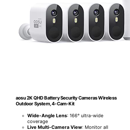
aosu 2K QHD Battery Security Cameras Wireless
Outdoor System, 4-Cam-Kit
Wide-Angle Lens
: 166° ultra-wide
coverage
Live Multi-Camera View
: Monitor all