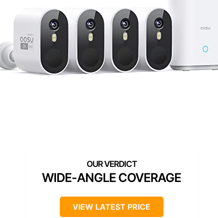
WIDE-ANGLE COVERAGE
VIEW LATEST PRICE