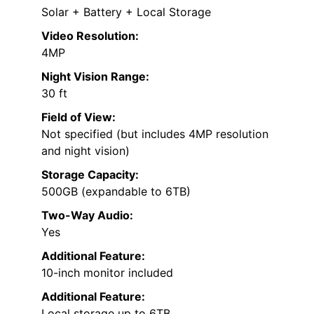
Solar + Battery + Local Storage
Video Resolution:
4MP
Night Vision Range:
30 ft
Field of View:
Not specified (but includes 4MP resolution
and night vision)
Storage Capacity:
500GB (expandable to 6TB)
Two-Way Audio:
Yes
Additional Feature:
10-inch monitor included
Additional Feature:
Local storage up to 6TB