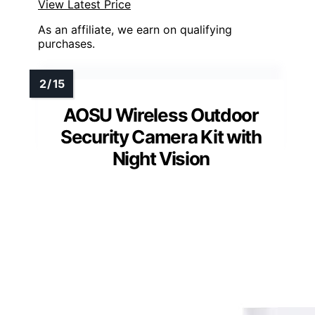
View Latest Price
As an affiliate, we earn on qualifying
purchases.
AOSU Wireless Outdoor
Security Camera Kit with
Night Vision