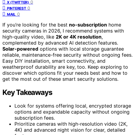
0
X (TWITTER)
0
PINTEREST
0
MAIL
If you’re looking for the best
no-subscription
home
security cameras in 2026, I recommend systems with
high-quality video, like
2K or 4K resolution
,
complemented by advanced AI detection features.
Solar-powered
options with local storage guarantee
reliable, maintenance-free security without ongoing fees.
Easy DIY installation, smart connectivity, and
weatherproof durability are key, too. Keep exploring to
discover which options fit your needs best and how to
get the most out of these smart security solutions.
Key Takeaways
Look for systems offering local, encrypted storage
options and expandable capacity without ongoing
subscription fees.
Prioritize cameras with high-resolution video (2K,
4K) and advanced night vision for clear, detailed