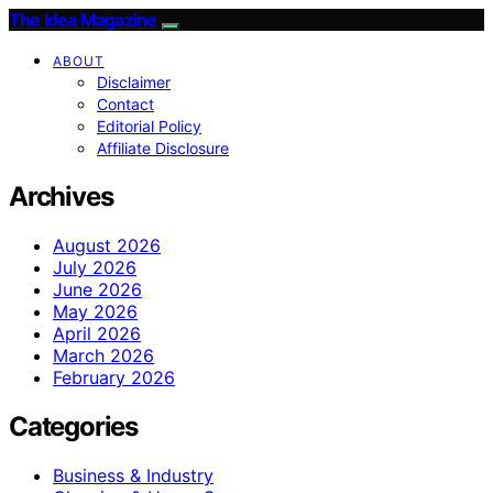
The Idea Magazine
ABOUT
Disclaimer
Contact
Editorial Policy
Affiliate Disclosure
Archives
August 2026
July 2026
June 2026
May 2026
April 2026
March 2026
February 2026
Categories
Business & Industry