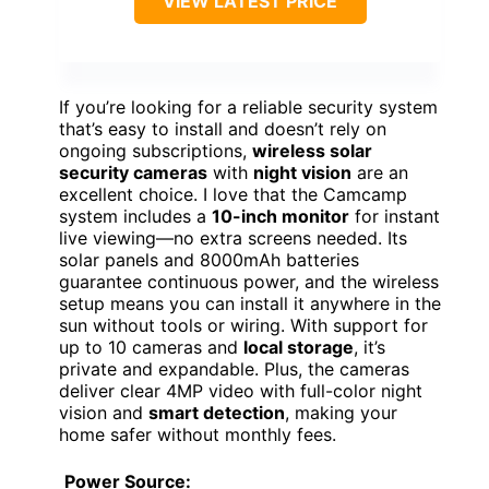
VIEW LATEST PRICE
If you’re looking for a reliable security system
that’s easy to install and doesn’t rely on
ongoing subscriptions,
wireless solar
security cameras
with
night vision
are an
excellent choice. I love that the Camcamp
system includes a
10-inch monitor
for instant
live viewing—no extra screens needed. Its
solar panels and 8000mAh batteries
guarantee continuous power, and the wireless
setup means you can install it anywhere in the
sun without tools or wiring. With support for
up to 10 cameras and
local storage
, it’s
private and expandable. Plus, the cameras
deliver clear 4MP video with full-color night
vision and
smart detection
, making your
home safer without monthly fees.
Power Source: