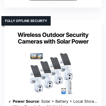
FULLY OFFLINE SECURITY
Wireless Outdoor Security
Cameras with Solar Power
Power Source
: Solar + Battery + Local Storage