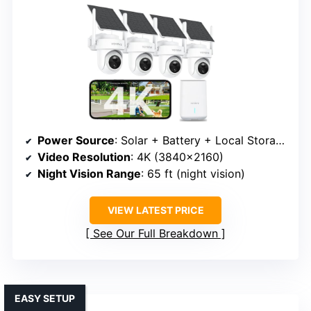
Power Source
: Solar + Battery + Local Storage
Video Resolution
: 4K (3840×2160)
Night Vision Range
: 65 ft (night vision)
VIEW LATEST PRICE
See Our Full Breakdown
EASY SETUP