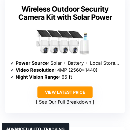
Wireless Outdoor Security
Camera Kit with Solar Power
Power Source
: Solar + Battery + Local Storage
Video Resolution
: 4MP (2560×1440)
Night Vision Range
: 65 ft
VIEW LATEST PRICE
See Our Full Breakdown
ADVANCED AUTO-TRACKING