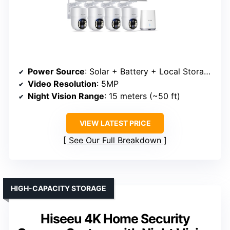
Power Source
: Solar + Battery + Local Storage
Video Resolution
: 5MP
Night Vision Range
: 15 meters (~50 ft)
VIEW LATEST PRICE
See Our Full Breakdown
HIGH-CAPACITY STORAGE
Hiseeu 4K Home Security