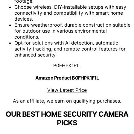
footage.
Choose wireless, DIY-installable setups with easy
connectivity and compatibility with smart home
devices.
Ensure weatherproof, durable construction suitable
for outdoor use in various environmental
conditions.
Opt for solutions with AI detection, automatic
activity tracking, and remote control features for
enhanced security.
B0FHPK1F1L
Amazon Product B0FHPK1F1L
View Latest Price
As an affiliate, we earn on qualifying purchases.
OUR BEST HOME SECURITY CAMERA
PICKS