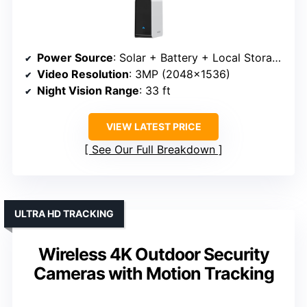
Power Source
: Solar + Battery + Local Storage
Video Resolution
: 3MP (2048×1536)
Night Vision Range
: 33 ft
VIEW LATEST PRICE
See Our Full Breakdown
ULTRA HD TRACKING
Wireless 4K Outdoor Security
Cameras with Motion Tracking