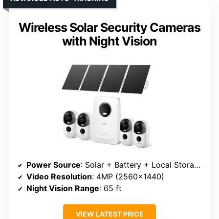
Wireless Solar Security Cameras
with Night Vision
Power Source
: Solar + Battery + Local Storage
Video Resolution
: 4MP (2560×1440)
Night Vision Range
: 65 ft
VIEW LATEST PRICE