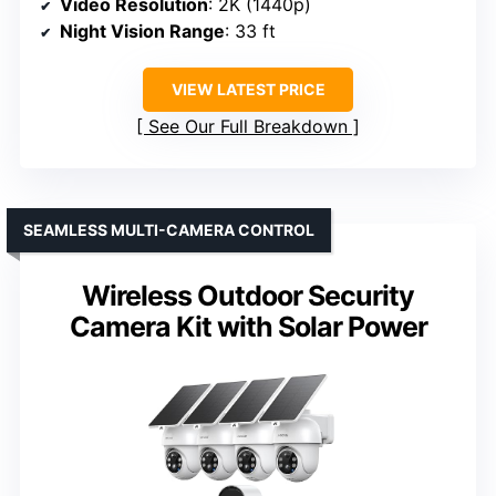
Video Resolution
: 2K (1440p)
Night Vision Range
: 33 ft
VIEW LATEST PRICE
See Our Full Breakdown
SEAMLESS MULTI-CAMERA CONTROL
Wireless Outdoor Security
Camera Kit with Solar Power