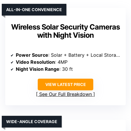
ALL-IN-ONE CONVENIENCE
Wireless Solar Security Cameras
with Night Vision
Power Source
: Solar + Battery + Local Storage
Video Resolution
: 4MP
Night Vision Range
: 30 ft
VIEW LATEST PRICE
See Our Full Breakdown
WIDE-ANGLE COVERAGE