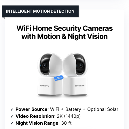
INTELLIGENT MOTION DETECTION
WiFi Home Security Cameras
with Motion & Night Vision
Power Source
: WiFi + Battery + Optional Solar
Video Resolution
: 2K (1440p)
Night Vision Range
: 30 ft