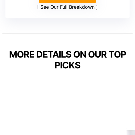
See Our Full Breakdown
MORE DETAILS ON OUR TOP
PICKS