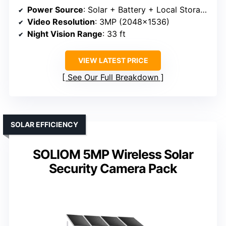
Power Source
: Solar + Battery + Local Storage
Video Resolution
: 3MP (2048×1536)
Night Vision Range
: 33 ft
VIEW LATEST PRICE
See Our Full Breakdown
SOLAR EFFICIENCY
SOLIOM 5MP Wireless Solar
Security Camera Pack