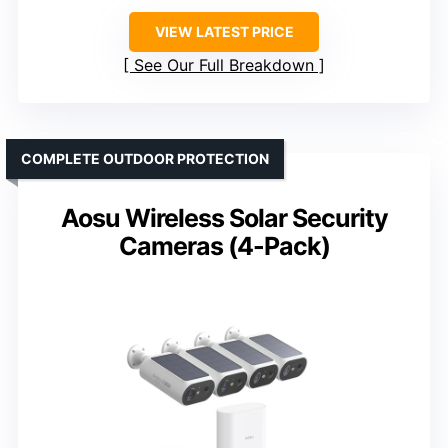
VIEW LATEST PRICE
See Our Full Breakdown
COMPLETE OUTDOOR PROTECTION
Aosu Wireless Solar Security
Cameras (4-Pack)