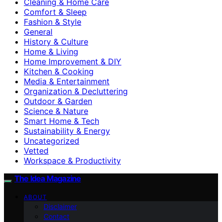
Cleaning & Home Care
Comfort & Sleep
Fashion & Style
General
History & Culture
Home & Living
Home Improvement & DIY
Kitchen & Cooking
Media & Entertainment
Organization & Decluttering
Outdoor & Garden
Science & Nature
Smart Home & Tech
Sustainability & Energy
Uncategorized
Vetted
Workspace & Productivity
The Idea Magazine
ABOUT
Disclaimer
Contact