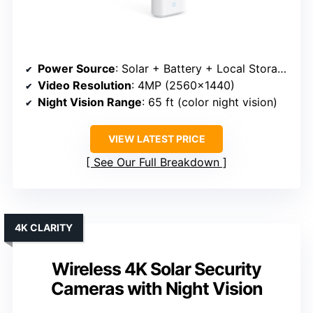
Power Source
: Solar + Battery + Local Storage
Video Resolution
: 4MP (2560×1440)
Night Vision Range
: 65 ft (color night vision)
VIEW LATEST PRICE
See Our Full Breakdown
4K CLARITY
Wireless 4K Solar Security
Cameras with Night Vision