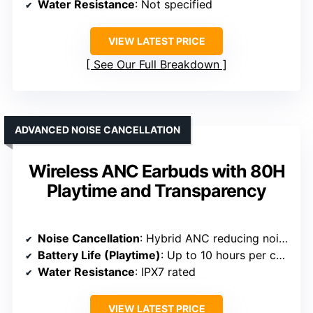
Water Resistance
: Not specified
VIEW LATEST PRICE
See Our Full Breakdown
ADVANCED NOISE CANCELLATION
Wireless ANC Earbuds with 80H
Playtime and Transparency
Noise Cancellation
: Hybrid ANC reducing noise up to 90%
Battery Life (Playtime)
: Up to 10 hours per charge; 80 hours total
Water Resistance
: IPX7 rated
VIEW LATEST PRICE