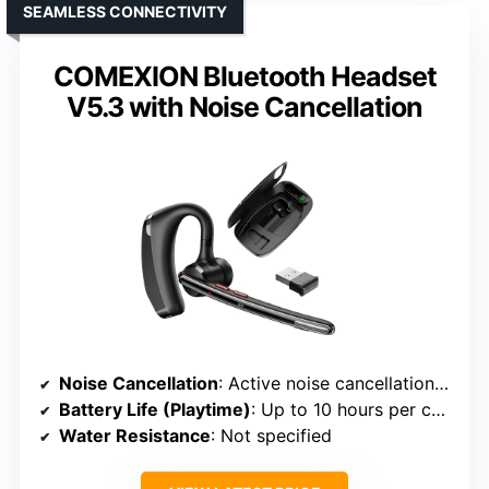
SEAMLESS CONNECTIVITY
COMEXION Bluetooth Headset
V5.3 with Noise Cancellation
Noise Cancellation
: Active noise cancellation with dual microphones
Battery Life (Playtime)
: Up to 10 hours per charge; 50 hours with case
Water Resistance
: Not specified