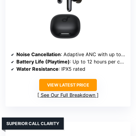
Noise Cancellation
: Adaptive ANC with up to 98% noise reduction
Battery Life (Playtime)
: Up to 12 hours per charge; 60 hours total
Water Resistance
: IPX5 rated
VIEW LATEST PRICE
See Our Full Breakdown
SUPERIOR CALL CLARITY