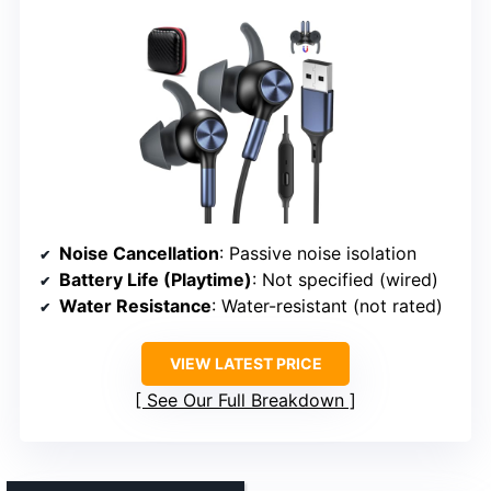
Noise Cancellation
: Passive noise isolation
Battery Life (Playtime)
: Not specified (wired)
Water Resistance
: Water-resistant (not rated)
VIEW LATEST PRICE
See Our Full Breakdown