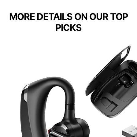
MORE DETAILS ON OUR TOP
PICKS