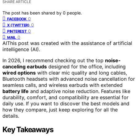
SHARE ARTICLE
The post has been shared by
0
people.
0
FACEBOOK
0
X (TWITTER)
0
PINTEREST
0
MAIL
AI
This post was created with the assistance of artificial
intelligence (AI).
In 2026, I recommend checking out the top
noise-
canceling earbuds
designed for the office, including
wired options
with clear mic quality and long cables,
Bluetooth headsets with advanced noise cancellation for
seamless calls, and wireless earbuds with extended
battery life
and adaptive noise reduction. Features like
durability, comfort, and compatibility are essential for
daily use. If you want to discover the best models and
how they compare, just keep exploring for all the
details.
Key Takeaways