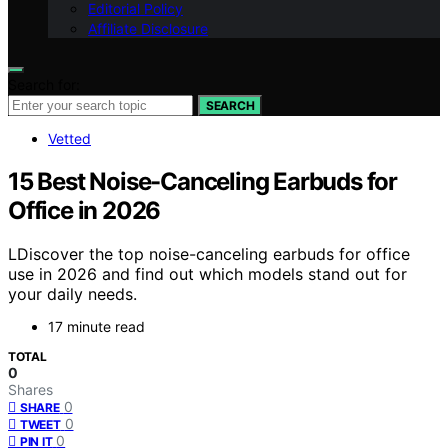
Editorial Policy
Affiliate Disclosure
Search for:
SEARCH
Vetted
15 Best Noise-Canceling Earbuds for
Office in 2026
LDiscover the top noise-canceling earbuds for office
use in 2026 and find out which models stand out for
your daily needs.
17 minute read
TOTAL
0
Shares
0
SHARE
0
TWEET
0
PIN IT