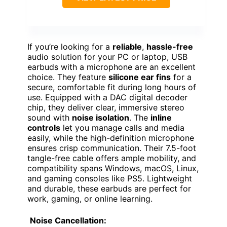
If you’re looking for a
reliable
,
hassle-free
audio solution for your PC or laptop, USB
earbuds with a microphone are an excellent
choice. They feature
silicone ear fins
for a
secure, comfortable fit during long hours of
use. Equipped with a DAC digital decoder
chip, they deliver clear, immersive stereo
sound with
noise isolation
. The
inline
controls
let you manage calls and media
easily, while the high-definition microphone
ensures crisp communication. Their 7.5-foot
tangle-free cable offers ample mobility, and
compatibility spans Windows, macOS, Linux,
and gaming consoles like PS5. Lightweight
and durable, these earbuds are perfect for
work, gaming, or online learning.
Noise Cancellation: