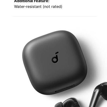
Additional Feature:
Water-resistant (not rated)