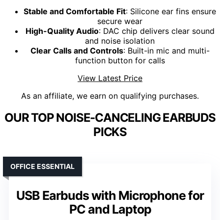
Stable and Comfortable Fit
: Silicone ear fins ensure
secure wear
High-Quality Audio
: DAC chip delivers clear sound
and noise isolation
Clear Calls and Controls
: Built-in mic and multi-
function button for calls
View Latest Price
As an affiliate, we earn on qualifying purchases.
OUR TOP NOISE-CANCELING EARBUDS
PICKS
OFFICE ESSENTIAL
USB Earbuds with Microphone for
PC and Laptop