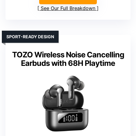
See Our Full Breakdown
SPORT-READY DESIGN
TOZO Wireless Noise Cancelling
Earbuds with 68H Playtime