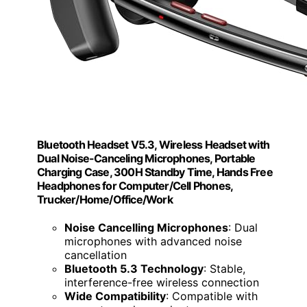
Bluetooth Headset V5.3, Wireless Headset with
Dual Noise-Canceling Microphones, Portable
Charging Case, 300H Standby Time, Hands Free
Headphones for Computer/Cell Phones,
Trucker/Home/Office/Work
Noise Cancelling Microphones
: Dual
microphones with advanced noise
cancellation
Bluetooth 5.3 Technology
: Stable,
interference-free wireless connection
Wide Compatibility
: Compatible with