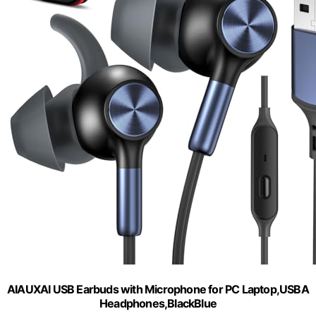
AIAUXAI USB Earbuds with Microphone for PC Laptop,USBA
Headphones,BlackBlue