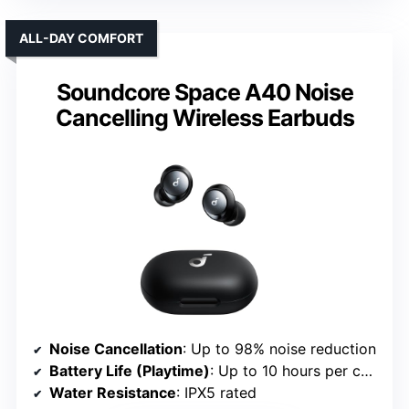
ALL-DAY COMFORT
Soundcore Space A40 Noise
Cancelling Wireless Earbuds
Noise Cancellation
: Up to 98% noise reduction
Battery Life (Playtime)
: Up to 10 hours per charge; 50 hours total
Water Resistance
: IPX5 rated