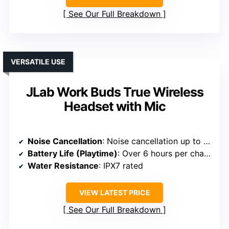
See Our Full Breakdown
VERSATILE USE
JLab Work Buds True Wireless
Headset with Mic
Noise Cancellation
: Noise cancellation up to 45dB
Battery Life (Playtime)
: Over 6 hours per charge; over 36 hours total
Water Resistance
: IPX7 rated
VIEW LATEST PRICE
See Our Full Breakdown