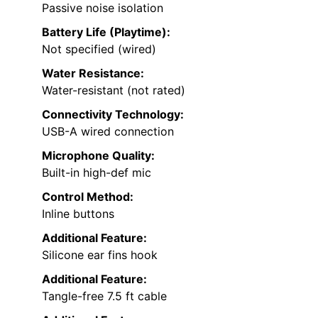
Passive noise isolation
Battery Life (Playtime):
Not specified (wired)
Water Resistance:
Water-resistant (not rated)
Connectivity Technology:
USB-A wired connection
Microphone Quality:
Built-in high-def mic
Control Method:
Inline buttons
Additional Feature:
Silicone ear fins hook
Additional Feature:
Tangle-free 7.5 ft cable