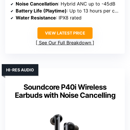
Noise Cancellation
: Hybrid ANC up to -45dB
Battery Life (Playtime)
: Up to 13 hours per charge; 68 hours total
Water Resistance
: IPX8 rated
VIEW LATEST PRICE
See Our Full Breakdown
HI-RES AUDIO
Soundcore P40i Wireless
Earbuds with Noise Cancelling