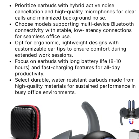
Prioritize earbuds with hybrid active noise
cancellation and high-quality microphones for clear
calls and minimized background noise.
Choose models supporting multi-device Bluetooth
connectivity with stable, low-latency connections
for seamless office use.
Opt for ergonomic, lightweight designs with
customizable ear tips to ensure comfort during
extended work sessions.
Focus on earbuds with long battery life (8-10
hours) and fast-charging features for all-day
productivity.
Select durable, water-resistant earbuds made from
high-quality materials for sustained performance in
busy office environments.