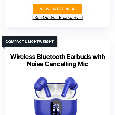
VIEW LATEST PRICE
See Our Full Breakdown
COMPACT & LIGHTWEIGHT
Wireless Bluetooth Earbuds with
Noise Cancelling Mic