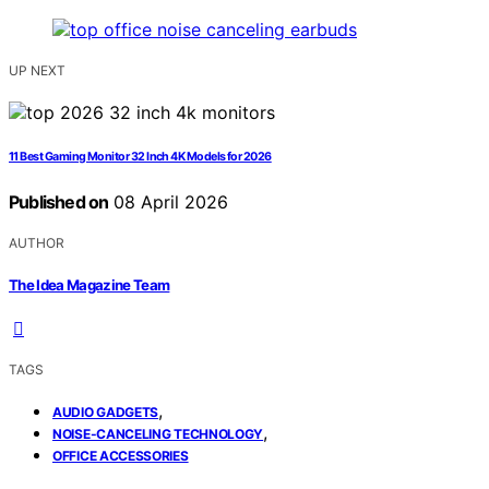
UP NEXT
11 Best Gaming Monitor 32 Inch 4K Models for 2026
Published on
08 April 2026
AUTHOR
The Idea Magazine Team
TAGS
,
AUDIO GADGETS
,
NOISE-CANCELING TECHNOLOGY
OFFICE ACCESSORIES