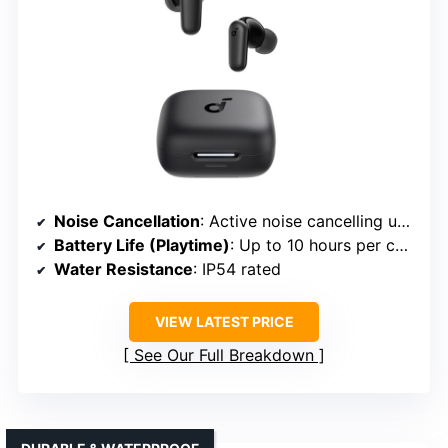
Noise Cancellation
: Active noise cancelling up to 42dB
Battery Life (Playtime)
: Up to 10 hours per charge; 45 hours with case
Water Resistance
: IP54 rated
VIEW LATEST PRICE
See Our Full Breakdown