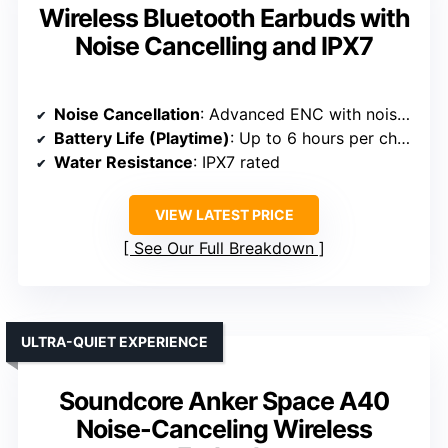
Wireless Bluetooth Earbuds with
Noise Cancelling and IPX7
Noise Cancellation
: Advanced ENC with noise cancellation up to 95%
Battery Life (Playtime)
: Up to 6 hours per charge; 36 hours total
Water Resistance
: IPX7 rated
VIEW LATEST PRICE
See Our Full Breakdown
ULTRA-QUIET EXPERIENCE
Soundcore Anker Space A40
Noise-Canceling Wireless