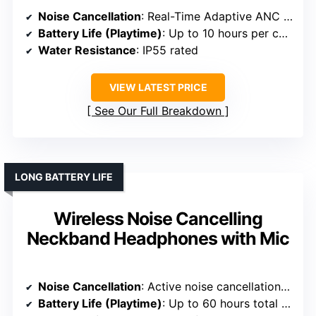
Noise Cancellation
: Real-Time Adaptive ANC reducing noise up to 52 dB
Battery Life (Playtime)
: Up to 10 hours per charge; 50 hours total
Water Resistance
: IP55 rated
VIEW LATEST PRICE
See Our Full Breakdown
LONG BATTERY LIFE
Wireless Noise Cancelling
Neckband Headphones with Mic
Noise Cancellation
: Active noise cancellation (ANC) up to 32dB
Battery Life (Playtime)
: Up to 60 hours total (40 hours ANC on)