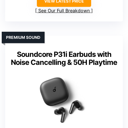
VIEW LATEST PRICE
See Our Full Breakdown
PREMIUM SOUND
Soundcore P31i Earbuds with
Noise Cancelling & 50H Playtime