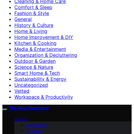
Cleaning & Home Care
Comfort & Sleep
Fashion & Style
General
History & Culture
Home & Living
Home Improvement & DIY
Kitchen & Cooking
Media & Entertainment
Organization & Decluttering
Outdoor & Garden
Science & Nature
Smart Home & Tech
Sustainability & Energy
Uncategorized
Vetted
Workspace & Productivity
The Idea Magazine
ABOUT
Disclaimer
Contact