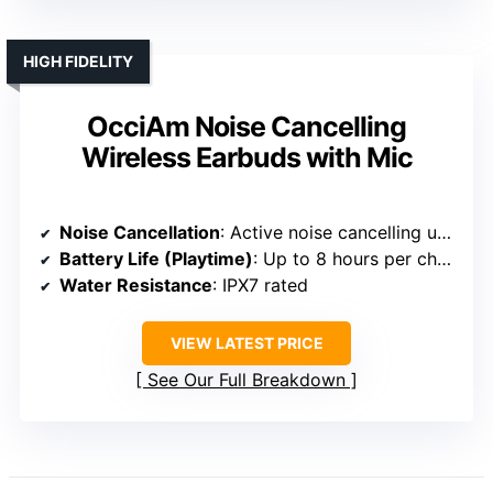
HIGH FIDELITY
OcciAm Noise Cancelling
Wireless Earbuds with Mic
Noise Cancellation
: Active noise cancelling up to 45dB
Battery Life (Playtime)
: Up to 8 hours per charge; 48 hours total
Water Resistance
: IPX7 rated
VIEW LATEST PRICE
See Our Full Breakdown