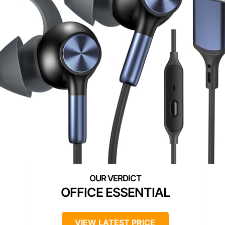
OFFICE ESSENTIAL
VIEW LATEST PRICE