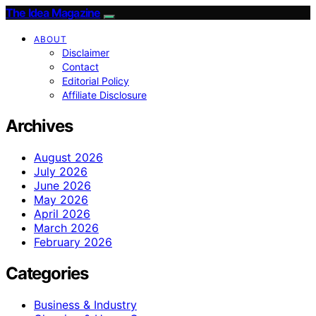
The Idea Magazine
ABOUT
Disclaimer
Contact
Editorial Policy
Affiliate Disclosure
Archives
August 2026
July 2026
June 2026
May 2026
April 2026
March 2026
February 2026
Categories
Business & Industry