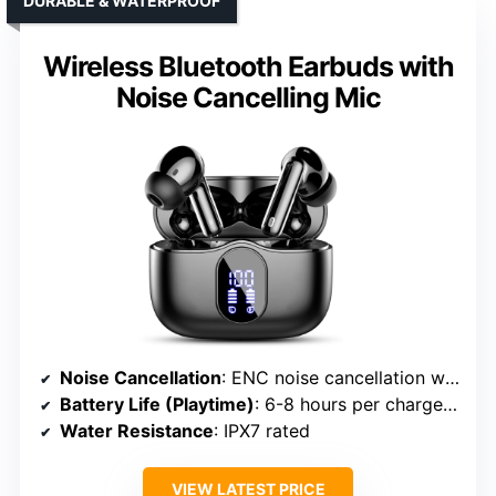
DURABLE & WATERPROOF
Wireless Bluetooth Earbuds with
Noise Cancelling Mic
Noise Cancellation
: ENC noise cancellation with up to 45dB reduction
Battery Life (Playtime)
: 6-8 hours per charge; 36 hours total
Water Resistance
: IPX7 rated
VIEW LATEST PRICE