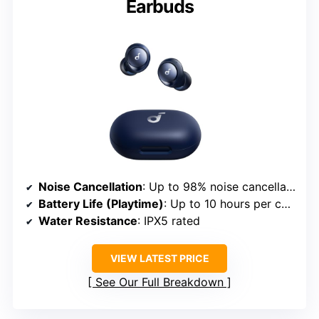
Earbuds
Noise Cancellation
: Up to 98% noise cancellation
Battery Life (Playtime)
: Up to 10 hours per charge; 50 hours total
Water Resistance
: IPX5 rated
VIEW LATEST PRICE
See Our Full Breakdown