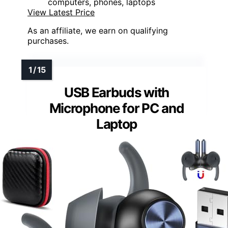
computers, phones, laptops
View Latest Price
As an affiliate, we earn on qualifying
purchases.
USB Earbuds with
Microphone for PC and
Laptop