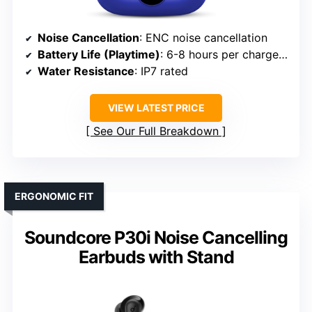
Noise Cancellation
: ENC noise cancellation
Battery Life (Playtime)
: 6-8 hours per charge; 36 hours with case
Water Resistance
: IP7 rated
VIEW LATEST PRICE
See Our Full Breakdown
ERGONOMIC FIT
Soundcore P30i Noise Cancelling
Earbuds with Stand