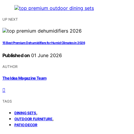
UP NEXT
15 Best Premium Dehumidifiers for Humid Climates in 2026
Published on
01 June 2026
AUTHOR
The Idea Magazine Team
TAGS
,
DINING SETS
,
OUTDOOR FURNITURE
PATIO DECOR