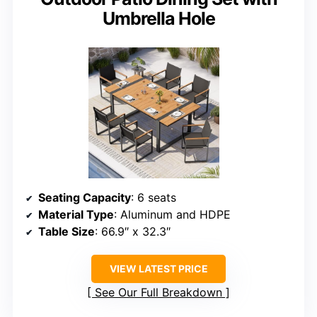
Umbrella Hole
Seating Capacity
: 6 seats
Material Type
: Aluminum and HDPE
Table Size
: 66.9″ x 32.3″
VIEW LATEST PRICE
See Our Full Breakdown