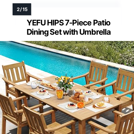
YEFU HIPS 7-Piece Patio
Dining Set with Umbrella