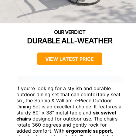
DURABLE ALL-WEATHER
VIEW LATEST PRICE
If you’re looking for a stylish and durable
outdoor dining set that can comfortably seat
six, the Sophia & William 7-Piece Outdoor
Dining Set is an excellent choice. It features a
sturdy 60″ x 38″ metal table and
six swivel
chairs
designed for outdoor use. The chairs
rotate 360 degrees and gently rock for
added comfort. With
ergonomic support
,