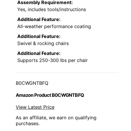
Assembly Requirement:
Yes, includes tools/instructions
Additional Feature:
All-weather performance coating
Additional Feature:
Swivel & rocking chairs
Additional Feature:
Supports 250-300 lbs per chair
B0CWGNTBFQ
Amazon Product B0CWGNTBFQ
View Latest Price
As an affiliate, we earn on qualifying
purchases.