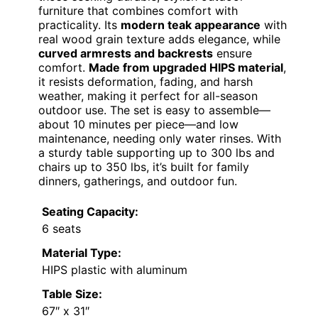
furniture that combines comfort with
practicality. Its
modern teak appearance
with
real wood grain texture adds elegance, while
curved armrests and backrests
ensure
comfort.
Made from upgraded HIPS material
,
it resists deformation, fading, and harsh
weather, making it perfect for all-season
outdoor use. The set is easy to assemble—
about 10 minutes per piece—and low
maintenance, needing only water rinses. With
a sturdy table supporting up to 300 lbs and
chairs up to 350 lbs, it’s built for family
dinners, gatherings, and outdoor fun.
Seating Capacity:
6 seats
Material Type:
HIPS plastic with aluminum
Table Size:
67″ x 31″