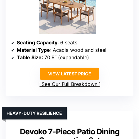
Seating Capacity
: 6 seats
Material Type
: Acacia wood and steel
Table Size
: 70.9″ (expandable)
VIEW LATEST PRICE
See Our Full Breakdown
HEAVY-DUTY RESILIENCE
Devoko 7-Piece Patio Dining