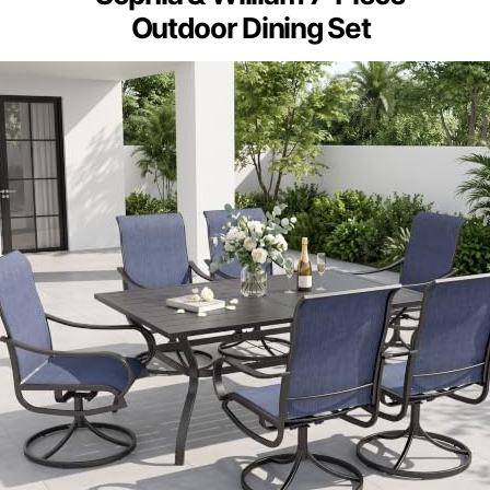
Outdoor Dining Set