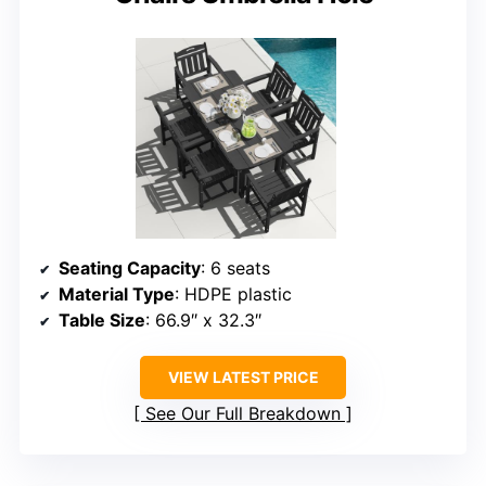
Seating Capacity
: 6 seats
Material Type
: HDPE plastic
Table Size
: 66.9″ x 32.3″
VIEW LATEST PRICE
See Our Full Breakdown