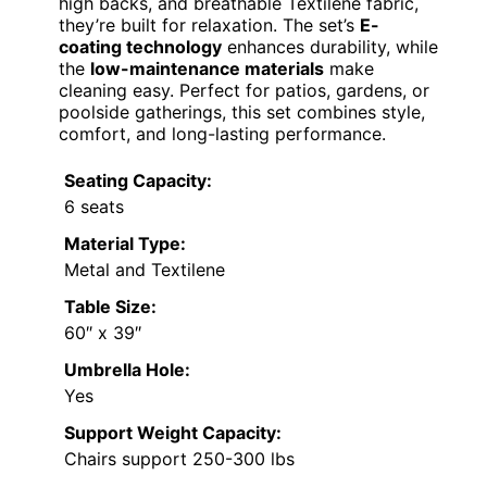
high backs, and breathable Textilene fabric,
they’re built for relaxation. The set’s
E-
coating technology
enhances durability, while
the
low-maintenance materials
make
cleaning easy. Perfect for patios, gardens, or
poolside gatherings, this set combines style,
comfort, and long-lasting performance.
Seating Capacity:
6 seats
Material Type:
Metal and Textilene
Table Size:
60″ x 39″
Umbrella Hole:
Yes
Support Weight Capacity:
Chairs support 250-300 lbs