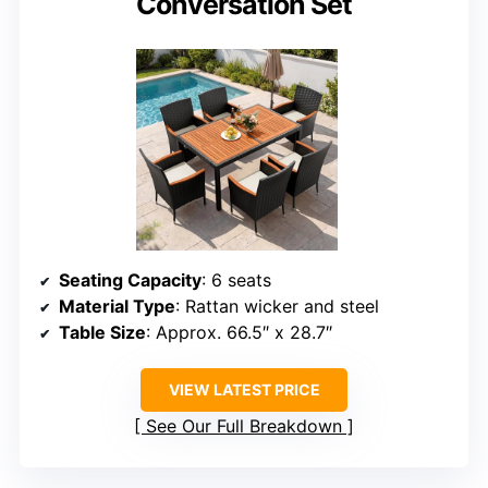
Conversation Set
Seating Capacity
: 6 seats
Material Type
: Rattan wicker and steel
Table Size
: Approx. 66.5″ x 28.7″
VIEW LATEST PRICE
See Our Full Breakdown