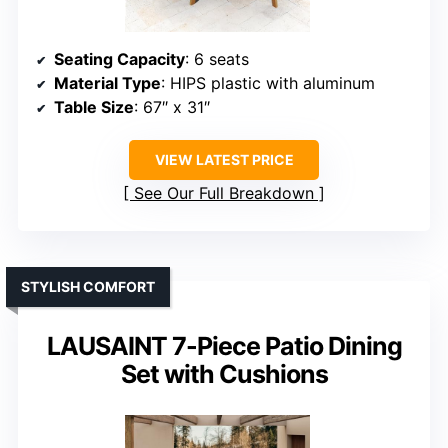
Seating Capacity
: 6 seats
Material Type
: HIPS plastic with aluminum
Table Size
: 67″ x 31″
VIEW LATEST PRICE
See Our Full Breakdown
STYLISH COMFORT
LAUSAINT 7-Piece Patio Dining
Set with Cushions