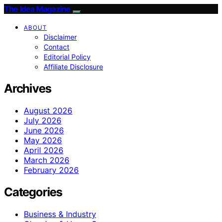
The Idea Magazine
ABOUT
Disclaimer
Contact
Editorial Policy
Affiliate Disclosure
Archives
August 2026
July 2026
June 2026
May 2026
April 2026
March 2026
February 2026
Categories
Business & Industry