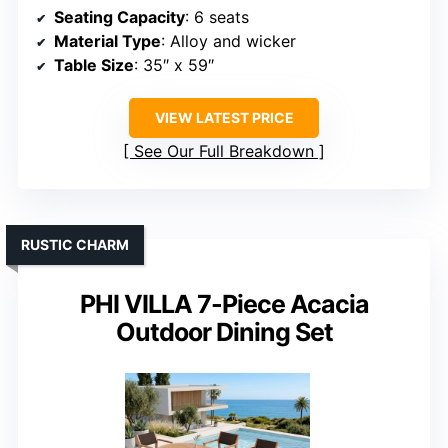
Seating Capacity
: 6 seats
Material Type
: Alloy and wicker
Table Size
: 35″ x 59″
VIEW LATEST PRICE
See Our Full Breakdown
RUSTIC CHARM
PHI VILLA 7-Piece Acacia
Outdoor Dining Set