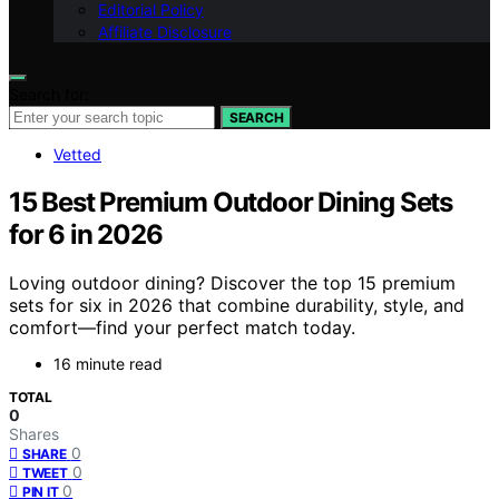
Editorial Policy
Affiliate Disclosure
Search for:
SEARCH
Vetted
15 Best Premium Outdoor Dining Sets
for 6 in 2026
Loving outdoor dining? Discover the top 15 premium
sets for six in 2026 that combine durability, style, and
comfort—find your perfect match today.
16 minute read
TOTAL
0
Shares
0
SHARE
0
TWEET
0
PIN IT