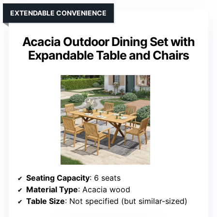
EXTENDABLE CONVENIENCE
Acacia Outdoor Dining Set with
Expandable Table and Chairs
Seating Capacity
: 6 seats
Material Type
: Acacia wood
Table Size
: Not specified (but similar-sized)