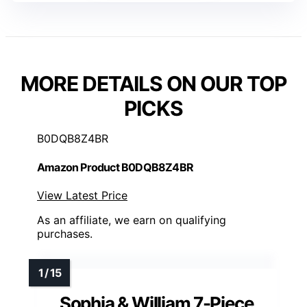
MORE DETAILS ON OUR TOP
PICKS
B0DQB8Z4BR
Amazon Product B0DQB8Z4BR
View Latest Price
As an affiliate, we earn on qualifying
purchases.
Sophia & William 7-Piece