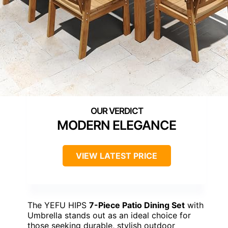
MODERN ELEGANCE
VIEW LATEST PRICE
The YEFU HIPS
7-Piece Patio Dining Set
with
Umbrella stands out as an ideal choice for
those seeking durable, stylish outdoor