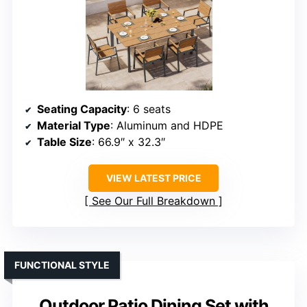
Seating Capacity
: 6 seats
Material Type
: Aluminum and HDPE
Table Size
: 66.9″ x 32.3″
VIEW LATEST PRICE
See Our Full Breakdown
FUNCTIONAL STYLE
Outdoor Patio Dining Set with