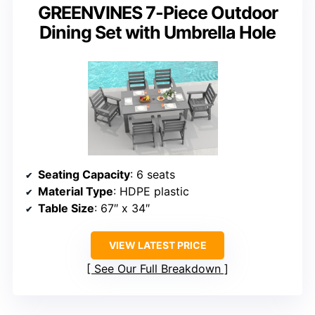
GREENVINES 7-Piece Outdoor
Dining Set with Umbrella Hole
Seating Capacity
: 6 seats
Material Type
: HDPE plastic
Table Size
: 67″ x 34″
VIEW LATEST PRICE
See Our Full Breakdown