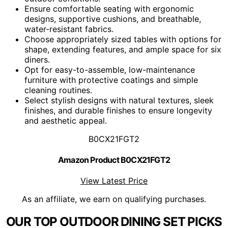
Ensure comfortable seating with ergonomic
designs, supportive cushions, and breathable,
water-resistant fabrics.
Choose appropriately sized tables with options for
shape, extending features, and ample space for six
diners.
Opt for easy-to-assemble, low-maintenance
furniture with protective coatings and simple
cleaning routines.
Select stylish designs with natural textures, sleek
finishes, and durable finishes to ensure longevity
and aesthetic appeal.
B0CX21FGT2
Amazon Product B0CX21FGT2
View Latest Price
As an affiliate, we earn on qualifying purchases.
OUR TOP OUTDOOR DINING SET PICKS