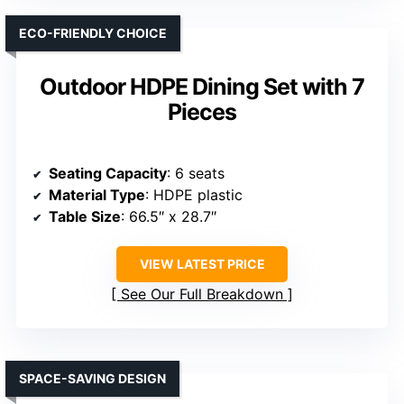
ECO-FRIENDLY CHOICE
Outdoor HDPE Dining Set with 7
Pieces
Seating Capacity
: 6 seats
Material Type
: HDPE plastic
Table Size
: 66.5″ x 28.7″
VIEW LATEST PRICE
See Our Full Breakdown
SPACE-SAVING DESIGN