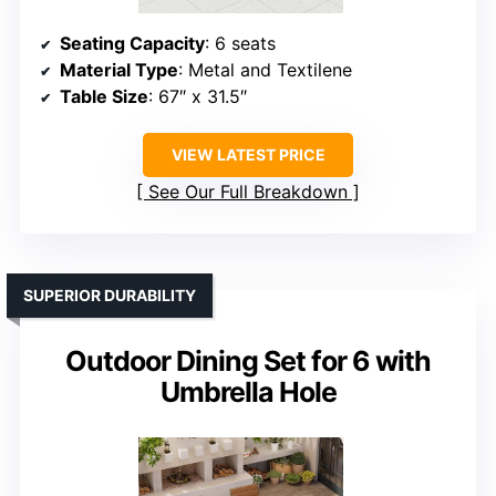
Seating Capacity
: 6 seats
Material Type
: Metal and Textilene
Table Size
: 67″ x 31.5″
VIEW LATEST PRICE
See Our Full Breakdown
SUPERIOR DURABILITY
Outdoor Dining Set for 6 with
Umbrella Hole