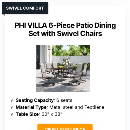
SWIVEL COMFORT
PHI VILLA 6-Piece Patio Dining
Set with Swivel Chairs
Seating Capacity
: 6 seats
Material Type
: Metal steel and Textilene
Table Size
: 60″ x 38″
VIEW LATEST PRICE