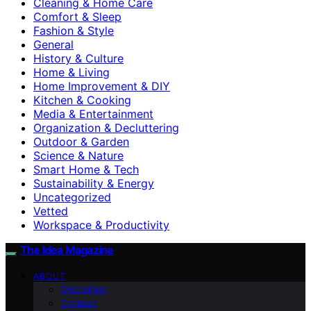
Cleaning & Home Care
Comfort & Sleep
Fashion & Style
General
History & Culture
Home & Living
Home Improvement & DIY
Kitchen & Cooking
Media & Entertainment
Organization & Decluttering
Outdoor & Garden
Science & Nature
Smart Home & Tech
Sustainability & Energy
Uncategorized
Vetted
Workspace & Productivity
The Idea Magazine
ABOUT
Disclaimer
Contact