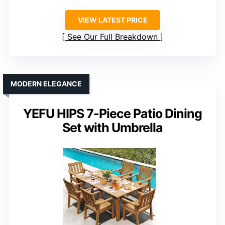
VIEW LATEST PRICE
See Our Full Breakdown
MODERN ELEGANCE
YEFU HIPS 7-Piece Patio Dining
Set with Umbrella