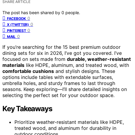
SHARE ARTICLE
The post has been shared by
0
people.
0
FACEBOOK
0
X (TWITTER)
0
PINTEREST
0
MAIL
If you’re searching for the 15 best premium outdoor
dining sets for six in 2026, I’ve got you covered. I’ve
focused on sets made from
durable, weather-resistant
materials
like HDPE, aluminum, and treated wood, with
comfortable cushions
and stylish designs. These
options include tables with extendable surfaces,
umbrella holes, and sturdy frames to last through
seasons. Keep exploring—I’ll share detailed insights on
selecting the perfect set for your outdoor space.
Key Takeaways
Prioritize weather-resistant materials like HDPE,
treated wood, and aluminum for durability in
outdoor conditions.