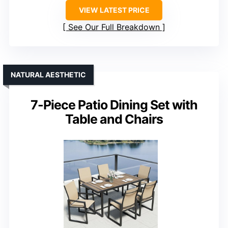
VIEW LATEST PRICE
See Our Full Breakdown
NATURAL AESTHETIC
7-Piece Patio Dining Set with
Table and Chairs