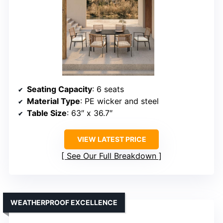
Seating Capacity
: 6 seats
Material Type
: PE wicker and steel
Table Size
: 63″ x 36.7″
VIEW LATEST PRICE
See Our Full Breakdown
WEATHERPROOF EXCELLENCE