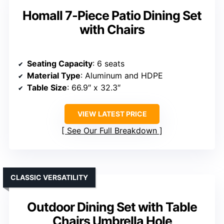
Homall 7-Piece Patio Dining Set
with Chairs
Seating Capacity
: 6 seats
Material Type
: Aluminum and HDPE
Table Size
: 66.9″ x 32.3″
VIEW LATEST PRICE
See Our Full Breakdown
CLASSIC VERSATILITY
Outdoor Dining Set with Table
Chairs Umbrella Hole