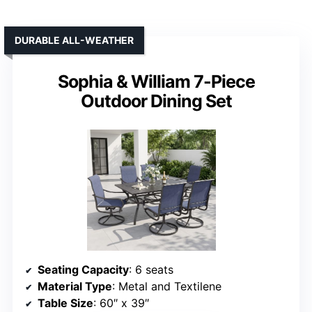
DURABLE ALL-WEATHER
Sophia & William 7-Piece
Outdoor Dining Set
Seating Capacity
: 6 seats
Material Type
: Metal and Textilene
Table Size
: 60″ x 39″