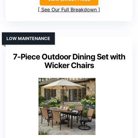
See Our Full Breakdown
LOW MAINTENANCE
7-Piece Outdoor Dining Set with
Wicker Chairs