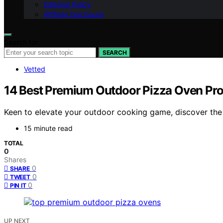
Editorial Policy
Affiliate Disclosure
Search for:
SEARCH
Vetted
14 Best Premium Outdoor Pizza Oven Pr
Keen to elevate your outdoor cooking game, discover the
15 minute read
TOTAL
0
Shares
0
SHARE
0
TWEET
0
PIN IT
UP NEXT