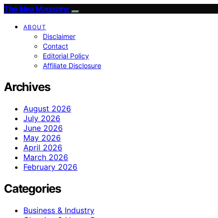
The Idea Magazine
ABOUT
Disclaimer
Contact
Editorial Policy
Affiliate Disclosure
Archives
August 2026
July 2026
June 2026
May 2026
April 2026
March 2026
February 2026
Categories
Business & Industry