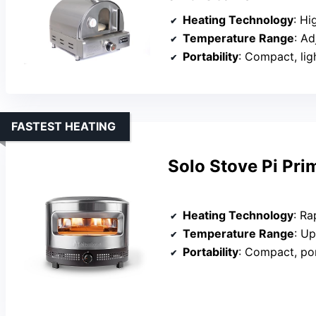
Heating Technology
: High-
Temperature Range
: Adj
Portability
: Compact, lig
FASTEST HEATING
Solo Stove Pi Pr
Heating Technology
: Rapid
Temperature Range
: U
Portability
: Compact, po