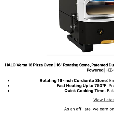
HALO Versa 16 Pizza Oven | 16” Rotating Stone, Patented Du
Powered | HZ
Rotating 16-inch Cordierite Stone
: E
Fast Heating Up to 750°F
: Pr
Quick Cooking Time
: Ba
View Lates
As an affiliate, we earn o