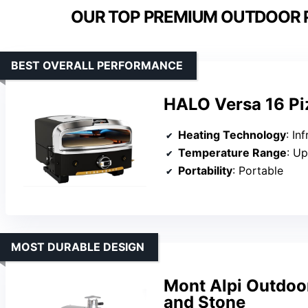
OUR TOP PREMIUM OUTDOOR P
BEST OVERALL PERFORMANCE
HALO Versa 16 Pi
Heating Technology
: In
Temperature Range
: U
Portability
: Portable
MOST DURABLE DESIGN
Mont Alpi Outdoo
and Stone