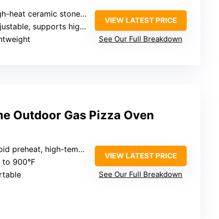
heat ceramic stone with adjustable airflow
VIEW LATEST PRICE
ustable, supports high temps
htweight
See Our Full Breakdown
ime Outdoor Gas Pizza Oven
 preheat, high-temperature up to 900°F
VIEW LATEST PRICE
p to 900°F
rtable
See Our Full Breakdown