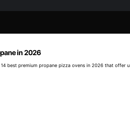
opane in 2026
 14 best premium propane pizza ovens in 2026 that offer 