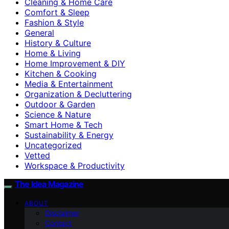
Cleaning & Home Care
Comfort & Sleep
Fashion & Style
General
History & Culture
Home & Living
Home Improvement & DIY
Kitchen & Cooking
Media & Entertainment
Organization & Decluttering
Outdoor & Garden
Science & Nature
Smart Home & Tech
Sustainability & Energy
Uncategorized
Vetted
Workspace & Productivity
The Idea Magazine
ABOUT
Disclaimer
Contact