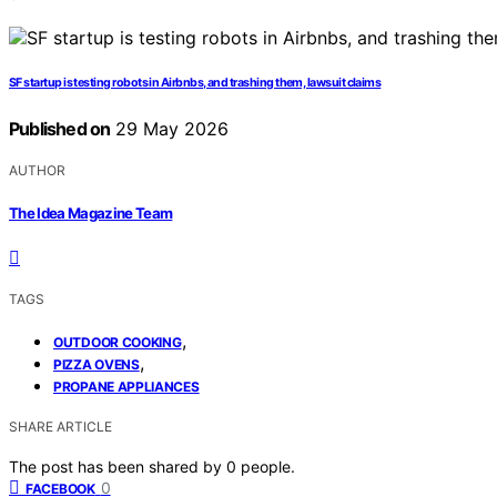
SF startup is testing robots in Airbnbs, and trashing them, lawsuit claims
Published on
29 May 2026
AUTHOR
The Idea Magazine Team
TAGS
,
OUTDOOR COOKING
,
PIZZA OVENS
PROPANE APPLIANCES
SHARE ARTICLE
The post has been shared by
0
people.
0
FACEBOOK