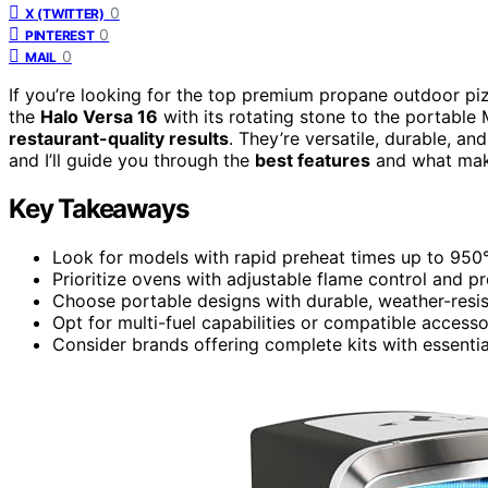
0
X (TWITTER)
0
PINTEREST
0
MAIL
If you’re looking for the top premium propane outdoor pi
the
Halo Versa 16
with its rotating stone to the portable
restaurant-quality results
. They’re versatile, durable, a
and I’ll guide you through the
best features
and what mak
Key Takeaways
Look for models with rapid preheat times up to 950°
Prioritize ovens with adjustable flame control and 
Choose portable designs with durable, weather-resis
Opt for multi-fuel capabilities or compatible access
Consider brands offering complete kits with essentia