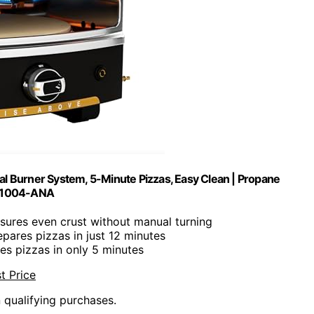
al Burner System, 5-Minute Pizzas, Easy Clean | Propane
-1004-ANA
nsures even crust without manual turning
epares pizzas in just 12 minutes
kes pizzas in only 5 minutes
t Price
n qualifying purchases.