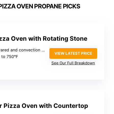
IZZA OVEN PROPANE PICKS
zza Oven with Rotating Stone
frared and convection heat
VIEW LATEST PRICE
p to 750°F
See Our Full Breakdown
r Pizza Oven with Countertop