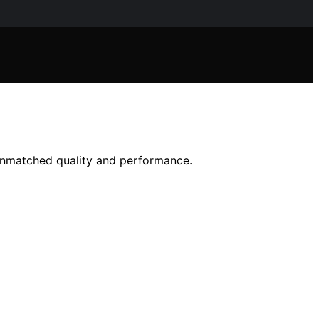
unmatched quality and performance.