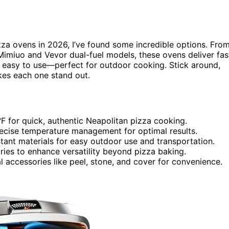
zza ovens in 2026, I’ve found some incredible options. Fro
 Mimiuo and Vevor dual-fuel models, these ovens deliver fas
nd easy to use—perfect for outdoor cooking. Stick around,
es each one stand out.
F for quick, authentic Neapolitan pizza cooking.
precise temperature management for optimal results.
tant materials for easy outdoor use and transportation.
ories to enhance versatility beyond pizza baking.
l accessories like peel, stone, and cover for convenience.