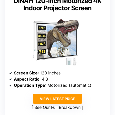
DINAH 120-Inch Motorized 4K
Indoor Projector Screen
Screen Size
: 120 inches
Aspect Ratio
: 4:3
Operation Type
: Motorized (automatic)
VIEW LATEST PRICE
See Our Full Breakdown