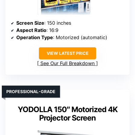
Screen Size
: 150 inches
Aspect Ratio
: 16:9
Operation Type
: Motorized (automatic)
VIEW LATEST PRICE
See Our Full Breakdown
PROFESSIONAL-GRADE
YODOLLA 150″ Motorized 4K
Projector Screen