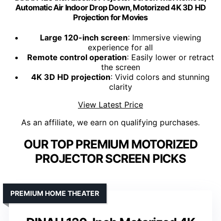
Automatic Air Indoor Drop Down, Motorized 4K 3D HD
Projection for Movies
Large 120-inch screen
: Immersive viewing
experience for all
Remote control operation
: Easily lower or retract
the screen
4K 3D HD projection
: Vivid colors and stunning
clarity
View Latest Price
As an affiliate, we earn on qualifying purchases.
OUR TOP PREMIUM MOTORIZED
PROJECTOR SCREEN PICKS
PREMIUM HOME THEATER