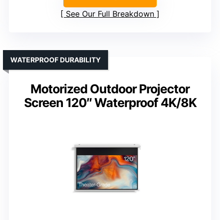
See Our Full Breakdown
WATERPROOF DURABILITY
Motorized Outdoor Projector
Screen 120″ Waterproof 4K/8K