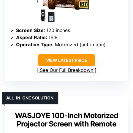
Screen Size
: 120 inches
Aspect Ratio
: 16:9
Operation Type
: Motorized (automatic)
VIEW LATEST PRICE
See Our Full Breakdown
ALL-IN-ONE SOLUTION
WASJOYE 100-Inch Motorized
Projector Screen with Remote