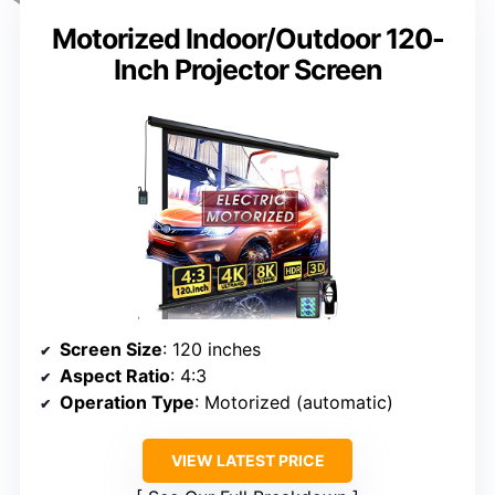
Motorized Indoor/Outdoor 120-
Inch Projector Screen
Screen Size
: 120 inches
Aspect Ratio
: 4:3
Operation Type
: Motorized (automatic)
VIEW LATEST PRICE