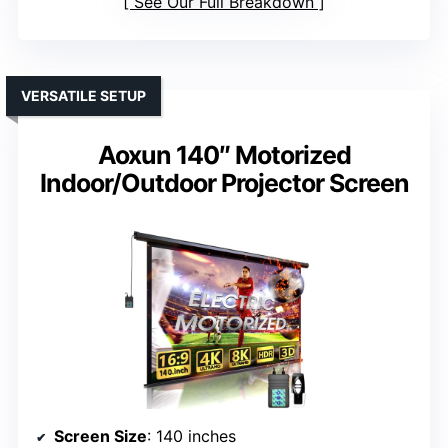
See Our Full Breakdown
VERSATILE SETUP
Aoxun 140″ Motorized
Indoor/Outdoor Projector Screen
Screen Size
: 140 inches