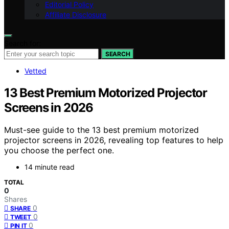
Editorial Policy
Affiliate Disclosure
Search for:
SEARCH
Vetted
13 Best Premium Motorized Projector
Screens in 2026
Must-see guide to the 13 best premium motorized
projector screens in 2026, revealing top features to help
you choose the perfect one.
14 minute read
TOTAL
0
Shares
0
SHARE
0
TWEET
0
PIN IT