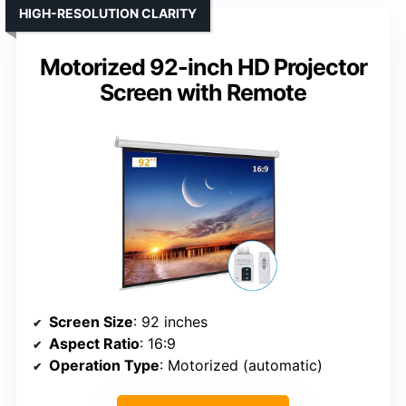
HIGH-RESOLUTION CLARITY
Motorized 92-inch HD Projector
Screen with Remote
Screen Size
: 92 inches
Aspect Ratio
: 16:9
Operation Type
: Motorized (automatic)