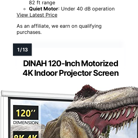
82 ft range
Quiet Motor
: Under 40 dB operation
View Latest Price
As an affiliate, we earn on qualifying
purchases.
DINAH 120-Inch Motorized
4K Indoor Projector Screen