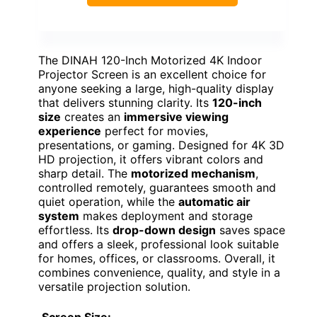
The DINAH 120-Inch Motorized 4K Indoor
Projector Screen is an excellent choice for
anyone seeking a large, high-quality display
that delivers stunning clarity. Its
120-inch
size
creates an
immersive viewing
experience
perfect for movies,
presentations, or gaming. Designed for 4K 3D
HD projection, it offers vibrant colors and
sharp detail. The
motorized mechanism
,
controlled remotely, guarantees smooth and
quiet operation, while the
automatic air
system
makes deployment and storage
effortless. Its
drop-down design
saves space
and offers a sleek, professional look suitable
for homes, offices, or classrooms. Overall, it
combines convenience, quality, and style in a
versatile projection solution.