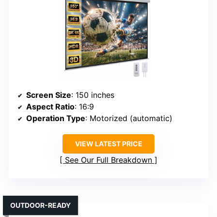
Screen Size
: 150 inches
Aspect Ratio
: 16:9
Operation Type
: Motorized (automatic)
VIEW LATEST PRICE
See Our Full Breakdown
OUTDOOR-READY