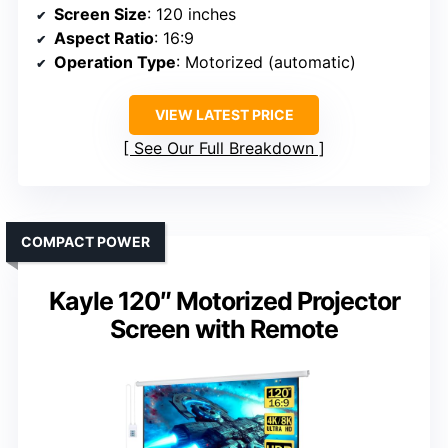
Screen Size
: 120 inches
Aspect Ratio
: 16:9
Operation Type
: Motorized (automatic)
VIEW LATEST PRICE
See Our Full Breakdown
COMPACT POWER
Kayle 120″ Motorized Projector
Screen with Remote