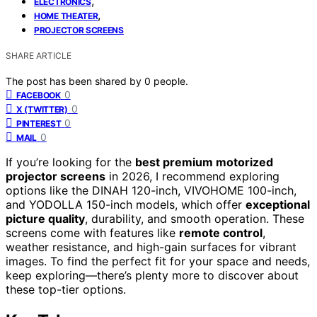
,
ELECTRONICS
,
HOME THEATER
PROJECTOR SCREENS
SHARE ARTICLE
The post has been shared by
0
people.
0
FACEBOOK
0
X (TWITTER)
0
PINTEREST
0
MAIL
If you’re looking for the
best premium motorized
projector screens
in 2026, I recommend exploring
options like the DINAH 120-inch, VIVOHOME 100-inch,
and YODOLLA 150-inch models, which offer
exceptional
picture quality
, durability, and smooth operation. These
screens come with features like
remote control
,
weather resistance, and high-gain surfaces for vibrant
images. To find the perfect fit for your space and needs,
keep exploring—there’s plenty more to discover about
these top-tier options.