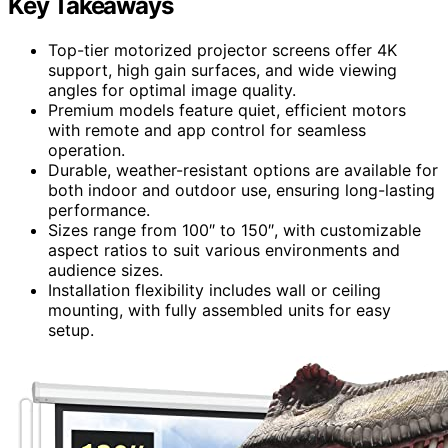
Key Takeaways
Top-tier motorized projector screens offer 4K
support, high gain surfaces, and wide viewing
angles for optimal image quality.
Premium models feature quiet, efficient motors
with remote and app control for seamless
operation.
Durable, weather-resistant options are available for
both indoor and outdoor use, ensuring long-lasting
performance.
Sizes range from 100″ to 150″, with customizable
aspect ratios to suit various environments and
audience sizes.
Installation flexibility includes wall or ceiling
mounting, with fully assembled units for easy
setup.