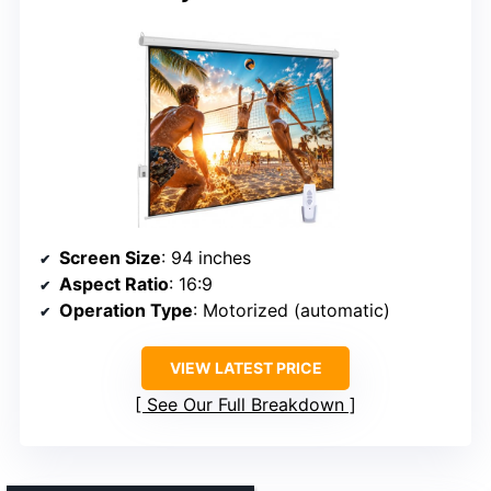
Screen Size
: 94 inches
Aspect Ratio
: 16:9
Operation Type
: Motorized (automatic)
VIEW LATEST PRICE
See Our Full Breakdown