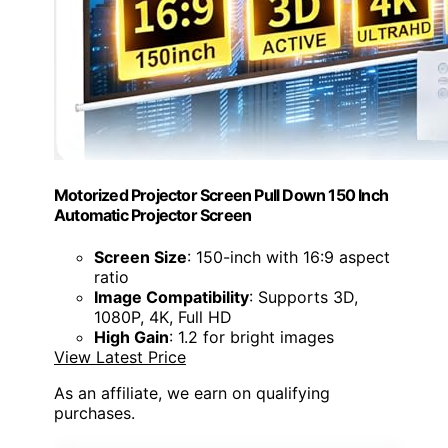
Motorized Projector Screen Pull Down 150 Inch
Automatic Projector Screen
Screen Size
: 150-inch with 16:9 aspect
ratio
Image Compatibility
: Supports 3D,
1080P, 4K, Full HD
High Gain
: 1.2 for bright images
View Latest Price
As an affiliate, we earn on qualifying
purchases.