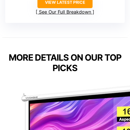
VIEW LATEST PRICE
See Our Full Breakdown
MORE DETAILS ON OUR TOP
PICKS