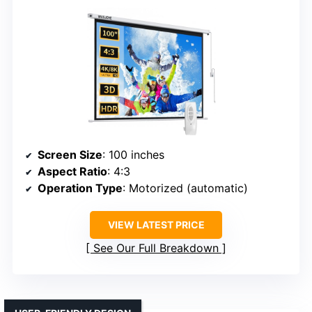
Screen Size
: 100 inches
Aspect Ratio
: 4:3
Operation Type
: Motorized (automatic)
VIEW LATEST PRICE
See Our Full Breakdown