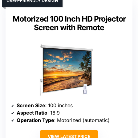
USER-FRIENDLY DESIGN
Motorized 100 Inch HD Projector
Screen with Remote
Screen Size
: 100 inches
Aspect Ratio
: 16:9
Operation Type
: Motorized (automatic)
VIEW LATEST PRICE