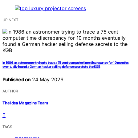
UP NEXT
In 1986 an astronomer trying to trace a 75 cent computer time discrepancy for 10 months
eventually found a German hacker selling defense secrets to the KGB
Published on
24 May 2026
AUTHOR
The Idea Magazine Team
TAGS