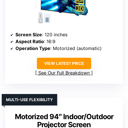
Screen Size
: 120 inches
Aspect Ratio
: 16:9
Operation Type
: Motorized (automatic)
VIEW LATEST PRICE
See Our Full Breakdown
MULTI-USE FLEXIBILITY
Motorized 94″ Indoor/Outdoor
Projector Screen