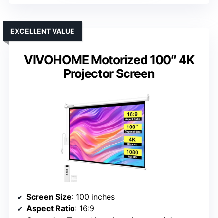
EXCELLENT VALUE
VIVOHOME Motorized 100″ 4K
Projector Screen
Screen Size
: 100 inches
Aspect Ratio
: 16:9