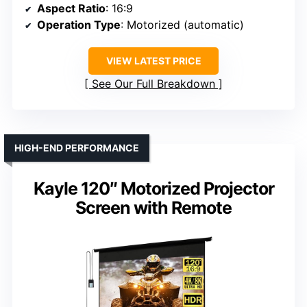
Aspect Ratio
: 16:9
Operation Type
: Motorized (automatic)
VIEW LATEST PRICE
See Our Full Breakdown
HIGH-END PERFORMANCE
Kayle 120″ Motorized Projector
Screen with Remote