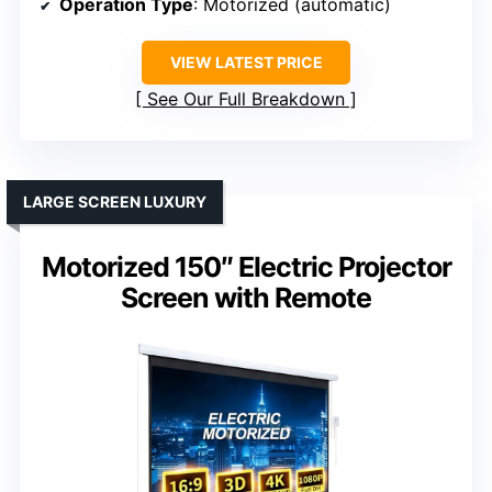
Operation Type
: Motorized (automatic)
VIEW LATEST PRICE
See Our Full Breakdown
LARGE SCREEN LUXURY
Motorized 150″ Electric Projector
Screen with Remote