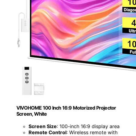
VIVOHOME 100 Inch 16:9 Motorized Projector
Screen, White
Screen Size
: 100-inch 16:9 display area
Remote Control
: Wireless remote with