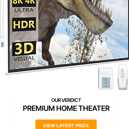
PREMIUM HOME THEATER
VIEW LATEST PRICE