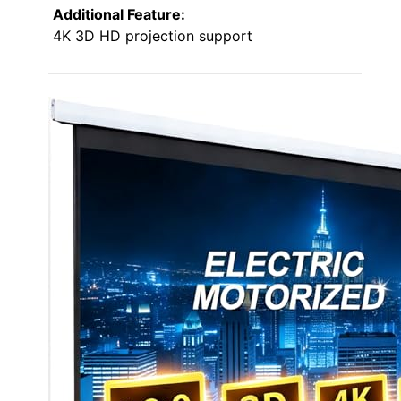
Additional Feature:
4K 3D HD projection support