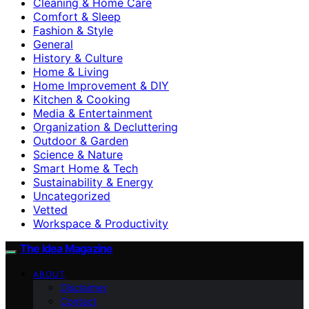
Cleaning & Home Care
Comfort & Sleep
Fashion & Style
General
History & Culture
Home & Living
Home Improvement & DIY
Kitchen & Cooking
Media & Entertainment
Organization & Decluttering
Outdoor & Garden
Science & Nature
Smart Home & Tech
Sustainability & Energy
Uncategorized
Vetted
Workspace & Productivity
The Idea Magazine
ABOUT
Disclaimer
Contact