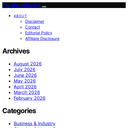
The Idea Magazine
ABOUT
Disclaimer
Contact
Editorial Policy
Affiliate Disclosure
Archives
August 2026
July 2026
June 2026
May 2026
April 2026
March 2026
February 2026
Categories
Business & Industry