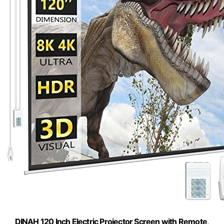
DINAH 120 Inch Electric Projector Screen with Remote,