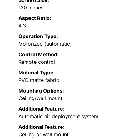
Screen Size:
120 inches
Aspect Ratio:
4:3
Operation Type:
Motorized (automatic)
Control Method:
Remote control
Material Type:
PVC matte fabric
Mounting Options:
Ceiling/wall mount
Additional Feature:
Automatic air deployment system
Additional Feature:
Ceiling or wall mount