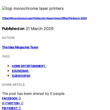
11 Best Monochrome Laser Printers for Heavy Home Office Printing in 2026
Published on
31 March 2026
AUTHOR
The Idea Magazine Team
TAGS
,
HOME ENTERTAINMENT
,
SOUNDBAR
SUBWOOFER
SHARE ARTICLE
The post has been shared by
0
people.
0
FACEBOOK
0
X (TWITTER)
0
PINTEREST