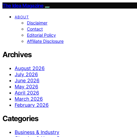
The Idea Magazine
ABOUT
Disclaimer
Contact
Editorial Policy
Affiliate Disclosure
Archives
August 2026
July 2026
June 2026
May 2026
April 2026
March 2026
February 2026
Categories
Business & Industry