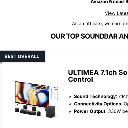
Amazon Product
View Lates
As an affiliate, we earn o
OUR TOP SOUNDBAR AN
BEST OVERALL
ULTIMEA 7.1ch So
Control
Sound Technology
: 7.1ch vi
Connectivity Options
: O
Power Output
: 330W pe