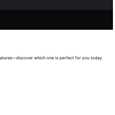
eatures—discover which one is perfect for you today.