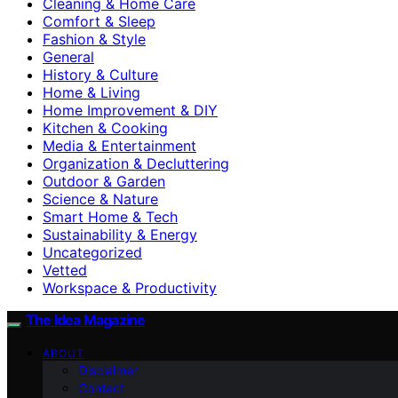
Cleaning & Home Care
Comfort & Sleep
Fashion & Style
General
History & Culture
Home & Living
Home Improvement & DIY
Kitchen & Cooking
Media & Entertainment
Organization & Decluttering
Outdoor & Garden
Science & Nature
Smart Home & Tech
Sustainability & Energy
Uncategorized
Vetted
Workspace & Productivity
The Idea Magazine
ABOUT
Disclaimer
Contact