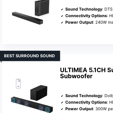
Sound Technology
: DTS Vi
Connectivity Options
: HD
Power Output
: 240W m
BEST SURROUND SOUND
ULTIMEA 5.1CH Su
Subwoofer
Sound Technology
: Dolby A
Connectivity Options
: HD
Power Output
: 300W pe