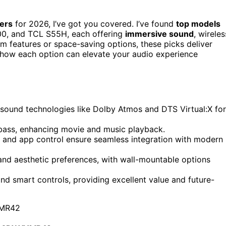
ers
for 2026, I’ve got you covered. I’ve found
top models
00, and TCL S55H, each offering
immersive sound
, wireles
m features or space-saving options, these picks deliver
 how each option can elevate your audio experience
ound technologies like Dolby Atmos and DTS Virtual:X for
bass, enhancing movie and music playback.
 and app control ensure seamless integration with modern
and aesthetic preferences, with wall-mountable options
d smart controls, providing excellent value and future-
MR42