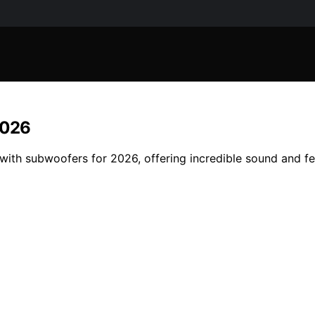
2026
 with subwoofers for 2026, offering incredible sound and f