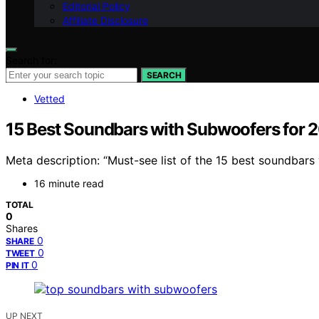
Editorial Policy
Affiliate Disclosure
Search for:
SEARCH
Vetted
15 Best Soundbars with Subwoofers for 
Meta description: “Must-see list of the 15 best soundbars
16 minute read
TOTAL
0
Shares
0
SHARE
0
TWEET
0
PIN IT
UP NEXT