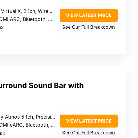
rtual:X, 2.1ch, Wireless subwoofer
VIEW LATEST PRICE
MI ARC, Bluetooth, Optical
ax
See Our Full Breakdown
rround Sound Bar with
tmos 5.1ch, Precision DSP, BassMX tech
VIEW LATEST PRICE
MI eARC, Bluetooth, APP control
ak
See Our Full Breakdown