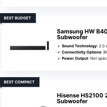
BEST BUDGET
Samsung HW B400
Subwoofer
Sound Technology
: 2.0 chann
Connectivity Options
: Blue
Power Output
: Not speci
BEST COMPACT
Hisense HS2100 2
Subwoofer