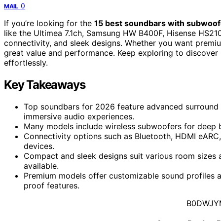
0
MAIL
If you’re looking for the
15 best soundbars with subwoof
like the Ultimea 7.1ch, Samsung HW B400F, Hisense HS21
connectivity, and sleek designs. Whether you want premiu
great value and performance. Keep exploring to discover
effortlessly.
Key Takeaways
Top soundbars for 2026 feature advanced surround s
immersive audio experiences.
Many models include wireless subwoofers for deep 
Connectivity options such as Bluetooth, HDMI eARC,
devices.
Compact and sleek designs suit various room sizes 
available.
Premium models offer customizable sound profiles an
proof features.
B0DWJY