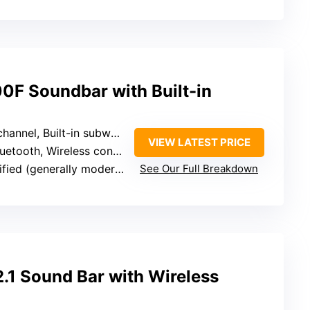
F Soundbar with Built-in
el, Built-in subwoofer, Surround expansion
VIEW LATEST PRICE
tooth, Wireless connection, TV compatibility
fied (generally moderate)
See Our Full Breakdown
.1 Sound Bar with Wireless