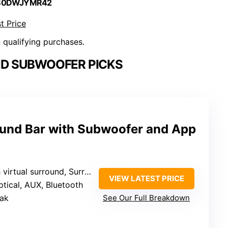
 B0DWJYMR42
t Price
n qualifying purchases.
D SUBWOOFER PICKS
und Bar with Subwoofer and App
rtual surround, SurroundX, AI fine-tuning
VIEW LATEST PRICE
ptical, AUX, Bluetooth
ak
See Our Full Breakdown