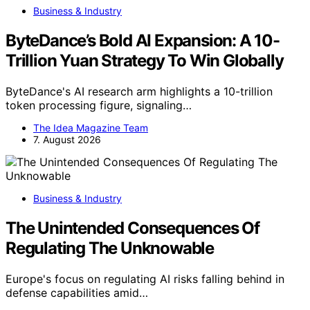
Business & Industry
ByteDance’s Bold AI Expansion: A 10-
Trillion Yuan Strategy To Win Globally
ByteDance's AI research arm highlights a 10-trillion
token processing figure, signaling…
The Idea Magazine Team
7. August 2026
Business & Industry
The Unintended Consequences Of
Regulating The Unknowable
Europe's focus on regulating AI risks falling behind in
defense capabilities amid…