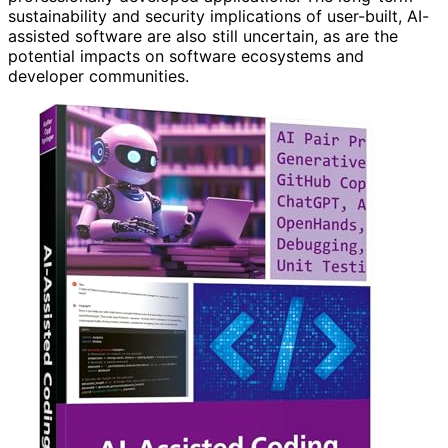
sustainability and security implications of user-built, AI-
assisted software are also still uncertain, as are the
potential impacts on software ecosystems and
developer communities.