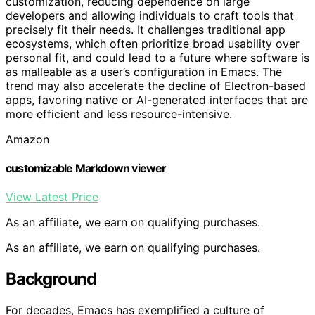
customization, reducing dependence on large
developers and allowing individuals to craft tools that
precisely fit their needs. It challenges traditional app
ecosystems, which often prioritize broad usability over
personal fit, and could lead to a future where software is
as malleable as a user’s configuration in Emacs. The
trend may also accelerate the decline of Electron-based
apps, favoring native or AI-generated interfaces that are
more efficient and less resource-intensive.
Amazon
customizable Markdown viewer
View Latest Price
As an affiliate, we earn on qualifying purchases.
As an affiliate, we earn on qualifying purchases.
Background
For decades, Emacs has exemplified a culture of