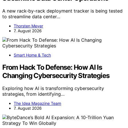
A new rack-by-rack deployment tracker is being tested
to streamline data center…
Thorsten Meyer
7. August 2026
Smart Home & Tech
From Hack To Defense: How AI Is
Changing Cybersecurity Strategies
Exploring how AI is transforming cybersecurity
strategies, from identifying…
The Idea Magazine Team
7. August 2026