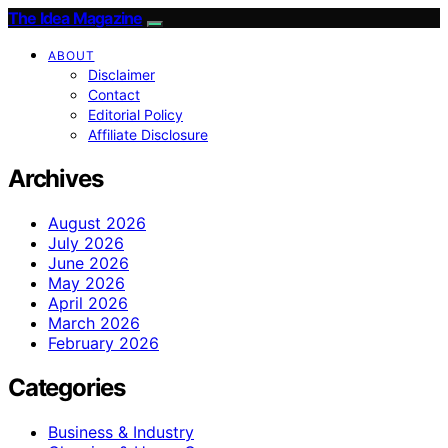
The Idea Magazine
ABOUT
Disclaimer
Contact
Editorial Policy
Affiliate Disclosure
Archives
August 2026
July 2026
June 2026
May 2026
April 2026
March 2026
February 2026
Categories
Business & Industry