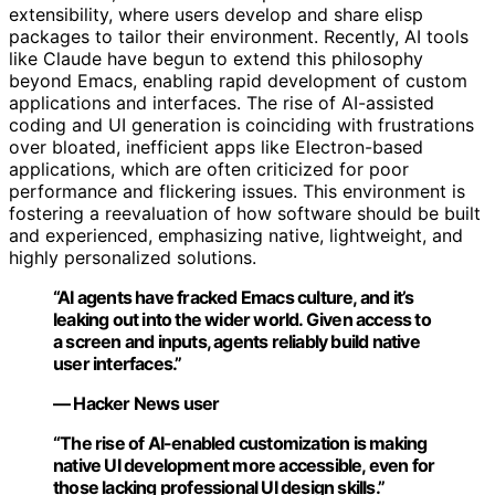
extensibility, where users develop and share elisp
packages to tailor their environment. Recently, AI tools
like Claude have begun to extend this philosophy
beyond Emacs, enabling rapid development of custom
applications and interfaces. The rise of AI-assisted
coding and UI generation is coinciding with frustrations
over bloated, inefficient apps like Electron-based
applications, which are often criticized for poor
performance and flickering issues. This environment is
fostering a reevaluation of how software should be built
and experienced, emphasizing native, lightweight, and
highly personalized solutions.
“AI agents have fracked Emacs culture, and it’s
leaking out into the wider world. Given access to
a screen and inputs, agents reliably build native
user interfaces.”
— Hacker News user
“The rise of AI-enabled customization is making
native UI development more accessible, even for
those lacking professional UI design skills.”