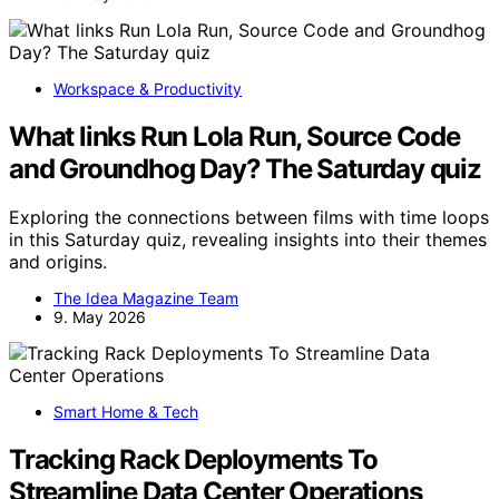
Workspace & Productivity
What links Run Lola Run, Source Code
and Groundhog Day? The Saturday quiz
Exploring the connections between films with time loops
in this Saturday quiz, revealing insights into their themes
and origins.
The Idea Magazine Team
9. May 2026
Smart Home & Tech
Tracking Rack Deployments To
Streamline Data Center Operations