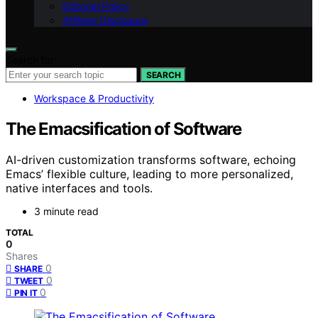
Editorial Policy
Affiliate Disclosure
Search for:
SEARCH
Workspace & Productivity
The Emacsification of Software
AI-driven customization transforms software, echoing
Emacs’ flexible culture, leading to more personalized,
native interfaces and tools.
3 minute read
TOTAL
0
Shares
0
SHARE
0
TWEET
0
PIN IT