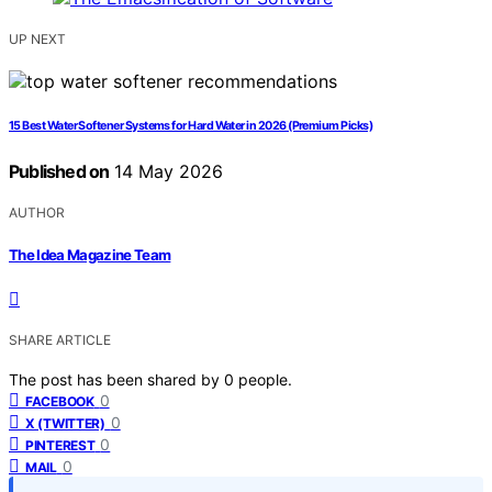
UP NEXT
15 Best Water Softener Systems for Hard Water in 2026 (Premium Picks)
Published on
14 May 2026
AUTHOR
The Idea Magazine Team
SHARE ARTICLE
The post has been shared by
0
people.
0
FACEBOOK
0
X (TWITTER)
0
PINTEREST
0
MAIL