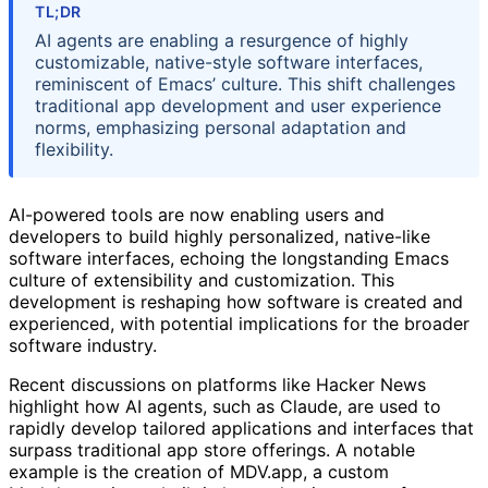
TL;DR
AI agents are enabling a resurgence of highly
customizable, native-style software interfaces,
reminiscent of Emacs’ culture. This shift challenges
traditional app development and user experience
norms, emphasizing personal adaptation and
flexibility.
AI-powered tools are now enabling users and
developers to build highly personalized, native-like
software interfaces, echoing the longstanding Emacs
culture of extensibility and customization. This
development is reshaping how software is created and
experienced, with potential implications for the broader
software industry.
Recent discussions on platforms like Hacker News
highlight how AI agents, such as Claude, are used to
rapidly develop tailored applications and interfaces that
surpass traditional app store offerings. A notable
example is the creation of MDV.app, a custom