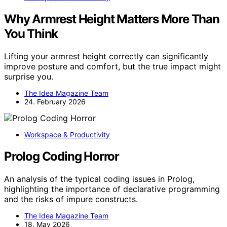
Why Armrest Height Matters More Than
You Think
Lifting your armrest height correctly can significantly
improve posture and comfort, but the true impact might
surprise you.
The Idea Magazine Team
24. February 2026
Workspace & Productivity
Prolog Coding Horror
An analysis of the typical coding issues in Prolog,
highlighting the importance of declarative programming
and the risks of impure constructs.
The Idea Magazine Team
18. May 2026