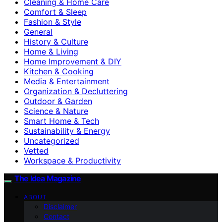
Cleaning & Home Care
Comfort & Sleep
Fashion & Style
General
History & Culture
Home & Living
Home Improvement & DIY
Kitchen & Cooking
Media & Entertainment
Organization & Decluttering
Outdoor & Garden
Science & Nature
Smart Home & Tech
Sustainability & Energy
Uncategorized
Vetted
Workspace & Productivity
The Idea Magazine
ABOUT
Disclaimer
Contact