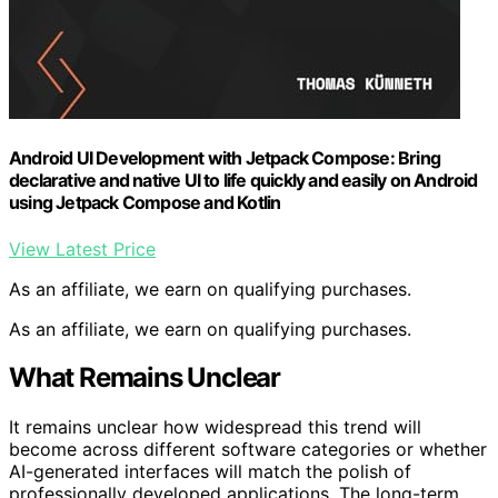
Android UI Development with Jetpack Compose: Bring
declarative and native UI to life quickly and easily on Android
using Jetpack Compose and Kotlin
View Latest Price
As an affiliate, we earn on qualifying purchases.
As an affiliate, we earn on qualifying purchases.
What Remains Unclear
It remains unclear how widespread this trend will
become across different software categories or whether
AI-generated interfaces will match the polish of
professionally developed applications. The long-term