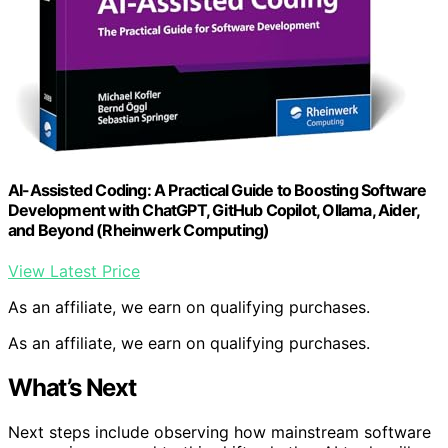
AI-Assisted Coding: A Practical Guide to Boosting Software
Development with ChatGPT, GitHub Copilot, Ollama, Aider,
and Beyond (Rheinwerk Computing)
View Latest Price
As an affiliate, we earn on qualifying purchases.
As an affiliate, we earn on qualifying purchases.
What’s Next
Next steps include observing how mainstream software