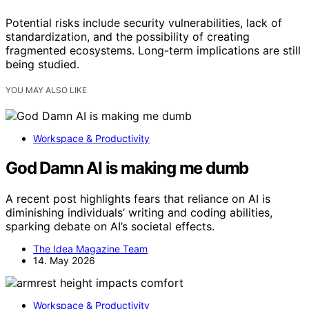
Potential risks include security vulnerabilities, lack of
standardization, and the possibility of creating
fragmented ecosystems. Long-term implications are still
being studied.
YOU MAY ALSO LIKE
Workspace & Productivity
God Damn AI is making me dumb
A recent post highlights fears that reliance on AI is
diminishing individuals’ writing and coding abilities,
sparking debate on AI’s societal effects.
The Idea Magazine Team
14. May 2026
Workspace & Productivity