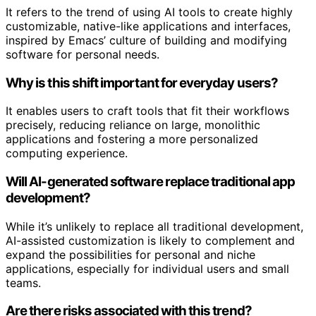
It refers to the trend of using AI tools to create highly
customizable, native-like applications and interfaces,
inspired by Emacs’ culture of building and modifying
software for personal needs.
Why is this shift important for everyday users?
It enables users to craft tools that fit their workflows
precisely, reducing reliance on large, monolithic
applications and fostering a more personalized
computing experience.
Will AI-generated software replace traditional app
development?
While it’s unlikely to replace all traditional development,
AI-assisted customization is likely to complement and
expand the possibilities for personal and niche
applications, especially for individual users and small
teams.
Are there risks associated with this trend?