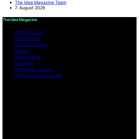
The Idea Magazine Team
7. August 2026
The Idea Magazine
TERMS OF USE
IMPRESSUM
PRIVACY POLICY
ABOUT
DISCLAIMER
CONTACT
EDITORIAL POLICY
AFFILIATE DISCLOSURE
Copyright © 2026 The Idea Magazine Content on The
Idea Magazine is created and published using artificial
intelligence (AI) for general informational and
educational purposes. Affiliate disclaimer As an affiliate,
we may earn a commission from qualifying purchases.
We get commissions for purchases made through links
on this website from Amazon and other third parties.
The Idea Magazine is an independent editorial platform
and is not affiliated with any manufacturers or