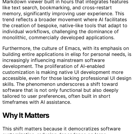
Markdown viewer built in hours that integrates features
like text search, bookmarking, and cross-restart
memory, significantly improving user experience. This
trend reflects a broader movement where AI facilitates
the creation of bespoke, native-like tools that adapt to
individual workflows, challenging the dominance of
monolithic, commercially developed applications.
Furthermore, the culture of Emacs, with its emphasis on
building entire applications in elisp for personal needs, is
increasingly influencing mainstream software
development. The proliferation of AI-enabled
customization is making native UI development more
accessible, even for those lacking professional UI design
skills. The phenomenon underscores a shift toward
software that is not only functional but also deeply
tailored to user preferences, often built in short
timeframes with AI assistance.
Why It Matters
This shift matters because it democratizes software