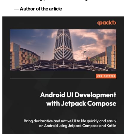
— Author of the article