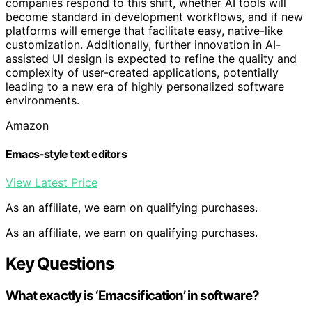
companies respond to this shift, whether AI tools will
become standard in development workflows, and if new
platforms will emerge that facilitate easy, native-like
customization. Additionally, further innovation in AI-
assisted UI design is expected to refine the quality and
complexity of user-created applications, potentially
leading to a new era of highly personalized software
environments.
Amazon
Emacs-style text editors
View Latest Price
As an affiliate, we earn on qualifying purchases.
As an affiliate, we earn on qualifying purchases.
Key Questions
What exactly is ‘Emacsification’ in software?