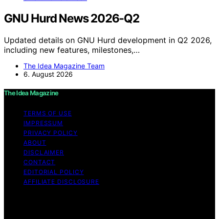
GNU Hurd News 2026-Q2
Updated details on GNU Hurd development in Q2 2026,
including new features, milestones,…
The Idea Magazine Team
6. August 2026
The Idea Magazine
TERMS OF USE
IMPRESSUM
PRIVACY POLICY
ABOUT
DISCLAIMER
CONTACT
EDITORIAL POLICY
AFFILIATE DISCLOSURE
Copyright © 2026 The Idea Magazine Content on The
Idea Magazine is created and published using artificial
intelligence (AI) for general informational and