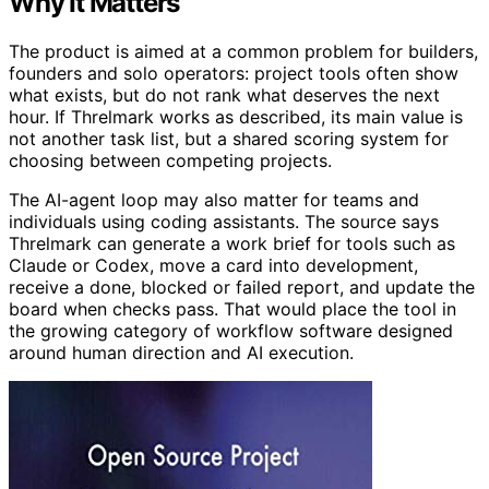
Why It Matters
The product is aimed at a common problem for builders,
founders and solo operators: project tools often show
what exists, but do not rank what deserves the next
hour. If Threlmark works as described, its main value is
not another task list, but a shared scoring system for
choosing between competing projects.
The AI-agent loop may also matter for teams and
individuals using coding assistants. The source says
Threlmark can generate a work brief for tools such as
Claude or Codex, move a card into development,
receive a done, blocked or failed report, and update the
board when checks pass. That would place the tool in
the growing category of workflow software designed
around human direction and AI execution.