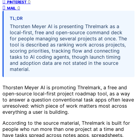
0
PINTEREST
0
MAIL
TL;DR
Thorsten Meyer AI is presenting Threlmark as a
local-first, free and open-source command deck
for people managing several projects at once. The
tool is described as ranking work across projects,
scoring priorities, tracking flow and connecting
tasks to AI coding agents, though launch timing
and adoption data are not stated in the source
material.
Thorsten Meyer AI is promoting Threlmark, a free and
open-source local-first project roadmap tool, as a way
to answer a question conventional task apps often leave
unresolved: which piece of work matters most across
everything a user is building.
According to the source material, Threlmark is built for
people who run more than one project at a time and
have tasks spread across notes apps, spreadsheets,