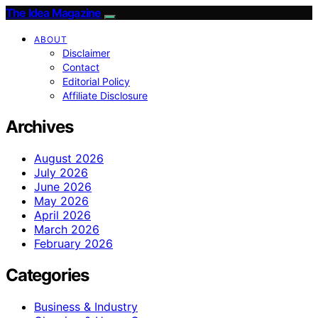
The Idea Magazine
ABOUT
Disclaimer
Contact
Editorial Policy
Affiliate Disclosure
Archives
August 2026
July 2026
June 2026
May 2026
April 2026
March 2026
February 2026
Categories
Business & Industry