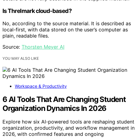
Is Threlmark cloud-based?
No, according to the source material. It is described as
local-first, with data stored on the user’s computer as
plain, readable files.
Source:
Thorsten Meyer AI
YOU MAY ALSO LIKE
Workspace & Productivity
6 AI Tools That Are Changing Student
Organization Dynamics In 2026
Explore how six AI-powered tools are reshaping student
organization, productivity, and workflow management in
2026, with confirmed features and ongoing