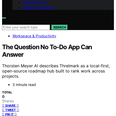
Editorial Policy
Affiliate Disclosure
Search for:
SEARCH
Workspace & Productivity
The Question No To-Do App Can
Answer
Thorsten Meyer AI describes Threlmark as a local-first,
open-source roadmap hub built to rank work across
projects.
3 minute read
TOTAL
0
Shares
0
SHARE
0
TWEET
0
PIN IT