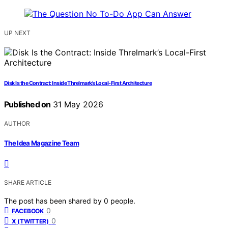
UP NEXT
Disk Is the Contract: Inside Threlmark’s Local-First Architecture
Published on
31 May 2026
AUTHOR
The Idea Magazine Team
SHARE ARTICLE
The post has been shared by
0
people.
0
FACEBOOK
0
X (TWITTER)