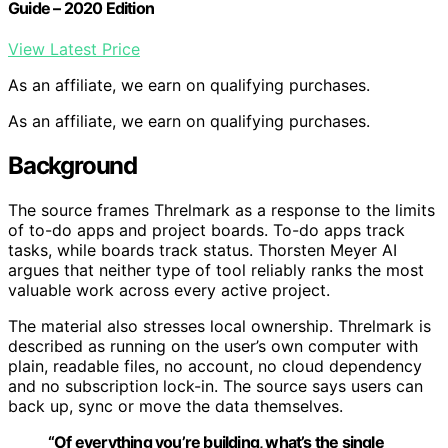
Guide – 2020 Edition
View Latest Price
As an affiliate, we earn on qualifying purchases.
As an affiliate, we earn on qualifying purchases.
Background
The source frames Threlmark as a response to the limits
of to-do apps and project boards. To-do apps track
tasks, while boards track status. Thorsten Meyer AI
argues that neither type of tool reliably ranks the most
valuable work across every active project.
The material also stresses local ownership. Threlmark is
described as running on the user’s own computer with
plain, readable files, no account, no cloud dependency
and no subscription lock-in. The source says users can
back up, sync or move the data themselves.
“Of everything you’re building, what’s the single