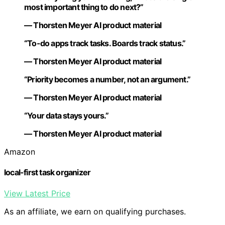
most important thing to do next?”
— Thorsten Meyer AI product material
“To-do apps track tasks. Boards track status.”
— Thorsten Meyer AI product material
“Priority becomes a number, not an argument.”
— Thorsten Meyer AI product material
“Your data stays yours.”
— Thorsten Meyer AI product material
Amazon
local-first task organizer
View Latest Price
As an affiliate, we earn on qualifying purchases.