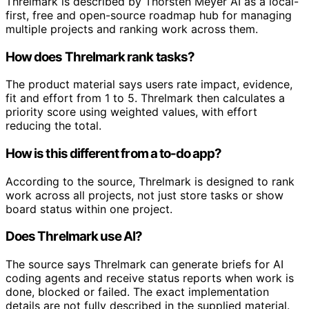
Threlmark is described by Thorsten Meyer AI as a local-
first, free and open-source roadmap hub for managing
multiple projects and ranking work across them.
How does Threlmark rank tasks?
The product material says users rate impact, evidence,
fit and effort from 1 to 5. Threlmark then calculates a
priority score using weighted values, with effort
reducing the total.
How is this different from a to-do app?
According to the source, Threlmark is designed to rank
work across all projects, not just store tasks or show
board status within one project.
Does Threlmark use AI?
The source says Threlmark can generate briefs for AI
coding agents and receive status reports when work is
done, blocked or failed. The exact implementation
details are not fully described in the supplied material.