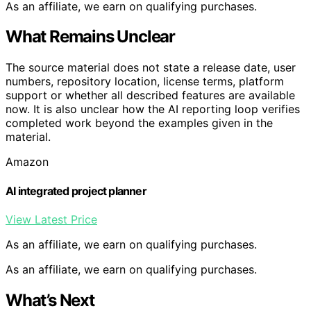
As an affiliate, we earn on qualifying purchases.
What Remains Unclear
The source material does not state a release date, user
numbers, repository location, license terms, platform
support or whether all described features are available
now. It is also unclear how the AI reporting loop verifies
completed work beyond the examples given in the
material.
Amazon
AI integrated project planner
View Latest Price
As an affiliate, we earn on qualifying purchases.
As an affiliate, we earn on qualifying purchases.
What’s Next