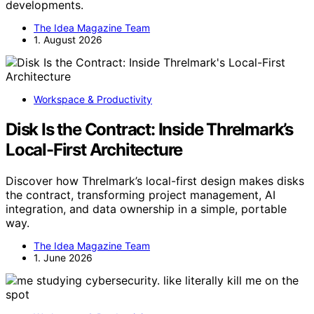
developments.
The Idea Magazine Team
1. August 2026
Workspace & Productivity
Disk Is the Contract: Inside Threlmark’s
Local-First Architecture
Discover how Threlmark’s local-first design makes disks
the contract, transforming project management, AI
integration, and data ownership in a simple, portable
way.
The Idea Magazine Team
1. June 2026