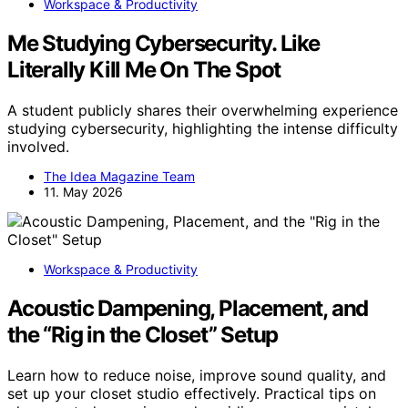
Workspace & Productivity
Me Studying Cybersecurity. Like
Literally Kill Me On The Spot
A student publicly shares their overwhelming experience
studying cybersecurity, highlighting the intense difficulty
involved.
The Idea Magazine Team
11. May 2026
Workspace & Productivity
Acoustic Dampening, Placement, and
the “Rig in the Closet” Setup
Learn how to reduce noise, improve sound quality, and
set up your closet studio effectively. Practical tips on