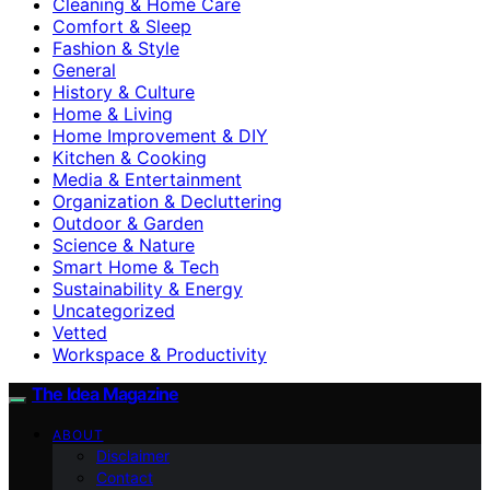
Cleaning & Home Care
Comfort & Sleep
Fashion & Style
General
History & Culture
Home & Living
Home Improvement & DIY
Kitchen & Cooking
Media & Entertainment
Organization & Decluttering
Outdoor & Garden
Science & Nature
Smart Home & Tech
Sustainability & Energy
Uncategorized
Vetted
Workspace & Productivity
The Idea Magazine
ABOUT
Disclaimer
Contact