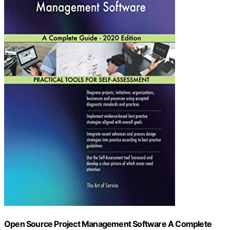
Open Source Project Management Software A Complete