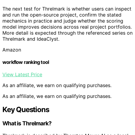
The next test for Threlmark is whether users can inspect
and run the open-source project, confirm the stated
mechanics in practice and judge whether the scoring
model improves decisions across real project portfolios.
More detail is expected through the referenced series on
Threlmark and IdeaClyst.
Amazon
workflow ranking tool
View Latest Price
As an affiliate, we earn on qualifying purchases.
As an affiliate, we earn on qualifying purchases.
Key Questions
What is Threlmark?