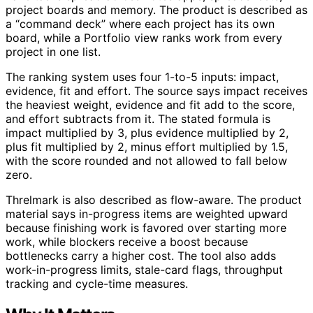
project boards and memory. The product is described as
a “command deck” where each project has its own
board, while a Portfolio view ranks work from every
project in one list.
The ranking system uses four 1-to-5 inputs: impact,
evidence, fit and effort. The source says impact receives
the heaviest weight, evidence and fit add to the score,
and effort subtracts from it. The stated formula is
impact multiplied by 3, plus evidence multiplied by 2,
plus fit multiplied by 2, minus effort multiplied by 1.5,
with the score rounded and not allowed to fall below
zero.
Threlmark is also described as flow-aware. The product
material says in-progress items are weighted upward
because finishing work is favored over starting more
work, while blockers receive a boost because
bottlenecks carry a higher cost. The tool also adds
work-in-progress limits, stale-card flags, throughput
tracking and cycle-time measures.