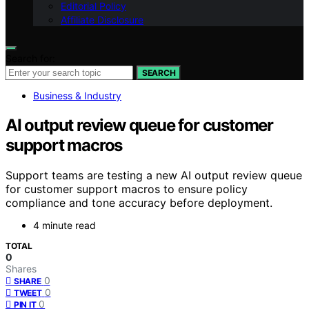
Editorial Policy
Affiliate Disclosure
Search for:
SEARCH
Business & Industry
AI output review queue for customer
support macros
Support teams are testing a new AI output review queue
for customer support macros to ensure policy
compliance and tone accuracy before deployment.
4 minute read
TOTAL
0
Shares
0
SHARE
0
TWEET
0
PIN IT