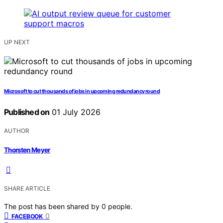
UP NEXT
Microsoft to cut thousands of jobs in upcoming redundancy round
Published on
01 July 2026
AUTHOR
Thorsten Meyer
SHARE ARTICLE
The post has been shared by
0
people.
0
FACEBOOK