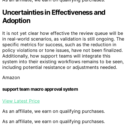
Uncertainties in Effectiveness and
Adoption
It is not yet clear how effective the review queue will be
in real-world scenarios, as validation is still ongoing. The
specific metrics for success, such as the reduction in
policy violations or tone issues, have not been finalized.
Additionally, how support teams will integrate this
system into their existing workflows remains to be seen,
including potential resistance or adjustments needed.
Amazon
support team macro approval system
View Latest Price
As an affiliate, we earn on qualifying purchases.
As an affiliate, we earn on qualifying purchases.