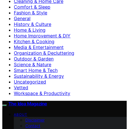
Cleaning & Home Care
Comfort & Sleep
Fashion & Style
General
History & Culture
Home & Living
Home Improvement & DIY
Kitchen & Cooking
Media & Entertainment
Organization & Decluttering
Outdoor & Garden
Science & Nature
Smart Home & Tech
Sustainability & Energy
Uncategorized
Vetted
Workspace & Productivity
The Idea Magazine
ABOUT
Disclaimer
Contact