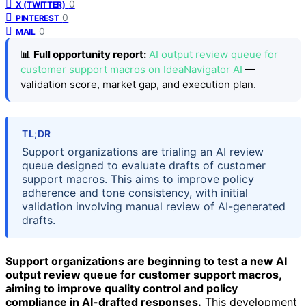
0
X (TWITTER)
0
PINTEREST
0
MAIL
📊
Full opportunity report:
AI output review queue for
customer support macros on IdeaNavigator AI
—
validation score, market gap, and execution plan.
TL;DR
Support organizations are trialing an AI review
queue designed to evaluate drafts of customer
support macros. This aims to improve policy
adherence and tone consistency, with initial
validation involving manual review of AI-generated
drafts.
Support organizations are beginning to test a new AI
output review queue for customer support macros,
aiming to improve quality control and policy
compliance in AI-drafted responses.
This development