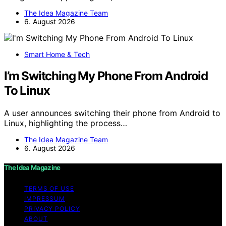
The Idea Magazine Team
6. August 2026
Smart Home & Tech
I’m Switching My Phone From Android
To Linux
A user announces switching their phone from Android to
Linux, highlighting the process…
The Idea Magazine Team
6. August 2026
The Idea Magazine
TERMS OF USE
IMPRESSUM
PRIVACY POLICY
ABOUT