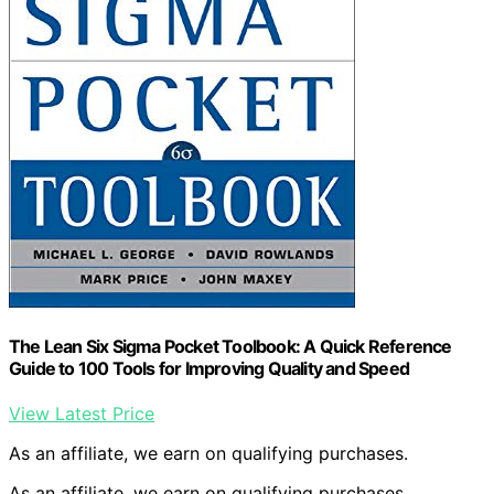
The Lean Six Sigma Pocket Toolbook: A Quick Reference
Guide to 100 Tools for Improving Quality and Speed
View Latest Price
As an affiliate, we earn on qualifying purchases.
As an affiliate, we earn on qualifying purchases.