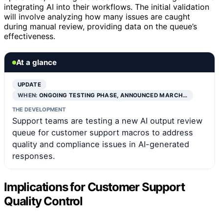
integrating AI into their workflows. The initial validation
will involve analyzing how many issues are caught
during manual review, providing data on the queue’s
effectiveness.
At a glance
UPDATE
WHEN:
ONGOING TESTING PHASE, ANNOUNCED MARCH…
THE DEVELOPMENT
Support teams are testing a new AI output review
queue for customer support macros to address
quality and compliance issues in AI-generated
responses.
Implications for Customer Support
Quality Control