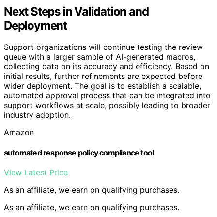
Next Steps in Validation and
Deployment
Support organizations will continue testing the review
queue with a larger sample of AI-generated macros,
collecting data on its accuracy and efficiency. Based on
initial results, further refinements are expected before
wider deployment. The goal is to establish a scalable,
automated approval process that can be integrated into
support workflows at scale, possibly leading to broader
industry adoption.
Amazon
automated response policy compliance tool
View Latest Price
As an affiliate, we earn on qualifying purchases.
As an affiliate, we earn on qualifying purchases.