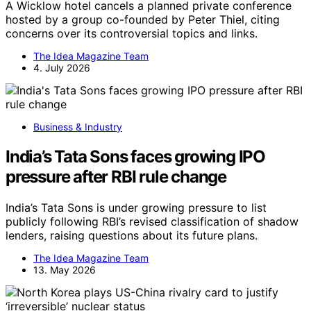
A Wicklow hotel cancels a planned private conference
hosted by a group co-founded by Peter Thiel, citing
concerns over its controversial topics and links.
The Idea Magazine Team
4. July 2026
Business & Industry
India’s Tata Sons faces growing IPO
pressure after RBI rule change
India’s Tata Sons is under growing pressure to list
publicly following RBI’s revised classification of shadow
lenders, raising questions about its future plans.
The Idea Magazine Team
13. May 2026