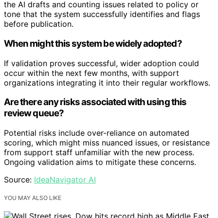
the AI drafts and counting issues related to policy or
tone that the system successfully identifies and flags
before publication.
When might this system be widely adopted?
If validation proves successful, wider adoption could
occur within the next few months, with support
organizations integrating it into their regular workflows.
Are there any risks associated with using this
review queue?
Potential risks include over-reliance on automated
scoring, which might miss nuanced issues, or resistance
from support staff unfamiliar with the new process.
Ongoing validation aims to mitigate these concerns.
Source:
IdeaNavigator AI
YOU MAY ALSO LIKE