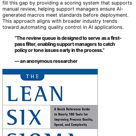
fill this gap by providing a scoring system that supports
manual review, helping support managers ensure AI-
generated macros meet standards before deployment.
This approach aligns with broader industry trends
toward automating quality control in AI applications.
“The review queue is designed to serve as a first-
pass filter, enabling support managers to catch
policy or tone issues early in the process.”
— an anonymous researcher