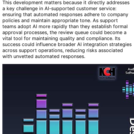
This development matters because it directly addresses
a key challenge in AI-supported customer service:
ensuring that automated responses adhere to company
policies and maintain appropriate tone. As support
teams adopt AI more rapidly than they establish formal
approval processes, the review queue could become a
vital tool for maintaining quality and compliance. Its
success could influence broader AI integration strategies
across support operations, reducing risks associated
with unvetted automated responses.