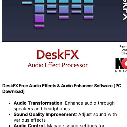
DeskFX Free Audio Effects & Audio Enhancer Software [PC
Download]
Audio Transformation
: Enhance audio through
speakers and headphones
Sound Quality Improvement
: Adjust sound with
various effects
Audio Control
: Manage sound settings for