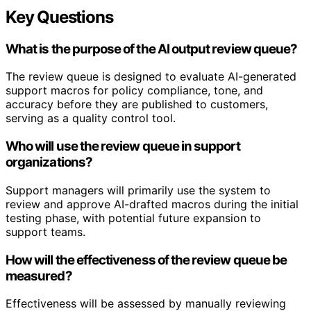
Key Questions
What is the purpose of the AI output review queue?
The review queue is designed to evaluate AI-generated
support macros for policy compliance, tone, and
accuracy before they are published to customers,
serving as a quality control tool.
Who will use the review queue in support
organizations?
Support managers will primarily use the system to
review and approve AI-drafted macros during the initial
testing phase, with potential future expansion to
support teams.
How will the effectiveness of the review queue be
measured?
Effectiveness will be assessed by manually reviewing