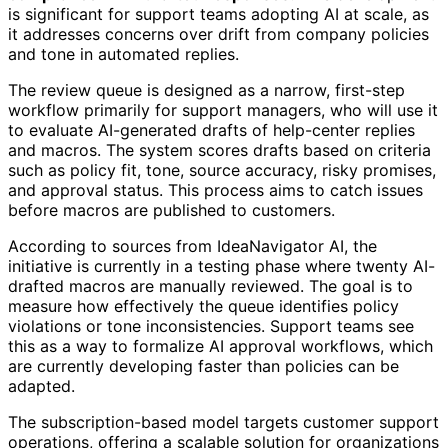
is significant for support teams adopting AI at scale, as
it addresses concerns over drift from company policies
and tone in automated replies.
The review queue is designed as a narrow, first-step
workflow primarily for support managers, who will use it
to evaluate AI-generated drafts of help-center replies
and macros. The system scores drafts based on criteria
such as policy fit, tone, source accuracy, risky promises,
and approval status. This process aims to catch issues
before macros are published to customers.
According to sources from IdeaNavigator AI, the
initiative is currently in a testing phase where twenty AI-
drafted macros are manually reviewed. The goal is to
measure how effectively the queue identifies policy
violations or tone inconsistencies. Support teams see
this as a way to formalize AI approval workflows, which
are currently developing faster than policies can be
adapted.
The subscription-based model targets customer support
operations, offering a scalable solution for organizations