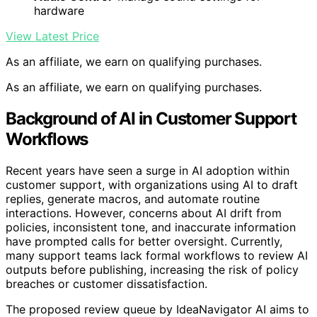
hardware
View Latest Price
As an affiliate, we earn on qualifying purchases.
As an affiliate, we earn on qualifying purchases.
Background of AI in Customer Support
Workflows
Recent years have seen a surge in AI adoption within
customer support, with organizations using AI to draft
replies, generate macros, and automate routine
interactions. However, concerns about AI drift from
policies, inconsistent tone, and inaccurate information
have prompted calls for better oversight. Currently,
many support teams lack formal workflows to review AI
outputs before publishing, increasing the risk of policy
breaches or customer dissatisfaction.
The proposed review queue by IdeaNavigator AI aims to