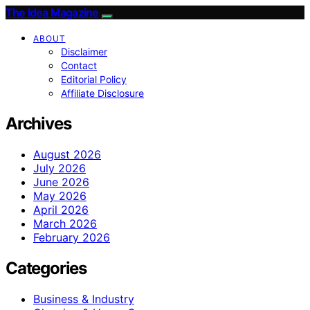
The Idea Magazine
ABOUT
Disclaimer
Contact
Editorial Policy
Affiliate Disclosure
Archives
August 2026
July 2026
June 2026
May 2026
April 2026
March 2026
February 2026
Categories
Business & Industry