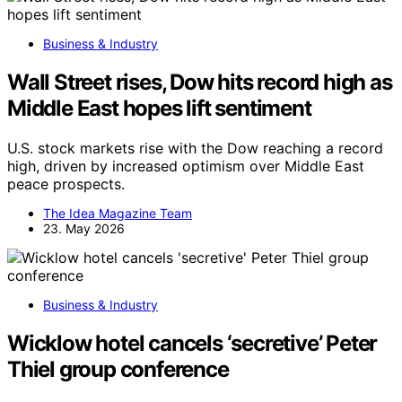
Business & Industry
Wall Street rises, Dow hits record high as
Middle East hopes lift sentiment
U.S. stock markets rise with the Dow reaching a record
high, driven by increased optimism over Middle East
peace prospects.
The Idea Magazine Team
23. May 2026
Business & Industry
Wicklow hotel cancels ‘secretive’ Peter
Thiel group conference