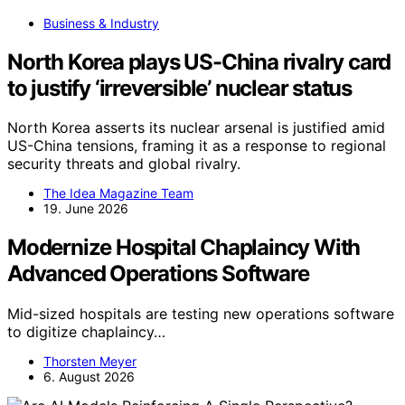
Business & Industry
North Korea plays US-China rivalry card
to justify ‘irreversible’ nuclear status
North Korea asserts its nuclear arsenal is justified amid
US-China tensions, framing it as a response to regional
security threats and global rivalry.
The Idea Magazine Team
19. June 2026
Modernize Hospital Chaplaincy With
Advanced Operations Software
Mid-sized hospitals are testing new operations software
to digitize chaplaincy…
Thorsten Meyer
6. August 2026