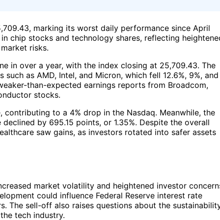
,709.43, marking its worst daily performance since April
 in chip stocks and technology shares, reflecting heightene
market risks.
e in over a year, with the index closing at 25,709.43. The
ks such as AMD, Intel, and Micron, which fell 12.6%, 9%, and
d weaker-than-expected earnings reports from Broadcom,
onductor stocks.
, contributing to a 4% drop in the Nasdaq. Meanwhile, the
declined by 695.15 points, or 1.35%. Despite the overall
althcare saw gains, as investors rotated into safer assets
ncreased market volatility and heightened investor concern
elopment could influence Federal Reserve interest rate
. The sell-off also raises questions about the sustainabilit
the tech industry.