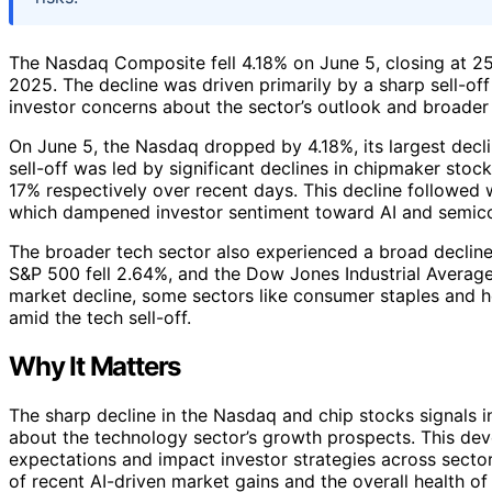
The Nasdaq Composite fell 4.18% on June 5, closing at 25
2025. The decline was driven primarily by a sharp sell-off
investor concerns about the sector’s outlook and broader 
On June 5, the Nasdaq dropped by 4.18%, its largest declin
sell-off was led by significant declines in chipmaker stoc
17% respectively over recent days. This decline followe
which dampened investor sentiment toward AI and semic
The broader tech sector also experienced a broad decline
S&P 500 fell 2.64%, and the Dow Jones Industrial Average 
market decline, some sectors like consumer staples and he
amid the tech sell-off.
Why It Matters
The sharp decline in the Nasdaq and chip stocks signals i
about the technology sector’s growth prospects. This dev
expectations and impact investor strategies across sectors
of recent AI-driven market gains and the overall health of 