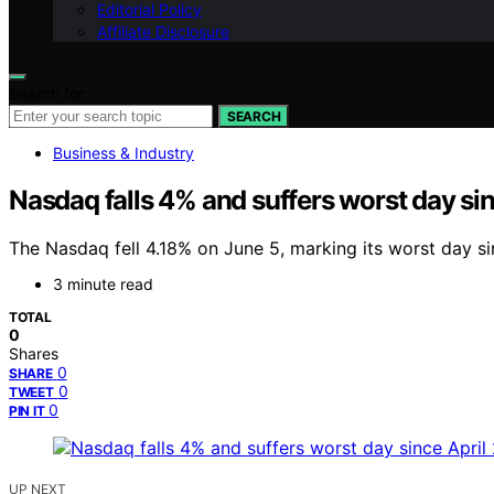
Editorial Policy
Affiliate Disclosure
Search for:
SEARCH
Business & Industry
Nasdaq falls 4% and suffers worst day sin
The Nasdaq fell 4.18% on June 5, marking its worst day sin
3 minute read
TOTAL
0
Shares
0
SHARE
0
TWEET
0
PIN IT
UP NEXT