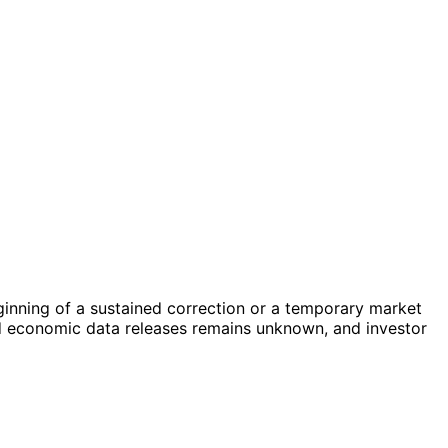
beginning of a sustained correction or a temporary market
d economic data releases remains unknown, and investor