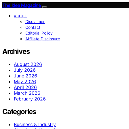
The Idea Magazine
ABOUT
Disclaimer
Contact
Editorial Policy
Affiliate Disclosure
Archives
August 2026
July 2026
June 2026
May 2026
April 2026
March 2026
February 2026
Categories
Business & Industry