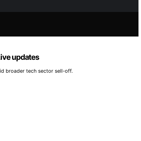
Live updates
d broader tech sector sell-off.