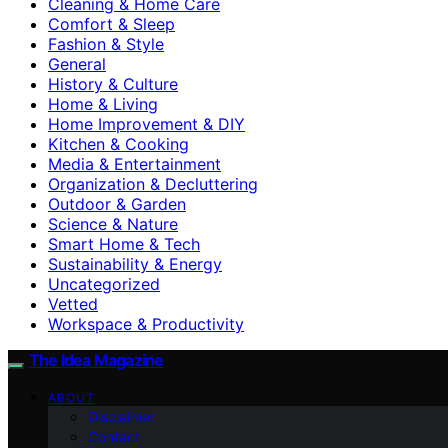
Cleaning & Home Care
Comfort & Sleep
Fashion & Style
General
History & Culture
Home & Living
Home Improvement & DIY
Kitchen & Cooking
Media & Entertainment
Organization & Decluttering
Outdoor & Garden
Science & Nature
Smart Home & Tech
Sustainability & Energy
Uncategorized
Vetted
Workspace & Productivity
The Idea Magazine
ABOUT
Disclaimer
Contact