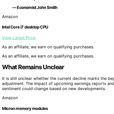
— Economist John Smith
Amazon
Intel Core i7 desktop CPU
View Latest Price
As an affiliate, we earn on qualifying purchases.
As an affiliate, we earn on qualifying purchases.
What Remains Unclear
It is still unclear whether the current decline marks the 
adjustment. The impact of upcoming earnings reports an
sentiment could change based on new developments.
Amazon
Micron memory modules