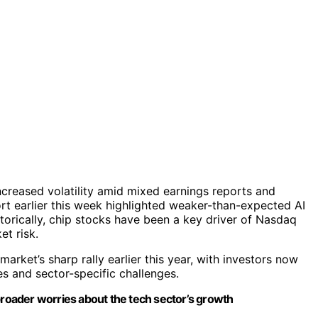
ncreased volatility amid mixed earnings reports and
rt earlier this week highlighted weaker-than-expected AI
istorically, chip stocks have been a key driver of Nasdaq
et risk.
 market’s sharp rally earlier this year, with investors now
s and sector-specific challenges.
ts broader worries about the tech sector’s growth