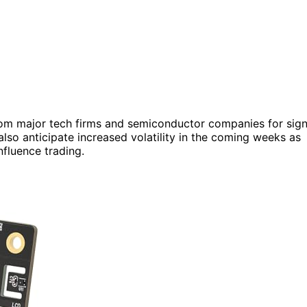
from major tech firms and semiconductor companies for sig
 also anticipate increased volatility in the coming weeks as
fluence trading.