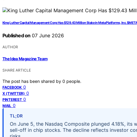
King Luther Capital Management Corp Has $129.43 Million Stake in Meta Platforms, Inc. $MET
Published on
07 June 2026
AUTHOR
The Idea Magazine Team
SHARE ARTICLE
The post has been shared by
0
people.
0
FACEBOOK
0
X (TWITTER)
0
PINTEREST
0
MAIL
TL;DR
On June 5, the Nasdaq Composite plunged 4.18%, its wo
sell-off in chip stocks. The decline reflects investor
risks.