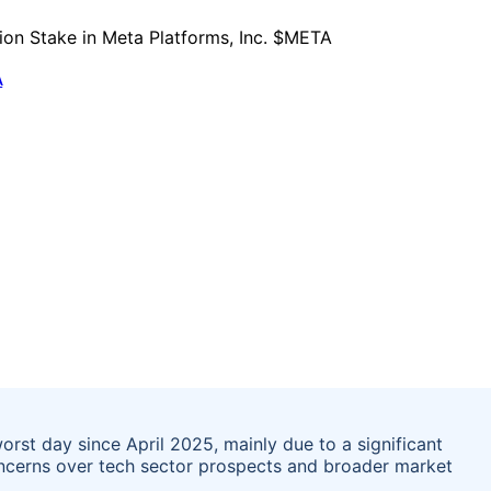
A
rst day since April 2025, mainly due to a significant
 concerns over tech sector prospects and broader market