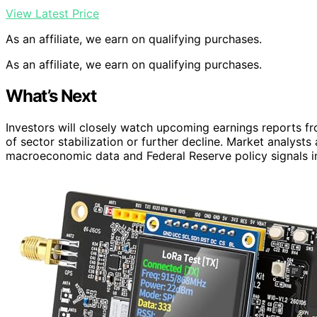
View Latest Price
As an affiliate, we earn on qualifying purchases.
As an affiliate, we earn on qualifying purchases.
What’s Next
Investors will closely watch upcoming earnings reports 
of sector stabilization or further decline. Market analysts
macroeconomic data and Federal Reserve policy signals in