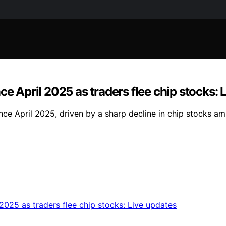
ce April 2025 as traders flee chip stocks: 
ce April 2025, driven by a sharp decline in chip stocks ami