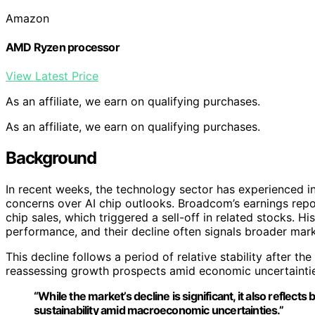
Amazon
AMD Ryzen processor
View Latest Price
As an affiliate, we earn on qualifying purchases.
As an affiliate, we earn on qualifying purchases.
Background
In recent weeks, the technology sector has experienced i
concerns over AI chip outlooks. Broadcom’s earnings repo
chip sales, which triggered a sell-off in related stocks. H
performance, and their decline often signals broader mark
This decline follows a period of relative stability after the
reassessing growth prospects amid economic uncertaintie
“While the market’s decline is significant, it also reflec
sustainability amid macroeconomic uncertainties.”