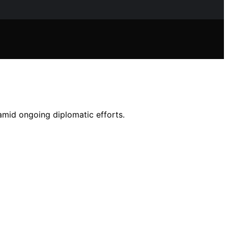
mid ongoing diplomatic efforts.