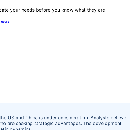
hey are
the US and China is under consideration. Analysts believe
 who are seeking strategic advantages. The development
matic dynamics.