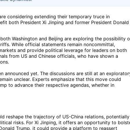
re considering extending their temporary truce in
fit both President Xi Jinping and former President Donald
 both Washington and Beijing are exploring the possibility o
riffs. While official statements remain noncommittal,
markets and provide political leverage for leaders on both
ignals from US and Chinese officials, who have shown a
ons.
en announced yet. The discussions are still at an explorator
 remain unclear. Experts emphasize that this move could
ump to advance their respective agendas, whether in
 reshape the trajectory of US-China relations, potentially
cal risks. For Xi Jinping, it offers an opportunity to bolst
 Donald Trump, it could provide a platform to reassert