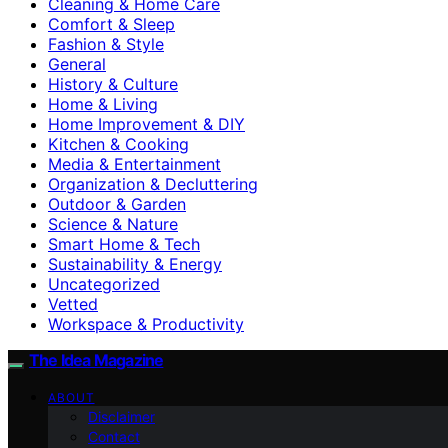
Cleaning & Home Care
Comfort & Sleep
Fashion & Style
General
History & Culture
Home & Living
Home Improvement & DIY
Kitchen & Cooking
Media & Entertainment
Organization & Decluttering
Outdoor & Garden
Science & Nature
Smart Home & Tech
Sustainability & Energy
Uncategorized
Vetted
Workspace & Productivity
The Idea Magazine
ABOUT
Disclaimer
Contact