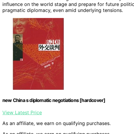
influence on the world stage and prepare for future polit
pragmatic diplomacy, even amid underlying tensions.
new China s diplomatic negotiations [hardcover]
View Latest Price
As an affiliate, we earn on qualifying purchases.