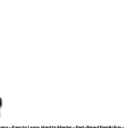
ers – Easy to Learn, Hard to Master – Fast-Paced Family Fun –