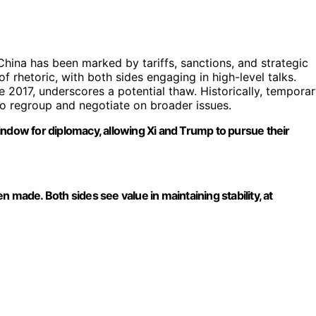
ina has been marked by tariffs, sanctions, and strategic
 rhetoric, with both sides engaging in high-level talks.
e 2017, underscores a potential thaw. Historically, tempora
to regroup and negotiate on broader issues.
 window for diplomacy, allowing Xi and Trump to pursue their
 made. Both sides see value in maintaining stability, at