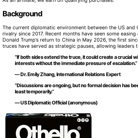
As an affiliate, we earn on qualifying purchases.
Background
The current diplomatic environment between the US and Ch
rivalry since 2017. Recent months have seen some easing of
Donald Trump’s return to China in May 2026, the first sinc
truces have served as strategic pauses, allowing leaders 
“If both sides extend the truce, it could create a crucial
interests without the immediate pressure of escalation.”
— Dr. Emily Zhang, International Relations Expert
“Discussions are ongoing, but no formal decision has been
least temporarily.”
— US Diplomatic Official (anonymous)