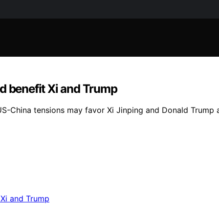
d benefit Xi and Trump
US-China tensions may favor Xi Jinping and Donald Trump a