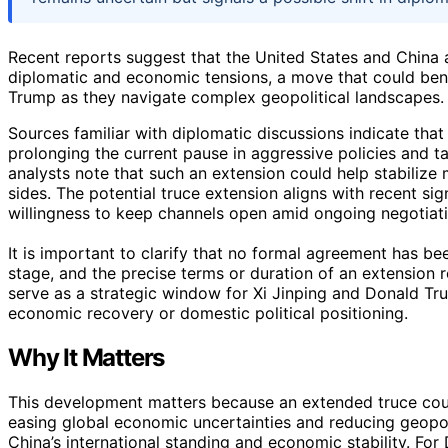
Recent reports suggest that the United States and China a
diplomatic and economic tensions, a move that could bene
Trump as they navigate complex geopolitical landscapes.
Sources familiar with diplomatic discussions indicate that
prolonging the current pause in aggressive policies and ta
analysts note that such an extension could help stabilize 
sides. The potential truce extension aligns with recent s
willingness to keep channels open amid ongoing negotiati
It is important to clarify that no formal agreement has be
stage, and the precise terms or duration of an extension
serve as a strategic window for Xi Jinping and Donald Tr
economic recovery or domestic political positioning.
Why It Matters
This development matters because an extended truce could
easing global economic uncertainties and reducing geopoliti
China’s international standing and economic stability. For