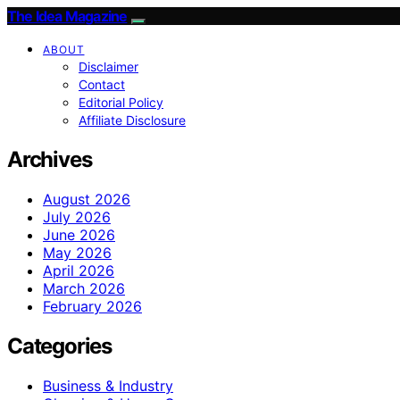
The Idea Magazine
ABOUT
Disclaimer
Contact
Editorial Policy
Affiliate Disclosure
Archives
August 2026
July 2026
June 2026
May 2026
April 2026
March 2026
February 2026
Categories
Business & Industry