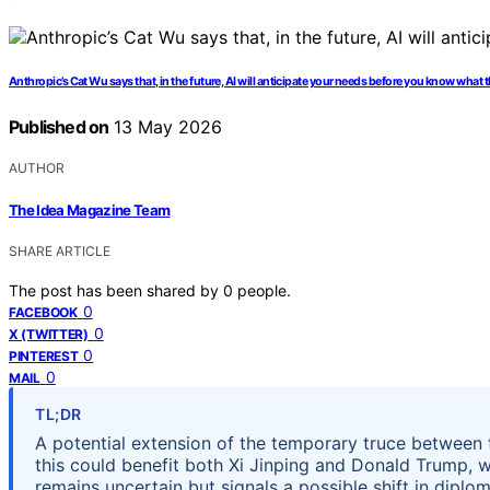
Anthropic’s Cat Wu says that, in the future, AI will anticipate your needs before you know what t
Published on
13 May 2026
AUTHOR
The Idea Magazine Team
SHARE ARTICLE
The post has been shared by
0
people.
0
FACEBOOK
0
X (TWITTER)
0
PINTEREST
0
MAIL
TL;DR
A potential extension of the temporary truce between 
this could benefit both Xi Jinping and Donald Trump,
remains uncertain but signals a possible shift in diplo