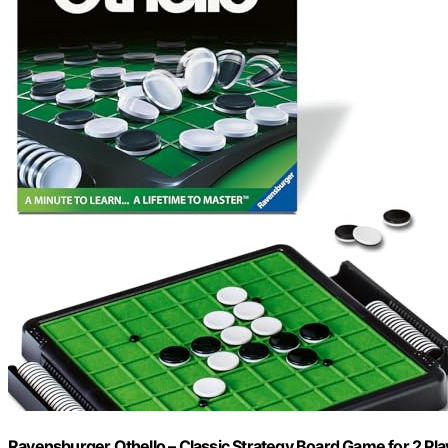
Ravensburger Othello – Classic Strategy Board Game for 2 Play