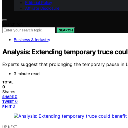
Editorial Policy
Affiliate Disclosure
Search for:
SEARCH
Business & Industry
Analysis: Extending temporary truce coul
Experts suggest that prolonging the temporary pause in 
3 minute read
TOTAL
0
Shares
0
SHARE
0
TWEET
0
PIN IT
UP NEXT