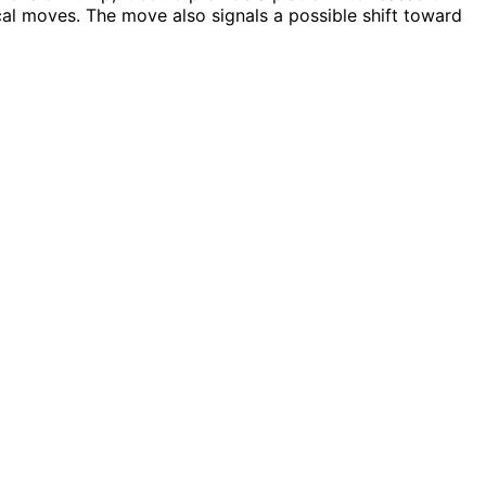
ical moves. The move also signals a possible shift toward