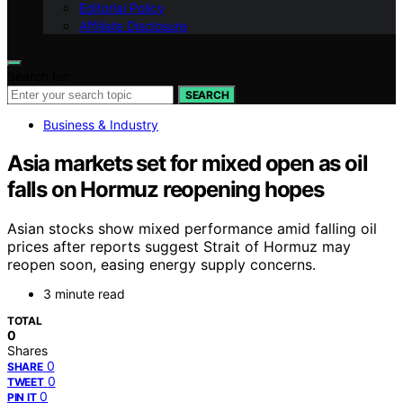
Editorial Policy
Affiliate Disclosure
Search for:
SEARCH
Business & Industry
Asia markets set for mixed open as oil
falls on Hormuz reopening hopes
Asian stocks show mixed performance amid falling oil
prices after reports suggest Strait of Hormuz may
reopen soon, easing energy supply concerns.
3 minute read
TOTAL
0
Shares
0
SHARE
0
TWEET
0
PIN IT