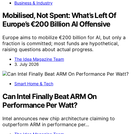
Business & Industry
Mobilised, Not Spent: What’s Left Of
Europe’s €200 Billion AI Offensive
Europe aims to mobilize €200 billion for AI, but only a
fraction is committed; most funds are hypothetical,
raising questions about actual progress.
The Idea Magazine Team
3. July 2026
Smart Home & Tech
Can Intel Finally Beat ARM On
Performance Per Watt?
Intel announces new chip architecture claiming to
outperform ARM in performance per…