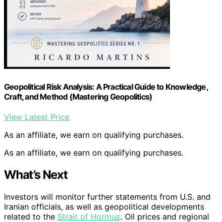
Geopolitical Risk Analysis: A Practical Guide to Knowledge,
Craft, and Method (Mastering Geopolitics)
View Latest Price
As an affiliate, we earn on qualifying purchases.
As an affiliate, we earn on qualifying purchases.
What’s Next
Investors will monitor further statements from U.S. and
Iranian officials, as well as geopolitical developments
related to the
Strait of Hormuz
. Oil prices and regional