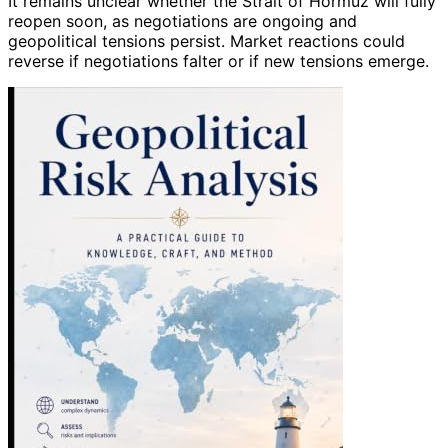
It remains unclear whether the Strait of Hormuz will fully
reopen soon, as negotiations are ongoing and
geopolitical tensions persist. Market reactions could
reverse if negotiations falter or if new tensions emerge.