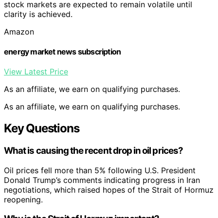
stock markets are expected to remain volatile until
clarity is achieved.
Amazon
energy market news subscription
View Latest Price
As an affiliate, we earn on qualifying purchases.
As an affiliate, we earn on qualifying purchases.
Key Questions
What is causing the recent drop in oil prices?
Oil prices fell more than 5% following U.S. President
Donald Trump’s comments indicating progress in Iran
negotiations, which raised hopes of the Strait of Hormuz
reopening.