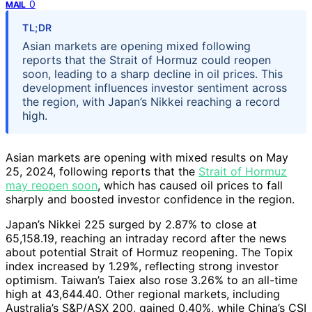
0
MAIL
TL;DR
Asian markets are opening mixed following
reports that the Strait of Hormuz could reopen
soon, leading to a sharp decline in oil prices. This
development influences investor sentiment across
the region, with Japan’s Nikkei reaching a record
high.
Asian markets are opening with mixed results on May
25, 2024, following reports that the
Strait of Hormuz
may reopen soon
, which has caused oil prices to fall
sharply and boosted investor confidence in the region.
Japan’s Nikkei 225 surged by 2.87% to close at
65,158.19, reaching an intraday record after the news
about potential Strait of Hormuz reopening. The Topix
index increased by 1.29%, reflecting strong investor
optimism. Taiwan’s Taiex also rose 3.26% to an all-time
high at 43,644.40. Other regional markets, including
Australia’s S&P/ASX 200, gained 0.40%, while China’s CSI