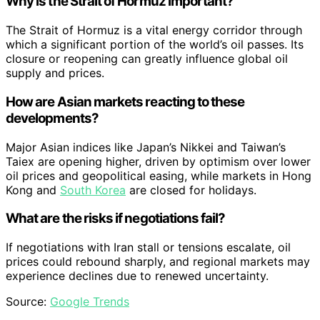
Why is the Strait of Hormuz important?
The Strait of Hormuz is a vital energy corridor through
which a significant portion of the world’s oil passes. Its
closure or reopening can greatly influence global oil
supply and prices.
How are Asian markets reacting to these
developments?
Major Asian indices like Japan’s Nikkei and Taiwan’s
Taiex are opening higher, driven by optimism over lower
oil prices and geopolitical easing, while markets in Hong
Kong and
South Korea
are closed for holidays.
What are the risks if negotiations fail?
If negotiations with Iran stall or tensions escalate, oil
prices could rebound sharply, and regional markets may
experience declines due to renewed uncertainty.
Source:
Google Trends