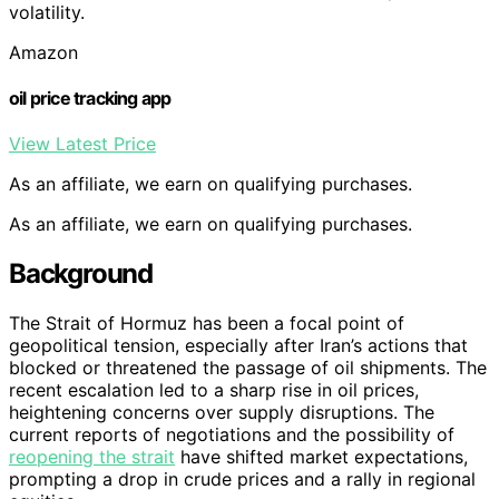
volatility.
Amazon
oil price tracking app
View Latest Price
As an affiliate, we earn on qualifying purchases.
As an affiliate, we earn on qualifying purchases.
Background
The Strait of Hormuz has been a focal point of
geopolitical tension, especially after Iran’s actions that
blocked or threatened the passage of oil shipments. The
recent escalation led to a sharp rise in oil prices,
heightening concerns over supply disruptions. The
current reports of negotiations and the possibility of
reopening the strait
have shifted market expectations,
prompting a drop in crude prices and a rally in regional