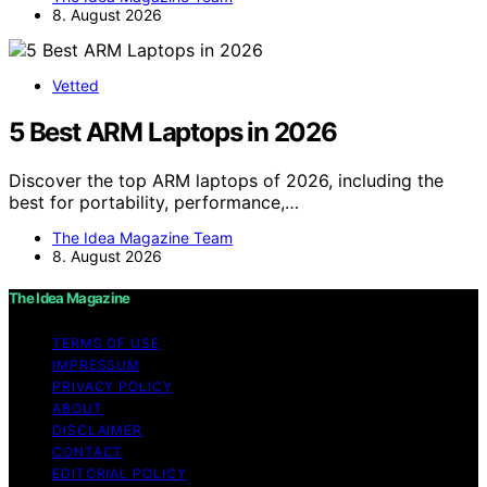
8. August 2026
Vetted
5 Best ARM Laptops in 2026
Discover the top ARM laptops of 2026, including the
best for portability, performance,…
The Idea Magazine Team
8. August 2026
The Idea Magazine
TERMS OF USE
IMPRESSUM
PRIVACY POLICY
ABOUT
DISCLAIMER
CONTACT
EDITORIAL POLICY