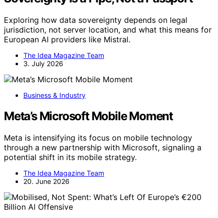
Exploring how data sovereignty depends on legal
jurisdiction, not server location, and what this means for
European AI providers like Mistral.
The Idea Magazine Team
3. July 2026
Business & Industry
Meta’s Microsoft Mobile Moment
Meta is intensifying its focus on mobile technology
through a new partnership with Microsoft, signaling a
potential shift in its mobile strategy.
The Idea Magazine Team
20. June 2026