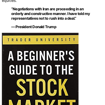
equities.
“Negotiations with Iran are proceeding in an
orderly and constructive manner. I have told my
representatives not to rush into a deal.”
— President Donald Trump