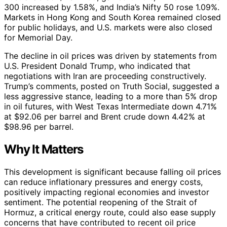
300 increased by 1.58%, and India’s Nifty 50 rose 1.09%.
Markets in Hong Kong and South Korea remained closed
for public holidays, and U.S. markets were also closed
for Memorial Day.
The decline in oil prices was driven by statements from
U.S. President Donald Trump, who indicated that
negotiations with Iran are proceeding constructively.
Trump’s comments, posted on Truth Social, suggested a
less aggressive stance, leading to a more than 5% drop
in oil futures, with West Texas Intermediate down 4.71%
at $92.06 per barrel and Brent crude down 4.42% at
$98.96 per barrel.
Why It Matters
This development is significant because falling oil prices
can reduce inflationary pressures and energy costs,
positively impacting regional economies and investor
sentiment. The potential reopening of the Strait of
Hormuz, a critical energy route, could also ease supply
concerns that have contributed to recent oil price