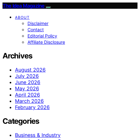
The Idea Magazine
ABOUT
Disclaimer
Contact
Editorial Policy
Affiliate Disclosure
Archives
August 2026
July 2026
June 2026
May 2026
April 2026
March 2026
February 2026
Categories
Business & Industry