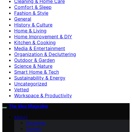
Cleaning & Home Care
Comfort & Sleep
Fashion & Style
General
History & Culture
Home & Living
Home Improvement & DIY
Kitchen & Cooking
Media & Entertainment
Organization & Decluttering
Outdoor & Garden
Science & Nature
Smart Home & Tech
Sustainability & Energy
Uncategorized
Vetted
Workspace & Productivity
The Idea Magazine
ABOUT
Disclaimer
Contact