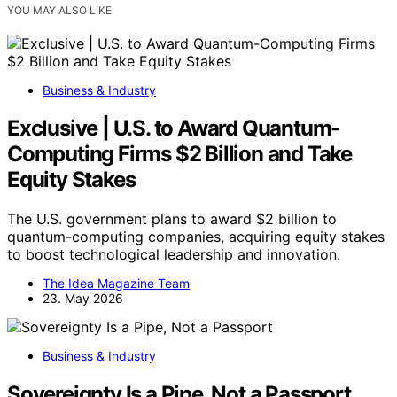
YOU MAY ALSO LIKE
Business & Industry
Exclusive | U.S. to Award Quantum-
Computing Firms $2 Billion and Take
Equity Stakes
The U.S. government plans to award $2 billion to
quantum-computing companies, acquiring equity stakes
to boost technological leadership and innovation.
The Idea Magazine Team
23. May 2026
Business & Industry
Sovereignty Is a Pipe, Not a Passport