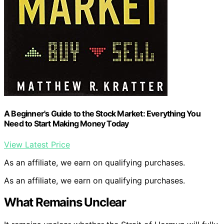
A Beginner's Guide to the Stock Market: Everything You
Need to Start Making Money Today
View Latest Price
As an affiliate, we earn on qualifying purchases.
As an affiliate, we earn on qualifying purchases.
What Remains Unclear