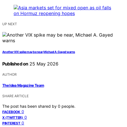
UP NEXT
Another VIX spike may be near, Michael A. Gayed warns
Published on
25 May 2026
AUTHOR
The Idea Magazine Team
SHARE ARTICLE
The post has been shared by
0
people.
0
FACEBOOK
0
X (TWITTER)
0
PINTEREST