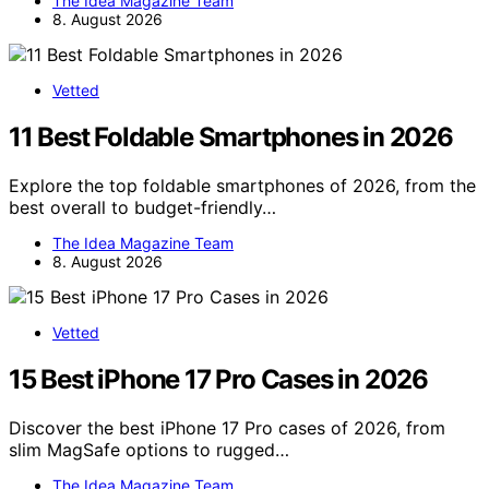
The Idea Magazine Team
8. August 2026
Vetted
11 Best Foldable Smartphones in 2026
Explore the top foldable smartphones of 2026, from the
best overall to budget-friendly…
The Idea Magazine Team
8. August 2026
Vetted
15 Best iPhone 17 Pro Cases in 2026
Discover the best iPhone 17 Pro cases of 2026, from
slim MagSafe options to rugged…
The Idea Magazine Team