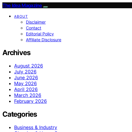
The Idea Magazine
ABOUT
Disclaimer
Contact
Editorial Policy
Affiliate Disclosure
Archives
August 2026
July 2026
June 2026
May 2026
April 2026
March 2026
February 2026
Categories
Business & Industry