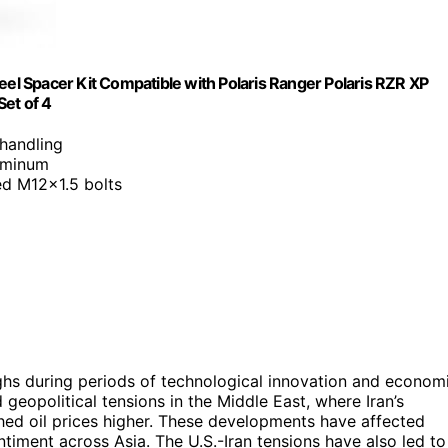
l Spacer Kit Compatible with Polaris Ranger Polaris RZR XP
Set of 4
 handling
luminum
ed M12x1.5 bolts
ghs during periods of technological innovation and econom
 geopolitical tensions in the Middle East, where Iran’s
shed oil prices higher. These developments have affected
ntiment across Asia. The U.S.-Iran tensions have also led to