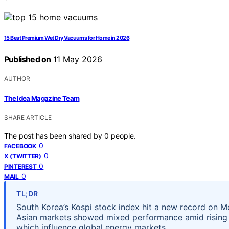
15 Best Premium Wet Dry Vacuums for Home in 2026
Published on
11 May 2026
AUTHOR
The Idea Magazine Team
SHARE ARTICLE
The post has been shared by
0
people.
0
FACEBOOK
0
X (TWITTER)
0
PINTEREST
0
MAIL
TL;DR
South Korea’s Kospi stock index hit a new record on Mo
Asian markets showed mixed performance amid rising oi
which influence global energy markets.