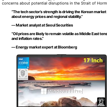
concerns about potential disruptions in the Strait of Hormu
“The tech sector’s strength is driving the Korean market 
about energy prices and regional stability.”
— Market analyst at Seoul Securities
“Oil prices are likely to remain volatile as Middle East t
and inflation rates.”
— Energy market expert at Bloomberg