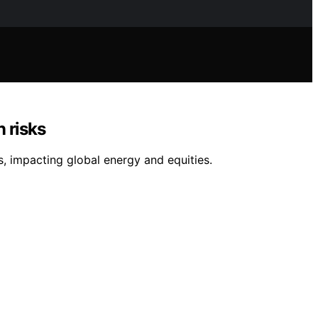
n risks
s, impacting global energy and equities.