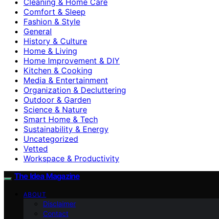
Cleaning & Home Care
Comfort & Sleep
Fashion & Style
General
History & Culture
Home & Living
Home Improvement & DIY
Kitchen & Cooking
Media & Entertainment
Organization & Decluttering
Outdoor & Garden
Science & Nature
Smart Home & Tech
Sustainability & Energy
Uncategorized
Vetted
Workspace & Productivity
The Idea Magazine
ABOUT
Disclaimer
Contact