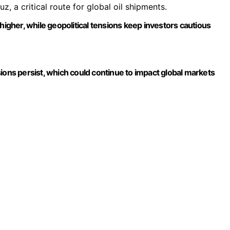
z, a critical route for global oil shipments.
higher, while geopolitical tensions keep investors cautious
ensions persist, which could continue to impact global markets