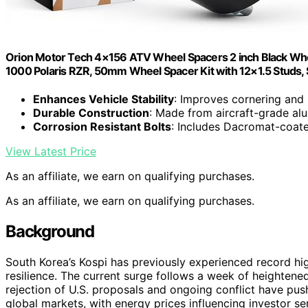
Orion Motor Tech 4×156 ATV Wheel Spacers 2 inch Black Whee
1000 Polaris RZR, 50mm Wheel Spacer Kit with 12×1.5 Studs, 
Enhances Vehicle Stability
: Improves cornering and
Durable Construction
: Made from aircraft-grade a
Corrosion Resistant Bolts
: Includes Dacromat-coat
View Latest Price
As an affiliate, we earn on qualifying purchases.
As an affiliate, we earn on qualifying purchases.
Background
South Korea’s Kospi has previously experienced record hi
resilience. The current surge follows a week of heightened
rejection of U.S. proposals and ongoing conflict have pu
global markets, with energy prices influencing investor se