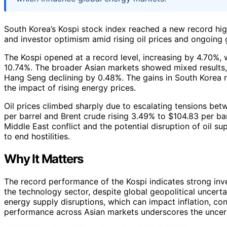
South Korea’s Kospi stock index reached a new record hig
and investor optimism amid rising oil prices and ongoing g
The Kospi opened at a record level, increasing by 4.70%,
10.74%. The broader Asian markets showed mixed results, 
Hang Seng declining by 0.48%. The gains in South Korea re
the impact of rising energy prices.
Oil prices climbed sharply due to escalating tensions bet
per barrel and Brent crude rising 3.49% to $104.83 per bar
Middle East conflict and the potential disruption of oil sup
to end hostilities.
Why It Matters
The record performance of the Kospi indicates strong inve
the technology sector, despite global geopolitical uncertain
energy supply disruptions, which can impact inflation, c
performance across Asian markets underscores the uncert