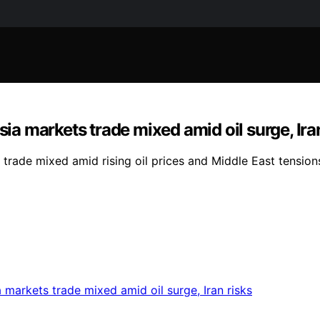
sia markets trade mixed amid oil surge, Ira
 trade mixed amid rising oil prices and Middle East tension