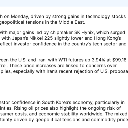
h on Monday, driven by strong gains in technology stocks
eopolitical tensions in the Middle East.
 with major gains led by chipmaker SK Hynix, which surged
with Japan’s Nikkei 225 slightly lower and Hong Kong’s
flect investor confidence in the country’s tech sector and
ween the U.S. and Iran, with WTI futures up 3.94% at $99.18
rel. These price increases are linked to concerns over
plies, especially with Iran’s recent rejection of U.S. proposa
stor confidence in South Korea’s economy, particularly in
ties. Rising oil prices also highlight the ongoing risk of
onsumer costs, and economic stability worldwide. The mixed
ainty driven by geopolitical tensions and commodity price