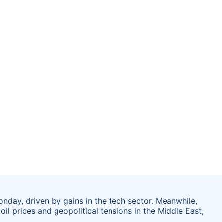
nday, driven by gains in the tech sector. Meanwhile,
l prices and geopolitical tensions in the Middle East,