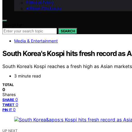
Editorial Policy
Affiliate Disclosure
Search for:
SEARCH
Media & Entertainment
South Korea's Kospi hits fresh record as A
South Korea’s Kospi reaches a fresh high as Asian markets
3 minute read
TOTAL
0
Shares
0
SHARE
0
TWEET
0
PIN IT
UP NEXT