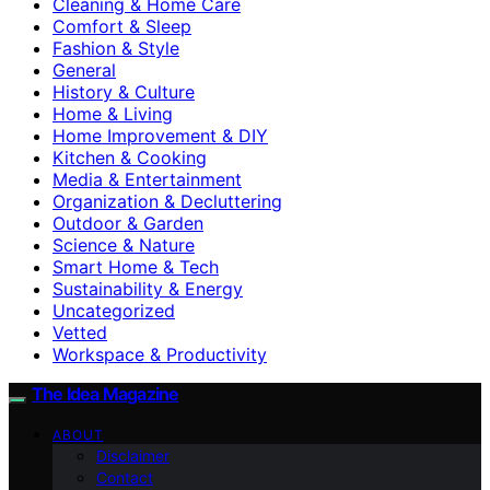
Cleaning & Home Care
Comfort & Sleep
Fashion & Style
General
History & Culture
Home & Living
Home Improvement & DIY
Kitchen & Cooking
Media & Entertainment
Organization & Decluttering
Outdoor & Garden
Science & Nature
Smart Home & Tech
Sustainability & Energy
Uncategorized
Vetted
Workspace & Productivity
The Idea Magazine
ABOUT
Disclaimer
Contact