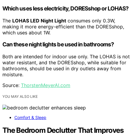
Which uses less electricity, DORESshop or LOHAS?
The
LOHAS LED Night Light
consumes only 0.3W,
making it more energy-efficient than the DORESshop,
which uses about 1W.
Can these night lights be used in bathrooms?
Both are intended for indoor use only. The LOHAS is not
water resistant, and the DORESshop, while suitable for
bathrooms, should be used in dry outlets away from
moisture.
Source:
ThorstenMeyerAI.com
YOU MAY ALSO LIKE
Comfort & Sleep
The Bedroom Declutter That Improves