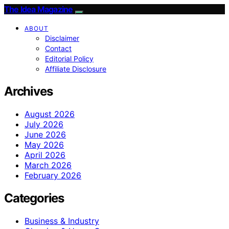
The Idea Magazine
ABOUT
Disclaimer
Contact
Editorial Policy
Affiliate Disclosure
Archives
August 2026
July 2026
June 2026
May 2026
April 2026
March 2026
February 2026
Categories
Business & Industry