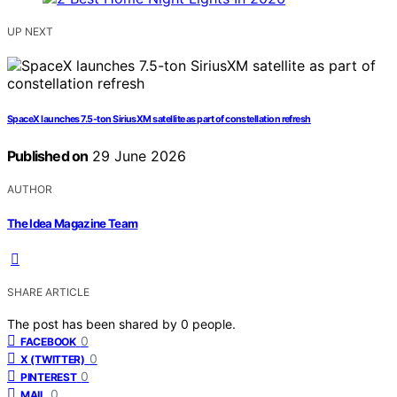
UP NEXT
SpaceX launches 7.5-ton SiriusXM satellite as part of constellation refresh
Published on
29 June 2026
AUTHOR
The Idea Magazine Team
SHARE ARTICLE
The post has been shared by
0
people.
0
FACEBOOK
0
X (TWITTER)
0
PINTEREST
0
MAIL