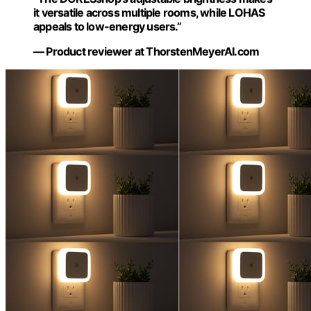
it versatile across multiple rooms, while LOHAS
appeals to low-energy users.”
— Product reviewer at ThorstenMeyerAI.com