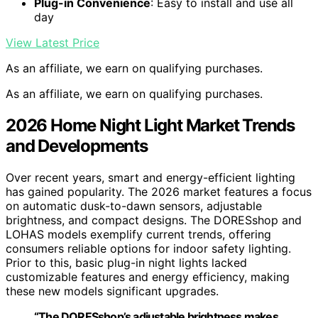
Plug-in Convenience
: Easy to install and use all
day
View Latest Price
As an affiliate, we earn on qualifying purchases.
As an affiliate, we earn on qualifying purchases.
2026 Home Night Light Market Trends
and Developments
Over recent years, smart and energy-efficient lighting
has gained popularity. The 2026 market features a focus
on automatic dusk-to-dawn sensors, adjustable
brightness, and compact designs. The DORESshop and
LOHAS models exemplify current trends, offering
consumers reliable options for indoor safety lighting.
Prior to this, basic plug-in night lights lacked
customizable features and energy efficiency, making
these new models significant upgrades.
“The DORESshop’s adjustable brightness makes