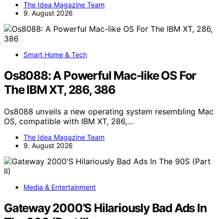
The Idea Magazine Team
9. August 2026
Smart Home & Tech
Os8088: A Powerful Mac-like OS For
The IBM XT, 286, 386
Os8088 unveils a new operating system resembling Mac
OS, compatible with IBM XT, 286,…
The Idea Magazine Team
9. August 2026
Media & Entertainment
Gateway 2000’S Hilariously Bad Ads In