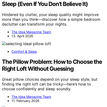
Sleep (Even If You Don’t Believe It)
Hindered by clutter, your sleep quality might improve
more than you think—discover how a simple bedroom
declutter can transform your nights.
The Idea Magazine Team
13. April 2026
Comfort & Sleep
The Pillow Problem: How to Choose the
Right Loft Without Guessing
Great pillow choices depend on your sleep style, but
finding the right loft can be tricky—here’s how to
choose confidently and sleep soundly.
The Idea Magazine Team
11. February 2026