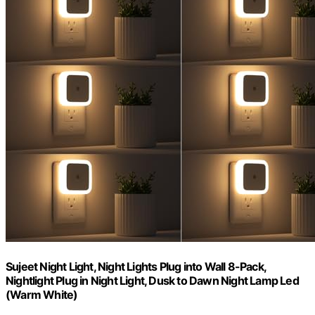
Sujeet Night Light, Night Lights Plug into Wall 8-Pack,
Nightlight Plug in Night Light, Dusk to Dawn Night Lamp Led
(Warm White)