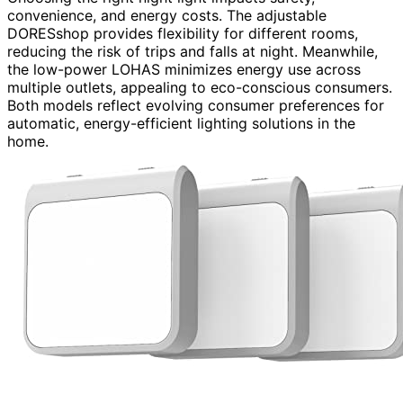
convenience, and energy costs. The adjustable
DORESshop provides flexibility for different rooms,
reducing the risk of trips and falls at night. Meanwhile,
the low-power LOHAS minimizes energy use across
multiple outlets, appealing to eco-conscious consumers.
Both models reflect evolving consumer preferences for
automatic, energy-efficient lighting solutions in the
home.