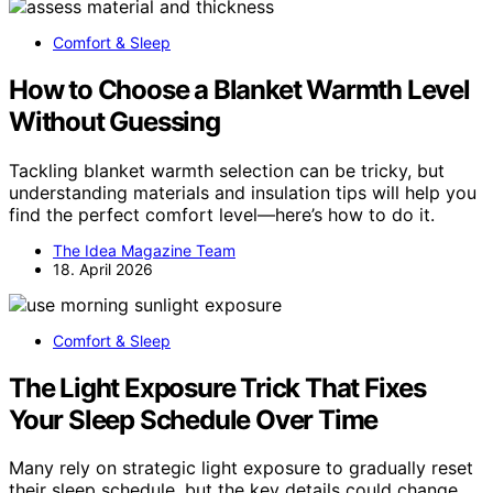
Comfort & Sleep
How to Choose a Blanket Warmth Level
Without Guessing
Tackling blanket warmth selection can be tricky, but
understanding materials and insulation tips will help you
find the perfect comfort level—here’s how to do it.
The Idea Magazine Team
18. April 2026
Comfort & Sleep
The Light Exposure Trick That Fixes
Your Sleep Schedule Over Time
Many rely on strategic light exposure to gradually reset
their sleep schedule, but the key details could change