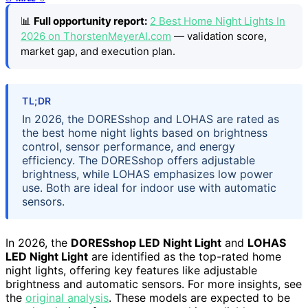
📊
Full opportunity report:
2 Best Home Night Lights In
2026 on ThorstenMeyerAI.com
— validation score,
market gap, and execution plan.
TL;DR
In 2026, the DORESshop and LOHAS are rated as
the best home night lights based on brightness
control, sensor performance, and energy
efficiency. The DORESshop offers adjustable
brightness, while LOHAS emphasizes low power
use. Both are ideal for indoor use with automatic
sensors.
In 2026, the
DORESshop LED Night Light
and
LOHAS
LED Night Light
are identified as the top-rated home
night lights, offering key features like adjustable
brightness and automatic sensors. For more insights, see
the
original analysis
. These models are expected to be