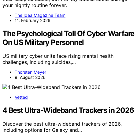
your nightly routine forever.
The Idea Magazine Team
11. February 2026
The Psychological Toll Of Cyber Warfare
On US Military Personnel
US military cyber units face rising mental health
challenges, including suicides,…
Thorsten Meyer
9. August 2026
Vetted
4 Best Ultra-Wideband Trackers in 2026
Discover the best ultra-wideband trackers of 2026,
including options for Galaxy and…