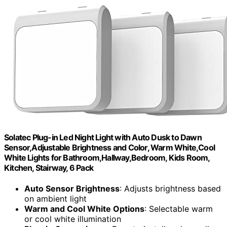
Solatec Plug-in Led Night Light with Auto Dusk to Dawn
Sensor,Adjustable Brightness and Color, Warm White,Cool
White Lights for Bathroom,Hallway,Bedroom, Kids Room,
Kitchen, Stairway, 6 Pack
Auto Sensor Brightness
: Adjusts brightness based
on ambient light
Warm and Cool White Options
: Selectable warm
or cool white illumination