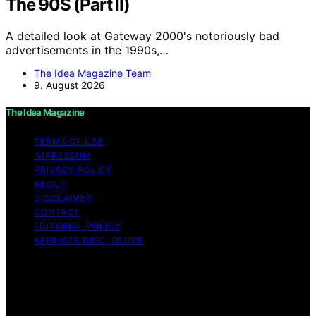
The 90S (Part II)
A detailed look at Gateway 2000's notoriously bad
advertisements in the 1990s,…
The Idea Magazine Team
9. August 2026
The Idea Magazine
TERMS OF USE
IMPRESSUM
PRIVACY POLICY
ABOUT
DISCLAIMER
CONTACT
EDITORIAL POLICY
AFFILIATE DISCLOSURE
Copyright © 2026 The Idea Magazine Content on The
Idea Magazine is created and published using artificial
intelligence (AI) for general informational and
educational purposes. Affiliate disclaimer As an affiliate,