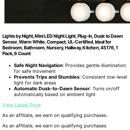
Lights by Night, Mini LED Night Light, Plug-In, Dusk to Dawn
Sensor, Warm White, Compact, UL-Certified, Ideal for
Bedroom, Bathroom, Nursery, Hallway, Kitchen, 45176, 1
Pack, 6 Count
Safe Night Navigation
: Provides gentle illumination
for safe movement
Prevents Trips and Stumbles
: Consistent low-level
light for dark areas
Automatic Dusk-to-Dawn Sensor
: Turns on/off
automatically based on ambient light
View Latest Price
As an affiliate, we earn on qualifying purchases.
As an affiliate, we earn on qualifying purchases.