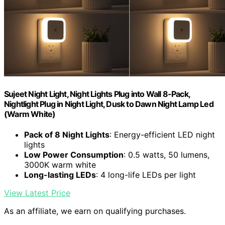
Sujeet Night Light, Night Lights Plug into Wall 8-Pack,
Nightlight Plug in Night Light, Dusk to Dawn Night Lamp Led
(Warm White)
Pack of 8 Night Lights
: Energy-efficient LED night
lights
Low Power Consumption
: 0.5 watts, 50 lumens,
3000K warm white
Long-lasting LEDs
: 4 long-life LEDs per light
View Latest Price
As an affiliate, we earn on qualifying purchases.