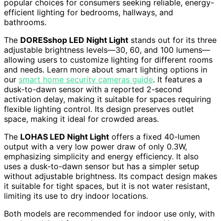
popular choices for consumers seeking reliable, energy-
efficient lighting for bedrooms, hallways, and
bathrooms.
The
DORESshop LED Night Light
stands out for its three
adjustable brightness levels—30, 60, and 100 lumens—
allowing users to customize lighting for different rooms
and needs. Learn more about smart lighting options in
our
smart home security cameras guide
. It features a
dusk-to-dawn sensor with a reported 2-second
activation delay, making it suitable for spaces requiring
flexible lighting control. Its design preserves outlet
space, making it ideal for crowded areas.
The
LOHAS LED Night Light
offers a fixed 40-lumen
output with a very low power draw of only 0.3W,
emphasizing simplicity and energy efficiency. It also
uses a dusk-to-dawn sensor but has a simpler setup
without adjustable brightness. Its compact design makes
it suitable for tight spaces, but it is not water resistant,
limiting its use to dry indoor locations.
Both models are recommended for indoor use only, with