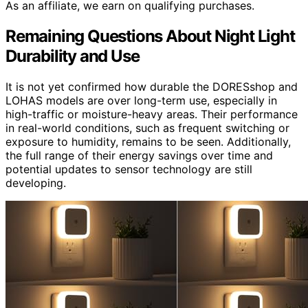
As an affiliate, we earn on qualifying purchases.
Remaining Questions About Night Light
Durability and Use
It is not yet confirmed how durable the DORESshop and
LOHAS models are over long-term use, especially in
high-traffic or moisture-heavy areas. Their performance
in real-world conditions, such as frequent switching or
exposure to humidity, remains to be seen. Additionally,
the full range of their energy savings over time and
potential updates to sensor technology are still
developing.