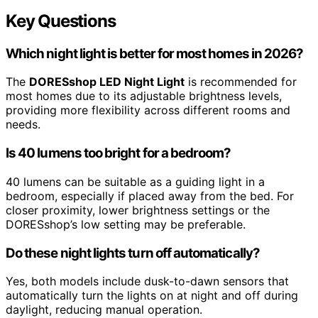
Key Questions
Which night light is better for most homes in 2026?
The
DORESshop LED Night Light
is recommended for
most homes due to its adjustable brightness levels,
providing more flexibility across different rooms and
needs.
Is 40 lumens too bright for a bedroom?
40 lumens can be suitable as a guiding light in a
bedroom, especially if placed away from the bed. For
closer proximity, lower brightness settings or the
DORESshop’s low setting may be preferable.
Do these night lights turn off automatically?
Yes, both models include dusk-to-dawn sensors that
automatically turn the lights on at night and off during
daylight, reducing manual operation.