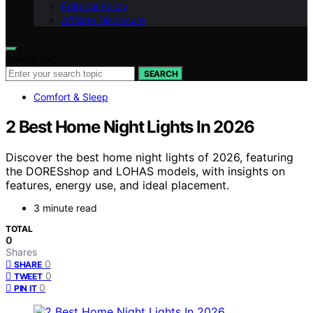
Editorial Policy
Affiliate Disclosure
Search for:
SEARCH
Comfort & Sleep
2 Best Home Night Lights In 2026
Discover the best home night lights of 2026, featuring
the DORESshop and LOHAS models, with insights on
features, energy use, and ideal placement.
3 minute read
TOTAL
0
Shares
0
SHARE
0
TWEET
0
PIN IT