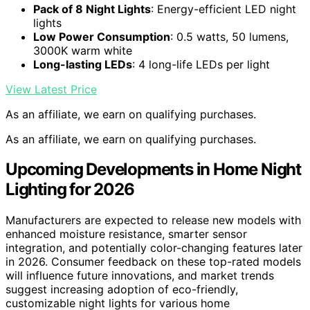
Pack of 8 Night Lights
: Energy-efficient LED night
lights
Low Power Consumption
: 0.5 watts, 50 lumens,
3000K warm white
Long-lasting LEDs
: 4 long-life LEDs per light
View Latest Price
As an affiliate, we earn on qualifying purchases.
As an affiliate, we earn on qualifying purchases.
Upcoming Developments in Home Night
Lighting for 2026
Manufacturers are expected to release new models with
enhanced moisture resistance, smarter sensor
integration, and potentially color-changing features later
in 2026. Consumer feedback on these top-rated models
will influence future innovations, and market trends
suggest increasing adoption of eco-friendly,
customizable night lights for various home