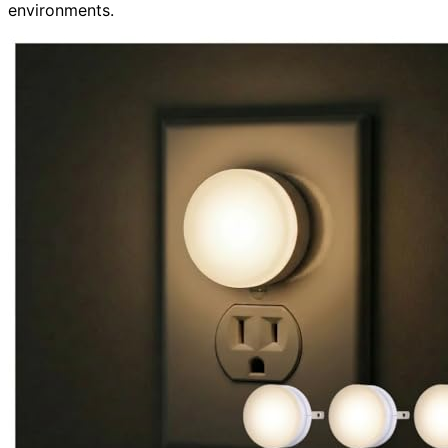
environments.