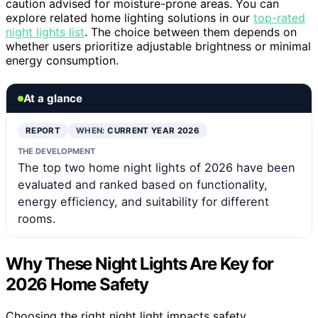
caution advised for moisture-prone areas. You can
explore related home lighting solutions in our
top-rated
night lights list
. The choice between them depends on
whether users prioritize adjustable brightness or minimal
energy consumption.
At a glance
REPORT
WHEN:
CURRENT YEAR 2026
THE DEVELOPMENT
The top two home night lights of 2026 have been
evaluated and ranked based on functionality,
energy efficiency, and suitability for different
rooms.
Why These Night Lights Are Key for
2026 Home Safety
Choosing the right night light impacts safety,