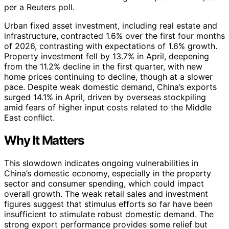
per a Reuters poll.
Urban fixed asset investment, including real estate and
infrastructure, contracted 1.6% over the first four months
of 2026, contrasting with expectations of 1.6% growth.
Property investment fell by 13.7% in April, deepening
from the 11.2% decline in the first quarter, with new
home prices continuing to decline, though at a slower
pace. Despite weak domestic demand, China’s exports
surged 14.1% in April, driven by overseas stockpiling
amid fears of higher input costs related to the Middle
East conflict.
Why It Matters
This slowdown indicates ongoing vulnerabilities in
China’s domestic economy, especially in the property
sector and consumer spending, which could impact
overall growth. The weak retail sales and investment
figures suggest that stimulus efforts so far have been
insufficient to stimulate robust domestic demand. The
strong export performance provides some relief but