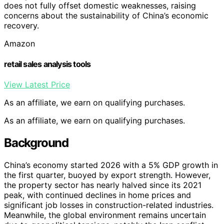
does not fully offset domestic weaknesses, raising
concerns about the sustainability of China’s economic
recovery.
Amazon
retail sales analysis tools
View Latest Price
As an affiliate, we earn on qualifying purchases.
As an affiliate, we earn on qualifying purchases.
Background
China’s economy started 2026 with a 5% GDP growth in
the first quarter, buoyed by export strength. However,
the property sector has nearly halved since its 2021
peak, with continued declines in home prices and
significant job losses in construction-related industries.
Meanwhile, the global environment remains uncertain