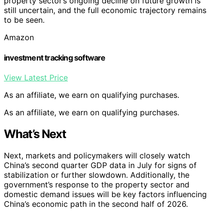
property sector’s ongoing decline on future growth is
still uncertain, and the full economic trajectory remains
to be seen.
Amazon
investment tracking software
View Latest Price
As an affiliate, we earn on qualifying purchases.
As an affiliate, we earn on qualifying purchases.
What’s Next
Next, markets and policymakers will closely watch
China’s second quarter GDP data in July for signs of
stabilization or further slowdown. Additionally, the
government’s response to the property sector and
domestic demand issues will be key factors influencing
China’s economic path in the second half of 2026.