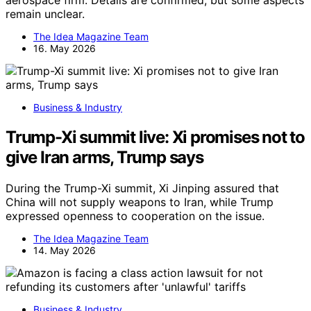
remain unclear.
The Idea Magazine Team
16. May 2026
Business & Industry
Trump-Xi summit live: Xi promises not to
give Iran arms, Trump says
During the Trump-Xi summit, Xi Jinping assured that
China will not supply weapons to Iran, while Trump
expressed openness to cooperation on the issue.
The Idea Magazine Team
14. May 2026
Business & Industry