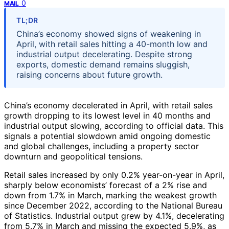
0
MAIL
TL;DR
China’s economy showed signs of weakening in
April, with retail sales hitting a 40-month low and
industrial output decelerating. Despite strong
exports, domestic demand remains sluggish,
raising concerns about future growth.
China’s economy decelerated in April, with retail sales
growth dropping to its lowest level in 40 months and
industrial output slowing, according to official data. This
signals a potential slowdown amid ongoing domestic
and global challenges, including a property sector
downturn and geopolitical tensions.
Retail sales increased by only 0.2% year-on-year in April,
sharply below economists’ forecast of a 2% rise and
down from 1.7% in March, marking the weakest growth
since December 2022, according to the National Bureau
of Statistics. Industrial output grew by 4.1%, decelerating
from 5.7% in March and missing the expected 5.9%, as