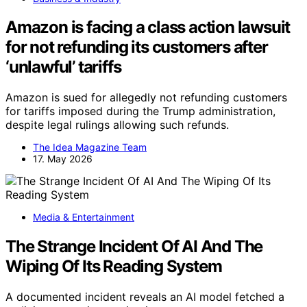
Amazon is facing a class action lawsuit
for not refunding its customers after
‘unlawful’ tariffs
Amazon is sued for allegedly not refunding customers
for tariffs imposed during the Trump administration,
despite legal rulings allowing such refunds.
The Idea Magazine Team
17. May 2026
Media & Entertainment
The Strange Incident Of AI And The
Wiping Of Its Reading System
A documented incident reveals an AI model fetched a