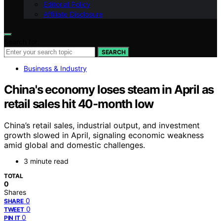
Editorial Policy
Affiliate Disclosure
Search for:
SEARCH
Business & Industry
China's economy loses steam in April as
retail sales hit 40-month low
China’s retail sales, industrial output, and investment
growth slowed in April, signaling economic weakness
amid global and domestic challenges.
3 minute read
TOTAL
0
Shares
0
SHARE
0
TWEET
0
PIN IT