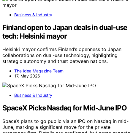
Business & Industry
Finland open to Japan deals in dual-use
tech: Helsinki mayor
Helsinki mayor confirms Finland’s openness to Japan
collaborations on dual-use technology, highlighting
strategic autonomy and trust between nations.
The Idea Magazine Team
17. May 2026
Business & Industry
SpaceX Picks Nasdaq for Mid-June IPO
SpaceX plans to go public via an IPO on Nasdaq in mid-
June, marking a significant move for the private
aerospace firm. Details are confirmed, but some aspects