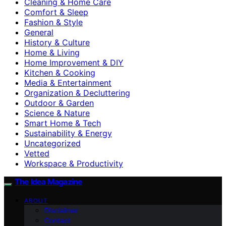
Cleaning & Home Care
Comfort & Sleep
Fashion & Style
General
History & Culture
Home & Living
Home Improvement & DIY
Kitchen & Cooking
Media & Entertainment
Organization & Decluttering
Outdoor & Garden
Science & Nature
Smart Home & Tech
Sustainability & Energy
Uncategorized
Vetted
Workspace & Productivity
The Idea Magazine
ABOUT
Disclaimer
Contact