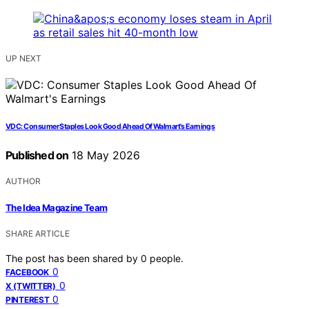
UP NEXT
VDC: Consumer Staples Look Good Ahead Of Walmart’s Earnings
Published on
18 May 2026
AUTHOR
The Idea Magazine Team
SHARE ARTICLE
The post has been shared by
0
people.
0
FACEBOOK
0
X (TWITTER)
0
PINTEREST