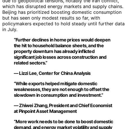
due to geopolitical tensions, notably the Iran conflict,
which has disrupted energy markets and supply chains.
Beijing has prioritized boosting domestic consumption
but has seen only modest results so far, with
policymakers expected to hold steady until further data
in July.
“Further declines in home prices would deepen
the hit to household balance sheets, and the
property downturn has already inflicted
significant job losses across construction and
related sectors.”
— Lizzi Lee, Center for China Analysis
“While exports helped mitigate domestic
weaknesses, they are not enough to offset the
slowdown in consumption and investment.”
— Zhiwei Zhang, President and Chief Economist
at Pinpoint Asset Management
“More work needs to be done to boost domestic
demand, and energy market volatility and supply