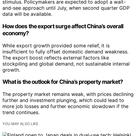
stimulus. Policymakers are expected to adopt a wait-
and-see approach until July, when second quarter GDP
data will be available.
How does the export surge affect China’s overall
economy?
While export growth provided some relief, it is
insufficient to fully offset domestic demand weakness.
The export boost reflects external factors like
stockpiling and global demand, not sustainable internal
growth.
What is the outlook for China’s property market?
The property market remains weak, with prices declining
further and investment plunging, which could lead to
more job losses and further economic slowdown if the
trend continues.
YOU MAY ALSO LIKE