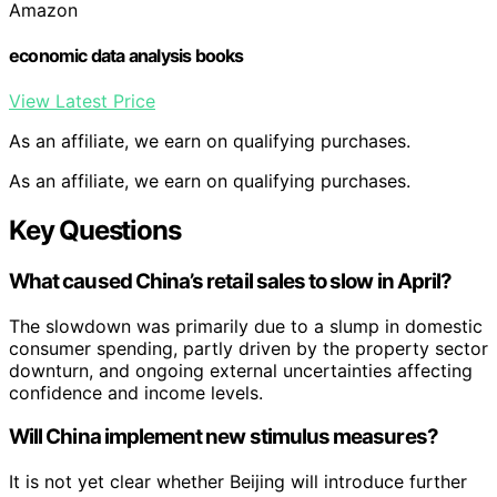
Amazon
economic data analysis books
View Latest Price
As an affiliate, we earn on qualifying purchases.
As an affiliate, we earn on qualifying purchases.
Key Questions
What caused China’s retail sales to slow in April?
The slowdown was primarily due to a slump in domestic
consumer spending, partly driven by the property sector
downturn, and ongoing external uncertainties affecting
confidence and income levels.
Will China implement new stimulus measures?
It is not yet clear whether Beijing will introduce further