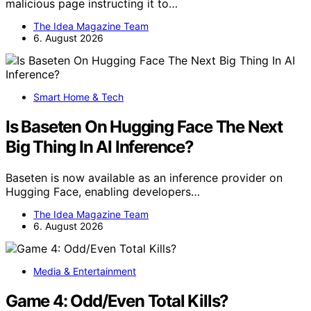
malicious page instructing it to…
The Idea Magazine Team
6. August 2026
Smart Home & Tech
Is Baseten On Hugging Face The Next
Big Thing In AI Inference?
Baseten is now available as an inference provider on
Hugging Face, enabling developers…
The Idea Magazine Team
6. August 2026
Media & Entertainment
Game 4: Odd/Even Total Kills?