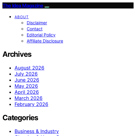
The Idea Magazine
ABOUT
Disclaimer
Contact
Editorial Policy
Affiliate Disclosure
Archives
August 2026
July 2026
June 2026
May 2026
April 2026
March 2026
February 2026
Categories
Business & Industry