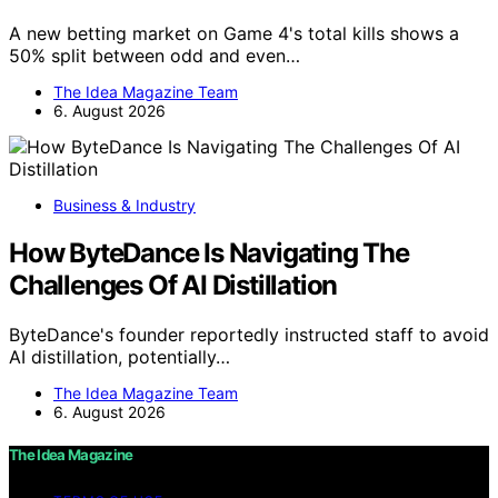
A new betting market on Game 4's total kills shows a
50% split between odd and even…
The Idea Magazine Team
6. August 2026
Business & Industry
How ByteDance Is Navigating The
Challenges Of AI Distillation
ByteDance's founder reportedly instructed staff to avoid
AI distillation, potentially…
The Idea Magazine Team
6. August 2026
The Idea Magazine