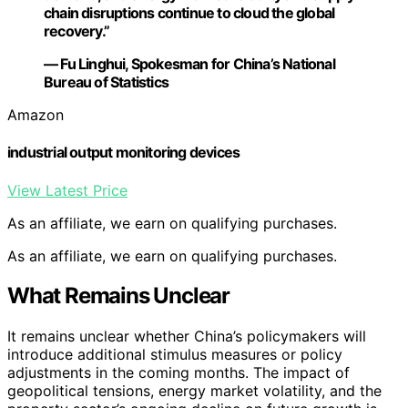
chain disruptions continue to cloud the global
recovery.”
— Fu Linghui, Spokesman for China’s National
Bureau of Statistics
Amazon
industrial output monitoring devices
View Latest Price
As an affiliate, we earn on qualifying purchases.
As an affiliate, we earn on qualifying purchases.
What Remains Unclear
It remains unclear whether China’s policymakers will
introduce additional stimulus measures or policy
adjustments in the coming months. The impact of
geopolitical tensions, energy market volatility, and the