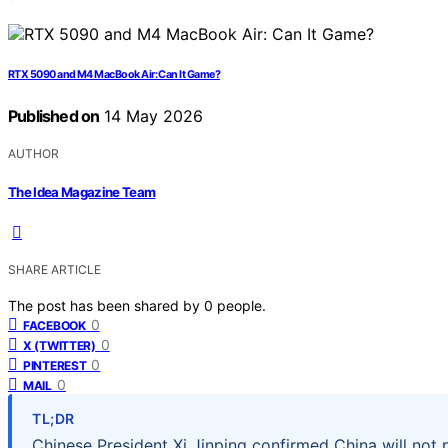
RTX 5090 and M4 MacBook Air: Can It Game?
Published on
14 May 2026
AUTHOR
The Idea Magazine Team
SHARE ARTICLE
The post has been shared by
0
people.
0
FACEBOOK
0
X (TWITTER)
0
PINTEREST
0
MAIL
TL;DR
Chinese President Xi Jinping confirmed China will not