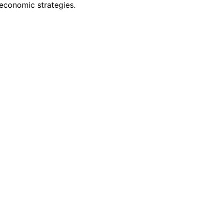
 economic strategies.