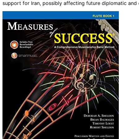
support for Iran, possibly affecting future diplomatic and