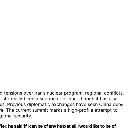
ensions over Iran’s nuclear program, regional conflicts,
historically been a supporter of Iran, though it has also
llies. Previous diplomatic exchanges have seen China deny
ive. The current summit marks a high-profile attempt to
gional security.
 he said ‘if I can be of any help at all, I would like to be of