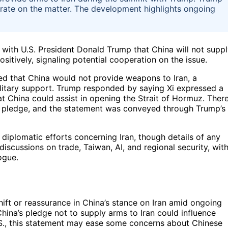
erate on the matter. The development highlights ongoing
 with U.S. President Donald Trump that China will not supp
tively, signaling potential cooperation on the issue.
ated that China would not provide weapons to Iran, a
ilitary support. Trump responded by saying Xi expressed a
at China could assist in opening the Strait of Hormuz. Ther
s pledge, and the statement was conveyed through Trump’s
 diplomatic efforts concerning Iran, though details of any
scussions on trade, Taiwan, AI, and regional security, wit
ogue.
hift or reassurance in China’s stance on Iran amid ongoing
hina’s pledge not to supply arms to Iran could influence
e U.S., this statement may ease some concerns about Chinese