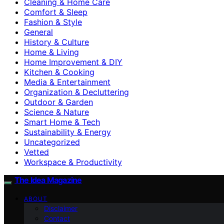
Cleaning & Home Care
Comfort & Sleep
Fashion & Style
General
History & Culture
Home & Living
Home Improvement & DIY
Kitchen & Cooking
Media & Entertainment
Organization & Decluttering
Outdoor & Garden
Science & Nature
Smart Home & Tech
Sustainability & Energy
Uncategorized
Vetted
Workspace & Productivity
The Idea Magazine
ABOUT
Disclaimer
Contact