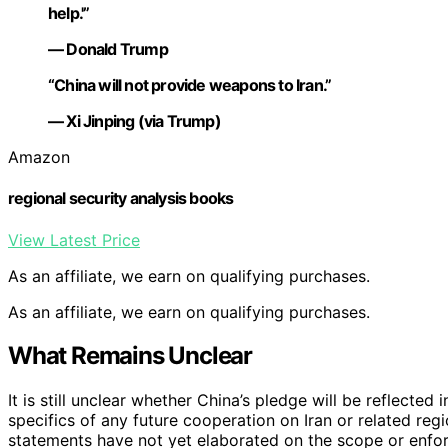
help.'”
— Donald Trump
“China will not provide weapons to Iran.”
— Xi Jinping (via Trump)
Amazon
regional security analysis books
View Latest Price
As an affiliate, we earn on qualifying purchases.
As an affiliate, we earn on qualifying purchases.
What Remains Unclear
It is still unclear whether China’s pledge will be reflect
specifics of any future cooperation on Iran or related reg
statements have not yet elaborated on the scope or enfor