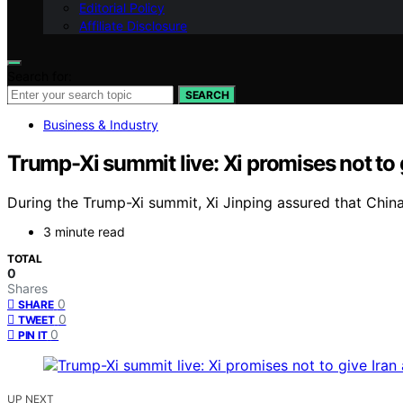
Editorial Policy
Affiliate Disclosure
Search for:
SEARCH
Business & Industry
Trump-Xi summit live: Xi promises not to
During the Trump-Xi summit, Xi Jinping assured that Chin
3 minute read
TOTAL
0
Shares
0
SHARE
0
TWEET
0
PIN IT
UP NEXT