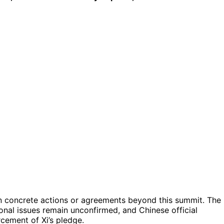
ed in concrete actions or agreements beyond this summit. The
ional issues remain unconfirmed, and Chinese official
cement of Xi’s pledge.