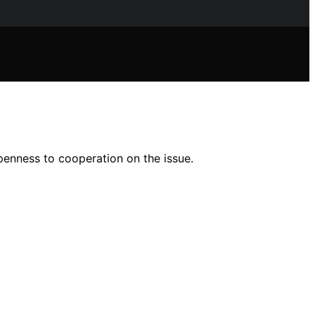
penness to cooperation on the issue.