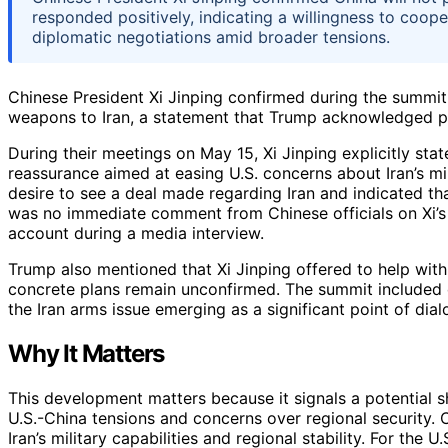
responded positively, indicating a willingness to coop
diplomatic negotiations amid broader tensions.
Chinese President Xi Jinping confirmed during the summit
weapons to Iran, a statement that Trump acknowledged posi
During their meetings on May 15, Xi Jinping explicitly st
reassurance aimed at easing U.S. concerns about Iran’s m
desire to see a deal made regarding Iran and indicated th
was no immediate comment from Chinese officials on Xi’
account during a media interview.
Trump also mentioned that Xi Jinping offered to help with
concrete plans remain unconfirmed. The summit included di
the Iran arms issue emerging as a significant point of dial
Why It Matters
This development matters because it signals a potential s
U.S.-China tensions and concerns over regional security. C
Iran’s military capabilities and regional stability. For th