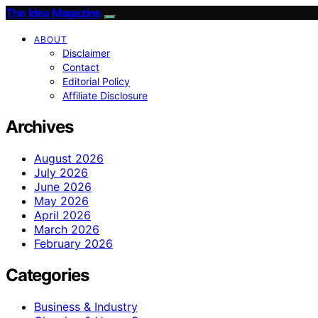
The Idea Magazine
ABOUT
Disclaimer
Contact
Editorial Policy
Affiliate Disclosure
Archives
August 2026
July 2026
June 2026
May 2026
April 2026
March 2026
February 2026
Categories
Business & Industry