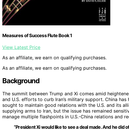
Measures of Success Flute Book 1
View Latest Price
As an affiliate, we earn on qualifying purchases.
As an affiliate, we earn on qualifying purchases.
Background
The summit between Trump and Xi comes amid heightened t
and U.S. efforts to curb Iran’s military support. China has 
sought to maintain good relations with the U.S. and its a
supplying arms to Iran, but the issue has remained sensit
manage multiple flashpoints in U.S.-China relations and re
“President Xi would like to see a deal made. And he did offer,