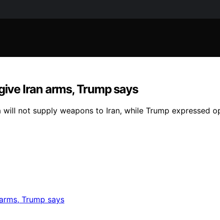
 give Iran arms, Trump says
a will not supply weapons to Iran, while Trump expressed o