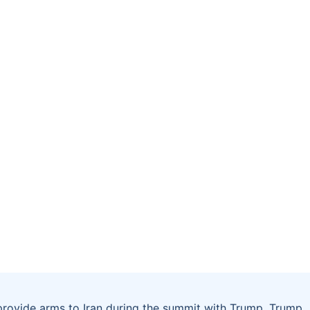
 provide arms to Iran during the summit with Trump. Trump