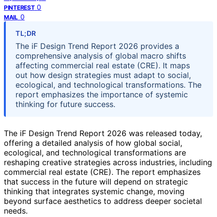
0
PINTEREST
0
MAIL
TL;DR
The iF Design Trend Report 2026 provides a
comprehensive analysis of global macro shifts
affecting commercial real estate (CRE). It maps
out how design strategies must adapt to social,
ecological, and technological transformations. The
report emphasizes the importance of systemic
thinking for future success.
The iF Design Trend Report 2026 was released today,
offering a detailed analysis of how global social,
ecological, and technological transformations are
reshaping creative strategies across industries, including
commercial real estate (CRE). The report emphasizes
that success in the future will depend on strategic
thinking that integrates systemic change, moving
beyond surface aesthetics to address deeper societal
needs.