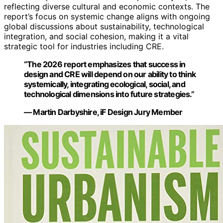
reflecting diverse cultural and economic contexts. The
report’s focus on systemic change aligns with ongoing
global discussions about sustainability, technological
integration, and social cohesion, making it a vital
strategic tool for industries including CRE.
“The 2026 report emphasizes that success in
design and CRE will depend on our ability to think
systemically, integrating ecological, social, and
technological dimensions into future strategies.”
— Martin Darbyshire, iF Design Jury Member