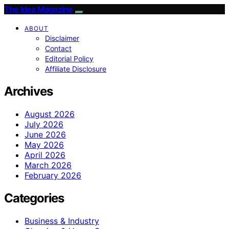
The Idea Magazine
ABOUT
Disclaimer
Contact
Editorial Policy
Affiliate Disclosure
Archives
August 2026
July 2026
June 2026
May 2026
April 2026
March 2026
February 2026
Categories
Business & Industry