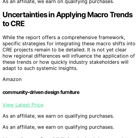
As an affiliate, we earn on qualifying purchases.
Uncertainties in Applying Macro Trends
to CRE
While the report offers a comprehensive framework,
specific strategies for integrating these macro shifts into
CRE projects remain to be detailed. It is not yet clear
how regional differences will influence the application of
these trends or how quickly industry stakeholders will
adapt to such systemic insights.
Amazon
community-driven design furniture
View Latest Price
As an affiliate, we earn on qualifying purchases.
As an affiliate, we earn on qualifying purchases.