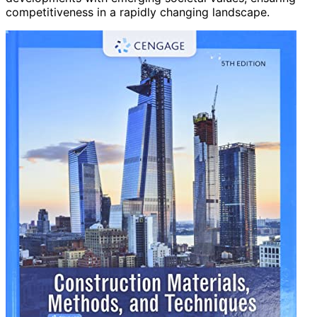
competitiveness in a rapidly changing landscape.