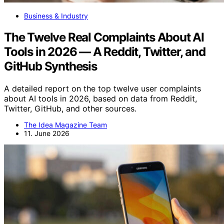
Business & Industry
The Twelve Real Complaints About AI
Tools in 2026 — A Reddit, Twitter, and
GitHub Synthesis
A detailed report on the top twelve user complaints
about AI tools in 2026, based on data from Reddit,
Twitter, GitHub, and other sources.
The Idea Magazine Team
11. June 2026