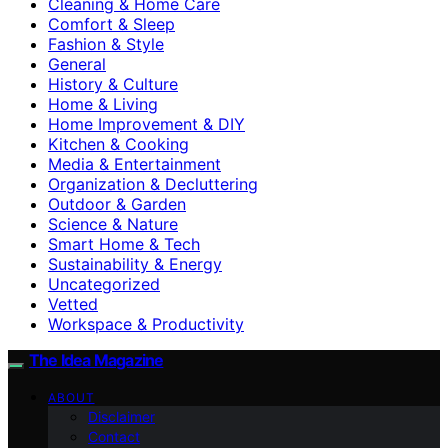
Cleaning & Home Care
Comfort & Sleep
Fashion & Style
General
History & Culture
Home & Living
Home Improvement & DIY
Kitchen & Cooking
Media & Entertainment
Organization & Decluttering
Outdoor & Garden
Science & Nature
Smart Home & Tech
Sustainability & Energy
Uncategorized
Vetted
Workspace & Productivity
The Idea Magazine
ABOUT
Disclaimer
Contact