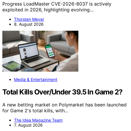
Progress LoadMaster CVE-2026-8037 is actively
exploited in 2026, highlighting evolving…
Thorsten Meyer
8. August 2026
Media & Entertainment
Total Kills Over/Under 39.5 In Game 2?
A new betting market on Polymarket has been launched
for Game 2's total kills, with…
The Idea Magazine Team
7. August 2026