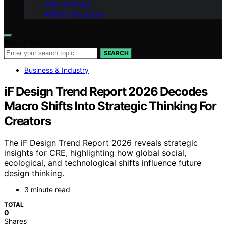
Editorial Policy
Affiliate Disclosure
Search for:
SEARCH
Business & Industry
iF Design Trend Report 2026 Decodes
Macro Shifts Into Strategic Thinking For
Creators
The iF Design Trend Report 2026 reveals strategic
insights for CRE, highlighting how global social,
ecological, and technological shifts influence future
design thinking.
3 minute read
TOTAL
0
Shares