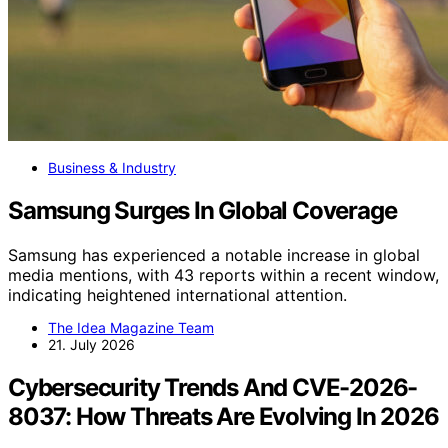
Business & Industry
Samsung Surges In Global Coverage
Samsung has experienced a notable increase in global
media mentions, with 43 reports within a recent window,
indicating heightened international attention.
The Idea Magazine Team
21. July 2026
Cybersecurity Trends And CVE-2026-
8037: How Threats Are Evolving In 2026