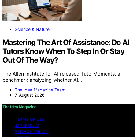
Science & Nature
Mastering The Art Of Assistance: Do AI
Tutors Know When To Step In Or Stay
Out Of The Way?
The Allen Institute for AI released TutorMoments, a
benchmark analyzing whether AI…
The Idea Magazine Team
7. August 2026
The Idea Magazine
TERMS OF USE
IMPRESSUM
PRIVACY POLICY