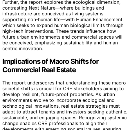
Further, the report explores the ecological dimension,
contrasting Next Nature—where buildings and
infrastructure are conceived as living systems
supporting non-human life—with Human Enhancement,
which seeks to expand human biological limits through
high-tech interventions. These trends influence how
future urban environments and commercial spaces will
be conceived, emphasizing sustainability and human-
centric innovation.
Implications of Macro Shifts for
Commercial Real Estate
The report underscores that understanding these macro
societal shifts is crucial for CRE stakeholders aiming to
develop resilient, future-proof properties. As urban
environments evolve to incorporate ecological and
technological innovations, real estate strategies must
adapt to attract tenants and investors seeking authentic,
sustainable, and engaging spaces. Recognizing systemic
change enables CRE professionals to align their
developments with emerging societal values, ensuring