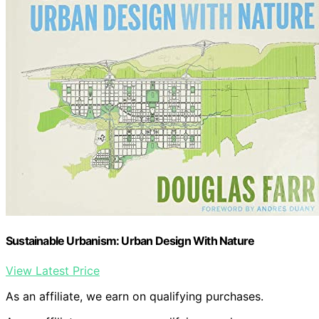
Sustainable Urbanism: Urban Design With Nature
View Latest Price
As an affiliate, we earn on qualifying purchases.