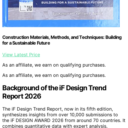
Construction Materials, Methods, and Techniques: Building
for a Sustainable Future
View Latest Price
As an affiliate, we earn on qualifying purchases.
As an affiliate, we earn on qualifying purchases.
Background of the iF Design Trend
Report 2026
The iF Design Trend Report, now in its fifth edition,
synthesizes insights from over 10,000 submissions to
the iF DESIGN AWARD 2026 from around 70 countries. It
combines quantitative data with expert analysis,