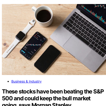
Business & Industry
These stocks have been beating the S&P
500 and could keep the bull market
going, says Morgan Stanley