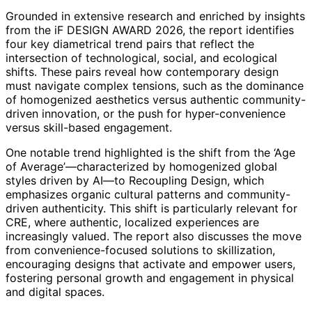
Grounded in extensive research and enriched by insights
from the iF DESIGN AWARD 2026, the report identifies
four key diametrical trend pairs that reflect the
intersection of technological, social, and ecological
shifts. These pairs reveal how contemporary design
must navigate complex tensions, such as the dominance
of homogenized aesthetics versus authentic community-
driven innovation, or the push for hyper-convenience
versus skill-based engagement.
One notable trend highlighted is the shift from the ‘Age
of Average’—characterized by homogenized global
styles driven by AI—to Recoupling Design, which
emphasizes organic cultural patterns and community-
driven authenticity. This shift is particularly relevant for
CRE, where authentic, localized experiences are
increasingly valued. The report also discusses the move
from convenience-focused solutions to skillization,
encouraging designs that activate and empower users,
fostering personal growth and engagement in physical
and digital spaces.