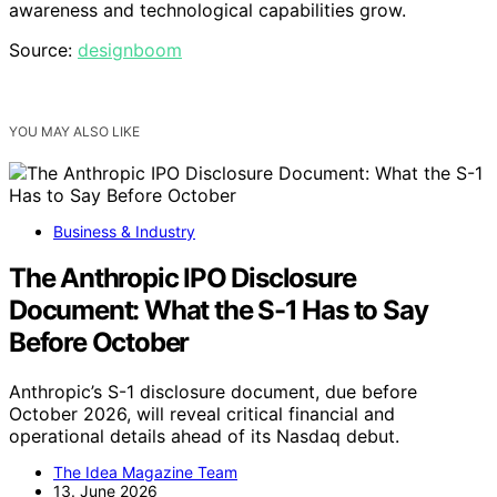
awareness and technological capabilities grow.
Source:
designboom
YOU MAY ALSO LIKE
Business & Industry
The Anthropic IPO Disclosure
Document: What the S-1 Has to Say
Before October
Anthropic’s S-1 disclosure document, due before
October 2026, will reveal critical financial and
operational details ahead of its Nasdaq debut.
The Idea Magazine Team
13. June 2026