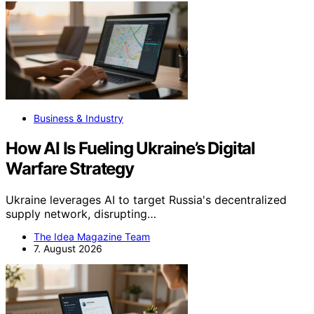
Business & Industry
How AI Is Fueling Ukraine’s Digital
Warfare Strategy
Ukraine leverages AI to target Russia's decentralized
supply network, disrupting…
The Idea Magazine Team
7. August 2026