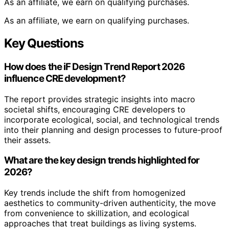
As an affiliate, we earn on qualifying purchases.
As an affiliate, we earn on qualifying purchases.
Key Questions
How does the iF Design Trend Report 2026
influence CRE development?
The report provides strategic insights into macro
societal shifts, encouraging CRE developers to
incorporate ecological, social, and technological trends
into their planning and design processes to future-proof
their assets.
What are the key design trends highlighted for
2026?
Key trends include the shift from homogenized
aesthetics to community-driven authenticity, the move
from convenience to skillization, and ecological
approaches that treat buildings as living systems.