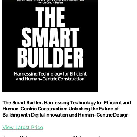
The Smart Builder: Harnessing Technology for Efficient and
Human-Centric Construction: Unlocking the Future of
Building with Digital Innovation and Human-Centric Design
View Latest Price