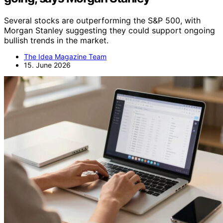
Several stocks are outperforming the S&P 500, with
Morgan Stanley suggesting they could support ongoing
bullish trends in the market.
The Idea Magazine Team
15. June 2026