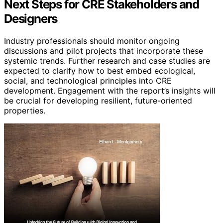
Next Steps for CRE Stakeholders and
Designers
Industry professionals should monitor ongoing
discussions and pilot projects that incorporate these
systemic trends. Further research and case studies are
expected to clarify how to best embed ecological,
social, and technological principles into CRE
development. Engagement with the report’s insights will
be crucial for developing resilient, future-oriented
properties.