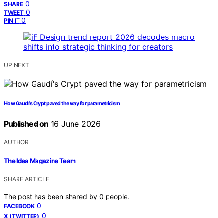
0
SHARE
0
TWEET
0
PIN IT
UP NEXT
How Gaudí’s Crypt paved the way for parametricism
Published on
16 June 2026
AUTHOR
The Idea Magazine Team
SHARE ARTICLE
The post has been shared by
0
people.
0
FACEBOOK
0
X (TWITTER)