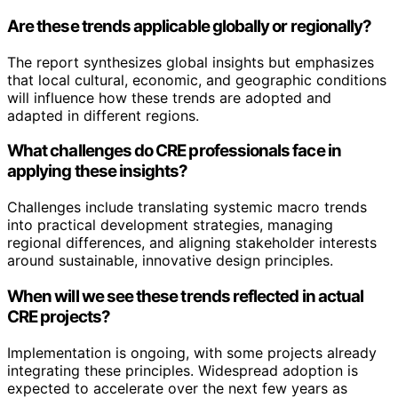
Are these trends applicable globally or regionally?
The report synthesizes global insights but emphasizes
that local cultural, economic, and geographic conditions
will influence how these trends are adopted and
adapted in different regions.
What challenges do CRE professionals face in
applying these insights?
Challenges include translating systemic macro trends
into practical development strategies, managing
regional differences, and aligning stakeholder interests
around sustainable, innovative design principles.
When will we see these trends reflected in actual
CRE projects?
Implementation is ongoing, with some projects already
integrating these principles. Widespread adoption is
expected to accelerate over the next few years as