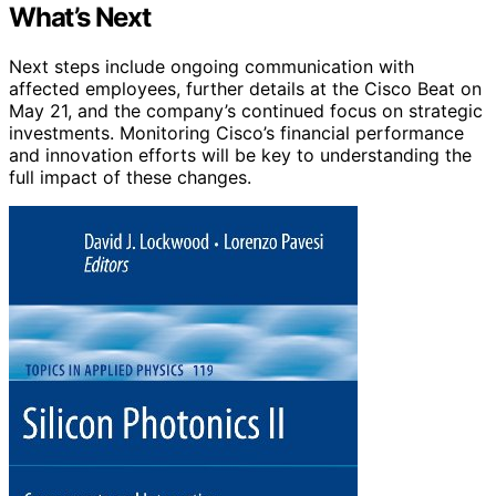
What’s Next
Next steps include ongoing communication with
affected employees, further details at the Cisco Beat on
May 21, and the company’s continued focus on strategic
investments. Monitoring Cisco’s financial performance
and innovation efforts will be key to understanding the
full impact of these changes.