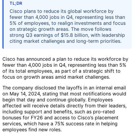
TL;DR
Cisco plans to reduce its global workforce by
fewer than 4,000 jobs in Q4, representing less than
5% of employees, to realign investments and focus
on strategic growth areas. The move follows
strong Q3 earnings of $15.8 billion, with leadership
citing market challenges and long-term priorities.
Cisco has announced a plan to reduce its workforce by
fewer than 4,000 jobs in Q4, representing less than 5%
of its total employees, as part of a strategic shift to
focus on growth areas amid market challenges.
The company disclosed the layoffs in an internal email
on May 14, 2024, stating that most notifications would
begin that day and continue globally. Employees
affected will receive details directly from their leaders,
including support and benefits, such as pro-rated
bonuses for FY26 and access to Cisco’s placement
services, which have a 75% success rate in helping
employees find new roles.