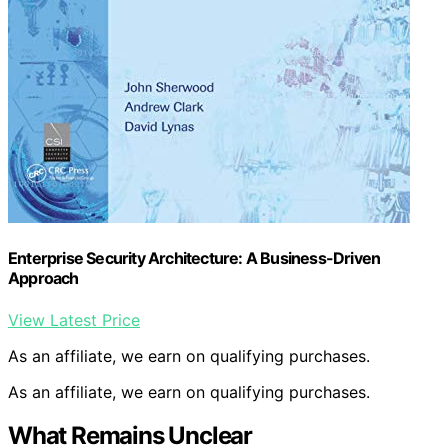
Enterprise Security Architecture: A Business-Driven
Approach
View Latest Price
As an affiliate, we earn on qualifying purchases.
As an affiliate, we earn on qualifying purchases.
What Remains Unclear