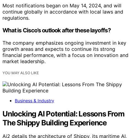
Most notifications began on May 14, 2024, and will
continue globally in accordance with local laws and
regulations.
What is Cisco’s outlook after these layoffs?
The company emphasizes ongoing investment in key
growth areas and expects to continue its strong
financial performance, with a focus on innovation and
market leadership.
YOU MAY ALSO LIKE
Business & Industry
Unlocking AI Potential: Lessons From
The Shippy Building Experience
Ai2 details the architecture of Shippy, its maritime AI,