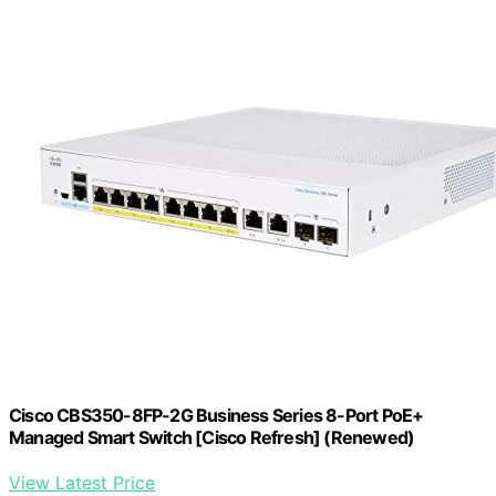
Cisco CBS350-8FP-2G Business Series 8-Port PoE+
Managed Smart Switch [Cisco Refresh] (Renewed)
View Latest Price