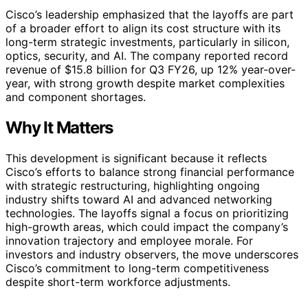
Cisco’s leadership emphasized that the layoffs are part
of a broader effort to align its cost structure with its
long-term strategic investments, particularly in silicon,
optics, security, and AI. The company reported record
revenue of $15.8 billion for Q3 FY26, up 12% year-over-
year, with strong growth despite market complexities
and component shortages.
Why It Matters
This development is significant because it reflects
Cisco’s efforts to balance strong financial performance
with strategic restructuring, highlighting ongoing
industry shifts toward AI and advanced networking
technologies. The layoffs signal a focus on prioritizing
high-growth areas, which could impact the company’s
innovation trajectory and employee morale. For
investors and industry observers, the move underscores
Cisco’s commitment to long-term competitiveness
despite short-term workforce adjustments.