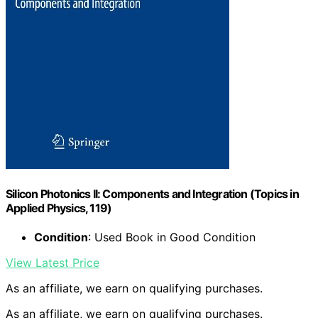
Silicon Photonics II: Components and Integration (Topics in
Applied Physics, 119)
Condition
: Used Book in Good Condition
View Latest Price
As an affiliate, we earn on qualifying purchases.
As an affiliate, we earn on qualifying purchases.