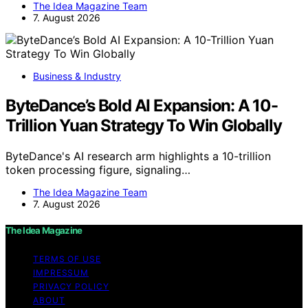
The Idea Magazine Team
7. August 2026
Business & Industry
ByteDance’s Bold AI Expansion: A 10-
Trillion Yuan Strategy To Win Globally
ByteDance's AI research arm highlights a 10-trillion
token processing figure, signaling…
The Idea Magazine Team
7. August 2026
The Idea Magazine
TERMS OF USE
IMPRESSUM
PRIVACY POLICY
ABOUT