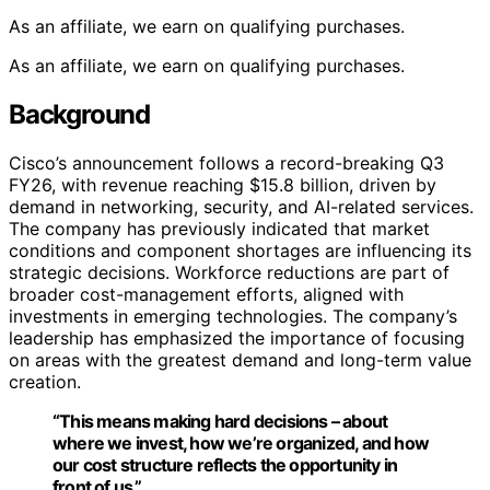
As an affiliate, we earn on qualifying purchases.
As an affiliate, we earn on qualifying purchases.
Background
Cisco’s announcement follows a record-breaking Q3
FY26, with revenue reaching $15.8 billion, driven by
demand in networking, security, and AI-related services.
The company has previously indicated that market
conditions and component shortages are influencing its
strategic decisions. Workforce reductions are part of
broader cost-management efforts, aligned with
investments in emerging technologies. The company’s
leadership has emphasized the importance of focusing
on areas with the greatest demand and long-term value
creation.
“This means making hard decisions – about
where we invest, how we’re organized, and how
our cost structure reflects the opportunity in
front of us.”