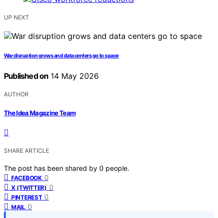
UP NEXT
War disruption grows and data centers go to space
Published on
14 May 2026
AUTHOR
The Idea Magazine Team
SHARE ARTICLE
The post has been shared by
0
people.
0
FACEBOOK
0
X (TWITTER)
0
PINTEREST
0
MAIL