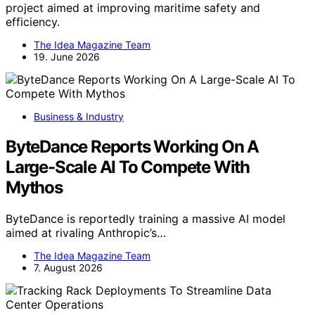
project aimed at improving maritime safety and
efficiency.
The Idea Magazine Team
19. June 2026
Business & Industry
ByteDance Reports Working On A
Large-Scale AI To Compete With
Mythos
ByteDance is reportedly training a massive AI model
aimed at rivaling Anthropic’s…
The Idea Magazine Team
7. August 2026