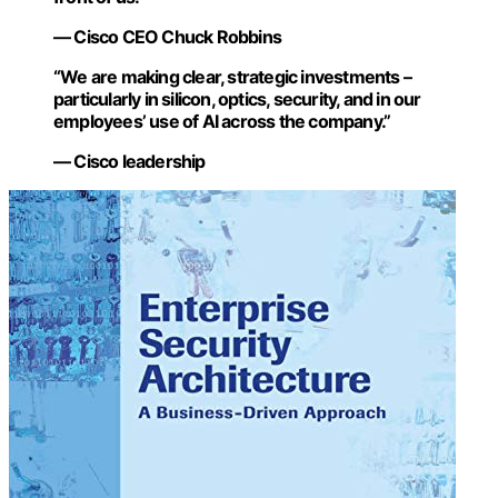
— Cisco CEO Chuck Robbins
“We are making clear, strategic investments –
particularly in silicon, optics, security, and in our
employees’ use of AI across the company.”
— Cisco leadership