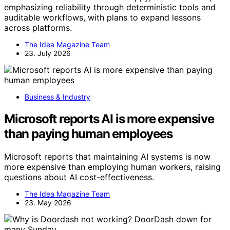
emphasizing reliability through deterministic tools and
auditable workflows, with plans to expand lessons
across platforms.
The Idea Magazine Team
23. July 2026
Business & Industry
Microsoft reports AI is more expensive
than paying human employees
Microsoft reports that maintaining AI systems is now
more expensive than employing human workers, raising
questions about AI cost-effectiveness.
The Idea Magazine Team
23. May 2026