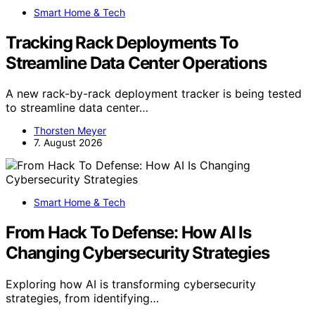
Smart Home & Tech
Tracking Rack Deployments To
Streamline Data Center Operations
A new rack-by-rack deployment tracker is being tested
to streamline data center…
Thorsten Meyer
7. August 2026
Smart Home & Tech
From Hack To Defense: How AI Is
Changing Cybersecurity Strategies
Exploring how AI is transforming cybersecurity
strategies, from identifying…