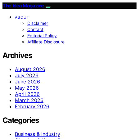
The Idea Magazine
ABOUT
Disclaimer
Contact
Editorial Policy
Affiliate Disclosure
Archives
August 2026
July 2026
June 2026
May 2026
April 2026
March 2026
February 2026
Categories
Business & Industry