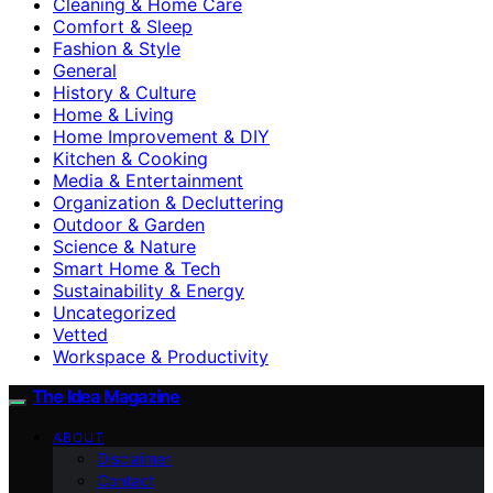
Cleaning & Home Care
Comfort & Sleep
Fashion & Style
General
History & Culture
Home & Living
Home Improvement & DIY
Kitchen & Cooking
Media & Entertainment
Organization & Decluttering
Outdoor & Garden
Science & Nature
Smart Home & Tech
Sustainability & Energy
Uncategorized
Vetted
Workspace & Productivity
The Idea Magazine
ABOUT
Disclaimer
Contact