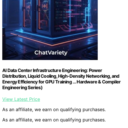
AI Data Center Infrastructure Engineering: Power
Distribution, Liquid Cooling, High-Density Networking, and
Energy Efficiency for GPU Training … Hardware & Compiler
Engineering Series)
View Latest Price
As an affiliate, we earn on qualifying purchases.
As an affiliate, we earn on qualifying purchases.