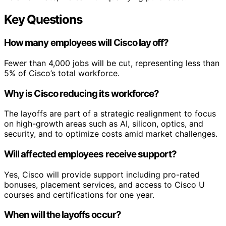
Key Questions
How many employees will Cisco lay off?
Fewer than 4,000 jobs will be cut, representing less than
5% of Cisco’s total workforce.
Why is Cisco reducing its workforce?
The layoffs are part of a strategic realignment to focus
on high-growth areas such as AI, silicon, optics, and
security, and to optimize costs amid market challenges.
Will affected employees receive support?
Yes, Cisco will provide support including pro-rated
bonuses, placement services, and access to Cisco U
courses and certifications for one year.
When will the layoffs occur?