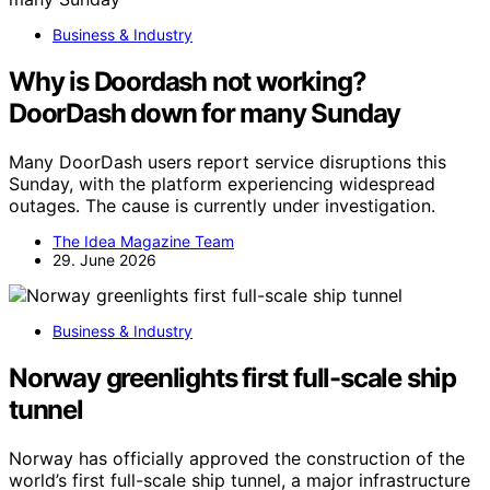
Business & Industry
Why is Doordash not working?
DoorDash down for many Sunday
Many DoorDash users report service disruptions this
Sunday, with the platform experiencing widespread
outages. The cause is currently under investigation.
The Idea Magazine Team
29. June 2026
Business & Industry
Norway greenlights first full-scale ship
tunnel
Norway has officially approved the construction of the
world’s first full-scale ship tunnel, a major infrastructure