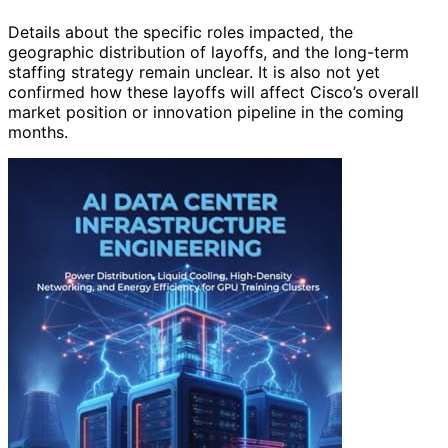
Details about the specific roles impacted, the
geographic distribution of layoffs, and the long-term
staffing strategy remain unclear. It is also not yet
confirmed how these layoffs will affect Cisco’s overall
market position or innovation pipeline in the coming
months.