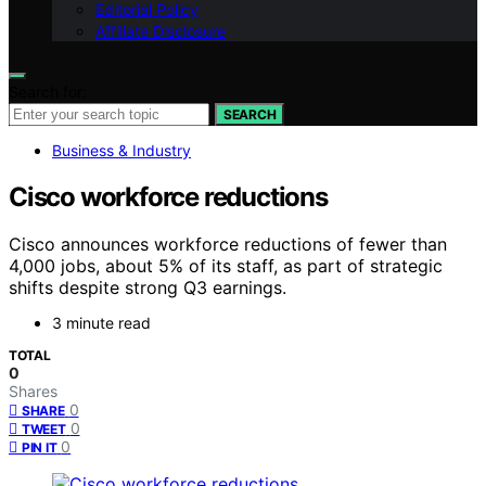
Editorial Policy
Affiliate Disclosure
Search for:
SEARCH
Business & Industry
Cisco workforce reductions
Cisco announces workforce reductions of fewer than
4,000 jobs, about 5% of its staff, as part of strategic
shifts despite strong Q3 earnings.
3 minute read
TOTAL
0
Shares
0
SHARE
0
TWEET
0
PIN IT