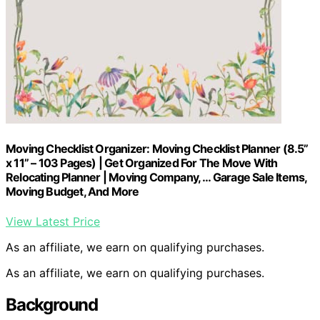
Moving Checklist Organizer: Moving Checklist Planner (8.5”
x 11” – 103 Pages) | Get Organized For The Move With
Relocating Planner | Moving Company, … Garage Sale Items,
Moving Budget, And More
View Latest Price
As an affiliate, we earn on qualifying purchases.
As an affiliate, we earn on qualifying purchases.
Background