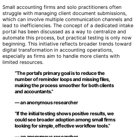
Small accounting firms and solo practitioners often
struggle with managing client document submissions,
which can involve multiple communication channels and
lead to inefficiencies. The concept of a dedicated intake
portal has been discussed as a way to centralize and
automate this process, but practical testing is only now
beginning. This initiative reflects broader trends toward
digital transformation in accounting operations,
especially as firms aim to handle more clients with
limited resources.
“The portal’s primary goal is to reduce the
number of reminder loops and missing files,
making the process smoother for both clients
and accountants.”
— an anonymous researcher
“If the initial testing shows positive results, we
could see broader adoption among small firms
looking for simple, effective workflow tools.”
— an anonymous researcher