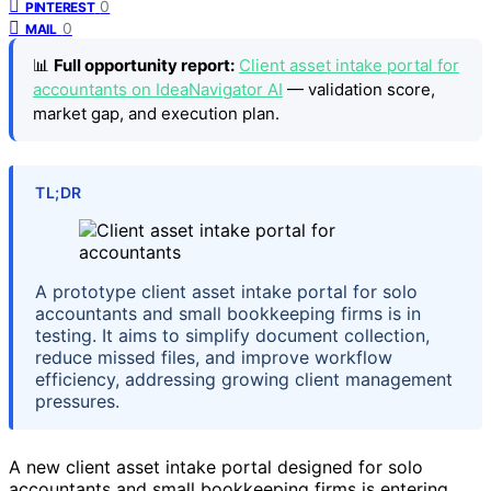
0
PINTEREST
0
MAIL
📊
Full opportunity report:
Client asset intake portal for
accountants on IdeaNavigator AI
— validation score,
market gap, and execution plan.
TL;DR
A prototype client asset intake portal for solo
accountants and small bookkeeping firms is in
testing. It aims to simplify document collection,
reduce missed files, and improve workflow
efficiency, addressing growing client management
pressures.
A new client asset intake portal designed for solo
accountants and small bookkeeping firms is entering