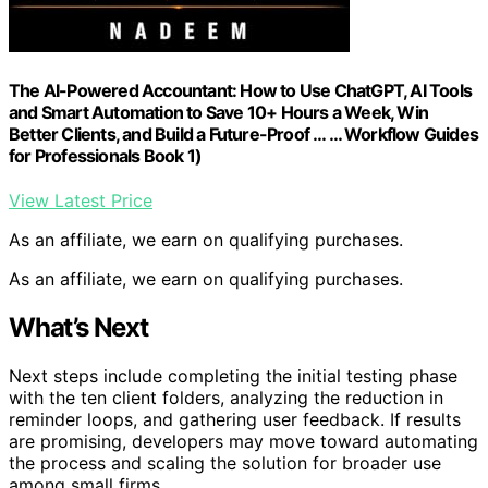
The AI-Powered Accountant: How to Use ChatGPT, AI Tools
and Smart Automation to Save 10+ Hours a Week, Win
Better Clients, and Build a Future-Proof … … Workflow Guides
for Professionals Book 1)
View Latest Price
As an affiliate, we earn on qualifying purchases.
As an affiliate, we earn on qualifying purchases.
What’s Next
Next steps include completing the initial testing phase
with the ten client folders, analyzing the reduction in
reminder loops, and gathering user feedback. If results
are promising, developers may move toward automating
the process and scaling the solution for broader use
among small firms.