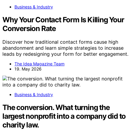
Business & Industry
Why Your Contact Form Is Killing Your
Conversion Rate
Discover how traditional contact forms cause high
abandonment and learn simple strategies to increase
leads by redesigning your form for better engagement.
The Idea Magazine Team
19. May 2026
Business & Industry
The conversion. What turning the
largest nonprofit into a company did to
charity law.