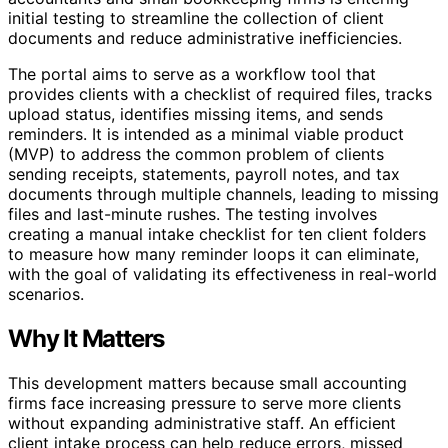
initial testing to streamline the collection of client
documents and reduce administrative inefficiencies.
The portal aims to serve as a workflow tool that
provides clients with a checklist of required files, tracks
upload status, identifies missing items, and sends
reminders. It is intended as a minimal viable product
(MVP) to address the common problem of clients
sending receipts, statements, payroll notes, and tax
documents through multiple channels, leading to missing
files and last-minute rushes. The testing involves
creating a manual intake checklist for ten client folders
to measure how many reminder loops it can eliminate,
with the goal of validating its effectiveness in real-world
scenarios.
Why It Matters
This development matters because small accounting
firms face increasing pressure to serve more clients
without expanding administrative staff. An efficient
client intake process can help reduce errors, missed