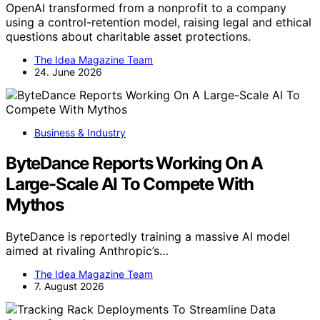
OpenAI transformed from a nonprofit to a company
using a control-retention model, raising legal and ethical
questions about charitable asset protections.
The Idea Magazine Team
24. June 2026
Business & Industry
ByteDance Reports Working On A
Large-Scale AI To Compete With
Mythos
ByteDance is reportedly training a massive AI model
aimed at rivaling Anthropic’s…
The Idea Magazine Team
7. August 2026