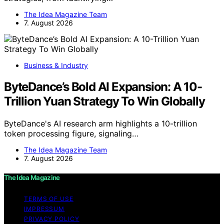
The Idea Magazine Team
7. August 2026
Business & Industry
ByteDance’s Bold AI Expansion: A 10-
Trillion Yuan Strategy To Win Globally
ByteDance's AI research arm highlights a 10-trillion
token processing figure, signaling…
The Idea Magazine Team
7. August 2026
The Idea Magazine
TERMS OF USE
IMPRESSUM
PRIVACY POLICY