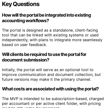
Key Questions
How will the portal be integrated into existing
accounting workflows?
The portal is designed as a standalone, client-facing
tool that can be linked with existing systems or used
independently, with plans to integrate more seamlessly
based on user feedback.
Will clients be required to use the portal for
document submission?
Initially, the portal will serve as an optional tool to
improve communication and document collection, but
future versions may make it the primary channel.
What costs are associated with using the portal?
The MVP is intended to be subscription-based, charged
per accountant or per active client folder, with pricing