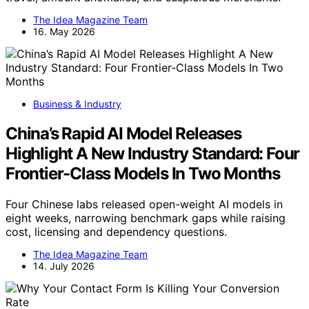
The Idea Magazine Team
16. May 2026
Business & Industry
China’s Rapid AI Model Releases
Highlight A New Industry Standard: Four
Frontier-Class Models In Two Months
Four Chinese labs released open-weight AI models in
eight weeks, narrowing benchmark gaps while raising
cost, licensing and dependency questions.
The Idea Magazine Team
14. July 2026