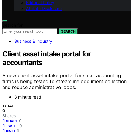
Editorial Policy
Affiliate Disclosure
Search for:
SEARCH
Business & Industry
Client asset intake portal for
accountants
A new client asset intake portal for small accounting
firms is being tested to streamline document collection
and reduce administrative loops.
3 minute read
TOTAL
0
Shares
0
SHARE
0
TWEET
0
PIN IT