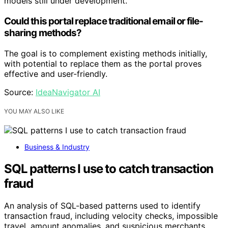
models still under development.
Could this portal replace traditional email or file-
sharing methods?
The goal is to complement existing methods initially,
with potential to replace them as the portal proves
effective and user-friendly.
Source:
IdeaNavigator AI
YOU MAY ALSO LIKE
Business & Industry
SQL patterns I use to catch transaction
fraud
An analysis of SQL-based patterns used to identify
transaction fraud, including velocity checks, impossible
travel, amount anomalies, and suspicious merchants.