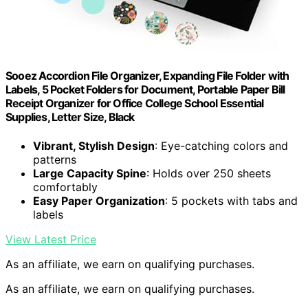
Sooez Accordion File Organizer, Expanding File Folder with
Labels, 5 Pocket Folders for Document, Portable Paper Bill
Receipt Organizer for Office College School Essential
Supplies, Letter Size, Black
Vibrant, Stylish Design
: Eye-catching colors and
patterns
Large Capacity Spine
: Holds over 250 sheets
comfortably
Easy Paper Organization
: 5 pockets with tabs and
labels
View Latest Price
As an affiliate, we earn on qualifying purchases.
As an affiliate, we earn on qualifying purchases.