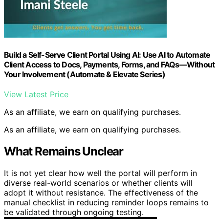
Build a Self-Serve Client Portal Using AI: Use AI to Automate
Client Access to Docs, Payments, Forms, and FAQs—Without
Your Involvement (Automate & Elevate Series)
View Latest Price
As an affiliate, we earn on qualifying purchases.
As an affiliate, we earn on qualifying purchases.
What Remains Unclear
It is not yet clear how well the portal will perform in
diverse real-world scenarios or whether clients will
adopt it without resistance. The effectiveness of the
manual checklist in reducing reminder loops remains to
be validated through ongoing testing.