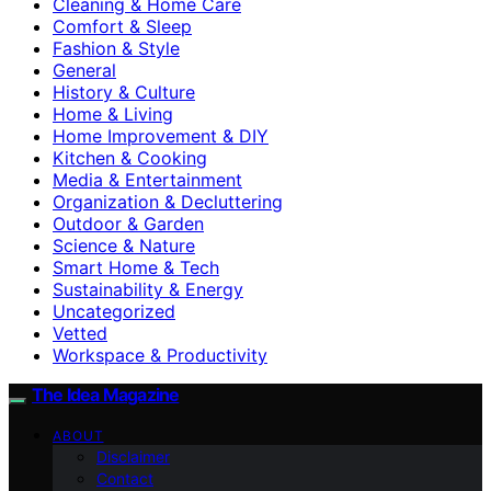
Cleaning & Home Care
Comfort & Sleep
Fashion & Style
General
History & Culture
Home & Living
Home Improvement & DIY
Kitchen & Cooking
Media & Entertainment
Organization & Decluttering
Outdoor & Garden
Science & Nature
Smart Home & Tech
Sustainability & Energy
Uncategorized
Vetted
Workspace & Productivity
The Idea Magazine
ABOUT
Disclaimer
Contact