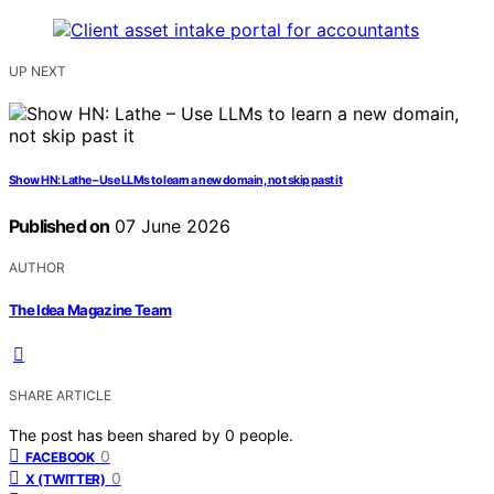
UP NEXT
Show HN: Lathe – Use LLMs to learn a new domain, not skip past it
Published on
07 June 2026
AUTHOR
The Idea Magazine Team
SHARE ARTICLE
The post has been shared by
0
people.
0
FACEBOOK
0
X (TWITTER)