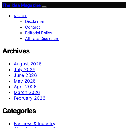
The Idea Magazine
ABOUT
Disclaimer
Contact
Editorial Policy
Affiliate Disclosure
Archives
August 2026
July 2026
June 2026
May 2026
April 2026
March 2026
February 2026
Categories
Business & Industry