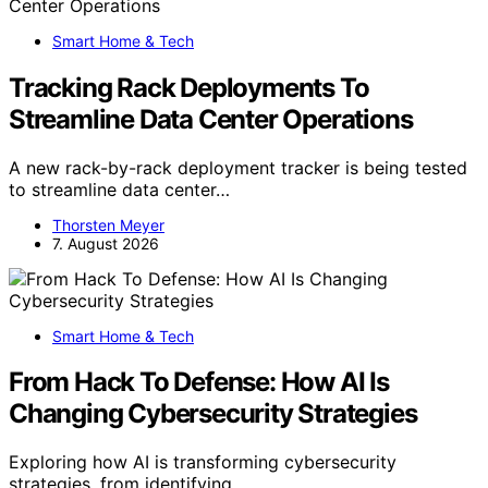
Smart Home & Tech
Tracking Rack Deployments To
Streamline Data Center Operations
A new rack-by-rack deployment tracker is being tested
to streamline data center…
Thorsten Meyer
7. August 2026
Smart Home & Tech
From Hack To Defense: How AI Is
Changing Cybersecurity Strategies
Exploring how AI is transforming cybersecurity
strategies, from identifying…