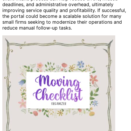
deadlines, and administrative overhead, ultimately
improving service quality and profitability. If successful,
the portal could become a scalable solution for many
small firms seeking to modernize their operations and
reduce manual follow-up tasks.