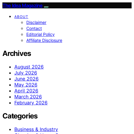
The Idea Magazine
ABOUT
Disclaimer
Contact
Editorial Policy
Affiliate Disclosure
Archives
August 2026
July 2026
June 2026
May 2026
April 2026
March 2026
February 2026
Categories
Business & Industry