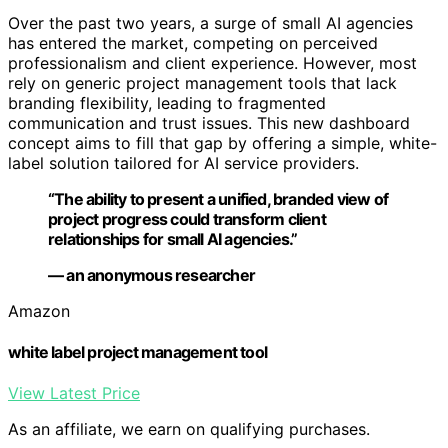
Over the past two years, a surge of small AI agencies
has entered the market, competing on perceived
professionalism and client experience. However, most
rely on generic project management tools that lack
branding flexibility, leading to fragmented
communication and trust issues. This new dashboard
concept aims to fill that gap by offering a simple, white-
label solution tailored for AI service providers.
“The ability to present a unified, branded view of
project progress could transform client
relationships for small AI agencies.”
— an anonymous researcher
Amazon
white label project management tool
View Latest Price
As an affiliate, we earn on qualifying purchases.