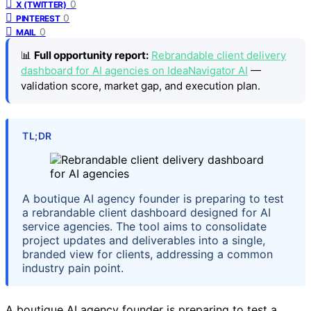
0
X (TWITTER)
0
PINTEREST
0
MAIL
📊
Full opportunity report:
Rebrandable client delivery
dashboard for AI agencies on IdeaNavigator AI
—
validation score, market gap, and execution plan.
TL;DR
A boutique AI agency founder is preparing to test
a rebrandable client dashboard designed for AI
service agencies. The tool aims to consolidate
project updates and deliverables into a single,
branded view for clients, addressing a common
industry pain point.
A boutique AI agency founder is preparing to test a