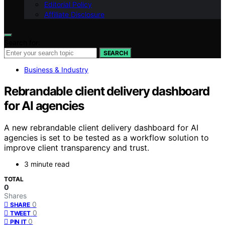
Editorial Policy
Affiliate Disclosure
Search for:
SEARCH
Business & Industry
Rebrandable client delivery dashboard
for AI agencies
A new rebrandable client delivery dashboard for AI
agencies is set to be tested as a workflow solution to
improve client transparency and trust.
3 minute read
TOTAL
0
Shares
0
SHARE
0
TWEET
0
PIN IT