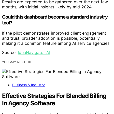
Results are expected to be gathered over the next few
months, with initial insights likely by mid-2024.
Could this dashboard become a standard industry
tool?
If the pilot demonstrates improved client engagement
and trust, broader adoption is possible, potentially
making it a common feature among AI service agencies.
Source:
IdeaNavigator AI
YOU MAY ALSO LIKE
Business & Industry
Effective Strategies For Blended Billing
In Agency Software