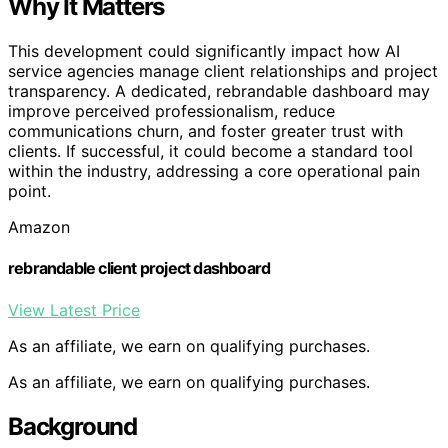
Why It Matters
This development could significantly impact how AI
service agencies manage client relationships and project
transparency. A dedicated, rebrandable dashboard may
improve perceived professionalism, reduce
communications churn, and foster greater trust with
clients. If successful, it could become a standard tool
within the industry, addressing a core operational pain
point.
Amazon
rebrandable client project dashboard
View Latest Price
As an affiliate, we earn on qualifying purchases.
As an affiliate, we earn on qualifying purchases.
Background