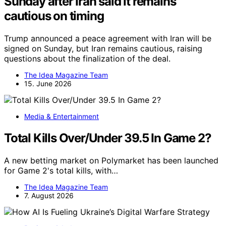
Sunday after Iran said it remains
cautious on timing
Trump announced a peace agreement with Iran will be
signed on Sunday, but Iran remains cautious, raising
questions about the finalization of the deal.
The Idea Magazine Team
15. June 2026
Media & Entertainment
Total Kills Over/Under 39.5 In Game 2?
A new betting market on Polymarket has been launched
for Game 2's total kills, with…
The Idea Magazine Team
7. August 2026