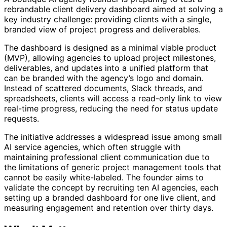
rebrandable client delivery dashboard aimed at solving a
key industry challenge: providing clients with a single,
branded view of project progress and deliverables.
The dashboard is designed as a minimal viable product
(MVP), allowing agencies to upload project milestones,
deliverables, and updates into a unified platform that
can be branded with the agency’s logo and domain.
Instead of scattered documents, Slack threads, and
spreadsheets, clients will access a read-only link to view
real-time progress, reducing the need for status update
requests.
The initiative addresses a widespread issue among small
AI service agencies, which often struggle with
maintaining professional client communication due to
the limitations of generic project management tools that
cannot be easily white-labeled. The founder aims to
validate the concept by recruiting ten AI agencies, each
setting up a branded dashboard for one live client, and
measuring engagement and retention over thirty days.