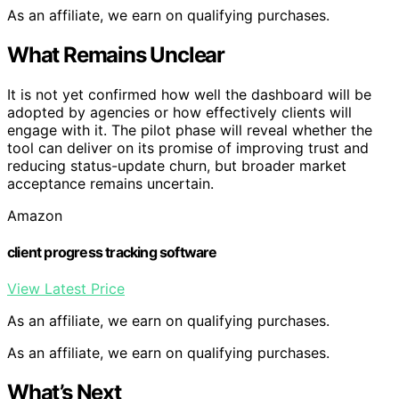
As an affiliate, we earn on qualifying purchases.
What Remains Unclear
It is not yet confirmed how well the dashboard will be
adopted by agencies or how effectively clients will
engage with it. The pilot phase will reveal whether the
tool can deliver on its promise of improving trust and
reducing status-update churn, but broader market
acceptance remains uncertain.
Amazon
client progress tracking software
View Latest Price
As an affiliate, we earn on qualifying purchases.
As an affiliate, we earn on qualifying purchases.
What’s Next