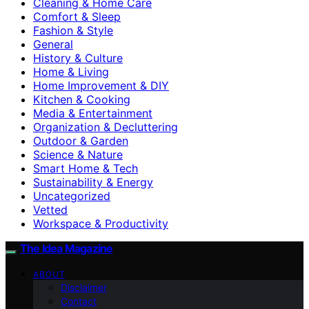
Cleaning & Home Care
Comfort & Sleep
Fashion & Style
General
History & Culture
Home & Living
Home Improvement & DIY
Kitchen & Cooking
Media & Entertainment
Organization & Decluttering
Outdoor & Garden
Science & Nature
Smart Home & Tech
Sustainability & Energy
Uncategorized
Vetted
Workspace & Productivity
The Idea Magazine
ABOUT
Disclaimer
Contact