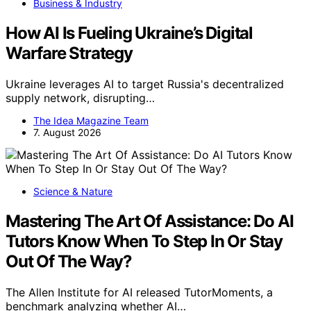
Business & Industry
How AI Is Fueling Ukraine’s Digital
Warfare Strategy
Ukraine leverages AI to target Russia's decentralized
supply network, disrupting…
The Idea Magazine Team
7. August 2026
Science & Nature
Mastering The Art Of Assistance: Do AI
Tutors Know When To Step In Or Stay
Out Of The Way?
The Allen Institute for AI released TutorMoments, a
benchmark analyzing whether AI…