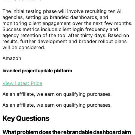
The initial testing phase will involve recruiting ten AI
agencies, setting up branded dashboards, and
monitoring client engagement over the next few months.
Success metrics include client login frequency and
agency retention of the tool after thirty days. Based on
results, further development and broader rollout plans
will be considered.
Amazon
branded project update platform
View Latest Price
As an affiliate, we earn on qualifying purchases.
As an affiliate, we earn on qualifying purchases.
Key Questions
What problem does the rebrandable dashboard aim