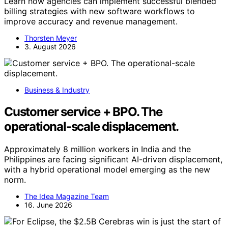
Learn how agencies can implement successful blended
billing strategies with new software workflows to
improve accuracy and revenue management.
Thorsten Meyer
3. August 2026
Business & Industry
Customer service + BPO. The
operational-scale displacement.
Approximately 8 million workers in India and the
Philippines are facing significant AI-driven displacement,
with a hybrid operational model emerging as the new
norm.
The Idea Magazine Team
16. June 2026