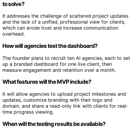
to solve?
It addresses the challenge of scattered project updates
and the lack of a unified, professional view for clients,
which can erode trust and increase communication
overhead.
How will agencies test the dashboard?
The founder plans to recruit ten AI agencies, each to set
up a branded dashboard for one live client, then
measure engagement and retention over a month.
What features will the MVP include?
It will allow agencies to upload project milestones and
updates, customize branding with their logo and
domain, and share a read-only link with clients for real-
time progress viewing.
When will the testing results be available?