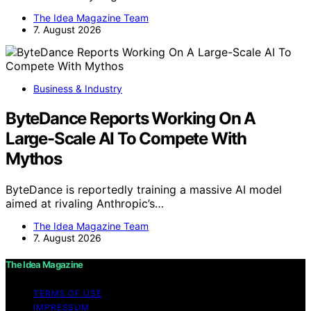
The Idea Magazine Team
7. August 2026
Business & Industry
ByteDance Reports Working On A
Large-Scale AI To Compete With
Mythos
ByteDance is reportedly training a massive AI model
aimed at rivaling Anthropic’s…
The Idea Magazine Team
7. August 2026
The Idea Magazine
TERMS OF USE
IMPRESSUM