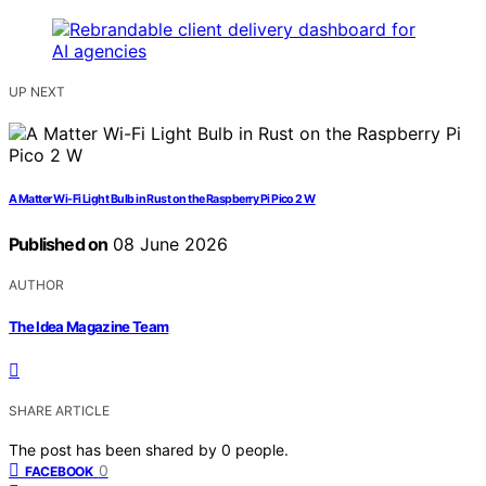
UP NEXT
A Matter Wi-Fi Light Bulb in Rust on the Raspberry Pi Pico 2 W
Published on
08 June 2026
AUTHOR
The Idea Magazine Team
SHARE ARTICLE
The post has been shared by
0
people.
0
FACEBOOK