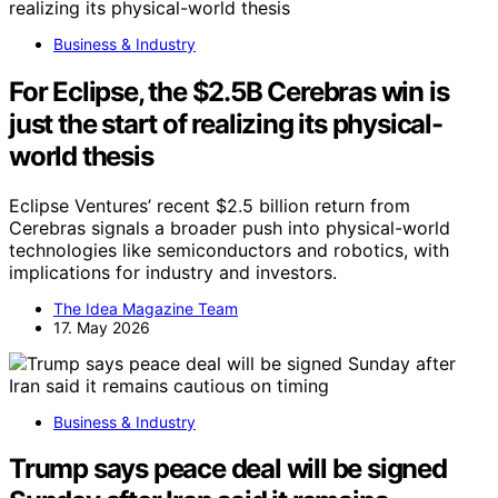
Business & Industry
For Eclipse, the $2.5B Cerebras win is
just the start of realizing its physical-
world thesis
Eclipse Ventures’ recent $2.5 billion return from
Cerebras signals a broader push into physical-world
technologies like semiconductors and robotics, with
implications for industry and investors.
The Idea Magazine Team
17. May 2026
Business & Industry
Trump says peace deal will be signed