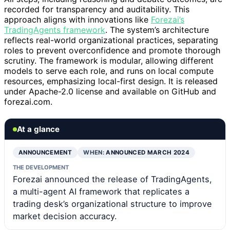
recorded for transparency and auditability. This
approach aligns with innovations like
Forezai’s
TradingAgents framework
. The system’s architecture
reflects real-world organizational practices, separating
roles to prevent overconfidence and promote thorough
scrutiny. The framework is modular, allowing different
models to serve each role, and runs on local compute
resources, emphasizing local-first design. It is released
under Apache-2.0 license and available on GitHub and
forezai.com.
At a glance
ANNOUNCEMENT
WHEN:
ANNOUNCED MARCH 2024
THE DEVELOPMENT
Forezai announced the release of TradingAgents,
a multi-agent AI framework that replicates a
trading desk’s organizational structure to improve
market decision accuracy.