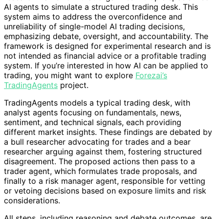
AI agents to simulate a structured trading desk. This
system aims to address the overconfidence and
unreliability of single-model AI trading decisions,
emphasizing debate, oversight, and accountability. The
framework is designed for experimental research and is
not intended as financial advice or a profitable trading
system. If you’re interested in how AI can be applied to
trading, you might want to explore
Forezai’s
TradingAgents
project.
TradingAgents models a typical trading desk, with
analyst agents focusing on fundamentals, news,
sentiment, and technical signals, each providing
different market insights. These findings are debated by
a bull researcher advocating for trades and a bear
researcher arguing against them, fostering structured
disagreement. The proposed actions then pass to a
trader agent, which formulates trade proposals, and
finally to a risk manager agent, responsible for vetting
or vetoing decisions based on exposure limits and risk
considerations.
All steps, including reasoning and debate outcomes, are