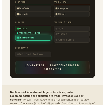
PLATFORM
OPEN / REG
Grimfaste
Glasspane
Delvasta
QAtrial
MARKETS
DEFENSE / INTEL
Polybot
Argus
·
FORECASTER + FIRM
VigilSAR
TradingAgents
VigilSAR-Bench
DIAGNOSTIC
World Model Readiness
LOCAL-FIRST · PROVIDER-AGNOSTIC
FOUNDATION
Not financial, investment, legal or tax advice; not a
recommendation or solicitation to trade, invest or use any
software.
Forezai · TradingAgents is an experimental open-source
research framework (Apache-2.0), provided “as is” without warranty of