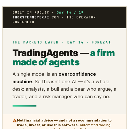
BUILT IN PUBLIC ·
DAY 14 / 19
THORSTENMEYERAI
.COM · THE OPERATOR
PORTFOLIO
THE MARKETS LAYER · DAY 14 · FOREZAI
TradingAgents —
a firm
made of agents
A single model is an
overconfidence
machine
. So this isn’t one AI — it’s a whole
desk: analysts, a bull and a bear who argue, a
trader, and a risk manager who can say no.
⚠
Not financial advice — and not a recommendation to
trade, invest, or use this software.
Automated trading