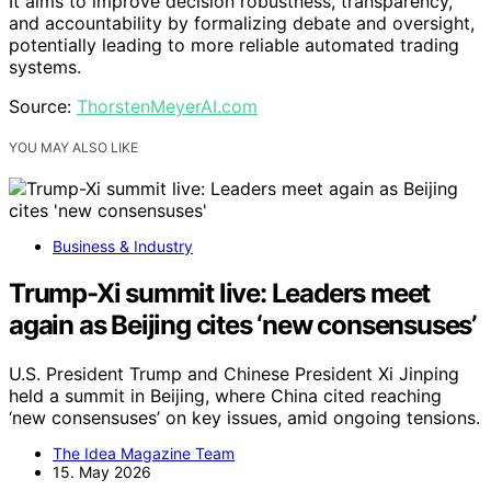
It aims to improve decision robustness, transparency,
and accountability by formalizing debate and oversight,
potentially leading to more reliable automated trading
systems.
Source:
ThorstenMeyerAI.com
YOU MAY ALSO LIKE
Business & Industry
Trump-Xi summit live: Leaders meet
again as Beijing cites ‘new consensuses’
U.S. President Trump and Chinese President Xi Jinping
held a summit in Beijing, where China cited reaching
‘new consensuses’ on key issues, amid ongoing tensions.
The Idea Magazine Team
15. May 2026