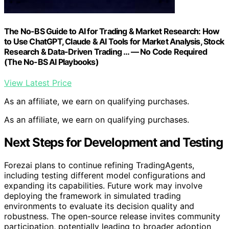
The No-BS Guide to AI for Trading & Market Research: How
to Use ChatGPT, Claude & AI Tools for Market Analysis, Stock
Research & Data-Driven Trading … — No Code Required
(The No-BS AI Playbooks)
View Latest Price
As an affiliate, we earn on qualifying purchases.
As an affiliate, we earn on qualifying purchases.
Next Steps for Development and Testing
Forezai plans to continue refining TradingAgents,
including testing different model configurations and
expanding its capabilities. Future work may involve
deploying the framework in simulated trading
environments to evaluate its decision quality and
robustness. The open-source release invites community
participation, potentially leading to broader adoption