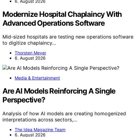
6. August 2026
Modernize Hospital Chaplaincy With
Advanced Operations Software
Mid-sized hospitals are testing new operations software
to digitize chaplaincy…
Thorsten Meyer
6. August 2026
Media & Entertainment
Are AI Models Reinforcing A Single
Perspective?
Analysis of how AI models are creating homogenized
interpretations across sectors,…
The Idea Magazine Team
6. August 2026