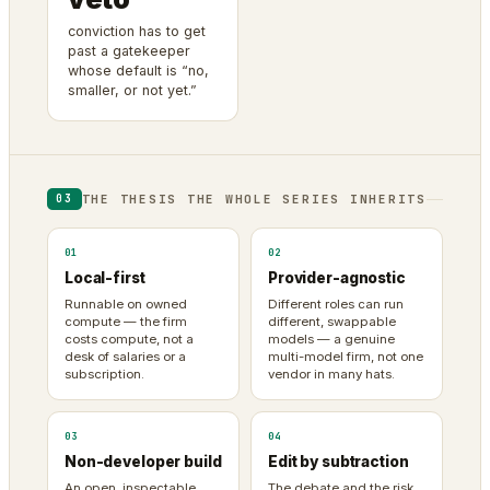
conviction has to get
past a gatekeeper
whose default is “no,
smaller, or not yet.”
THE THESIS THE WHOLE SERIES INHERITS
03
01
02
Local-first
Provider-agnostic
Runnable on owned
Different roles can run
compute — the firm
different, swappable
costs compute, not a
models — a genuine
desk of salaries or a
multi-model firm, not one
subscription.
vendor in many hats.
03
04
Non-developer build
Edit by subtraction
An open, inspectable
The debate and the risk