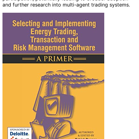
and further research into multi-agent trading systems.