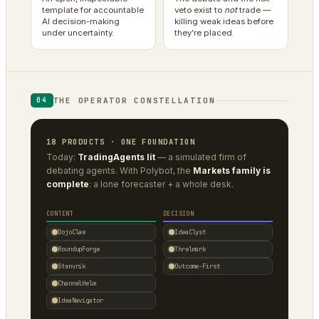
template for accountable
veto exist to
not
trade —
AI decision-making
killing weak ideas before
under uncertainty.
they’re placed.
THE OPERATOR CONSTELLATION
04
18 PRODUCTS · ONE FOUNDATION
Today:
TradingAgents lit
— a simulated firm of
debating agents. With Polybot, the
Markets family is
complete
: a lone forecaster + a whole desk.
CONTENT
DECISION
DojoClaw
IdeaClyst
RoundupForge
Threlmark
Stenvrik
Outcome-First
ChannelHelm
IdeaNavigator