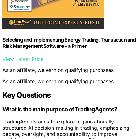
Selecting and Implementing Energy Trading, Transaction and
Risk Management Software – a Primer
View Latest Price
As an affiliate, we earn on qualifying purchases.
As an affiliate, we earn on qualifying purchases.
Key Questions
What is the main purpose of TradingAgents?
TradingAgents aims to explore organizationally
structured AI decision-making in trading, emphasizing
debate, oversight, and accountability to improve