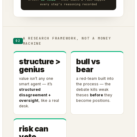
every step’s reasoning recorded
A RESEARCH FRAMEWORK, NOT A MONEY
02
MACHINE
structure >
bull vs
genius
bear
value isn’t any one
a red-team built into
smart agent — it’s
the process — the
structured
debate kills weak
disagreement +
theses
before
they
oversight
, like a real
become positions.
desk.
risk can
veto