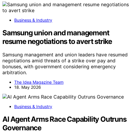
Business & Industry
Samsung union and management
resume negotiations to avert strike
Samsung management and union leaders have resumed
negotiations amid threats of a strike over pay and
bonuses, with government considering emergency
arbitration.
The Idea Magazine Team
18. May 2026
Business & Industry
AI Agent Arms Race Capability Outruns
Governance