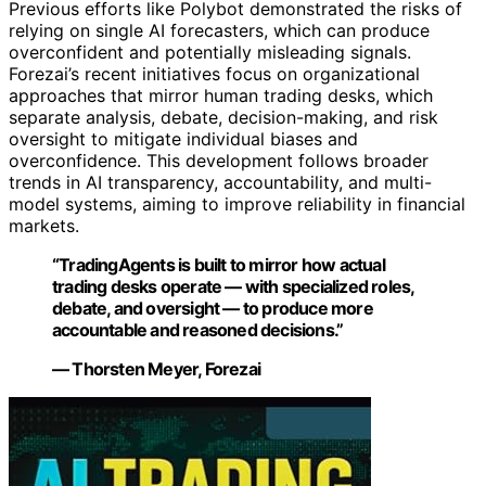
Previous efforts like Polybot demonstrated the risks of
relying on single AI forecasters, which can produce
overconfident and potentially misleading signals.
Forezai’s recent initiatives focus on organizational
approaches that mirror human trading desks, which
separate analysis, debate, decision-making, and risk
oversight to mitigate individual biases and
overconfidence. This development follows broader
trends in AI transparency, accountability, and multi-
model systems, aiming to improve reliability in financial
markets.
“TradingAgents is built to mirror how actual
trading desks operate — with specialized roles,
debate, and oversight — to produce more
accountable and reasoned decisions.”
— Thorsten Meyer, Forezai