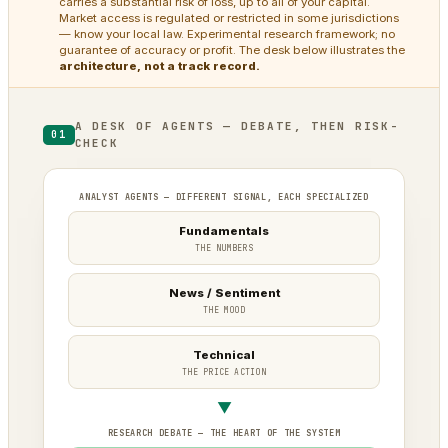
carries a substantial risk of loss, up to all of your capital.
Market access is regulated or restricted in some jurisdictions
— know your local law. Experimental research framework; no
guarantee of accuracy or profit. The desk below illustrates the
architecture, not a track record.
A DESK OF AGENTS — DEBATE, THEN RISK-
01
CHECK
ANALYST AGENTS — DIFFERENT SIGNAL, EACH SPECIALIZED
Fundamentals
THE NUMBERS
News / Sentiment
THE MOOD
Technical
THE PRICE ACTION
▼
RESEARCH DEBATE — THE HEART OF THE SYSTEM