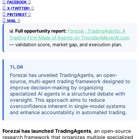
0
FACEBOOK
0
X (TWITTER)
0
PINTEREST
0
MAIL
📊
Full opportunity report:
Forezai · TradingAgents: A
Trading Firm Made of Agents on ThorstenMeyerAI.com
— validation score, market gap, and execution plan.
TL;DR
Forezai has unveiled TradingAgents, an open-
source, multi-agent trading framework designed to
improve decision-making by organizing
specialized AI agents in a structured debate with
oversight. This approach aims to reduce
overconfidence inherent in single-model systems
and enhance accountability in automated trading.
Forezai has launched TradingAgents
, an open-source
research framework that organizes multiple specialized