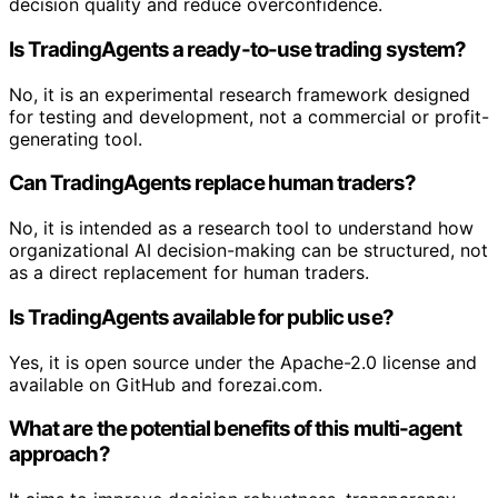
decision quality and reduce overconfidence.
Is TradingAgents a ready-to-use trading system?
No, it is an experimental research framework designed
for testing and development, not a commercial or profit-
generating tool.
Can TradingAgents replace human traders?
No, it is intended as a research tool to understand how
organizational AI decision-making can be structured, not
as a direct replacement for human traders.
Is TradingAgents available for public use?
Yes, it is open source under the Apache-2.0 license and
available on GitHub and forezai.com.
What are the potential benefits of this multi-agent
approach?