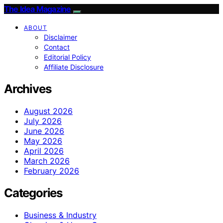
The Idea Magazine
ABOUT
Disclaimer
Contact
Editorial Policy
Affiliate Disclosure
Archives
August 2026
July 2026
June 2026
May 2026
April 2026
March 2026
February 2026
Categories
Business & Industry