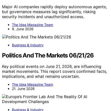
Major AI companies rapidly deploy autonomous agents,
but governance measures lag significantly, risking
security incidents and unauthorized access.
The Idea Magazine Team
9. June 2026
Business & Industry
Politics And The Markets 06/21/26
Key political events on June 21, 2026, are influencing
market movements. This report covers confirmed facts,
implications, and what remains uncertain.
The Idea Magazine Team
21. June 2026
Business & Industry