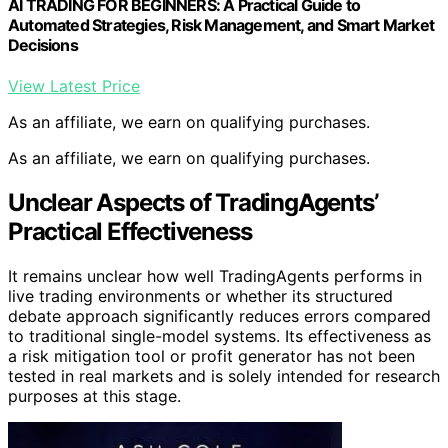
AI TRADING FOR BEGINNERS: A Practical Guide to
Automated Strategies, Risk Management, and Smart Market
Decisions
View Latest Price
As an affiliate, we earn on qualifying purchases.
As an affiliate, we earn on qualifying purchases.
Unclear Aspects of TradingAgents’
Practical Effectiveness
It remains unclear how well TradingAgents performs in
live trading environments or whether its structured
debate approach significantly reduces errors compared
to traditional single-model systems. Its effectiveness as
a risk mitigation tool or profit generator has not been
tested in real markets and is solely intended for research
purposes at this stage.