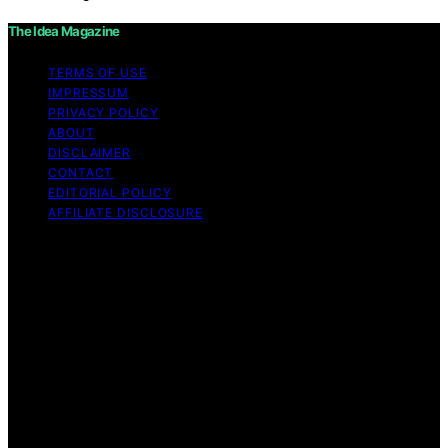
The Idea Magazine
TERMS OF USE
IMPRESSUM
PRIVACY POLICY
ABOUT
DISCLAIMER
CONTACT
EDITORIAL POLICY
AFFILIATE DISCLOSURE
Copyright © 2026 The Idea Magazine Content on The
Idea Magazine is created and published using artificial
intelligence (AI) for general informational and
educational purposes. Affiliate disclaimer As an affiliate,
we may earn a commission from qualifying purchases.
We get commissions for purchases made through links
on this website from Amazon and other third parties.
The Idea Magazine is an independent editorial platform
and is not affiliated with any manufacturers or
trademark holders using similar names for physical
consumer products.