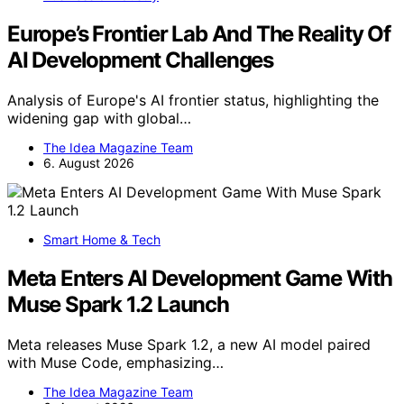
Europe’s Frontier Lab And The Reality Of
AI Development Challenges
Analysis of Europe's AI frontier status, highlighting the
widening gap with global…
The Idea Magazine Team
6. August 2026
Smart Home & Tech
Meta Enters AI Development Game With
Muse Spark 1.2 Launch
Meta releases Muse Spark 1.2, a new AI model paired
with Muse Code, emphasizing…
The Idea Magazine Team