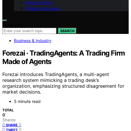
Editorial Policy
Affiliate Disclosure
Search for:
SEARCH
Business & Industry
Forezai · TradingAgents: A Trading Firm
Made of Agents
Forezai introduces TradingAgents, a multi-agent
research system mimicking a trading desk’s
organization, emphasizing structured disagreement for
market decisions.
5 minute read
TOTAL
0
Shares
0
SHARE
0
TWEET