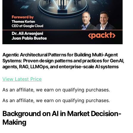
Agentic Architectural Patterns for Building Multi-Agent
Systems: Proven design patterns and practices for GenAI,
agents, RAG, LLMOps, and enterprise-scale AI systems
View Latest Price
As an affiliate, we earn on qualifying purchases.
As an affiliate, we earn on qualifying purchases.
Background on AI in Market Decision-
Making