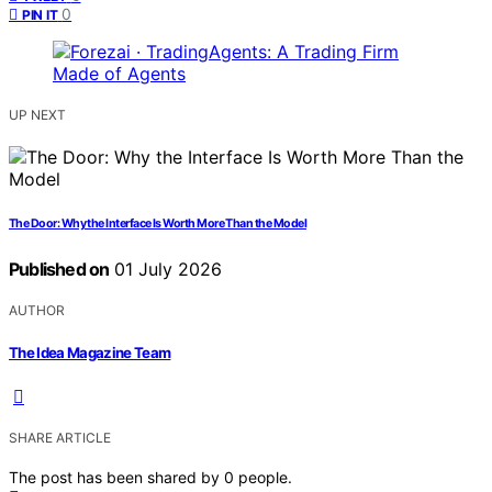
0
PIN IT
UP NEXT
The Door: Why the Interface Is Worth More Than the Model
Published on
01 July 2026
AUTHOR
The Idea Magazine Team
SHARE ARTICLE
The post has been shared by
0
people.