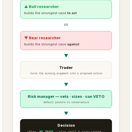
▲ Bull researcher
builds the strongest case
to act
VS
▼ Bear researcher
builds the strongest case
against
▼
Trader
turns the winning argument into a proposed action
▼
Risk manager — vets · sizes · can VETO
default posture is conservative
▼
Decision
often:
NO TRADE
· else small & risk-capped ·