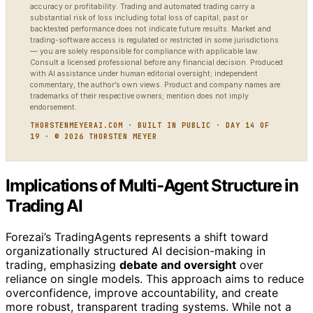
accuracy or profitability. Trading and automated trading carry a
substantial risk of loss including total loss of capital; past or
backtested performance does not indicate future results. Market and
trading-software access is regulated or restricted in some jurisdictions
— you are solely responsible for compliance with applicable law.
Consult a licensed professional before any financial decision. Produced
with AI assistance under human editorial oversight; independent
commentary, the author’s own views. Product and company names are
trademarks of their respective owners; mention does not imply
endorsement.
THORSTENMEYERAI.COM · BUILT IN PUBLIC · DAY 14 OF
19 · © 2026 THORSTEN MEYER
Implications of Multi-Agent Structure in
Trading AI
Forezai’s TradingAgents represents a shift toward
organizationally structured AI decision-making in
trading, emphasizing
debate and oversight
over
reliance on single models. This approach aims to reduce
overconfidence, improve accountability, and create
more robust, transparent trading systems. While not a