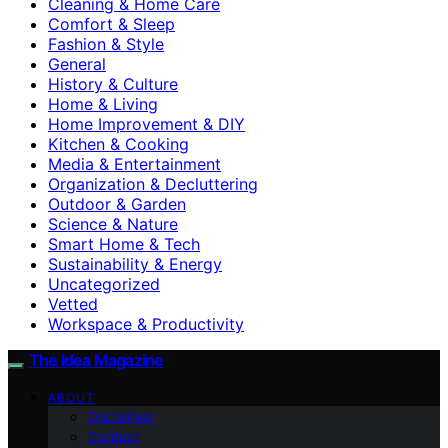
Cleaning & Home Care
Comfort & Sleep
Fashion & Style
General
History & Culture
Home & Living
Home Improvement & DIY
Kitchen & Cooking
Media & Entertainment
Organization & Decluttering
Outdoor & Garden
Science & Nature
Smart Home & Tech
Sustainability & Energy
Uncategorized
Vetted
Workspace & Productivity
The Idea Magazine
ABOUT
Disclaimer
Contact