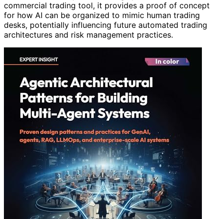
commercial trading tool, it provides a proof of concept
for how AI can be organized to mimic human trading
desks, potentially influencing future automated trading
architectures and risk management practices.