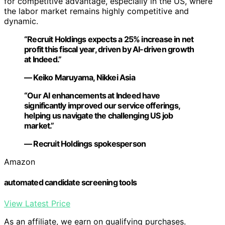
for competitive advantage, especially in the US, where
the labor market remains highly competitive and
dynamic.
“Recruit Holdings expects a 25% increase in net
profit this fiscal year, driven by AI-driven growth
at Indeed.”
— Keiko Maruyama, Nikkei Asia
“Our AI enhancements at Indeed have
significantly improved our service offerings,
helping us navigate the challenging US job
market.”
— Recruit Holdings spokesperson
Amazon
automated candidate screening tools
View Latest Price
As an affiliate, we earn on qualifying purchases.