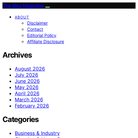
The Idea Magazine
ABOUT
Disclaimer
Contact
Editorial Policy
Affiliate Disclosure
Archives
August 2026
July 2026
June 2026
May 2026
April 2026
March 2026
February 2026
Categories
Business & Industry