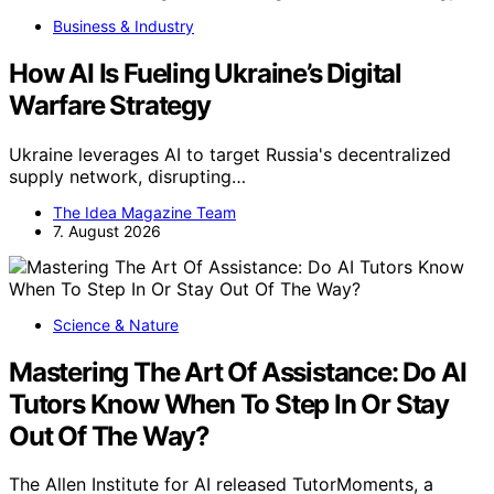
Business & Industry
How AI Is Fueling Ukraine’s Digital
Warfare Strategy
Ukraine leverages AI to target Russia's decentralized
supply network, disrupting…
The Idea Magazine Team
7. August 2026
Science & Nature
Mastering The Art Of Assistance: Do AI
Tutors Know When To Step In Or Stay
Out Of The Way?
The Allen Institute for AI released TutorMoments, a