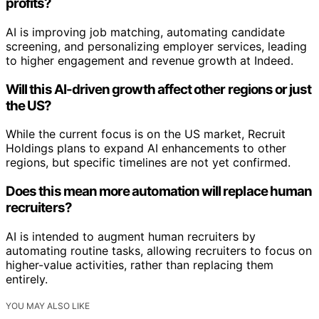
profits?
AI is improving job matching, automating candidate
screening, and personalizing employer services, leading
to higher engagement and revenue growth at Indeed.
Will this AI-driven growth affect other regions or just
the US?
While the current focus is on the US market, Recruit
Holdings plans to expand AI enhancements to other
regions, but specific timelines are not yet confirmed.
Does this mean more automation will replace human
recruiters?
AI is intended to augment human recruiters by
automating routine tasks, allowing recruiters to focus on
higher-value activities, rather than replacing them
entirely.
YOU MAY ALSO LIKE