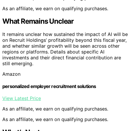
As an affiliate, we earn on qualifying purchases.
What Remains Unclear
It remains unclear how sustained the impact of AI will be
on Recruit Holdings’ profitability beyond this fiscal year,
and whether similar growth will be seen across other
regions or platforms. Details about specific AI
investments and their direct financial contribution are
still emerging.
Amazon
personalized employer recruitment solutions
View Latest Price
As an affiliate, we earn on qualifying purchases.
As an affiliate, we earn on qualifying purchases.