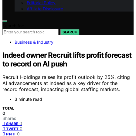
Editorial Policy
Affiliate Disclosure
Search for:
SEARCH
Business & Industry
Indeed owner Recruit lifts profit forecast
to record on AI push
Recruit Holdings raises its profit outlook by 25%, citing
AI advancements at Indeed as a key driver for the
record forecast, impacting global staffing markets.
3 minute read
TOTAL
0
Shares
0
SHARE
0
TWEET
0
PIN IT