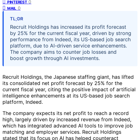
0
PINTEREST
0
MAIL
TL;DR
Recruit Holdings has increased its profit forecast
by 25% for the current fiscal year, driven by strong
performance from Indeed, its US-based job search
platform, due to AI-driven service enhancements.
The company aims to counter job losses and
boost growth through AI investments.
Recruit Holdings, the Japanese staffing giant, has lifted
its consolidated net profit forecast by 25% for the
current fiscal year, citing the positive impact of artificial
intelligence enhancements at its US-based job search
platform, Indeed.
The company expects its net profit to reach a record
high, largely driven by increased revenue from Indeed,
which has integrated advanced AI tools to improve job
matching and employer services. Recruit Holdings
stated that its focus on AI has helped counteract