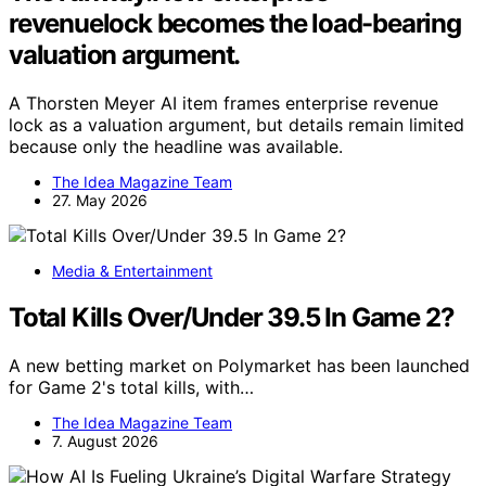
revenuelock becomes the load-bearing
valuation argument.
A Thorsten Meyer AI item frames enterprise revenue
lock as a valuation argument, but details remain limited
because only the headline was available.
The Idea Magazine Team
27. May 2026
Media & Entertainment
Total Kills Over/Under 39.5 In Game 2?
A new betting market on Polymarket has been launched
for Game 2's total kills, with…
The Idea Magazine Team
7. August 2026