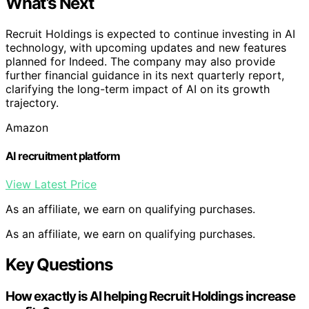
What’s Next
Recruit Holdings is expected to continue investing in AI
technology, with upcoming updates and new features
planned for Indeed. The company may also provide
further financial guidance in its next quarterly report,
clarifying the long-term impact of AI on its growth
trajectory.
Amazon
AI recruitment platform
View Latest Price
As an affiliate, we earn on qualifying purchases.
As an affiliate, we earn on qualifying purchases.
Key Questions
How exactly is AI helping Recruit Holdings increase