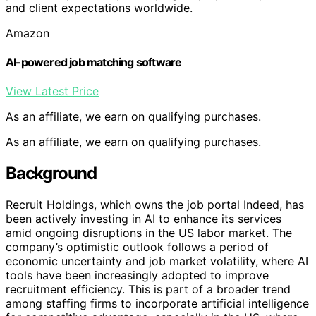
and client expectations worldwide.
Amazon
AI-powered job matching software
View Latest Price
As an affiliate, we earn on qualifying purchases.
As an affiliate, we earn on qualifying purchases.
Background
Recruit Holdings, which owns the job portal Indeed, has
been actively investing in AI to enhance its services
amid ongoing disruptions in the US labor market. The
company’s optimistic outlook follows a period of
economic uncertainty and job market volatility, where AI
tools have been increasingly adopted to improve
recruitment efficiency. This is part of a broader trend
among staffing firms to incorporate artificial intelligence