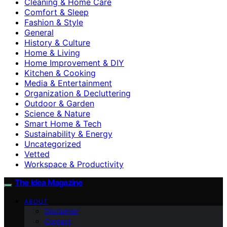
Cleaning & Home Care
Comfort & Sleep
Fashion & Style
General
History & Culture
Home & Living
Home Improvement & DIY
Kitchen & Cooking
Media & Entertainment
Organization & Decluttering
Outdoor & Garden
Science & Nature
Smart Home & Tech
Sustainability & Energy
Uncategorized
Vetted
Workspace & Productivity
The Idea Magazine
ABOUT
Disclaimer
Contact