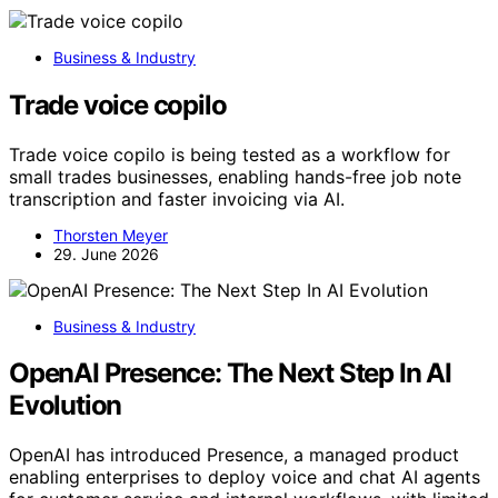
Business & Industry
Trade voice copilo
Trade voice copilo is being tested as a workflow for
small trades businesses, enabling hands-free job note
transcription and faster invoicing via AI.
Thorsten Meyer
29. June 2026
Business & Industry
OpenAI Presence: The Next Step In AI
Evolution
OpenAI has introduced Presence, a managed product
enabling enterprises to deploy voice and chat AI agents