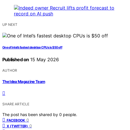
UP NEXT
One of Intel’s fastest desktop CPUs is $50 off
Published on
15 May 2026
AUTHOR
The Idea Magazine Team
SHARE ARTICLE
The post has been shared by
0
people.
0
FACEBOOK
0
X (TWITTER)