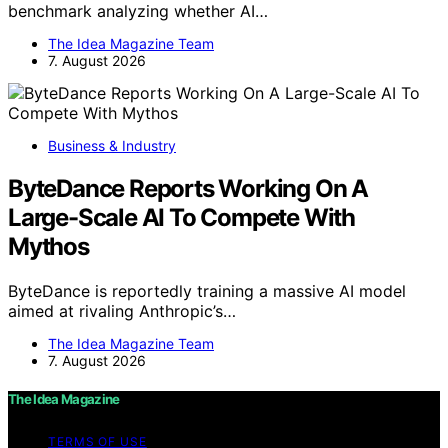
benchmark analyzing whether AI…
The Idea Magazine Team
7. August 2026
Business & Industry
ByteDance Reports Working On A
Large-Scale AI To Compete With
Mythos
ByteDance is reportedly training a massive AI model
aimed at rivaling Anthropic’s…
The Idea Magazine Team
7. August 2026
The Idea Magazine
TERMS OF USE