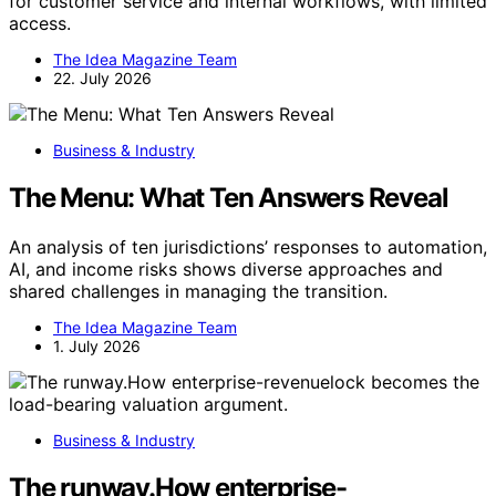
for customer service and internal workflows, with limited
access.
The Idea Magazine Team
22. July 2026
Business & Industry
The Menu: What Ten Answers Reveal
An analysis of ten jurisdictions’ responses to automation,
AI, and income risks shows diverse approaches and
shared challenges in managing the transition.
The Idea Magazine Team
1. July 2026
Business & Industry
The runway.How enterprise-