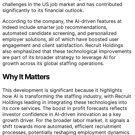
challenges in the US job market and has contributed
significantly to its financial outlook.
According to the company, the AI-driven features at
Indeed include smarter job recommendations,
automated candidate screening, and personalized
employer solutions, all of which have boosted user
engagement and client satisfaction. Recruit Holdings
also emphasized that these technological improvements
are part of its broader strategy to leverage AI for
growth across its global staffing operations.
Why It Matters
This development is significant because it highlights
how AI is transforming the staffing industry, with Recruit
Holdings leading in integrating these technologies into
its core services. The boost in profit forecasts reflects
investor confidence in AI-driven innovation as a key
growth driver. For the broader labor market, it signals a
shift towards more automated, efficient recruitment
processes, potentially reshaping employment dynamics