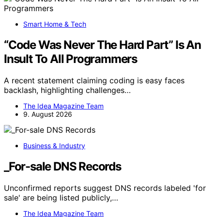
Smart Home & Tech
“Code Was Never The Hard Part” Is An
Insult To All Programmers
A recent statement claiming coding is easy faces
backlash, highlighting challenges…
The Idea Magazine Team
9. August 2026
Business & Industry
_For-sale DNS Records
Unconfirmed reports suggest DNS records labeled 'for
sale' are being listed publicly,…
The Idea Magazine Team