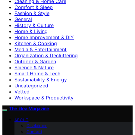
Cleaning & Home Care
Comfort & Sleep
Fashion & Style
General
History & Culture
Home & Living
Home Improvement & DIY
Kitchen & Cooking
Media & Entertainment
Organization & Decluttering
Outdoor & Garden
Science & Nature
Smart Home & Tech
Sustainability & Energy
Uncategorized
Vetted
Workspace & Productivity
The Idea Magazine
ABOUT
Disclaimer
Contact