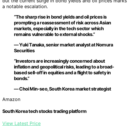
but the current surge in bond yields and oil prices marks
a notable escalation.
“The sharp rise in bond yields and oil prices is
prompting a reassessment of risk across Asian
markets, especially in the tech sector which
remains vulnerable to external shocks.”
— Yuki Tanaka, senior market analyst at Nomura
Securities
“Investors are increasingly concerned about
inflation and geopolitical risks, leading to a broad-
based sell-off in equities and a flight to safety in
bonds.”
— Choi Min-seo, South Korea market strategist
Amazon
South Korea tech stocks trading platform
View Latest Price