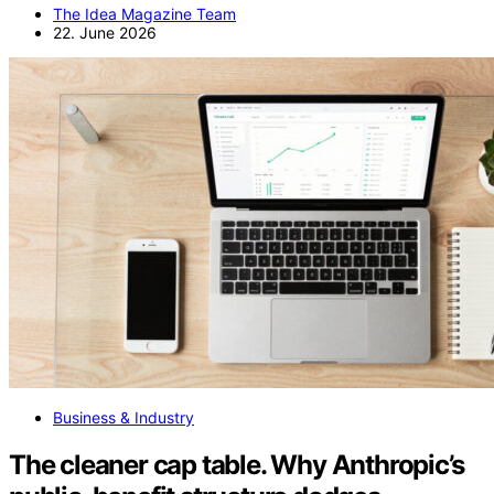
The Idea Magazine Team
22. June 2026
Business & Industry
The cleaner cap table. Why Anthropic’s