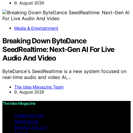
9. August 2026
Media & Entertainment
Breaking Down ByteDance
SeedRealtime: Next-Gen AI For Live
Audio And Video
ByteDance's SeedRealtime is a new system focused on
real-time audio and video AI,…
The Idea Magazine Team
9. August 2026
The Idea Magazine
TERMS OF USE
IMPRESSUM
PRIVACY POLICY