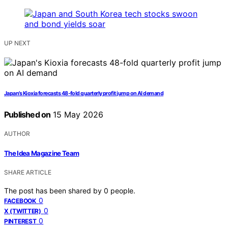
UP NEXT
Japan’s Kioxia forecasts 48-fold quarterly profit jump on AI demand
Published on
15 May 2026
AUTHOR
The Idea Magazine Team
SHARE ARTICLE
The post has been shared by
0
people.
0
FACEBOOK
0
X (TWITTER)
0
PINTEREST