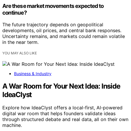
Are these market movements expected to
continue?
The future trajectory depends on geopolitical
developments, oil prices, and central bank responses.
Uncertainty remains, and markets could remain volatile
in the near term.
YOU MAY ALSO LIKE
Business & Industry
A War Room for Your Next Idea: Inside
IdeaClyst
Explore how IdeaClyst offers a local-first, AI-powered
digital war room that helps founders validate ideas
through structured debate and real data, all on their own
machine.