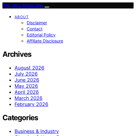
The Idea Magazine
ABOUT
Disclaimer
Contact
Editorial Policy
Affiliate Disclosure
Archives
August 2026
July 2026
June 2026
May 2026
April 2026
March 2026
February 2026
Categories
Business & Industry