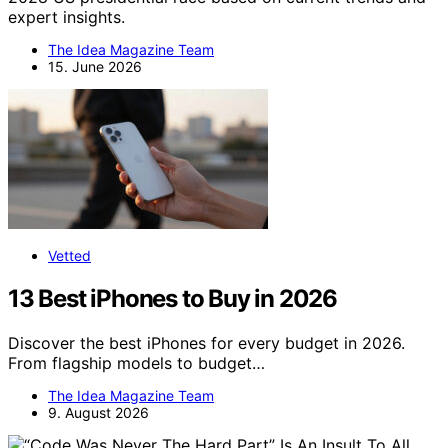
expert insights.
The Idea Magazine Team
15. June 2026
Vetted
13 Best iPhones to Buy in 2026
Discover the best iPhones for every budget in 2026.
From flagship models to budget…
The Idea Magazine Team
9. August 2026