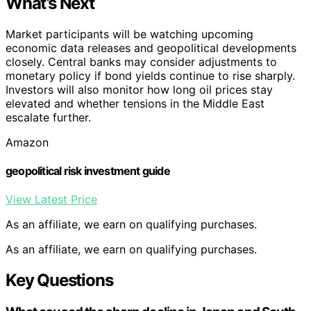
What’s Next
Market participants will be watching upcoming
economic data releases and geopolitical developments
closely. Central banks may consider adjustments to
monetary policy if bond yields continue to rise sharply.
Investors will also monitor how long oil prices stay
elevated and whether tensions in the Middle East
escalate further.
Amazon
geopolitical risk investment guide
View Latest Price
As an affiliate, we earn on qualifying purchases.
As an affiliate, we earn on qualifying purchases.
Key Questions