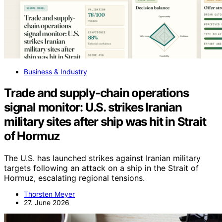
Business & Industry
Trade and supply-chain operations
signal monitor: U.S. strikes Iranian
military sites after ship was hit in Strait
of Hormuz
The U.S. has launched strikes against Iranian military
targets following an attack on a ship in the Strait of
Hormuz, escalating regional tensions.
Thorsten Meyer
27. June 2026