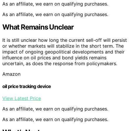
As an affiliate, we earn on qualifying purchases.
As an affiliate, we earn on qualifying purchases.
What Remains Unclear
It is still unclear how long the current sell-off will persist
or whether markets will stabilize in the short term. The
impact of ongoing geopolitical developments and their
influence on oil prices and bond yields remains
uncertain, as does the response from policymakers.
Amazon
oil price tracking device
View Latest Price
As an affiliate, we earn on qualifying purchases.
As an affiliate, we earn on qualifying purchases.