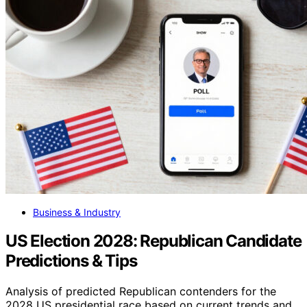
Business & Industry
US Election 2028: Republican Candidate
Predictions & Tips
Analysis of predicted Republican contenders for the
2028 US presidential race based on current trends and