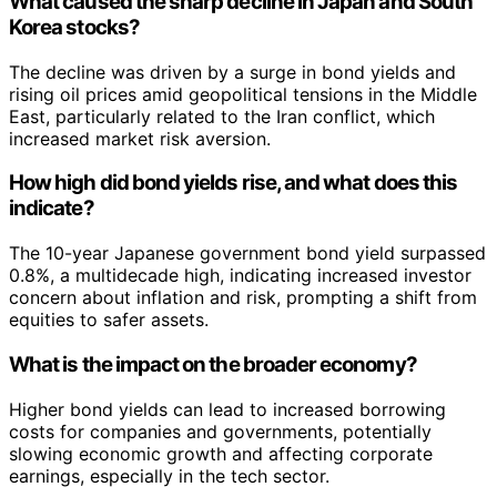
What caused the sharp decline in Japan and South
Korea stocks?
The decline was driven by a surge in bond yields and
rising oil prices amid geopolitical tensions in the Middle
East, particularly related to the Iran conflict, which
increased market risk aversion.
How high did bond yields rise, and what does this
indicate?
The 10-year Japanese government bond yield surpassed
0.8%, a multidecade high, indicating increased investor
concern about inflation and risk, prompting a shift from
equities to safer assets.
What is the impact on the broader economy?
Higher bond yields can lead to increased borrowing
costs for companies and governments, potentially
slowing economic growth and affecting corporate
earnings, especially in the tech sector.