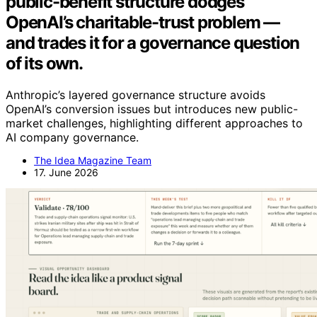
public-benefit structure dodges
OpenAI’s charitable-trust problem —
and trades it for a governance question
of its own.
Anthropic’s layered governance structure avoids
OpenAI’s conversion issues but introduces new public-
market challenges, highlighting different approaches to
AI company governance.
The Idea Magazine Team
17. June 2026