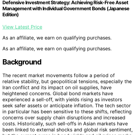
Defensive Investment Strategy: Achieving Risk-Free Asset
Management with Individual Government Bonds (Japanese
Edition)
View Latest Price
As an affiliate, we earn on qualifying purchases.
As an affiliate, we earn on qualifying purchases.
Background
The recent market movements follow a period of
relative stability, but geopolitical tensions, especially the
Iran conflict and its impact on oil supplies, have
heightened concerns. Global bond markets have
experienced a sell-off, with yields rising as investors
seek safer assets or anticipate inflation. The tech sector
in particular has been sensitive to these shifts, reflecting
concerns over supply chain disruptions and increased
costs. Historically, such sell-offs in Asian markets have
been linked to external shocks and global risk sentiment,