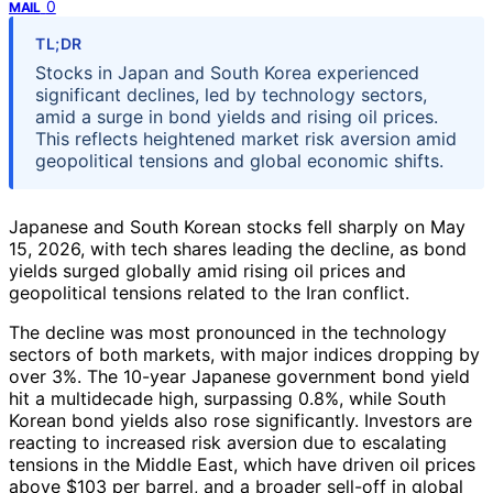
0
MAIL
TL;DR
Stocks in Japan and South Korea experienced
significant declines, led by technology sectors,
amid a surge in bond yields and rising oil prices.
This reflects heightened market risk aversion amid
geopolitical tensions and global economic shifts.
Japanese and South Korean stocks fell sharply on May
15, 2026, with tech shares leading the decline, as bond
yields surged globally amid rising oil prices and
geopolitical tensions related to the Iran conflict.
The decline was most pronounced in the technology
sectors of both markets, with major indices dropping by
over 3%. The 10-year Japanese government bond yield
hit a multidecade high, surpassing 0.8%, while South
Korean bond yields also rose significantly. Investors are
reacting to increased risk aversion due to escalating
tensions in the Middle East, which have driven oil prices
above $103 per barrel, and a broader sell-off in global