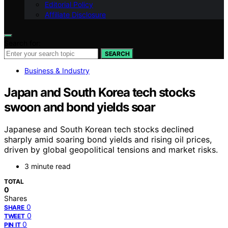
Editorial Policy
Affiliate Disclosure
Search for:
SEARCH
Business & Industry
Japan and South Korea tech stocks
swoon and bond yields soar
Japanese and South Korean tech stocks declined
sharply amid soaring bond yields and rising oil prices,
driven by global geopolitical tensions and market risks.
3 minute read
TOTAL
0
Shares
0
SHARE
0
TWEET
0
PIN IT