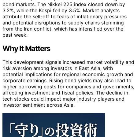
bond markets. The Nikkei 225 index closed down by
3.2%, while the Kospi fell by 3.5%. Market analysts
attribute the sell-off to fears of inflationary pressures
and potential disruptions to supply chains stemming
from the Iran conflict, which has intensified over the
past week.
Why It Matters
This development signals increased market volatility and
risk aversion among investors in East Asia, with
potential implications for regional economic growth and
corporate earnings. Rising bond yields may also lead to
higher borrowing costs for companies and governments,
affecting investment and fiscal policies. The decline in
tech stocks could impact major industry players and
investor sentiment across Asia.