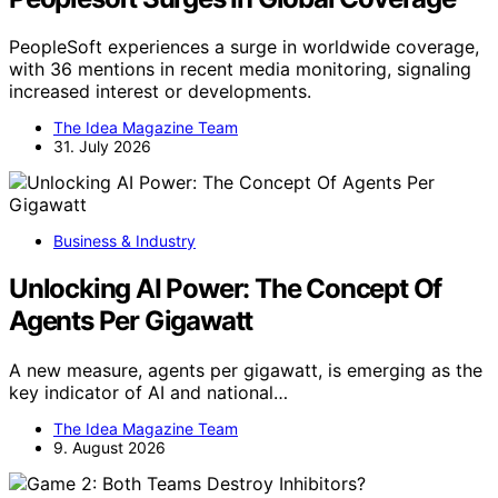
PeopleSoft experiences a surge in worldwide coverage,
with 36 mentions in recent media monitoring, signaling
increased interest or developments.
The Idea Magazine Team
31. July 2026
Business & Industry
Unlocking AI Power: The Concept Of
Agents Per Gigawatt
A new measure, agents per gigawatt, is emerging as the
key indicator of AI and national…
The Idea Magazine Team
9. August 2026