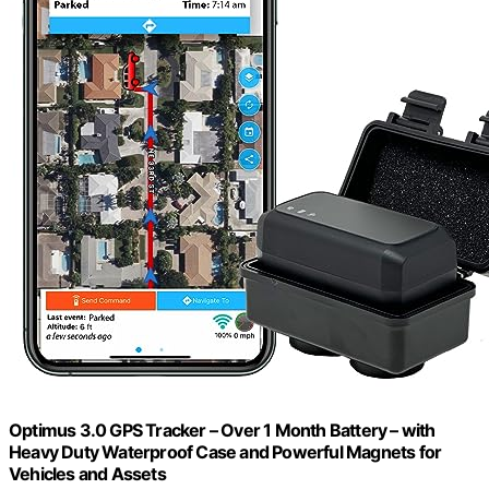
Optimus 3.0 GPS Tracker – Over 1 Month Battery – with
Heavy Duty Waterproof Case and Powerful Magnets for
Vehicles and Assets