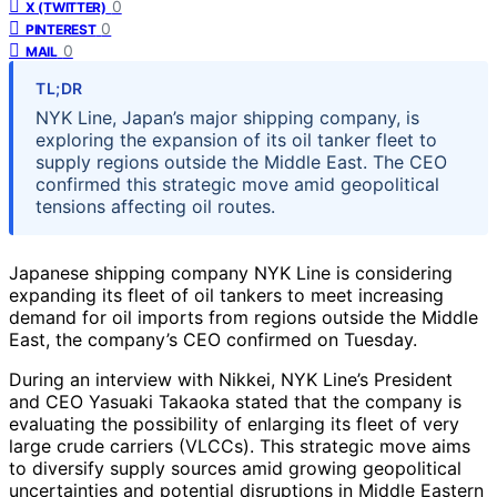
0
X (TWITTER)
0
PINTEREST
0
MAIL
TL;DR
NYK Line, Japan’s major shipping company, is
exploring the expansion of its oil tanker fleet to
supply regions outside the Middle East. The CEO
confirmed this strategic move amid geopolitical
tensions affecting oil routes.
Japanese shipping company NYK Line is considering
expanding its fleet of oil tankers to meet increasing
demand for oil imports from regions outside the Middle
East, the company’s CEO confirmed on Tuesday.
During an interview with Nikkei, NYK Line’s President
and CEO Yasuaki Takaoka stated that the company is
evaluating the possibility of enlarging its fleet of very
large crude carriers (VLCCs). This strategic move aims
to diversify supply sources amid growing geopolitical
uncertainties and potential disruptions in Middle Eastern