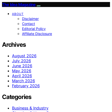
The Idea Magazine
ABOUT
Disclaimer
Contact
Editorial Policy
Affiliate Disclosure
Archives
August 2026
July 2026
June 2026
May 2026
April 2026
March 2026
February 2026
Categories
Business & Industry