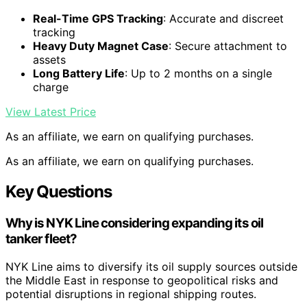
Real-Time GPS Tracking
: Accurate and discreet
tracking
Heavy Duty Magnet Case
: Secure attachment to
assets
Long Battery Life
: Up to 2 months on a single
charge
View Latest Price
As an affiliate, we earn on qualifying purchases.
As an affiliate, we earn on qualifying purchases.
Key Questions
Why is NYK Line considering expanding its oil
tanker fleet?
NYK Line aims to diversify its oil supply sources outside
the Middle East in response to geopolitical risks and
potential disruptions in regional shipping routes.