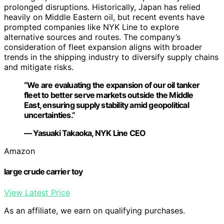
prolonged disruptions. Historically, Japan has relied
heavily on Middle Eastern oil, but recent events have
prompted companies like NYK Line to explore
alternative sources and routes. The company’s
consideration of fleet expansion aligns with broader
trends in the shipping industry to diversify supply chains
and mitigate risks.
“We are evaluating the expansion of our oil tanker
fleet to better serve markets outside the Middle
East, ensuring supply stability amid geopolitical
uncertainties.”
— Yasuaki Takaoka, NYK Line CEO
Amazon
large crude carrier toy
View Latest Price
As an affiliate, we earn on qualifying purchases.