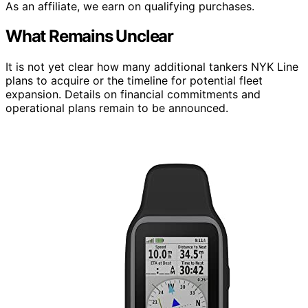
As an affiliate, we earn on qualifying purchases.
What Remains Unclear
It is not yet clear how many additional tankers NYK Line
plans to acquire or the timeline for potential fleet
expansion. Details on financial commitments and
operational plans remain to be announced.