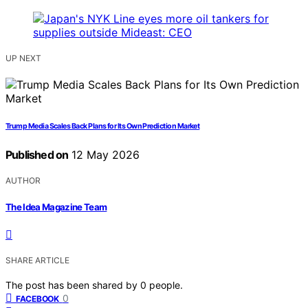
UP NEXT
Trump Media Scales Back Plans for Its Own Prediction Market
Published on
12 May 2026
AUTHOR
The Idea Magazine Team
SHARE ARTICLE
The post has been shared by
0
people.
0
FACEBOOK