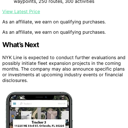
waypoints, 250 routes, 300 activities
View Latest Price
As an affiliate, we earn on qualifying purchases.
As an affiliate, we earn on qualifying purchases.
What’s Next
NYK Line is expected to conduct further evaluations and
possibly initiate fleet expansion projects in the coming
months. The company may also announce specific plans
or investments at upcoming industry events or financial
disclosures.