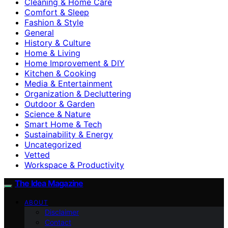
Cleaning & Home Care
Comfort & Sleep
Fashion & Style
General
History & Culture
Home & Living
Home Improvement & DIY
Kitchen & Cooking
Media & Entertainment
Organization & Decluttering
Outdoor & Garden
Science & Nature
Smart Home & Tech
Sustainability & Energy
Uncategorized
Vetted
Workspace & Productivity
The Idea Magazine
ABOUT
Disclaimer
Contact