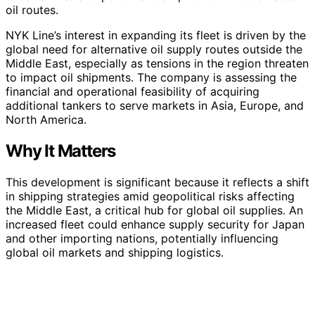
oil routes.
NYK Line’s interest in expanding its fleet is driven by the
global need for alternative oil supply routes outside the
Middle East, especially as tensions in the region threaten
to impact oil shipments. The company is assessing the
financial and operational feasibility of acquiring
additional tankers to serve markets in Asia, Europe, and
North America.
Why It Matters
This development is significant because it reflects a shift
in shipping strategies amid geopolitical risks affecting
the Middle East, a critical hub for global oil supplies. An
increased fleet could enhance supply security for Japan
and other importing nations, potentially influencing
global oil markets and shipping logistics.