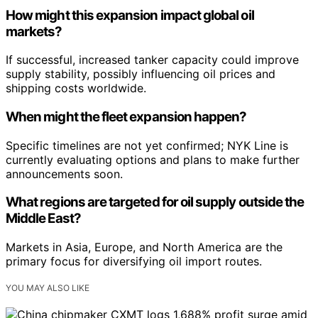
How might this expansion impact global oil
markets?
If successful, increased tanker capacity could improve
supply stability, possibly influencing oil prices and
shipping costs worldwide.
When might the fleet expansion happen?
Specific timelines are not yet confirmed; NYK Line is
currently evaluating options and plans to make further
announcements soon.
What regions are targeted for oil supply outside the
Middle East?
Markets in Asia, Europe, and North America are the
primary focus for diversifying oil import routes.
YOU MAY ALSO LIKE