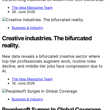
The Idea Magazine Team
26. June 2026
Business & Industry
Creative industries. The bifurcated
reality.
New data reveals a bifurcated creative sector where
top-tier professionals augment work, routine roles
decline, and middle-tier jobs face compression due to
AI.
The Idea Magazine Team
16. June 2026
Business & Industry
Peoplesoft Surges In Global Coverage