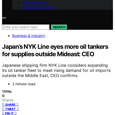
Editorial Policy
Affiliate Disclosure
Search for:
SEARCH
Business & Industry
Japan’s NYK Line eyes more oil tankers
for supplies outside Mideast: CEO
Japanese shipping firm NYK Line considers expanding
its oil tanker fleet to meet rising demand for oil imports
outside the Middle East, CEO confirms.
2 minute read
TOTAL
0
Shares
0
SHARE
0
TWEET
0
PIN IT