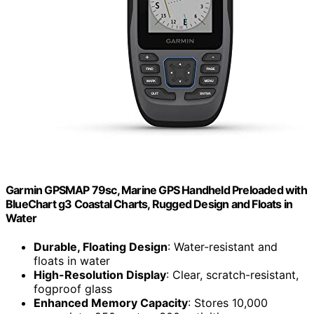
Garmin GPSMAP 79sc, Marine GPS Handheld Preloaded with
BlueChart g3 Coastal Charts, Rugged Design and Floats in
Water
Durable, Floating Design
: Water-resistant and
floats in water
High-Resolution Display
: Clear, scratch-resistant,
fogproof glass
Enhanced Memory Capacity
: Stores 10,000