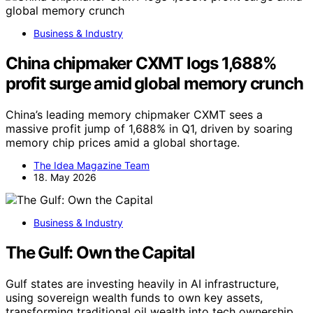
Business & Industry
China chipmaker CXMT logs 1,688%
profit surge amid global memory crunch
China’s leading memory chipmaker CXMT sees a
massive profit jump of 1,688% in Q1, driven by soaring
memory chip prices amid a global shortage.
The Idea Magazine Team
18. May 2026
Business & Industry
The Gulf: Own the Capital
Gulf states are investing heavily in AI infrastructure,
using sovereign wealth funds to own key assets,
transforming traditional oil wealth into tech ownership.