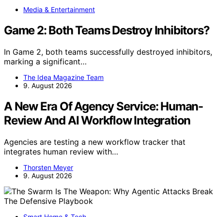
Media & Entertainment
Game 2: Both Teams Destroy Inhibitors?
In Game 2, both teams successfully destroyed inhibitors,
marking a significant…
The Idea Magazine Team
9. August 2026
A New Era Of Agency Service: Human-
Review And AI Workflow Integration
Agencies are testing a new workflow tracker that
integrates human review with…
Thorsten Meyer
9. August 2026
Smart Home & Tech