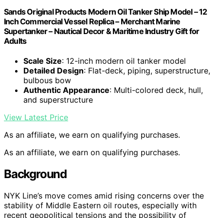
Sands Original Products Modern Oil Tanker Ship Model – 12
Inch Commercial Vessel Replica – Merchant Marine
Supertanker – Nautical Decor & Maritime Industry Gift for
Adults
Scale Size
: 12-inch modern oil tanker model
Detailed Design
: Flat-deck, piping, superstructure,
bulbous bow
Authentic Appearance
: Multi-colored deck, hull,
and superstructure
View Latest Price
As an affiliate, we earn on qualifying purchases.
As an affiliate, we earn on qualifying purchases.
Background
NYK Line’s move comes amid rising concerns over the
stability of Middle Eastern oil routes, especially with
recent geopolitical tensions and the possibility of