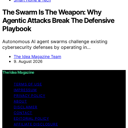
The Swarm Is The Weapon: Why
Agentic Attacks Break The Defensive
Playbook
Autonomous AI agent swarms challenge existing
cybersecurity defenses by operating in…
The Idea Magazine Team
9. August 2026
The Idea Magazine
TERMS OF USE
IMPRESSUM
PRIVACY POLICY
ABOUT
DISCLAIMER
CONTACT
EDITORIAL POLICY
AFFILIATE DISCLOSURE