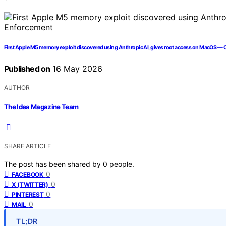
First Apple M5 memory exploit discovered using Anthropic AI, gives root access on MacOS —
Published on
16 May 2026
AUTHOR
The Idea Magazine Team
SHARE ARTICLE
The post has been shared by
0
people.
0
FACEBOOK
0
X (TWITTER)
0
PINTEREST
0
MAIL
TL;DR