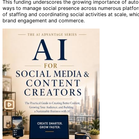
This funding underscores the growing importance of auto
ways to manage social presence across numerous platform
of staffing and coordinating social activities at scale, whi
brand engagement and commerce.