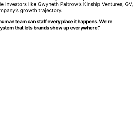
e investors like Gwyneth Paltrow’s Kinship Ventures, GV,
ompany’s growth trajectory.
human team can staff every place it happens. We’re
g system that lets brands show up everywhere.”