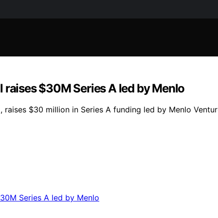
l raises $30M Series A led by Menlo
 raises $30 million in Series A funding led by Menlo Vent