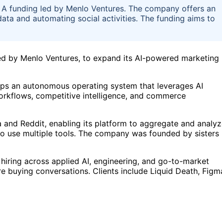
es A funding led by Menlo Ventures. The company offers an
data and automating social activities. The funding aims to
 led by Menlo Ventures, to expand its AI-powered marketing
ops an autonomous operating system that leverages AI
workflows, competitive intelligence, and commerce
a and Reddit, enabling its platform to aggregate and analy
to use multiple tools. The company was founded by sisters
 hiring across applied AI, engineering, and go-to-market
re buying conversations. Clients include Liquid Death, Figm