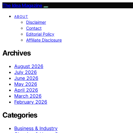
The Idea Magazine
ABOUT
Disclaimer
Contact
Editorial Policy
Affiliate Disclosure
Archives
August 2026
July 2026
June 2026
May 2026
April 2026
March 2026
February 2026
Categories
Business & Industry