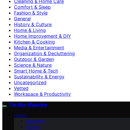
Cleaning & Home Care
Comfort & Sleep
Fashion & Style
General
History & Culture
Home & Living
Home Improvement & DIY
Kitchen & Cooking
Media & Entertainment
Organization & Decluttering
Outdoor & Garden
Science & Nature
Smart Home & Tech
Sustainability & Energy
Uncategorized
Vetted
Workspace & Productivity
The Idea Magazine
ABOUT
Disclaimer
Contact