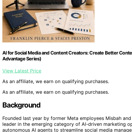
AI for Social Media and Content Creators: Create Better Conte
Advantage Series)
View Latest Price
As an affiliate, we earn on qualifying purchases.
As an affiliate, we earn on qualifying purchases.
Background
Founded last year by former Meta employees Misbah and Fa
leader in the emerging category of AI-driven marketing 
autonomous AI agents to streamline social media managem