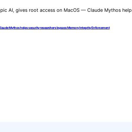
 Claude Mythos helps security researchers bypass Memory Integrity Enforcement