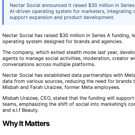
Nectar Social announced it raised $30 million in Seri
AI-driven operating system for marketers, integrating 
support expansion and product development.
Nectar Social has raised $30 million in Series A funding,
operating system designed for brands and agencies.
The company, which exited stealth mode last year, devel
agents to manage social activities, moderation, creator 
conversations across multiple platforms.
Nectar Social has established data partnerships with Met
data from various sources, reducing the need for brands 
Misbah and Farah Uraizee, former Meta employees.
Misbah Uraizee, CEO, stated that the funding will support
teams, emphasizing the shift of social into marketing’s co
and e.l.f Beauty.
Why It Matters