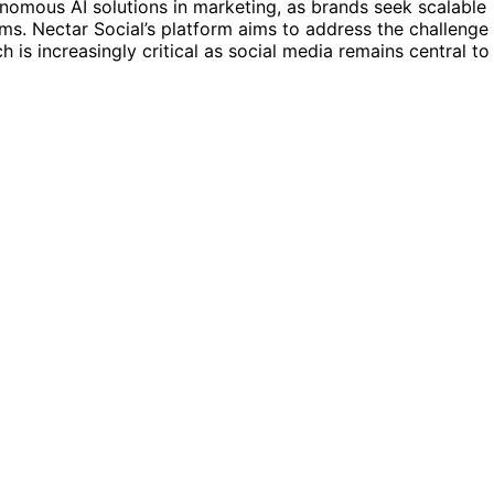
nomous AI solutions in marketing, as brands seek scalable
s. Nectar Social’s platform aims to address the challenge
ch is increasingly critical as social media remains central to