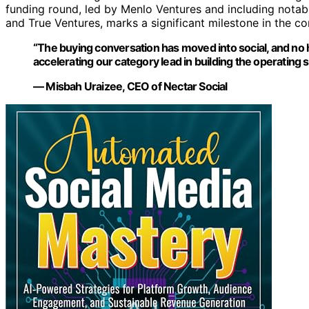
funding round, led by Menlo Ventures and including notabl
and True Ventures, marks a significant milestone in the c
“The buying conversation has moved into social, and no 
accelerating our category lead in building the operatin
— Misbah Uraizee, CEO of Nectar Social