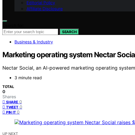
Editorial Policy
Affiliate Disclosure
Search for:
SEARCH
Business & Industry
Marketing operating system Nectar Socia
Nectar Social, an AI-powered marketing operating system,
3 minute read
TOTAL
0
Shares
0
SHARE
0
TWEET
0
PIN IT
UP NEXT