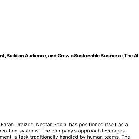
nt, Build an Audience, and Grow a Sustainable Business (The AI
rah Uraizee, Nectar Social has positioned itself as a
operating systems. The company’s approach leverages
ent, a task traditionally handled by human teams. The