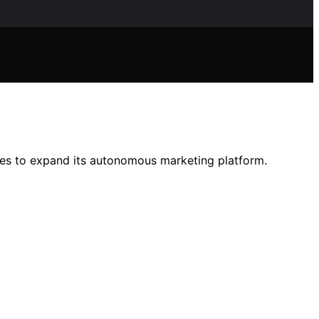
ures to expand its autonomous marketing platform.