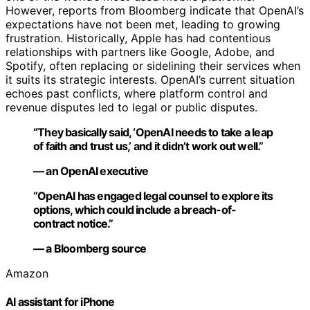
However, reports from Bloomberg indicate that OpenAI’s
expectations have not been met, leading to growing
frustration. Historically, Apple has had contentious
relationships with partners like Google, Adobe, and
Spotify, often replacing or sidelining their services when
it suits its strategic interests. OpenAI’s current situation
echoes past conflicts, where platform control and
revenue disputes led to legal or public disputes.
“They basically said, ‘OpenAI needs to take a leap
of faith and trust us,’ and it didn’t work out well.”
— an OpenAI executive
“OpenAI has engaged legal counsel to explore its
options, which could include a breach-of-
contract notice.”
— a Bloomberg source
Amazon
AI assistant for iPhone