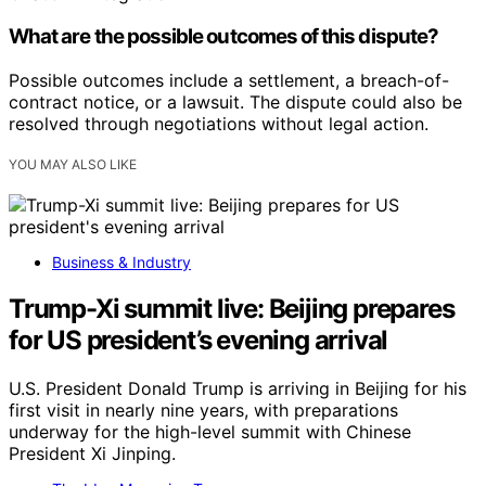
What are the possible outcomes of this dispute?
Possible outcomes include a settlement, a breach-of-
contract notice, or a lawsuit. The dispute could also be
resolved through negotiations without legal action.
YOU MAY ALSO LIKE
Business & Industry
Trump-Xi summit live: Beijing prepares
for US president’s evening arrival
U.S. President Donald Trump is arriving in Beijing for his
first visit in nearly nine years, with preparations
underway for the high-level summit with Chinese
President Xi Jinping.