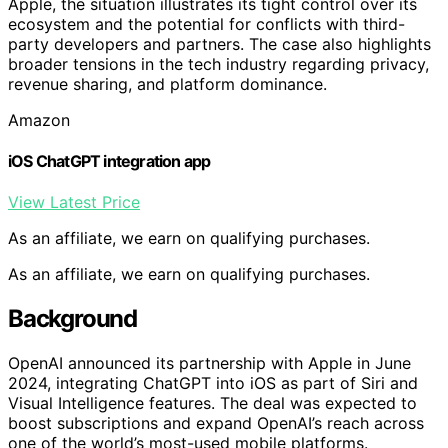
Apple, the situation illustrates its tight control over its
ecosystem and the potential for conflicts with third-
party developers and partners. The case also highlights
broader tensions in the tech industry regarding privacy,
revenue sharing, and platform dominance.
Amazon
iOS ChatGPT integration app
View Latest Price
As an affiliate, we earn on qualifying purchases.
As an affiliate, we earn on qualifying purchases.
Background
OpenAI announced its partnership with Apple in June
2024, integrating ChatGPT into iOS as part of Siri and
Visual Intelligence features. The deal was expected to
boost subscriptions and expand OpenAI’s reach across
one of the world’s most-used mobile platforms.