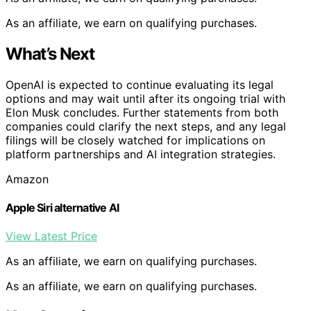
As an affiliate, we earn on qualifying purchases.
What’s Next
OpenAI is expected to continue evaluating its legal
options and may wait until after its ongoing trial with
Elon Musk concludes. Further statements from both
companies could clarify the next steps, and any legal
filings will be closely watched for implications on
platform partnerships and AI integration strategies.
Amazon
Apple Siri alternative AI
View Latest Price
As an affiliate, we earn on qualifying purchases.
As an affiliate, we earn on qualifying purchases.