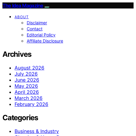
The Idea Magazine
ABOUT
Disclaimer
Contact
Editorial Policy
Affiliate Disclosure
Archives
August 2026
July 2026
June 2026
May 2026
April 2026
March 2026
February 2026
Categories
Business & Industry