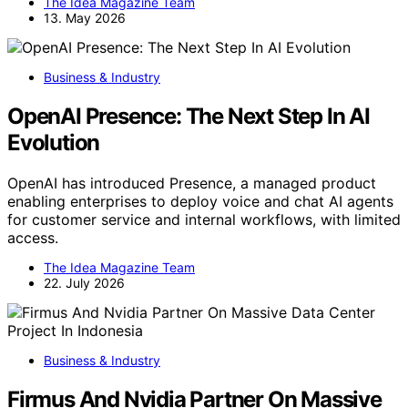
The Idea Magazine Team
13. May 2026
Business & Industry
OpenAI Presence: The Next Step In AI
Evolution
OpenAI has introduced Presence, a managed product
enabling enterprises to deploy voice and chat AI agents
for customer service and internal workflows, with limited
access.
The Idea Magazine Team
22. July 2026
Business & Industry
Firmus And Nvidia Partner On Massive