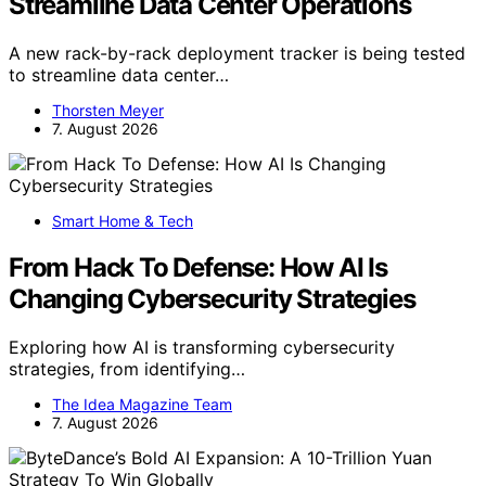
Streamline Data Center Operations
A new rack-by-rack deployment tracker is being tested
to streamline data center…
Thorsten Meyer
7. August 2026
Smart Home & Tech
From Hack To Defense: How AI Is
Changing Cybersecurity Strategies
Exploring how AI is transforming cybersecurity
strategies, from identifying…
The Idea Magazine Team
7. August 2026