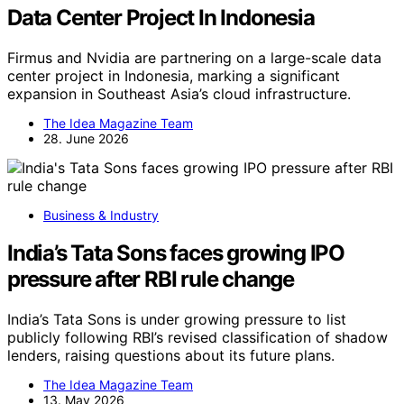
Data Center Project In Indonesia
Firmus and Nvidia are partnering on a large-scale data
center project in Indonesia, marking a significant
expansion in Southeast Asia’s cloud infrastructure.
The Idea Magazine Team
28. June 2026
Business & Industry
India’s Tata Sons faces growing IPO
pressure after RBI rule change
India’s Tata Sons is under growing pressure to list
publicly following RBI’s revised classification of shadow
lenders, raising questions about its future plans.
The Idea Magazine Team
13. May 2026