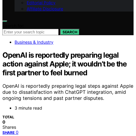
Editorial Policy
Affiliate Disclosure
Search for:
SEARCH
Business & Industry
OpenAI is reportedly preparing legal
action against Apple; it wouldn’t be the
first partner to feel burned
OpenAI is reportedly preparing legal steps against Apple
due to dissatisfaction with ChatGPT integration, amid
ongoing tensions and past partner disputes.
3 minute read
TOTAL
0
Shares
0
SHARE