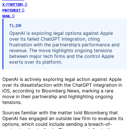
0
X (TWITTER)
0
PINTEREST
0
MAIL
TL;DR
OpenAI is exploring legal options against Apple
over its failed ChatGPT integration, citing
frustration with the partnership’s performance and
revenue. The move highlights ongoing tensions
between major tech firms and the control Apple
exerts over its platform.
OpenAI is actively exploring legal action against Apple
over its dissatisfaction with the ChatGPT integration in
iOS, according to Bloomberg News, marking a rare
move in their partnership and highlighting ongoing
tensions.
Sources familiar with the matter told Bloomberg that
OpenAI has engaged an outside law firm to evaluate its
options, which could include sending a breach-of-