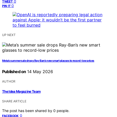
0
TWEET
0
PIN IT
UP NEXT
Meta’s summer sale drops Ray-Ban’s new smart glasses to record-low prices
Published on
14 May 2026
AUTHOR
The Idea Magazine Team
SHARE ARTICLE
The post has been shared by
0
people.
0
FACEBOOK