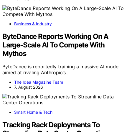
Business & Industry
ByteDance Reports Working On A
Large-Scale AI To Compete With
Mythos
ByteDance is reportedly training a massive AI model
aimed at rivaling Anthropic’s…
The Idea Magazine Team
7. August 2026
Smart Home & Tech
Tracking Rack Deployments To