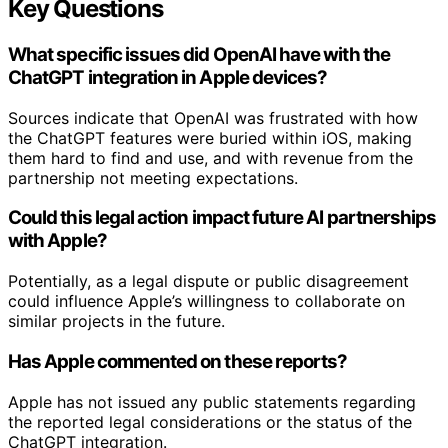
Key Questions
What specific issues did OpenAI have with the
ChatGPT integration in Apple devices?
Sources indicate that OpenAI was frustrated with how
the ChatGPT features were buried within iOS, making
them hard to find and use, and with revenue from the
partnership not meeting expectations.
Could this legal action impact future AI partnerships
with Apple?
Potentially, as a legal dispute or public disagreement
could influence Apple’s willingness to collaborate on
similar projects in the future.
Has Apple commented on these reports?
Apple has not issued any public statements regarding
the reported legal considerations or the status of the
ChatGPT integration.