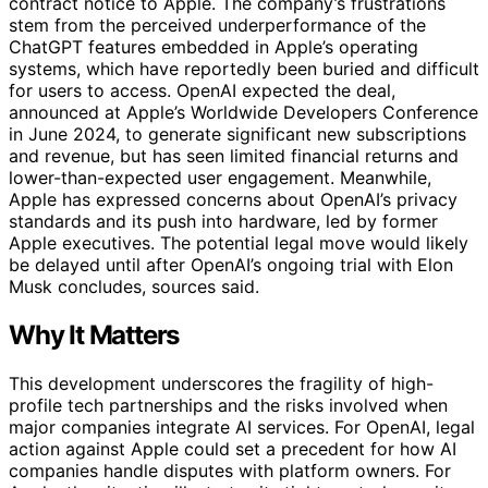
contract notice to Apple. The company’s frustrations
stem from the perceived underperformance of the
ChatGPT features embedded in Apple’s operating
systems, which have reportedly been buried and difficult
for users to access. OpenAI expected the deal,
announced at Apple’s Worldwide Developers Conference
in June 2024, to generate significant new subscriptions
and revenue, but has seen limited financial returns and
lower-than-expected user engagement. Meanwhile,
Apple has expressed concerns about OpenAI’s privacy
standards and its push into hardware, led by former
Apple executives. The potential legal move would likely
be delayed until after OpenAI’s ongoing trial with Elon
Musk concludes, sources said.
Why It Matters
This development underscores the fragility of high-
profile tech partnerships and the risks involved when
major companies integrate AI services. For OpenAI, legal
action against Apple could set a precedent for how AI
companies handle disputes with platform owners. For