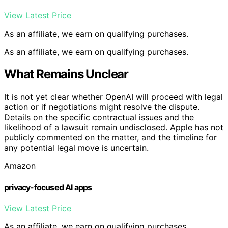
View Latest Price
As an affiliate, we earn on qualifying purchases.
As an affiliate, we earn on qualifying purchases.
What Remains Unclear
It is not yet clear whether OpenAI will proceed with legal
action or if negotiations might resolve the dispute.
Details on the specific contractual issues and the
likelihood of a lawsuit remain undisclosed. Apple has not
publicly commented on the matter, and the timeline for
any potential legal move is uncertain.
Amazon
privacy-focused AI apps
View Latest Price
As an affiliate, we earn on qualifying purchases.