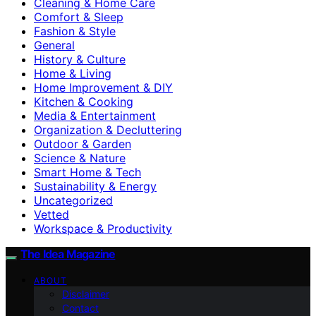
Cleaning & Home Care
Comfort & Sleep
Fashion & Style
General
History & Culture
Home & Living
Home Improvement & DIY
Kitchen & Cooking
Media & Entertainment
Organization & Decluttering
Outdoor & Garden
Science & Nature
Smart Home & Tech
Sustainability & Energy
Uncategorized
Vetted
Workspace & Productivity
The Idea Magazine
ABOUT
Disclaimer
Contact