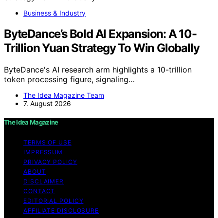
Business & Industry
ByteDance’s Bold AI Expansion: A 10-
Trillion Yuan Strategy To Win Globally
ByteDance's AI research arm highlights a 10-trillion
token processing figure, signaling…
The Idea Magazine Team
7. August 2026
The Idea Magazine
TERMS OF USE
IMPRESSUM
PRIVACY POLICY
ABOUT
DISCLAIMER
CONTACT
EDITORIAL POLICY
AFFILIATE DISCLOSURE