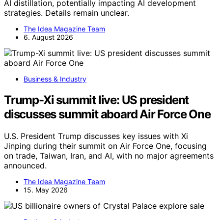
AI distillation, potentially impacting AI development
strategies. Details remain unclear.
The Idea Magazine Team
6. August 2026
Business & Industry
Trump-Xi summit live: US president
discusses summit aboard Air Force One
U.S. President Trump discusses key issues with Xi
Jinping during their summit on Air Force One, focusing
on trade, Taiwan, Iran, and AI, with no major agreements
announced.
The Idea Magazine Team
15. May 2026