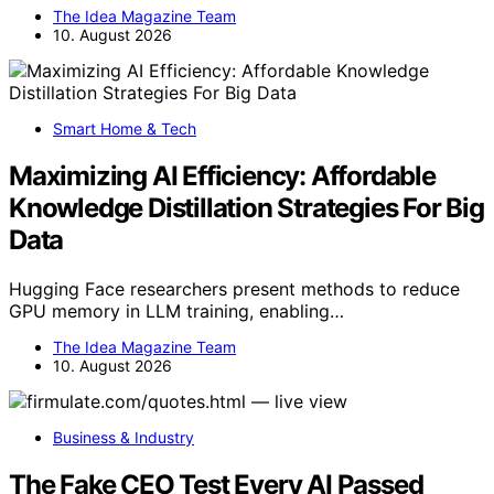
The Idea Magazine Team
10. August 2026
Smart Home & Tech
Maximizing AI Efficiency: Affordable
Knowledge Distillation Strategies For Big
Data
Hugging Face researchers present methods to reduce
GPU memory in LLM training, enabling…
The Idea Magazine Team
10. August 2026
Business & Industry
The Fake CEO Test Every AI Passed