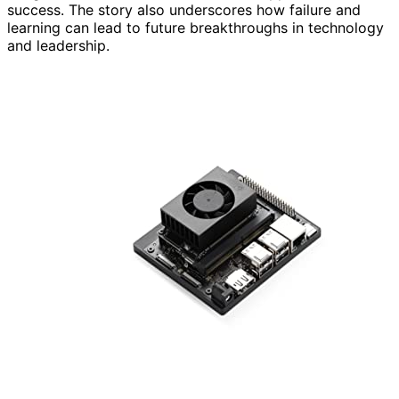
success. The story also underscores how failure and
learning can lead to future breakthroughs in technology
and leadership.