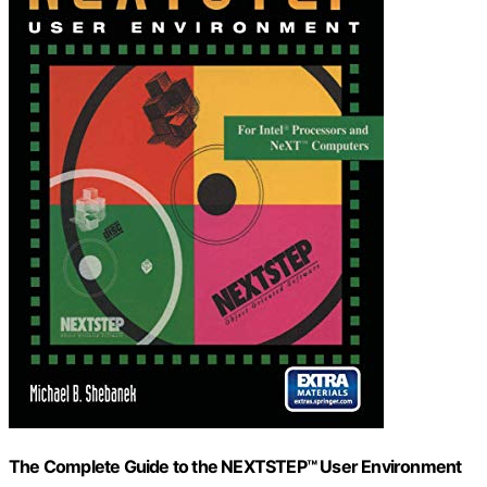
The Complete Guide to the NEXTSTEP™ User Environment