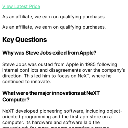
View Latest Price
As an affiliate, we earn on qualifying purchases.
As an affiliate, we earn on qualifying purchases.
Key Questions
Why was Steve Jobs exiled from Apple?
Steve Jobs was ousted from Apple in 1985 following
internal conflicts and disagreements over the company’s
direction. This led him to focus on NeXT, where he
continued to innovate.
What were the major innovations at NeXT
Computer?
NeXT developed pioneering software, including object-
oriented programming and the first app store on a
computer. Its hardware and software laid the