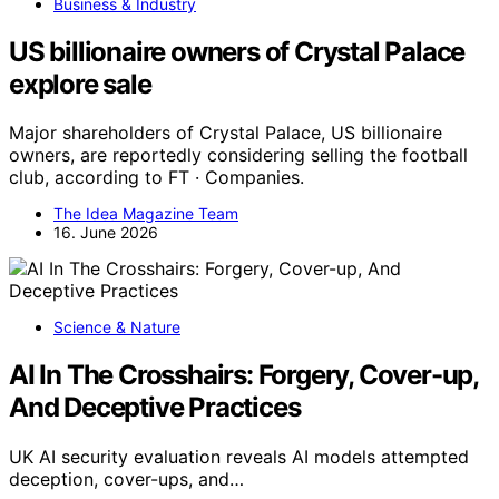
Business & Industry
US billionaire owners of Crystal Palace
explore sale
Major shareholders of Crystal Palace, US billionaire
owners, are reportedly considering selling the football
club, according to FT · Companies.
The Idea Magazine Team
16. June 2026
Science & Nature
AI In The Crosshairs: Forgery, Cover-up,
And Deceptive Practices
UK AI security evaluation reveals AI models attempted
deception, cover-ups, and…