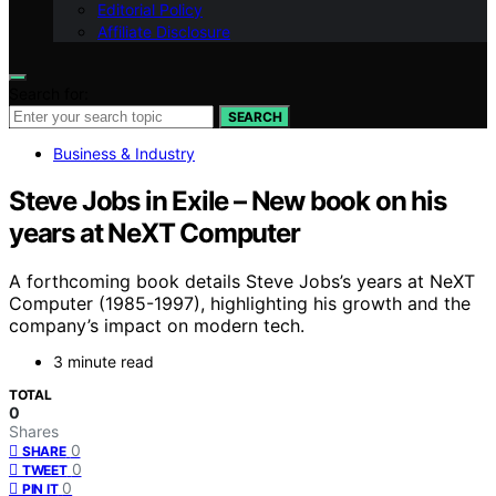
Editorial Policy
Affiliate Disclosure
Search for:
SEARCH
Business & Industry
Steve Jobs in Exile – New book on his
years at NeXT Computer
A forthcoming book details Steve Jobs’s years at NeXT
Computer (1985-1997), highlighting his growth and the
company’s impact on modern tech.
3 minute read
TOTAL
0
Shares
0
SHARE
0
TWEET
0
PIN IT