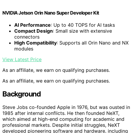
NVIDIA Jetson Orin Nano Super Developer Kit
AI Performance
: Up to 40 TOPS for AI tasks
Compact Design
: Small size with extensive
connectors
High Compatibility
: Supports all Orin Nano and NX
modules
View Latest Price
As an affiliate, we earn on qualifying purchases.
As an affiliate, we earn on qualifying purchases.
Background
Steve Jobs co-founded Apple in 1976, but was ousted in
1985 after internal conflicts. He then founded NeXT,
which aimed at high-end computing for academic and
professional markets. Despite initial struggles, NeXT
developed pioneering software and hardware, including