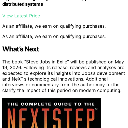
distributed systems
View Latest Price
As an affiliate, we earn on qualifying purchases.
As an affiliate, we earn on qualifying purchases.
What’s Next
The book “Steve Jobs in Exile” will be published on May
19, 2026. Following its release, reviews and analyses are
expected to explore its insights into Jobs’s development
and NeXT’s technological innovations. Additional
interviews or commentary from the author may further
clarify the impact of this period on modern computing.