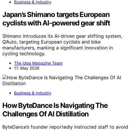
Business & Industry
Japan’s Shimano targets European
cyclists with AI-powered gear shift
Shimano introduces its AI-driven gear shifting system,
Q’Auto, targeting European cyclists and bike
manufacturers, marking a significant innovation in
cycling technology.
The Idea Magazine Team
17. May 2026
Business & Industry
How ByteDance Is Navigating The
Challenges Of AI Distillation
ByteDance’s founder reportedly instructed staff to avoid