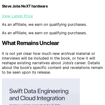
Steve Jobs NeXT hardware
View Latest Price
As an affiliate, we earn on qualifying purchases.
As an affiliate, we earn on qualifying purchases.
What Remains Unclear
It is not yet clear how much new archival material or
interviews will be included in the book, or how it will
reshape existing narratives about Jobs’s career. Details
about the book’s specific content and revelations remain
to be seen upon its release.