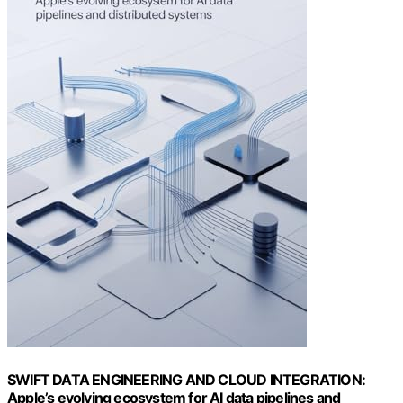
SWIFT DATA ENGINEERING AND CLOUD INTEGRATION:
Apple’s evolving ecosystem for AI data pipelines and