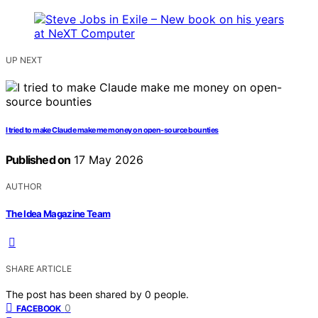
UP NEXT
I tried to make Claude make me money on open-source bounties
Published on
17 May 2026
AUTHOR
The Idea Magazine Team
SHARE ARTICLE
The post has been shared by
0
people.
0
FACEBOOK