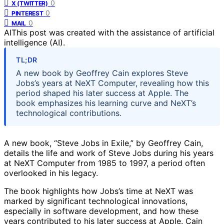
0
X (TWITTER)
0
PINTEREST
0
MAIL
AI
This post was created with the assistance of artificial
intelligence (AI).
TL;DR
A new book by Geoffrey Cain explores Steve
Jobs’s years at NeXT Computer, revealing how this
period shaped his later success at Apple. The
book emphasizes his learning curve and NeXT’s
technological contributions.
A new book, “Steve Jobs in Exile,” by Geoffrey Cain,
details the life and work of Steve Jobs during his years
at NeXT Computer from 1985 to 1997, a period often
overlooked in his legacy.
The book highlights how Jobs’s time at NeXT was
marked by significant technological innovations,
especially in software development, and how these
years contributed to his later success at Apple. Cain