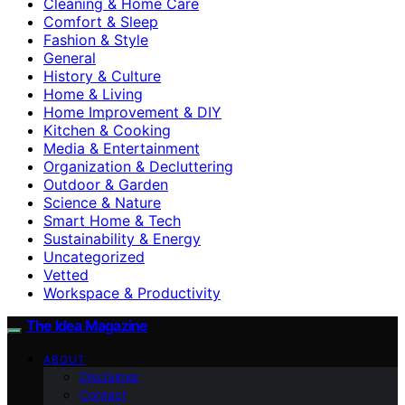
Cleaning & Home Care
Comfort & Sleep
Fashion & Style
General
History & Culture
Home & Living
Home Improvement & DIY
Kitchen & Cooking
Media & Entertainment
Organization & Decluttering
Outdoor & Garden
Science & Nature
Smart Home & Tech
Sustainability & Energy
Uncategorized
Vetted
Workspace & Productivity
The Idea Magazine
ABOUT
Disclaimer
Contact