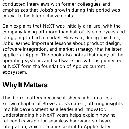
conducted interviews with former colleagues and
emphasizes that Jobs’s growth during this period was
crucial to his later achievements.
Cain explains that NeXT was initially a failure, with the
company laying off more than half of its employees and
struggling to find a market. However, during this time,
Jobs learned important lessons about product design,
software integration, and market strategy that he later
applied at Apple. The book also notes that many of the
operating systems and software innovations pioneered
at NeXT form the foundation of Apple’s current
ecosystem.
Why It Matters
This book matters because it sheds light on a less-
known chapter of Steve Jobs’s career, offering insights
into his development as a leader and innovator.
Understanding his NeXT years helps explain how he
refined his vision for seamless hardware-software
integration, which became central to Apple’s later