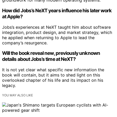
groundwork for many modern operating systems.
How did Jobs’s NeXT years influence his later work
at Apple?
Jobs’s experiences at NeXT taught him about software
integration, product design, and market strategy, which
he applied when returning to Apple to lead the
company’s resurgence.
Will the book reveal new, previously unknown
details about Jobs’s time at NeXT?
It is not yet clear what specific new information the
book will contain, but it aims to shed light on this
overlooked chapter of his life and its impact on his
legacy.
YOU MAY ALSO LIKE