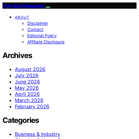
The Idea Magazine
ABOUT
Disclaimer
Contact
Editorial Policy
Affiliate Disclosure
Archives
August 2026
July 2026
June 2026
May 2026
April 2026
March 2026
February 2026
Categories
Business & Industry