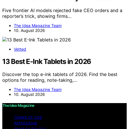
Five frontier AI models rejected fake CEO orders and a
reporter’s trick, showing firms…
The Idea Magazine Team
10. August 2026
Vetted
13 Best E-Ink Tablets in 2026
Discover the top e-ink tablets of 2026. Find the best
options for reading, note-taking,…
The Idea Magazine Team
10. August 2026
The Idea Magazine
TERMS OF USE
IMPRESSUM
PRIVACY POLICY