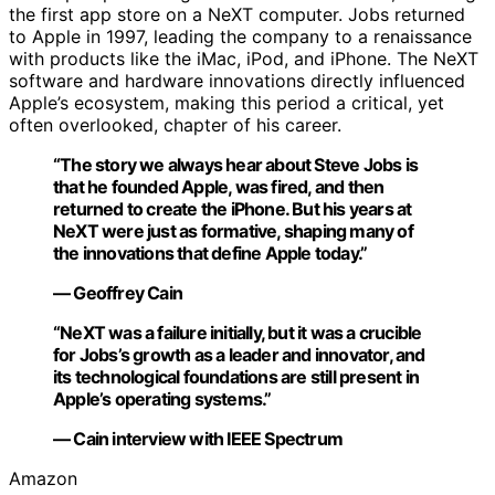
the first app store on a NeXT computer. Jobs returned
to Apple in 1997, leading the company to a renaissance
with products like the iMac, iPod, and iPhone. The NeXT
software and hardware innovations directly influenced
Apple’s ecosystem, making this period a critical, yet
often overlooked, chapter of his career.
“The story we always hear about Steve Jobs is
that he founded Apple, was fired, and then
returned to create the iPhone. But his years at
NeXT were just as formative, shaping many of
the innovations that define Apple today.”
— Geoffrey Cain
“NeXT was a failure initially, but it was a crucible
for Jobs’s growth as a leader and innovator, and
its technological foundations are still present in
Apple’s operating systems.”
— Cain interview with IEEE Spectrum
Amazon