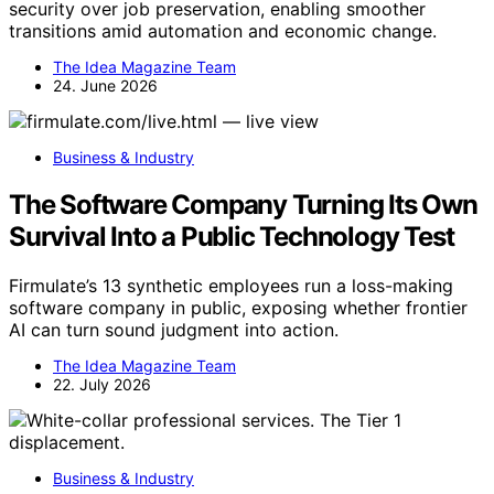
security over job preservation, enabling smoother
transitions amid automation and economic change.
The Idea Magazine Team
24. June 2026
Business & Industry
The Software Company Turning Its Own
Survival Into a Public Technology Test
Firmulate’s 13 synthetic employees run a loss-making
software company in public, exposing whether frontier
AI can turn sound judgment into action.
The Idea Magazine Team
22. July 2026
Business & Industry