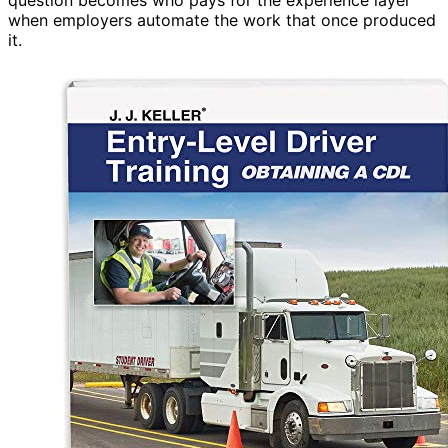
when employers automate the work that once produced
it.