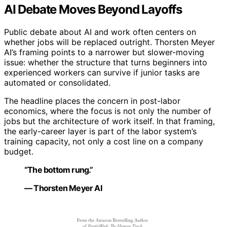
AI Debate Moves Beyond Layoffs
Public debate about AI and work often centers on
whether jobs will be replaced outright. Thorsten Meyer
AI’s framing points to a narrower but slower-moving
issue: whether the structure that turns beginners into
experienced workers can survive if junior tasks are
automated or consolidated.
The headline places the concern in post-labor
economics, where the focus is not only the number of
jobs but the architecture of work itself. In that framing,
the early-career layer is part of the labor system’s
training capacity, not only a cost line on a company
budget.
“The bottom rung.”
— Thorsten Meyer AI