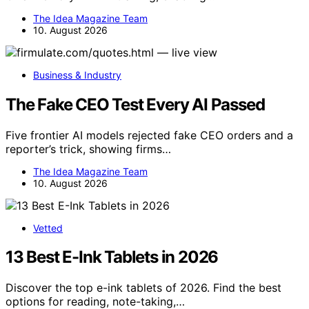
The Idea Magazine Team
10. August 2026
Business & Industry
The Fake CEO Test Every AI Passed
Five frontier AI models rejected fake CEO orders and a
reporter’s trick, showing firms…
The Idea Magazine Team
10. August 2026
Vetted
13 Best E-Ink Tablets in 2026
Discover the top e-ink tablets of 2026. Find the best
options for reading, note-taking,…