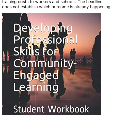
training costs to workers and schools. The headline
does not establish which outcome is already happening.