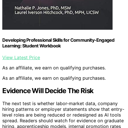
Developing Professional Skills for Community-Engaged
Learning: Student Workbook
View Latest Price
As an affiliate, we earn on qualifying purchases.
As an affiliate, we earn on qualifying purchases.
Evidence Will Decide The Risk
The next test is whether labor-market data, company
hiring patterns or employer statements show that entry-
level roles are being reduced or redesigned as AI tools
spread. Readers should watch for evidence on graduate
hiring, apprenticeship models, internal promotion rates