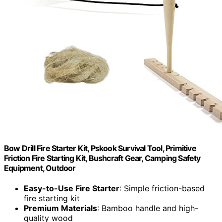
Bow Drill Fire Starter Kit, Pskook Survival Tool, Primitive
Friction Fire Starting Kit, Bushcraft Gear, Camping Safety
Equipment, Outdoor
Easy-to-Use Fire Starter
: Simple friction-based
fire starting kit
Premium Materials
: Bamboo handle and high-
quality wood