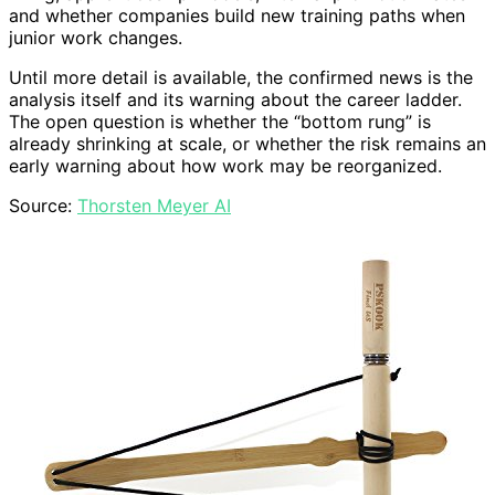
and whether companies build new training paths when
junior work changes.
Until more detail is available, the confirmed news is the
analysis itself and its warning about the career ladder.
The open question is whether the “bottom rung” is
already shrinking at scale, or whether the risk remains an
early warning about how work may be reorganized.
Source:
Thorsten Meyer AI