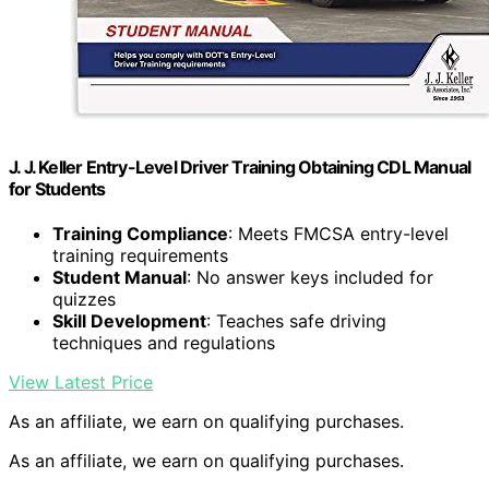
J. J. Keller Entry-Level Driver Training Obtaining CDL Manual
for Students
Training Compliance
: Meets FMCSA entry-level
training requirements
Student Manual
: No answer keys included for
quizzes
Skill Development
: Teaches safe driving
techniques and regulations
View Latest Price
As an affiliate, we earn on qualifying purchases.
As an affiliate, we earn on qualifying purchases.