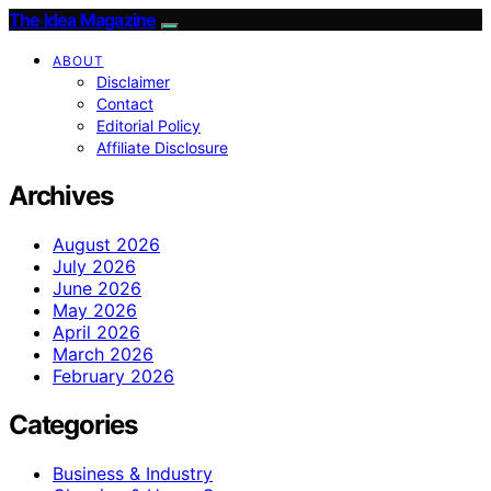
The Idea Magazine
ABOUT
Disclaimer
Contact
Editorial Policy
Affiliate Disclosure
Archives
August 2026
July 2026
June 2026
May 2026
April 2026
March 2026
February 2026
Categories
Business & Industry