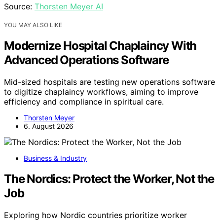
Source:
Thorsten Meyer AI
YOU MAY ALSO LIKE
Modernize Hospital Chaplaincy With
Advanced Operations Software
Mid-sized hospitals are testing new operations software
to digitize chaplaincy workflows, aiming to improve
efficiency and compliance in spiritual care.
Thorsten Meyer
6. August 2026
Business & Industry
The Nordics: Protect the Worker, Not the
Job
Exploring how Nordic countries prioritize worker