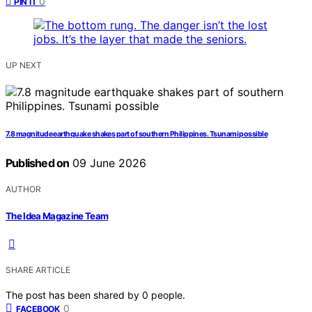
0
PIN IT
UP NEXT
7.8 magnitude earthquake shakes part of southern Philippines. Tsunami possible
Published on
09 June 2026
AUTHOR
The Idea Magazine Team
SHARE ARTICLE
The post has been shared by
0
people.
0
FACEBOOK