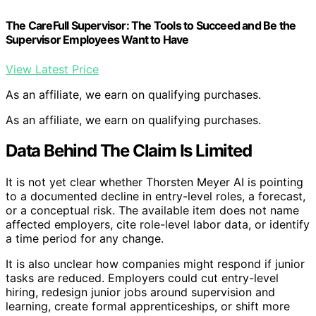
The CareFull Supervisor: The Tools to Succeed and Be the
Supervisor Employees Want to Have
View Latest Price
As an affiliate, we earn on qualifying purchases.
As an affiliate, we earn on qualifying purchases.
Data Behind The Claim Is Limited
It is not yet clear whether Thorsten Meyer AI is pointing
to a documented decline in entry-level roles, a forecast,
or a conceptual risk. The available item does not name
affected employers, cite role-level labor data, or identify
a time period for any change.
It is also unclear how companies might respond if junior
tasks are reduced. Employers could cut entry-level
hiring, redesign junior jobs around supervision and
learning, create formal apprenticeships, or shift more