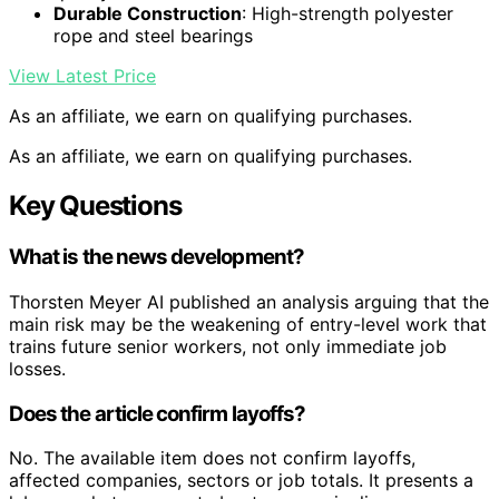
Durable Construction
: High-strength polyester
rope and steel bearings
View Latest Price
As an affiliate, we earn on qualifying purchases.
As an affiliate, we earn on qualifying purchases.
Key Questions
What is the news development?
Thorsten Meyer AI published an analysis arguing that the
main risk may be the weakening of entry-level work that
trains future senior workers, not only immediate job
losses.
Does the article confirm layoffs?
No. The available item does not confirm layoffs,
affected companies, sectors or job totals. It presents a