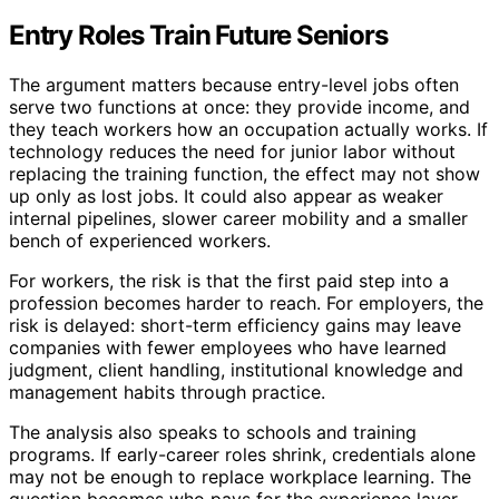
Entry Roles Train Future Seniors
The argument matters because entry-level jobs often
serve two functions at once: they provide income, and
they teach workers how an occupation actually works. If
technology reduces the need for junior labor without
replacing the training function, the effect may not show
up only as lost jobs. It could also appear as weaker
internal pipelines, slower career mobility and a smaller
bench of experienced workers.
For workers, the risk is that the first paid step into a
profession becomes harder to reach. For employers, the
risk is delayed: short-term efficiency gains may leave
companies with fewer employees who have learned
judgment, client handling, institutional knowledge and
management habits through practice.
The analysis also speaks to schools and training
programs. If early-career roles shrink, credentials alone
may not be enough to replace workplace learning. The
question becomes who pays for the experience layer