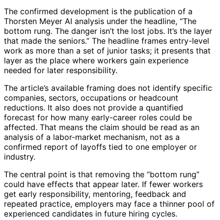
The confirmed development is the publication of a
Thorsten Meyer AI analysis under the headline, “The
bottom rung. The danger isn’t the lost jobs. It’s the layer
that made the seniors.” The headline frames entry-level
work as more than a set of junior tasks; it presents that
layer as the place where workers gain experience
needed for later responsibility.
The article’s available framing does not identify specific
companies, sectors, occupations or headcount
reductions. It also does not provide a quantified
forecast for how many early-career roles could be
affected. That means the claim should be read as an
analysis of a labor-market mechanism, not as a
confirmed report of layoffs tied to one employer or
industry.
The central point is that removing the “bottom rung”
could have effects that appear later. If fewer workers
get early responsibility, mentoring, feedback and
repeated practice, employers may face a thinner pool of
experienced candidates in future hiring cycles.