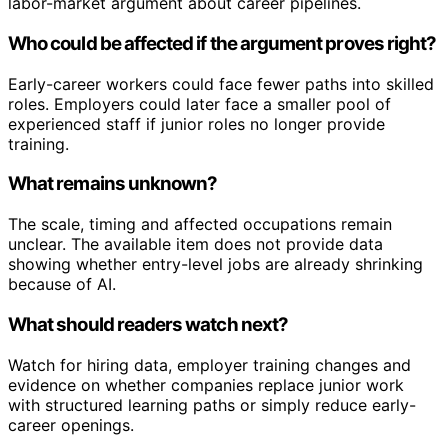
labor-market argument about career pipelines.
Who could be affected if the argument proves right?
Early-career workers could face fewer paths into skilled
roles. Employers could later face a smaller pool of
experienced staff if junior roles no longer provide
training.
What remains unknown?
The scale, timing and affected occupations remain
unclear. The available item does not provide data
showing whether entry-level jobs are already shrinking
because of AI.
What should readers watch next?
Watch for hiring data, employer training changes and
evidence on whether companies replace junior work
with structured learning paths or simply reduce early-
career openings.