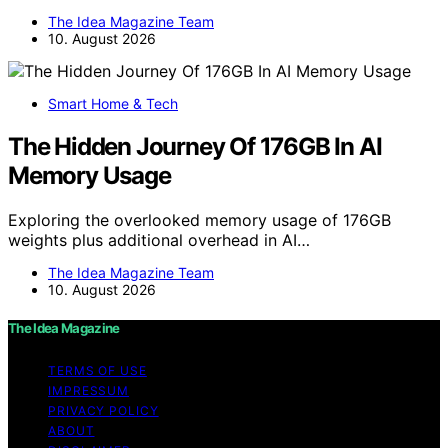
The Idea Magazine Team
10. August 2026
Smart Home & Tech
The Hidden Journey Of 176GB In AI
Memory Usage
Exploring the overlooked memory usage of 176GB
weights plus additional overhead in AI…
The Idea Magazine Team
10. August 2026
The Idea Magazine
TERMS OF USE
IMPRESSUM
PRIVACY POLICY
ABOUT