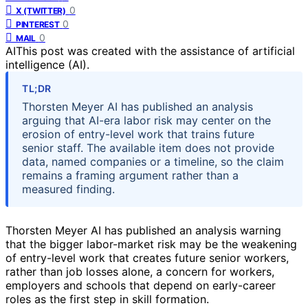
0
X (TWITTER)
0
PINTEREST
0
MAIL
AI
This post was created with the assistance of artificial
intelligence (AI).
TL;DR
Thorsten Meyer AI has published an analysis
arguing that AI-era labor risk may center on the
erosion of entry-level work that trains future
senior staff. The available item does not provide
data, named companies or a timeline, so the claim
remains a framing argument rather than a
measured finding.
Thorsten Meyer AI has published an analysis warning
that the bigger labor-market risk may be the weakening
of entry-level work that creates future senior workers,
rather than job losses alone, a concern for workers,
employers and schools that depend on early-career
roles as the first step in skill formation.