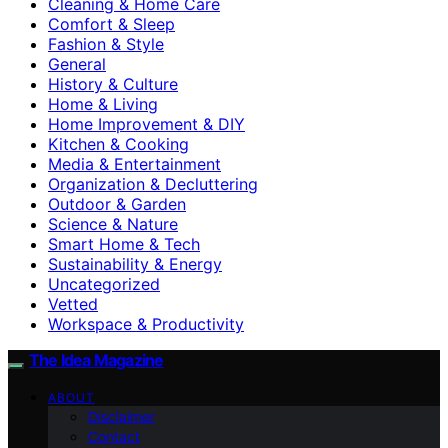
Cleaning & Home Care
Comfort & Sleep
Fashion & Style
General
History & Culture
Home & Living
Home Improvement & DIY
Kitchen & Cooking
Media & Entertainment
Organization & Decluttering
Outdoor & Garden
Science & Nature
Smart Home & Tech
Sustainability & Energy
Uncategorized
Vetted
Workspace & Productivity
The Idea Magazine
ABOUT
Disclaimer
Contact