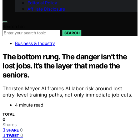
Editorial Policy
Affiliate Disclosure
Search for:
SEARCH
Business & Industry
The bottom rung. The danger isn’t the
lost jobs. It’s the layer that made the
seniors.
Thorsten Meyer AI frames AI labor risk around lost
entry-level training paths, not only immediate job cuts.
4 minute read
TOTAL
0
Shares
0
SHARE
0
TWEET