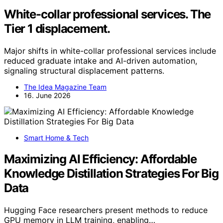
White-collar professional services. The
Tier 1 displacement.
Major shifts in white-collar professional services include
reduced graduate intake and AI-driven automation,
signaling structural displacement patterns.
The Idea Magazine Team
16. June 2026
Smart Home & Tech
Maximizing AI Efficiency: Affordable
Knowledge Distillation Strategies For Big
Data
Hugging Face researchers present methods to reduce
GPU memory in LLM training, enabling…