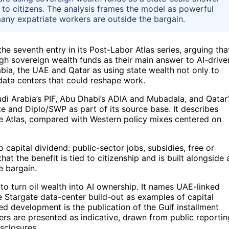
ns to citizens. The analysis frames the model as powerful
many expatriate workers are outside the bargain.
he seventh entry in its Post-Labor Atlas series, arguing tha
gh sovereign wealth funds as their main answer to AI-drive
abia, the UAE and Qatar as using state wealth not only to
 data centers that could reshape work.
udi Arabia’s PIF, Abu Dhabi’s ADIA and Mubadala, and Qatar’
tute and Diplo/SWP as part of its source base. It describes
the Atlas, compared with Western policy mixes centered on
o capital dividend: public-sector jobs, subsidies, free or
at the benefit is tied to citizenship and is built alongside 
e bargain.
 to turn oil wealth into AI ownership. It names UAE-linked
 Stargate data-center build-out as examples of capital
d development is the publication of the Gulf installment
rs are presented as indicative, drawn from public reportin
sclosures.