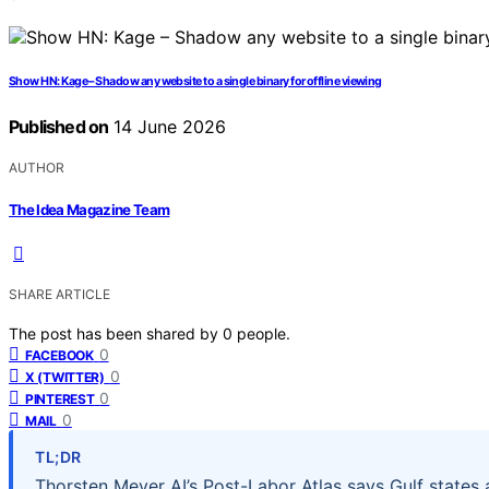
Show HN: Kage – Shadow any website to a single binary for offline viewing
Published on
14 June 2026
AUTHOR
The Idea Magazine Team
SHARE ARTICLE
The post has been shared by
0
people.
0
FACEBOOK
0
X (TWITTER)
0
PINTEREST
0
MAIL
TL;DR
Thorsten Meyer AI’s Post-Labor Atlas says Gulf states 