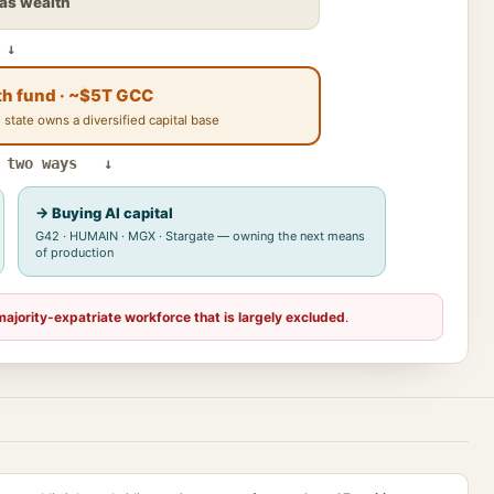
gas wealth
↓
th fund · ~$5T GCC
 state owns a diversified capital base
 two ways ↓
→ Buying AI capital
G42 · HUMAIN · MGX · Stargate — owning the next means
of production
majority-expatriate workforce that is largely excluded
.