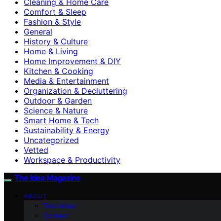
Cleaning & Home Care
Comfort & Sleep
Fashion & Style
General
History & Culture
Home & Living
Home Improvement & DIY
Kitchen & Cooking
Media & Entertainment
Organization & Decluttering
Outdoor & Garden
Science & Nature
Smart Home & Tech
Sustainability & Energy
Uncategorized
Vetted
Workspace & Productivity
The Idea Magazine
ABOUT
Disclaimer
Contact