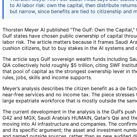
to AI labor risk: own the capital, then distribute retur
but narrow, since benefits are tied to citizenship and 
Thorsten Meyer AI published "The Gulf: Own the Capital," t
Gulf states have chosen public ownership of capital throu
labor risk. The article matters because it frames Saudi Ar
cushion citizens, but to buy stakes in the AI systems and
The article says Gulf sovereign wealth funds including Sa
QIA collectively hold roughly $5 trillion, citing SWF Insti
that pool of capital as the strongest ownership lever in 
rules, jobs, skills and income supports.
Meyer’s analysis describes the citizen benefit as a de fact
near-free services and no income tax. The piece stresses th
large expatriate workforce that is mostly outside the sam
The current development in the analysis is the Gulf’s push
G42 and MGX, Saudi Arabia’s HUMAIN, Qatar’s Qai and the
moving into AI infrastructure and companies. The confirme
and its specific argument; the asset and investment numbe
and named outside sources, rather than as new audited di