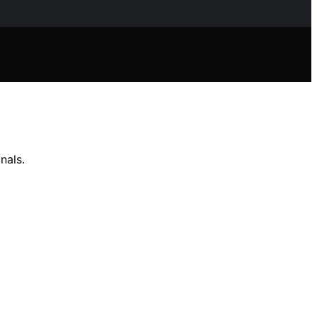
nals.