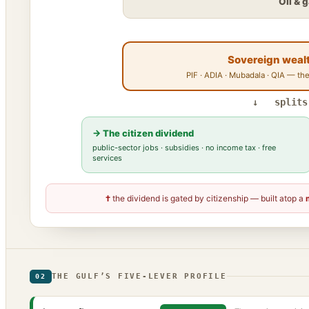
Oil & 
Sovereign weal
PIF · ADIA · Mubadala · QIA — the
↓ splits
→ The citizen dividend
public-sector jobs · subsidies · no income tax · free
services
†
the dividend is gated by citizenship — built atop a
THE GULF’S FIVE-LEVER PROFILE
02