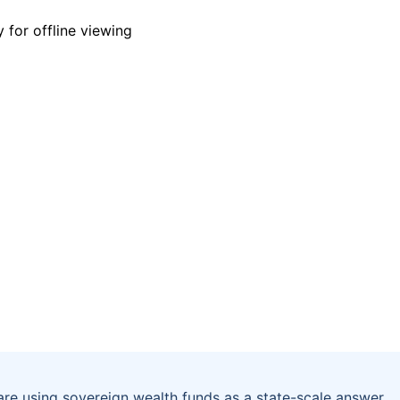
are using sovereign wealth funds as a state-scale answer