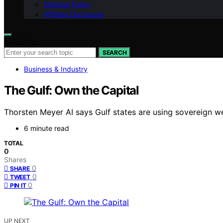
Editorial Policy
Affiliate Disclosure
Search for:
SEARCH
Business & Industry
The Gulf: Own the Capital
Thorsten Meyer AI says Gulf states are using sovereign weal
6 minute read
TOTAL
0
Shares
0
SHARE
0
TWEET
0
PIN IT
UP NEXT