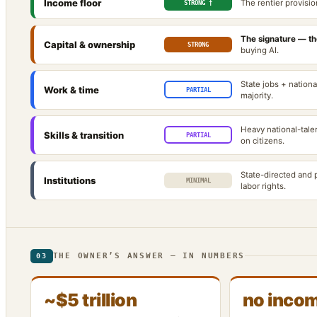
Income floor
The rentier provisio
STRONG †
The signature — the
Capital & ownership
STRONG
buying AI.
State jobs + national
Work & time
PARTIAL
majority.
Heavy national-tale
Skills & transition
PARTIAL
on citizens.
State-directed and p
Institutions
MINIMAL
labor rights.
THE OWNER’S ANSWER — IN NUMBERS
03
~$5 trillion
no incom