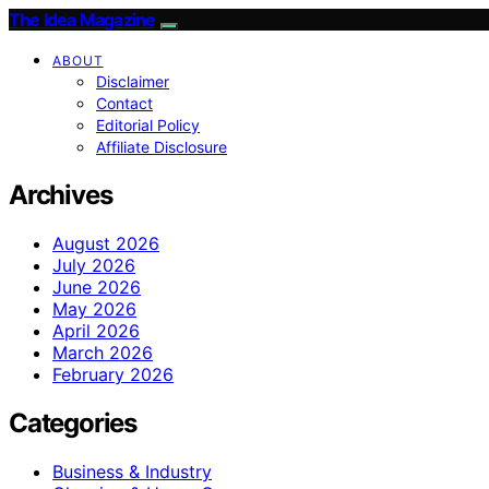
The Idea Magazine
ABOUT
Disclaimer
Contact
Editorial Policy
Affiliate Disclosure
Archives
August 2026
July 2026
June 2026
May 2026
April 2026
March 2026
February 2026
Categories
Business & Industry