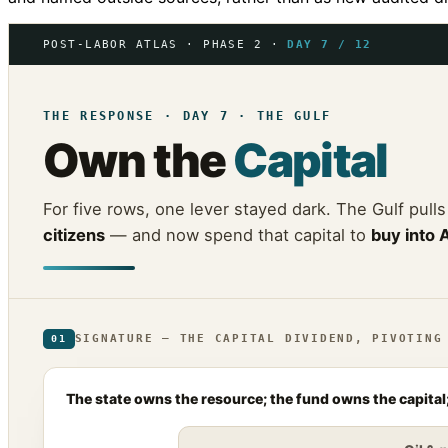
POST-LABOR ATLAS · PHASE 2 ·
DAY 7 / 12
THE RESPONSE · DAY 7 · THE GULF
Own the
Capital
For five rows, one lever stayed dark. The Gulf pulls
citizens
— and now spend that capital to
buy into 
SIGNATURE — THE CAPITAL DIVIDEND, PIVOTING
01
The state owns the resource; the fund owns the capital;