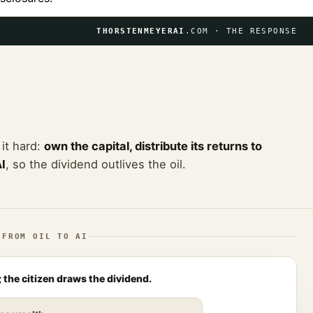
THORSTENMEYERAI
.COM · THE RESPONSE
 it hard:
own the capital, distribute its returns to
AI
, so the dividend outlives the oil.
 FROM OIL TO AI
 the citizen draws the dividend.