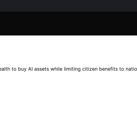
th to buy AI assets while limiting citizen benefits to natio