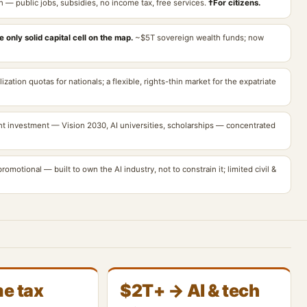
n — public jobs, subsidies, no income tax, free services.
†For citizens.
 only solid capital cell on the map.
~$5T sovereign wealth funds; now
ization quotas for nationals; a flexible, rights-thin market for the expatriate
nt investment — Vision 2030, AI universities, scholarships — concentrated
romotional — built to own the AI industry, not to constrain it; limited civil &
e tax
$2T+ → AI & tech