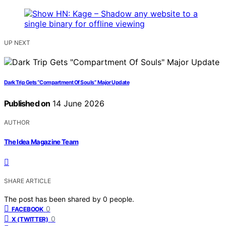
UP NEXT
Dark Trip Gets “Compartment Of Souls” Major Update
Published on
14 June 2026
AUTHOR
The Idea Magazine Team
SHARE ARTICLE
The post has been shared by
0
people.
0
FACEBOOK
0
X (TWITTER)