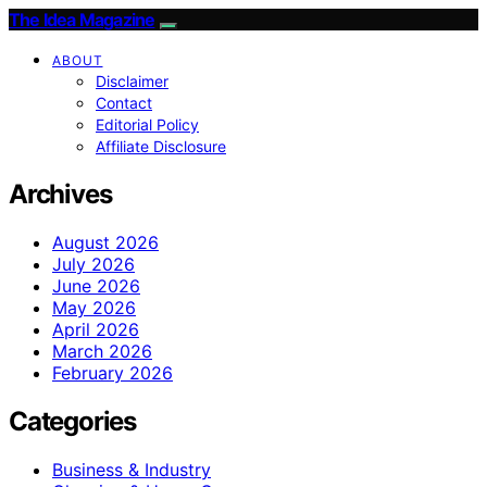
The Idea Magazine
ABOUT
Disclaimer
Contact
Editorial Policy
Affiliate Disclosure
Archives
August 2026
July 2026
June 2026
May 2026
April 2026
March 2026
February 2026
Categories
Business & Industry