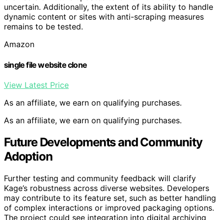
uncertain. Additionally, the extent of its ability to handle
dynamic content or sites with anti-scraping measures
remains to be tested.
Amazon
single file website clone
View Latest Price
As an affiliate, we earn on qualifying purchases.
As an affiliate, we earn on qualifying purchases.
Future Developments and Community
Adoption
Further testing and community feedback will clarify
Kage’s robustness across diverse websites. Developers
may contribute to its feature set, such as better handling
of complex interactions or improved packaging options.
The project could see integration into digital archiving