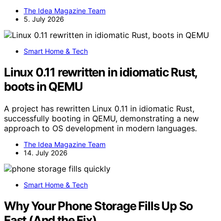
The Idea Magazine Team
5. July 2026
Smart Home & Tech
Linux 0.11 rewritten in idiomatic Rust,
boots in QEMU
A project has rewritten Linux 0.11 in idiomatic Rust,
successfully booting in QEMU, demonstrating a new
approach to OS development in modern languages.
The Idea Magazine Team
14. July 2026
Smart Home & Tech
Why Your Phone Storage Fills Up So
Fast (And the Fix)