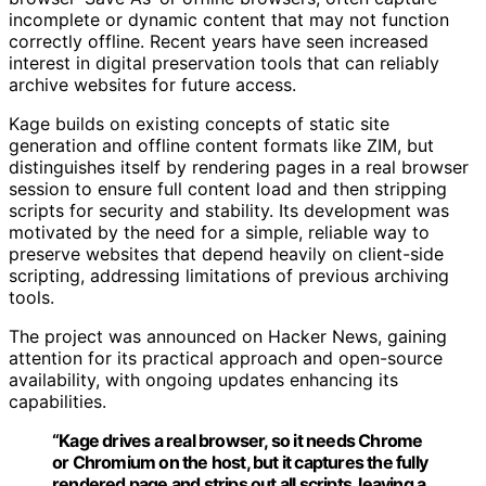
incomplete or dynamic content that may not function
correctly offline. Recent years have seen increased
interest in digital preservation tools that can reliably
archive websites for future access.
Kage builds on existing concepts of static site
generation and offline content formats like ZIM, but
distinguishes itself by rendering pages in a real browser
session to ensure full content load and then stripping
scripts for security and stability. Its development was
motivated by the need for a simple, reliable way to
preserve websites that depend heavily on client-side
scripting, addressing limitations of previous archiving
tools.
The project was announced on Hacker News, gaining
attention for its practical approach and open-source
availability, with ongoing updates enhancing its
capabilities.
“Kage drives a real browser, so it needs Chrome
or Chromium on the host, but it captures the fully
rendered page and strips out all scripts, leaving a