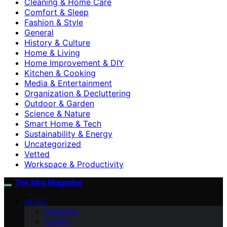
Cleaning & Home Care
Comfort & Sleep
Fashion & Style
General
History & Culture
Home & Living
Home Improvement & DIY
Kitchen & Cooking
Media & Entertainment
Organization & Decluttering
Outdoor & Garden
Science & Nature
Smart Home & Tech
Sustainability & Energy
Uncategorized
Vetted
Workspace & Productivity
The Idea Magazine
ABOUT
Disclaimer
Contact