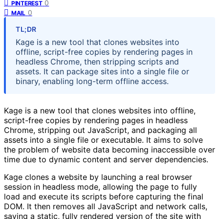
0
PINTEREST
0
MAIL
TL;DR
Kage is a new tool that clones websites into
offline, script-free copies by rendering pages in
headless Chrome, then stripping scripts and
assets. It can package sites into a single file or
binary, enabling long-term offline access.
Kage is a new tool that clones websites into offline,
script-free copies by rendering pages in headless
Chrome, stripping out JavaScript, and packaging all
assets into a single file or executable. It aims to solve
the problem of website data becoming inaccessible over
time due to dynamic content and server dependencies.
Kage clones a website by launching a real browser
session in headless mode, allowing the page to fully
load and execute its scripts before capturing the final
DOM. It then removes all JavaScript and network calls,
saving a static, fully rendered version of the site with