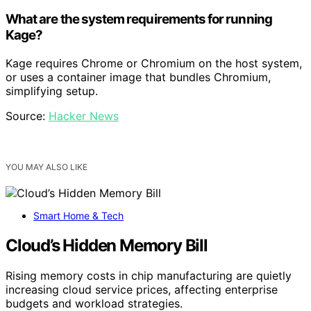
What are the system requirements for running
Kage?
Kage requires Chrome or Chromium on the host system,
or uses a container image that bundles Chromium,
simplifying setup.
Source:
Hacker News
YOU MAY ALSO LIKE
Smart Home & Tech
Cloud’s Hidden Memory Bill
Rising memory costs in chip manufacturing are quietly
increasing cloud service prices, affecting enterprise
budgets and workload strategies.