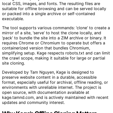
local CSS, images, and fonts. The resulting files are
suitable for offline browsing and can be served locally
or packed into a single archive or self-contained
executable.
The tool supports various commands: ‘clone’ to create a
mirror of a site, ‘serve’ to host the clone locally, and
‘pack’ to bundle the site into a ZIM archive or binary. It
requires Chrome or Chromium to operate but offers a
containerized version that bundles Chromium,
simplifying setup. Kage respects robots.txt and can limit
the crawl scope, making it suitable for large or partial
site cloning.
Developed by Tam Nguyen, Kage is designed to
preserve website content in a durable, accessible
format, especially useful for archival, offline reading, or
environments with unreliable internet. The project is
open source, with documentation available at
kage.tamnd.com, and is actively maintained with recent
updates and community interest.