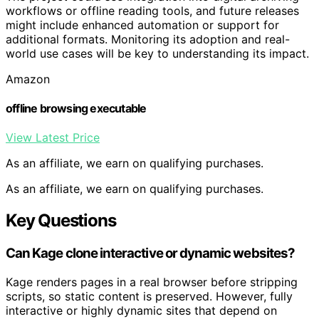
workflows or offline reading tools, and future releases
might include enhanced automation or support for
additional formats. Monitoring its adoption and real-
world use cases will be key to understanding its impact.
Amazon
offline browsing executable
View Latest Price
As an affiliate, we earn on qualifying purchases.
As an affiliate, we earn on qualifying purchases.
Key Questions
Can Kage clone interactive or dynamic websites?
Kage renders pages in a real browser before stripping
scripts, so static content is preserved. However, fully
interactive or highly dynamic sites that depend on