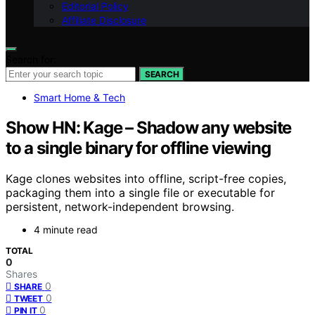
Editorial Policy
Affiliate Disclosure
Search for:
SEARCH
Smart Home & Tech
Show HN: Kage – Shadow any website
to a single binary for offline viewing
Kage clones websites into offline, script-free copies,
packaging them into a single file or executable for
persistent, network-independent browsing.
4 minute read
TOTAL
0
Shares
0
SHARE
0
TWEET
0
PIN IT