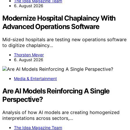
The Idea Magazine Team
6. August 2026
Modernize Hospital Chaplaincy With
Advanced Operations Software
Mid-sized hospitals are testing new operations software
to digitize chaplaincy…
Thorsten Meyer
6. August 2026
Media & Entertainment
Are AI Models Reinforcing A Single
Perspective?
Analysis of how AI models are creating homogenized
interpretations across sectors,…
The Idea Magazine Team