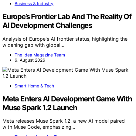
Business & Industry
Europe’s Frontier Lab And The Reality Of
AI Development Challenges
Analysis of Europe's AI frontier status, highlighting the
widening gap with global…
The Idea Magazine Team
6. August 2026
Smart Home & Tech
Meta Enters AI Development Game With
Muse Spark 1.2 Launch
Meta releases Muse Spark 1.2, a new AI model paired
with Muse Code, emphasizing…