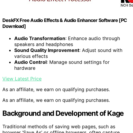
DeskFX Free Audio Effects & Audio Enhancer Software [PC
Download]
Audio Transformation
: Enhance audio through
speakers and headphones
Sound Quality Improvement
: Adjust sound with
various effects
Audio Control
: Manage sound settings for
hardware
View Latest Price
As an affiliate, we earn on qualifying purchases.
As an affiliate, we earn on qualifying purchases.
Background and Development of Kage
Traditional methods of saving web pages, such as
browser ‘Save As’ or offline browsers, often capture