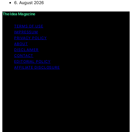
6. August 2026
The Idea Magazine
TERMS OF USE
IMPRESSUM
PRIVACY POLICY
ABOUT
DISCLAIMER
CONTACT
EDITORIAL POLICY
AFFILIATE DISCLOSURE
Copyright © 2026 The Idea Magazine Content on The
Idea Magazine is created and published using artificial
intelligence (AI) for general informational and
educational purposes. Affiliate disclaimer As an affiliate,
we may earn a commission from qualifying purchases.
We get commissions for purchases made through links
on this website from Amazon and other third parties.
The Idea Magazine is an independent editorial platform
and is not affiliated with any manufacturers or
trademark holders using similar names for physical