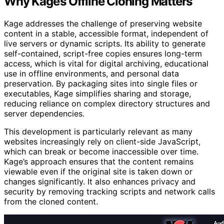
Why Kage’s Offline Cloning Matters
Kage addresses the challenge of preserving website
content in a stable, accessible format, independent of
live servers or dynamic scripts. Its ability to generate
self-contained, script-free copies ensures long-term
access, which is vital for digital archiving, educational
use in offline environments, and personal data
preservation. By packaging sites into single files or
executables, Kage simplifies sharing and storage,
reducing reliance on complex directory structures and
server dependencies.
This development is particularly relevant as many
websites increasingly rely on client-side JavaScript,
which can break or become inaccessible over time.
Kage’s approach ensures that the content remains
viewable even if the original site is taken down or
changes significantly. It also enhances privacy and
security by removing tracking scripts and network calls
from the cloned content.