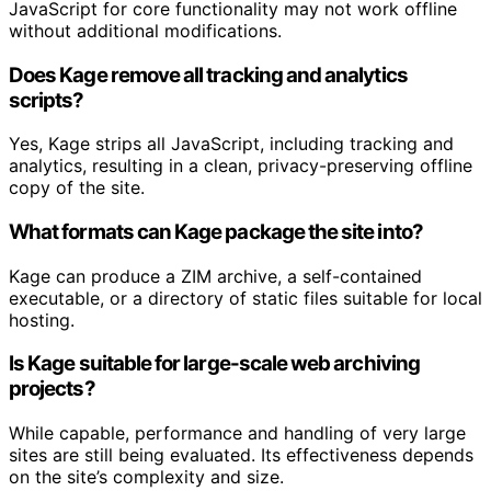
JavaScript for core functionality may not work offline
without additional modifications.
Does Kage remove all tracking and analytics
scripts?
Yes, Kage strips all JavaScript, including tracking and
analytics, resulting in a clean, privacy-preserving offline
copy of the site.
What formats can Kage package the site into?
Kage can produce a ZIM archive, a self-contained
executable, or a directory of static files suitable for local
hosting.
Is Kage suitable for large-scale web archiving
projects?
While capable, performance and handling of very large
sites are still being evaluated. Its effectiveness depends
on the site’s complexity and size.