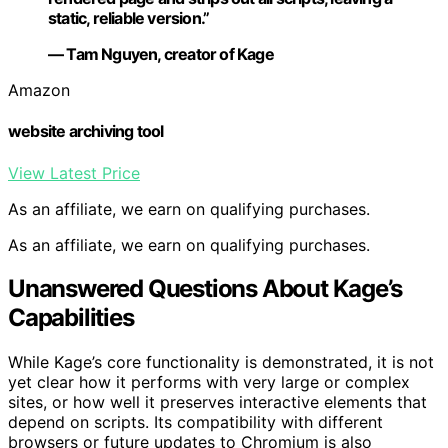
static, reliable version.”
— Tam Nguyen, creator of Kage
Amazon
website archiving tool
View Latest Price
As an affiliate, we earn on qualifying purchases.
As an affiliate, we earn on qualifying purchases.
Unanswered Questions About Kage’s
Capabilities
While Kage’s core functionality is demonstrated, it is not
yet clear how it performs with very large or complex
sites, or how well it preserves interactive elements that
depend on scripts. Its compatibility with different
browsers or future updates to Chromium is also