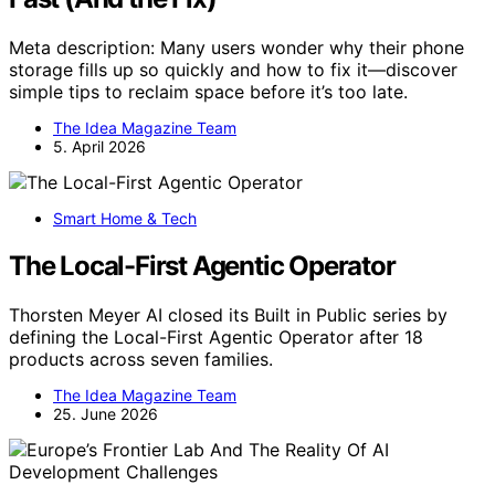
Meta description: Many users wonder why their phone
storage fills up so quickly and how to fix it—discover
simple tips to reclaim space before it’s too late.
The Idea Magazine Team
5. April 2026
Smart Home & Tech
The Local-First Agentic Operator
Thorsten Meyer AI closed its Built in Public series by
defining the Local-First Agentic Operator after 18
products across seven families.
The Idea Magazine Team
25. June 2026