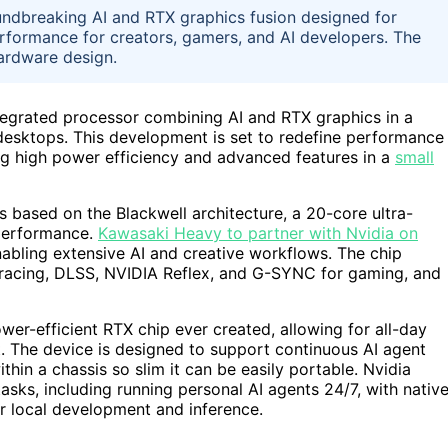
undbreaking AI and RTX graphics fusion designed for
performance for creators, gamers, and AI developers. The
ardware design.
egrated processor combining AI and RTX graphics in a
 desktops. This development is set to redefine performance
ing high power efficiency and advanced features in a
small
based on the Blackwell architecture, a 20-core ultra-
 performance.
Kawasaki Heavy to partner with Nvidia on
nabling extensive AI and creative workflows. The chip
tracing, DLSS, NVIDIA Reflex, and G-SYNC for gaming, and
wer-efficient RTX chip ever created, allowing for all-day
nt. The device is designed to support continuous AI agent
thin a chassis so slim it can be easily portable. Nvidia
asks, including running personal AI agents 24/7, with nativ
 local development and inference.