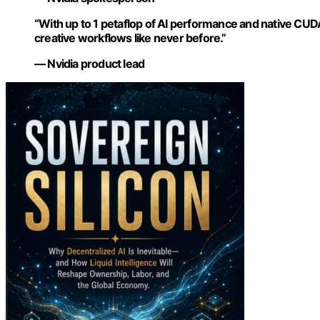
“With up to 1 petaflop of AI performance and native CUD
creative workflows like never before.”
— Nvidia product lead