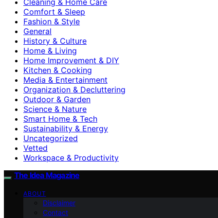
Cleaning & Home Care
Comfort & Sleep
Fashion & Style
General
History & Culture
Home & Living
Home Improvement & DIY
Kitchen & Cooking
Media & Entertainment
Organization & Decluttering
Outdoor & Garden
Science & Nature
Smart Home & Tech
Sustainability & Energy
Uncategorized
Vetted
Workspace & Productivity
The Idea Magazine
ABOUT
Disclaimer
Contact