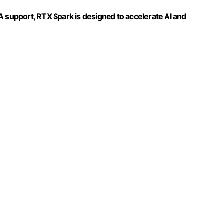
A support, RTX Spark is designed to accelerate AI and