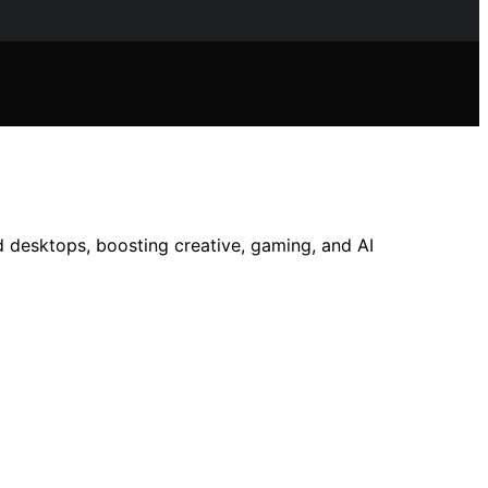
 desktops, boosting creative, gaming, and AI