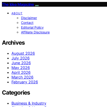
The Idea Magazine
ABOUT
Disclaimer
Contact
Editorial Policy
Affiliate Disclosure
Archives
August 2026
July 2026
June 2026
May 2026
April 2026
March 2026
February 2026
Categories
Business & Industry