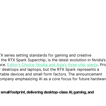
X series setting standards for gaming and creative
he RTX Spark Superchip, is the latest evolution in Nvidia’s
nce.
Editor’s Choice: Nvidia and Asia’s three chip giants
. Pri
r desktops and laptops, but the RTX Spark represents a
rtable devices and small form factors. The announcement
 company emphasizing AI as a core focus for future hardwar
small footprint, delivering desktop-class AI, gaming, and