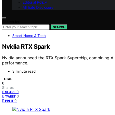
Editorial Policy
Affiliate Disclosure
Search for:
SEARCH
Smart Home & Tech
Nvidia RTX Spark
Nvidia announced the RTX Spark Superchip, combining AI a
performance.
3 minute read
TOTAL
0
Shares
0
SHARE
0
TWEET
0
PIN IT