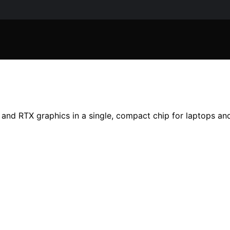
nd RTX graphics in a single, compact chip for laptops and