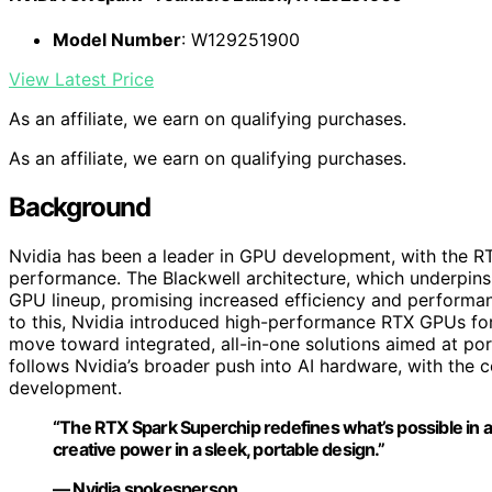
Model Number
: W129251900
View Latest Price
As an affiliate, we earn on qualifying purchases.
As an affiliate, we earn on qualifying purchases.
Background
Nvidia has been a leader in GPU development, with the RT
performance. The Blackwell architecture, which underpins t
GPU lineup, promising increased efficiency and performa
to this, Nvidia introduced high-performance RTX GPUs fo
move toward integrated, all-in-one solutions aimed at po
follows Nvidia’s broader push into AI hardware, with the
development.
“The RTX Spark Superchip redefines what’s possible in a 
creative power in a sleek, portable design.”
— Nvidia spokesperson