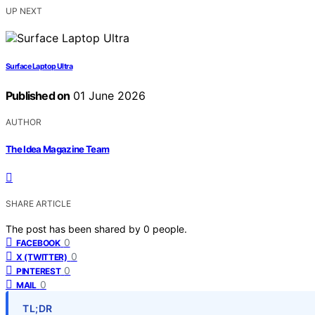
UP NEXT
Surface Laptop Ultra
Published on
01 June 2026
AUTHOR
The Idea Magazine Team
SHARE ARTICLE
The post has been shared by
0
people.
0
FACEBOOK
0
X (TWITTER)
0
PINTEREST
0
MAIL
TL;DR