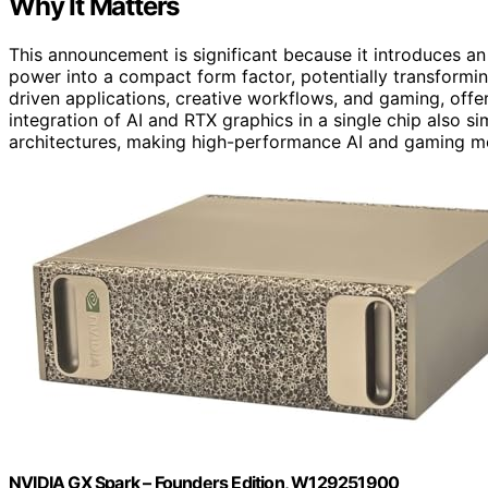
Why It Matters
This announcement is significant because it introduces an
power into a compact form factor, potentially transformin
driven applications, creative workflows, and gaming, offe
integration of AI and RTX graphics in a single chip also s
architectures, making high-performance AI and gaming mo
NVIDIA GX Spark – Founders Edition, W129251900