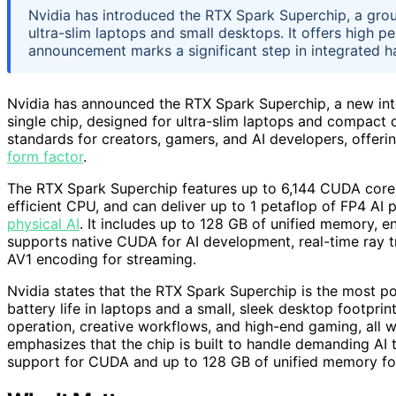
Nvidia has introduced the RTX Spark Superchip, a gro
ultra-slim laptops and small desktops. It offers high 
announcement marks a significant step in integrated h
Nvidia has announced the RTX Spark Superchip, a new int
single chip, designed for ultra-slim laptops and compact
standards for creators, gamers, and AI developers, offer
form factor
.
The RTX Spark Superchip features up to 6,144 CUDA cores 
efficient CPU, and can deliver up to 1 petaflop of FP4 AI
physical AI
. It includes up to 128 GB of unified memory, e
supports native CUDA for AI development, real-time ray 
AV1 encoding for streaming.
Nvidia states that the RTX Spark Superchip is the most po
battery life in laptops and a small, sleek desktop footpri
operation, creative workflows, and high-end gaming, all wi
emphasizes that the chip is built to handle demanding AI t
support for CUDA and up to 128 GB of unified memory for