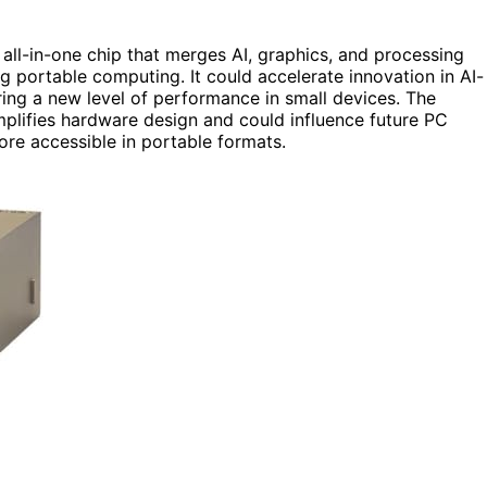
 all-in-one chip that merges AI, graphics, and processing
g portable computing. It could accelerate innovation in AI-
ring a new level of performance in small devices. The
implifies hardware design and could influence future PC
re accessible in portable formats.