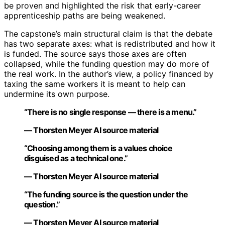
be proven and highlighted the risk that early-career
apprenticeship paths are being weakened.
The capstone’s main structural claim is that the debate
has two separate axes: what is redistributed and how it
is funded. The source says those axes are often
collapsed, while the funding question may do more of
the real work. In the author’s view, a policy financed by
taxing the same workers it is meant to help can
undermine its own purpose.
“There is no single response — there is a menu.”
— Thorsten Meyer AI source material
“Choosing among them is a values choice
disguised as a technical one.”
— Thorsten Meyer AI source material
“The funding source is the question under the
question.”
— Thorsten Meyer AI source material