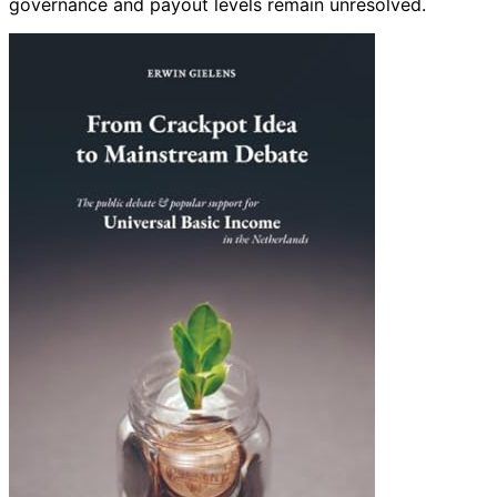
governance and payout levels remain unresolved.