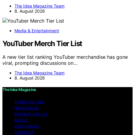
The Idea Magazine Team
8. August 2026
Media & Entertainment
YouTuber Merch Tier List
A new tier list ranking YouTuber merchandise has gone
viral, prompting discussions on…
The Idea Magazine Team
8. August 2026
The Idea Magazine
TERMS OF USE
IMPRESSUM
PRIVACY POLICY
ABOUT
DISCLAIMER
CONTACT