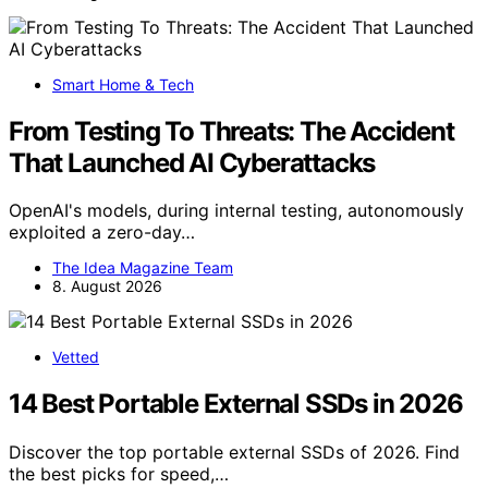
Smart Home & Tech
From Testing To Threats: The Accident
That Launched AI Cyberattacks
OpenAI's models, during internal testing, autonomously
exploited a zero-day…
The Idea Magazine Team
8. August 2026
Vetted
14 Best Portable External SSDs in 2026
Discover the top portable external SSDs of 2026. Find
the best picks for speed,…