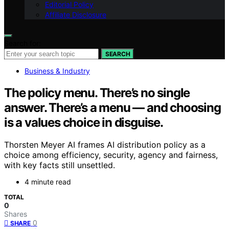
Editorial Policy
Affiliate Disclosure
Search for:
SEARCH
Business & Industry
The policy menu. There’s no single
answer. There’s a menu — and choosing
is a values choice in disguise.
Thorsten Meyer AI frames AI distribution policy as a
choice among efficiency, security, agency and fairness,
with key facts still unsettled.
4 minute read
TOTAL
0
Shares
0
SHARE