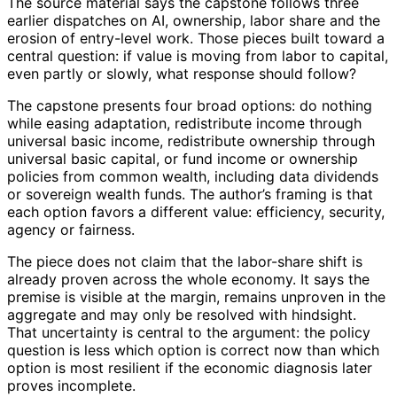
The source material says the capstone follows three
earlier dispatches on AI, ownership, labor share and the
erosion of entry-level work. Those pieces built toward a
central question: if value is moving from labor to capital,
even partly or slowly, what response should follow?
The capstone presents four broad options: do nothing
while easing adaptation, redistribute income through
universal basic income, redistribute ownership through
universal basic capital, or fund income or ownership
policies from common wealth, including data dividends
or sovereign wealth funds. The author’s framing is that
each option favors a different value: efficiency, security,
agency or fairness.
The piece does not claim that the labor-share shift is
already proven across the whole economy. It says the
premise is visible at the margin, remains unproven in the
aggregate and may only be resolved with hindsight.
That uncertainty is central to the argument: the policy
question is less which option is correct now than which
option is most resilient if the economic diagnosis later
proves incomplete.