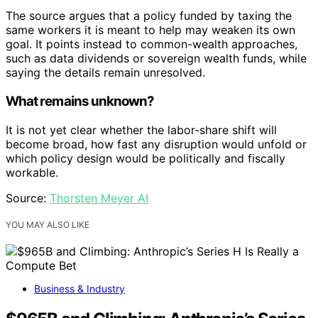
The source argues that a policy funded by taxing the
same workers it is meant to help may weaken its own
goal. It points instead to common-wealth approaches,
such as data dividends or sovereign wealth funds, while
saying the details remain unresolved.
What remains unknown?
It is not yet clear whether the labor-share shift will
become broad, how fast any disruption would unfold or
which policy design would be politically and fiscally
workable.
Source:
Thorsten Meyer AI
YOU MAY ALSO LIKE
Business & Industry