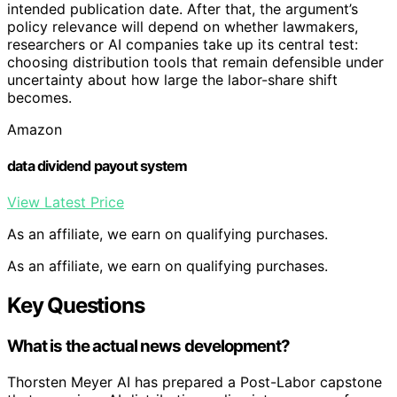
intended publication date. After that, the argument’s
policy relevance will depend on whether lawmakers,
researchers or AI companies take up its central test:
choosing distribution tools that remain defensible under
uncertainty about how large the labor-share shift
becomes.
Amazon
data dividend payout system
View Latest Price
As an affiliate, we earn on qualifying purchases.
As an affiliate, we earn on qualifying purchases.
Key Questions
What is the actual news development?
Thorsten Meyer AI has prepared a Post-Labor capstone