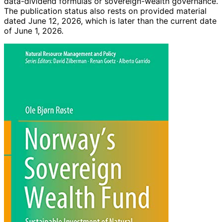
data-dividend formulas or sovereign-wealth governance.
The publication status also rests on provided material
dated June 12, 2026, which is later than the current date
of June 1, 2026.