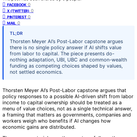
0
FACEBOOK
0
X (TWITTER)
0
PINTEREST
0
MAIL
TL;DR
Thorsten Meyer AI’s Post-Labor capstone argues
there is no single policy answer if AI shifts value
from labor to capital. The piece presents do-
nothing adaptation, UBI, UBC and common-wealth
funding as competing choices shaped by values,
not settled economics.
Thorsten Meyer AI’s Post-Labor capstone argues that
policy responses to a possible AI-driven shift from labor
income to capital ownership should be treated as a
menu of value choices, not as a single technical answer,
a framing that matters as governments, companies and
workers weigh who benefits if AI changes how
economic gains are distributed.