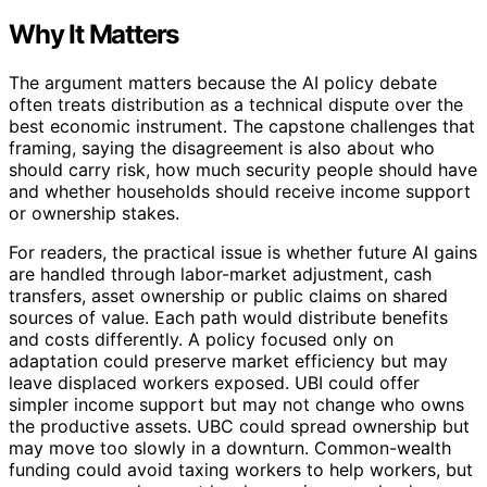
Why It Matters
The argument matters because the AI policy debate
often treats distribution as a technical dispute over the
best economic instrument. The capstone challenges that
framing, saying the disagreement is also about who
should carry risk, how much security people should have
and whether households should receive income support
or ownership stakes.
For readers, the practical issue is whether future AI gains
are handled through labor-market adjustment, cash
transfers, asset ownership or public claims on shared
sources of value. Each path would distribute benefits
and costs differently. A policy focused only on
adaptation could preserve market efficiency but may
leave displaced workers exposed. UBI could offer
simpler income support but may not change who owns
the productive assets. UBC could spread ownership but
may move too slowly in a downturn. Common-wealth
funding could avoid taxing workers to help workers, but