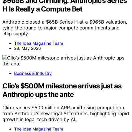
$965B and Climbing: Anthropic’s Series
H Is Really a Compute Bet
Anthropic closed a $65B Series H at a $965B valuation,
tying the round to major compute commitments and
chip supply.
The Idea Magazine Team
28. May 2026
Business & Industry
Clio’s $500M milestone arrives just as
Anthropic ups the ante
Clio reaches $500 million ARR amid rising competition
from Anthropic’s new legal AI features, highlighting rapid
growth in legal tech driven by AI.
The Idea Magazine Team