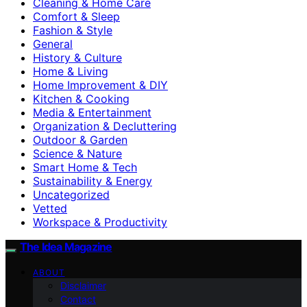
Cleaning & Home Care
Comfort & Sleep
Fashion & Style
General
History & Culture
Home & Living
Home Improvement & DIY
Kitchen & Cooking
Media & Entertainment
Organization & Decluttering
Outdoor & Garden
Science & Nature
Smart Home & Tech
Sustainability & Energy
Uncategorized
Vetted
Workspace & Productivity
The Idea Magazine
ABOUT
Disclaimer
Contact