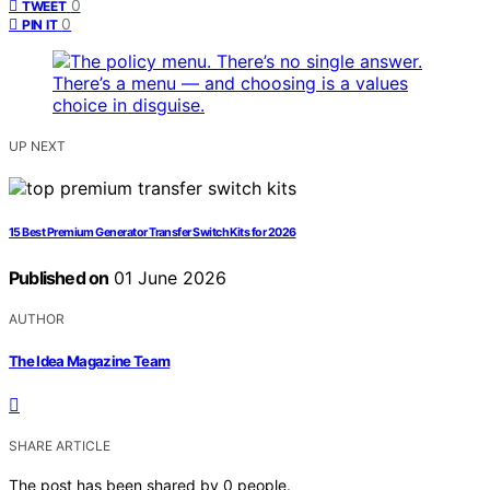
0
TWEET
0
PIN IT
UP NEXT
15 Best Premium Generator Transfer Switch Kits for 2026
Published on
01 June 2026
AUTHOR
The Idea Magazine Team
SHARE ARTICLE
The post has been shared by
0
people.