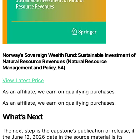
Norway’s Sovereign Wealth Fund: Sustainable Investment of
Natural Resource Revenues (Natural Resource
Management and Policy, 54)
View Latest Price
As an affiliate, we earn on qualifying purchases.
As an affiliate, we earn on qualifying purchases.
What’s Next
The next step is the capstone’s publication or release, if
the June 12, 2026 date in the source material is its