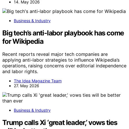
14. May 2026
Business & Industry
Big tech’s anti-labor playbook has come
for Wikipedia
Recent reports reveal major tech companies are
applying anti-labor strategies to influence Wikipedia’s
operations, raising concerns over editorial independence
and labor rights.
The Idea Magazine Team
27. May 2026
Business & Industry
Trump calls Xi ‘great leader,’ vows ties