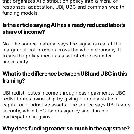
that organizes AI distribution policy into a menu of
responses: adaptation, UBI, UBC and common-wealth
funding models.
Is the article saying AI has already reduced labor’s
share of income?
No. The source material says the signal is real at the
margin but not proven across the whole economy. It
treats the policy menu as a set of choices under
uncertainty.
What is the difference between UBI and UBC in this
framing?
UBI redistributes income through cash payments. UBC
redistributes ownership by giving people a stake in
capital or productive assets. The source says UBI favors
security, while UBC favors agency and durable
participation in gains.
Why does funding matter so much in the capstone?