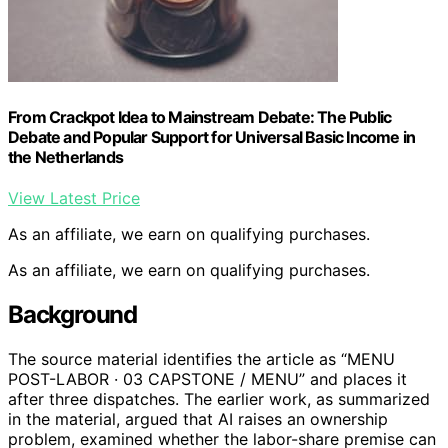
From Crackpot Idea to Mainstream Debate: The Public
Debate and Popular Support for Universal Basic Income in
the Netherlands
View Latest Price
As an affiliate, we earn on qualifying purchases.
As an affiliate, we earn on qualifying purchases.
Background
The source material identifies the article as “MENU
POST-LABOR · 03 CAPSTONE / MENU” and places it
after three dispatches. The earlier work, as summarized
in the material, argued that AI raises an ownership
problem, examined whether the labor-share premise can