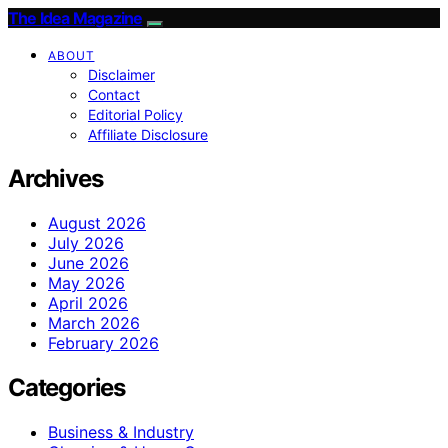
The Idea Magazine
ABOUT
Disclaimer
Contact
Editorial Policy
Affiliate Disclosure
Archives
August 2026
July 2026
June 2026
May 2026
April 2026
March 2026
February 2026
Categories
Business & Industry