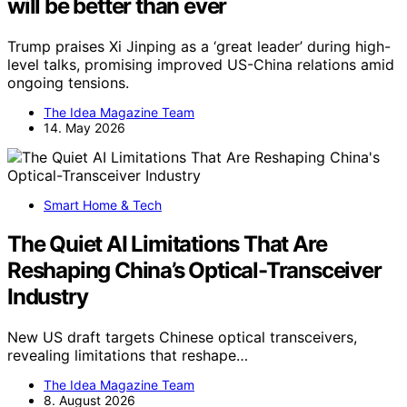
will be better than ever
Trump praises Xi Jinping as a ‘great leader’ during high-
level talks, promising improved US-China relations amid
ongoing tensions.
The Idea Magazine Team
14. May 2026
Smart Home & Tech
The Quiet AI Limitations That Are
Reshaping China’s Optical-Transceiver
Industry
New US draft targets Chinese optical transceivers,
revealing limitations that reshape…
The Idea Magazine Team
8. August 2026