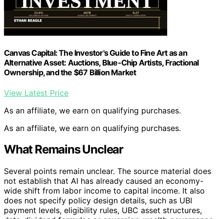
Canvas Capital: The Investor's Guide to Fine Art as an
Alternative Asset: Auctions, Blue-Chip Artists, Fractional
Ownership, and the $67 Billion Market
View Latest Price
As an affiliate, we earn on qualifying purchases.
As an affiliate, we earn on qualifying purchases.
What Remains Unclear
Several points remain unclear. The source material does
not establish that AI has already caused an economy-
wide shift from labor income to capital income. It also
does not specify policy design details, such as UBI
payment levels, eligibility rules, UBC asset structures,