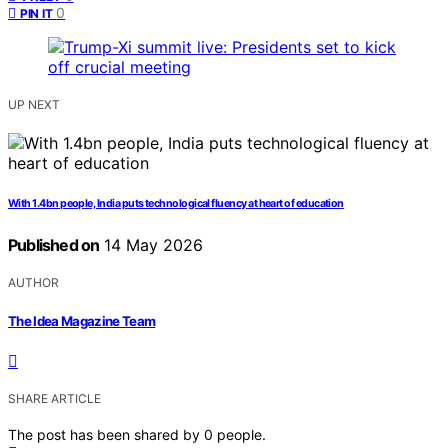
0
PIN IT
UP NEXT
With 1.4bn people, India puts technological fluency at heart of education
Published on
14 May 2026
AUTHOR
The Idea Magazine Team
SHARE ARTICLE
The post has been shared by
0
people.