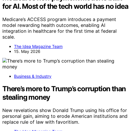
for AI. Most of the tech world has no idea
Medicare’s ACCESS program introduces a payment
model rewarding health outcomes, enabling AI
integration in healthcare for the first time at federal
scale.
The Idea Magazine Team
15. May 2026
Business & Industry
There’s more to Trump’s corruption than
stealing money
New revelations show Donald Trump using his office for
personal gain, aiming to erode American institutions and
replace rule of law with favoritism.