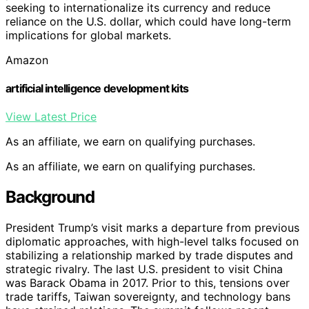
seeking to internationalize its currency and reduce
reliance on the U.S. dollar, which could have long-term
implications for global markets.
Amazon
artificial intelligence development kits
View Latest Price
As an affiliate, we earn on qualifying purchases.
As an affiliate, we earn on qualifying purchases.
Background
President Trump’s visit marks a departure from previous
diplomatic approaches, with high-level talks focused on
stabilizing a relationship marked by trade disputes and
strategic rivalry. The last U.S. president to visit China
was Barack Obama in 2017. Prior to this, tensions over
trade tariffs, Taiwan sovereignty, and technology bans