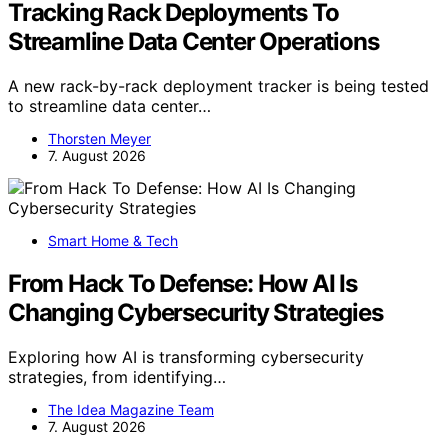
Tracking Rack Deployments To
Streamline Data Center Operations
A new rack-by-rack deployment tracker is being tested
to streamline data center…
Thorsten Meyer
7. August 2026
Smart Home & Tech
From Hack To Defense: How AI Is
Changing Cybersecurity Strategies
Exploring how AI is transforming cybersecurity
strategies, from identifying…
The Idea Magazine Team
7. August 2026