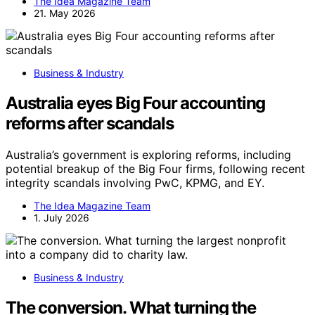
The Idea Magazine Team
21. May 2026
Business & Industry
Australia eyes Big Four accounting
reforms after scandals
Australia’s government is exploring reforms, including
potential breakup of the Big Four firms, following recent
integrity scandals involving PwC, KPMG, and EY.
The Idea Magazine Team
1. July 2026
Business & Industry
The conversion. What turning the