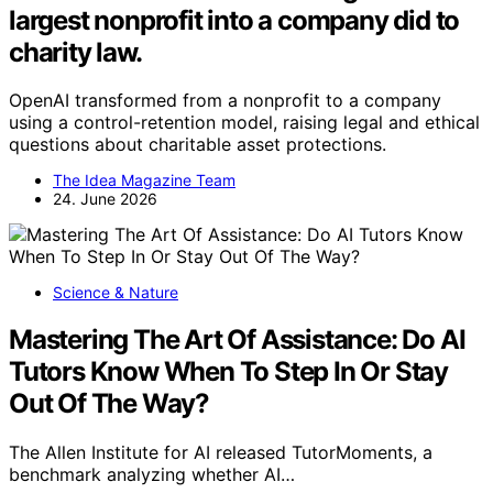
largest nonprofit into a company did to
charity law.
OpenAI transformed from a nonprofit to a company
using a control-retention model, raising legal and ethical
questions about charitable asset protections.
The Idea Magazine Team
24. June 2026
Science & Nature
Mastering The Art Of Assistance: Do AI
Tutors Know When To Step In Or Stay
Out Of The Way?
The Allen Institute for AI released TutorMoments, a
benchmark analyzing whether AI…