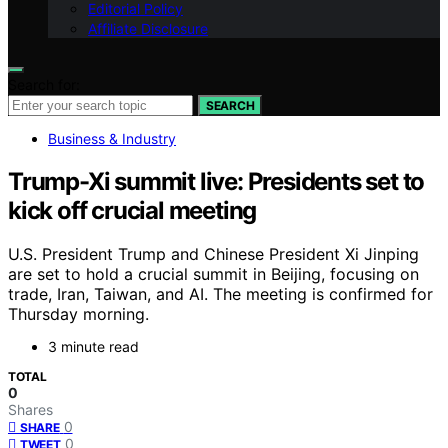
Editorial Policy
Affiliate Disclosure
Search for:
SEARCH
Business & Industry
Trump-Xi summit live: Presidents set to
kick off crucial meeting
U.S. President Trump and Chinese President Xi Jinping
are set to hold a crucial summit in Beijing, focusing on
trade, Iran, Taiwan, and AI. The meeting is confirmed for
Thursday morning.
3 minute read
TOTAL
0
Shares
0
SHARE
0
TWEET