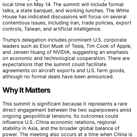
local time on May 14. The summit will include formal
talks, a state banquet, and working lunches. The White
House has indicated discussions will focus on several
contentious issues, including Iran, trade policies, export
controls, Taiwan, and artificial intelligence.
Trump’s delegation includes prominent U.S. corporate
leaders such as Elon Musk of Tesla, Tim Cook of Apple,
and Jensen Huang of NVIDIA, suggesting an emphasis
on economic and technological cooperation. There are
expectations that the summit could facilitate
agreements on aircraft exports and U.S. farm goods,
although no formal deals have been announced.
Why It Matters
This summit is significant because it represents a rare
direct engagement between the two superpowers amid
ongoing geopolitical tensions. Its outcomes could
influence U.S.-China economic relations, regional
stability in Asia, and the broader global balance of
power. The meeting also occurs at a time when China is