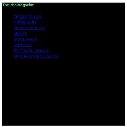
The Idea Magazine
TERMS OF USE
IMPRESSUM
PRIVACY POLICY
ABOUT
DISCLAIMER
CONTACT
EDITORIAL POLICY
AFFILIATE DISCLOSURE
Copyright © 2026 The Idea Magazine Content on The
Idea Magazine is created and published using artificial
intelligence (AI) for general informational and
educational purposes. Affiliate disclaimer As an affiliate,
we may earn a commission from qualifying purchases.
We get commissions for purchases made through links
on this website from Amazon and other third parties.
The Idea Magazine is an independent editorial platform
and is not affiliated with any manufacturers or
trademark holders using similar names for physical
consumer products.