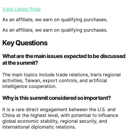
View Latest Price
As an affiliate, we earn on qualifying purchases.
As an affiliate, we earn on qualifying purchases.
Key Questions
What are the main issues expected to be discussed
at the summit?
The main topics include trade relations, Iran’s regional
activities, Taiwan, export controls, and artificial
intelligence cooperation.
Why is this summit considered so important?
It is a rare direct engagement between the U.S. and
China at the highest level, with potential to influence
global economic stability, regional security, and
international diplomatic relations.