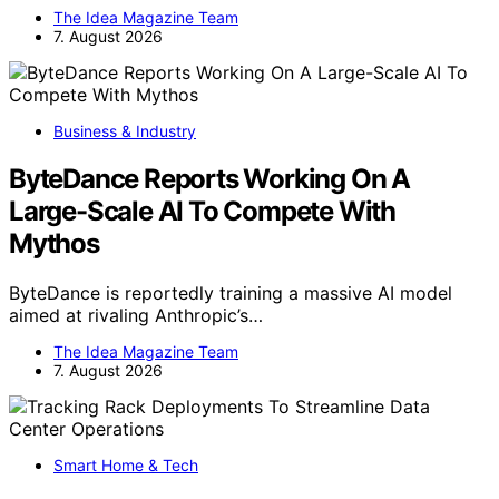
The Idea Magazine Team
7. August 2026
Business & Industry
ByteDance Reports Working On A
Large-Scale AI To Compete With
Mythos
ByteDance is reportedly training a massive AI model
aimed at rivaling Anthropic’s…
The Idea Magazine Team
7. August 2026
Smart Home & Tech