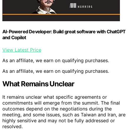
AI-Powered Developer: Build great software with ChatGPT
and Copilot
View Latest Price
As an affiliate, we earn on qualifying purchases.
As an affiliate, we earn on qualifying purchases.
What Remains Unclear
It remains unclear what specific agreements or
commitments will emerge from the summit. The final
outcomes depend on the negotiations during the
meeting, and some issues, such as Taiwan and Iran, are
highly sensitive and may not be fully addressed or
resolved.