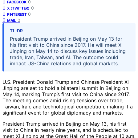
0
FACEBOOK
0
X (TWITTER)
0
PINTEREST
0
MAIL
TL;DR
President Trump arrived in Beijing on May 13 for
his first visit to China since 2017. He will meet Xi
Jinping on May 14 to discuss key issues including
trade, Iran, Taiwan, and AI. The outcome could
impact US-China relations and global markets.
U.S. President Donald Trump and Chinese President Xi
Jinping are set to hold a bilateral summit in Beijing on
May 14, marking Trump’s first visit to China since 2017.
The meeting comes amid rising tensions over trade,
Taiwan, Iran, and technological competition, making it a
significant event for global diplomacy and markets.
President Trump arrived in Beijing on May 13, his first
visit to China in nearly nine years, and is scheduled to
meet Xi Jinping at the Great Hall of the People at 10 a.m.