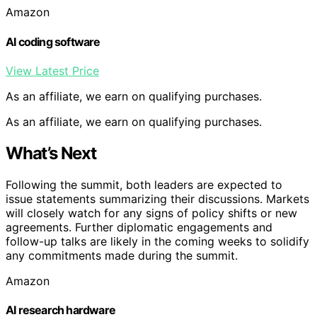
Amazon
AI coding software
View Latest Price
As an affiliate, we earn on qualifying purchases.
As an affiliate, we earn on qualifying purchases.
What’s Next
Following the summit, both leaders are expected to
issue statements summarizing their discussions. Markets
will closely watch for any signs of policy shifts or new
agreements. Further diplomatic engagements and
follow-up talks are likely in the coming weeks to solidify
any commitments made during the summit.
Amazon
AI research hardware