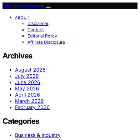
The Idea Magazine
ABOUT
Disclaimer
Contact
Editorial Policy
Affiliate Disclosure
Archives
August 2026
July 2026
June 2026
May 2026
April 2026
March 2026
February 2026
Categories
Business & Industry