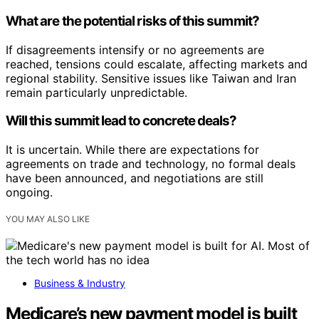
What are the potential risks of this summit?
If disagreements intensify or no agreements are
reached, tensions could escalate, affecting markets and
regional stability. Sensitive issues like Taiwan and Iran
remain particularly unpredictable.
Will this summit lead to concrete deals?
It is uncertain. While there are expectations for
agreements on trade and technology, no formal deals
have been announced, and negotiations are still
ongoing.
YOU MAY ALSO LIKE
Business & Industry
Medicare’s new payment model is built