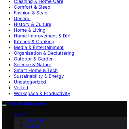
Cleaning & Home Care
Comfort & Sleep
Fashion & Style
General
History & Culture
Home & Living
Home Improvement & DIY
Kitchen & Cooking
Media & Entertainment
Organization & Decluttering
Outdoor & Garden
Science & Nature
Smart Home & Tech
Sustainability & Energy
Uncategorized
Vetted
Workspace & Productivity
The Idea Magazine
ABOUT
Disclaimer
Contact