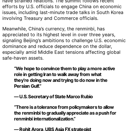
have strained relations. The summit follows recent
efforts by U.S. officials to engage China on economic
issues, including last-minute trade talks in South Korea
involving Treasury and Commerce officials.
Meanwhile, China’s currency, the renminbi, has
appreciated to its highest level in over three years,
signaling Beijing’s ambitions to challenge U.S. economic
dominance and reduce dependence on the dollar,
especially amid Middle East tensions affecting global
safe-haven assets.
“We hope to convince them to play a more active
role in getting Iran to walk away from what
they’re doing now and trying to do now in the
Persian Gulf.”
— U.S. Secretary of State Marco Rubio
“There is a tolerance from policymakers to allow
the renminbi to gradually appreciate as a push for
renminbi internationalization.”
— Rohit Arora, UBS Asia FX strategist