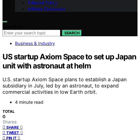
Editorial Policy
Affiliate Disclosure
Search for:
SEARCH
Business & Industry
US startup Axiom Space to set up Japan
unit with astronaut at helm
U.S. startup Axiom Space plans to establish a Japan
subsidiary in July, led by an astronaut, to expand
commercial activities in low Earth orbit.
4 minute read
TOTAL
0
Shares
0
SHARE
0
TWEET
0
PIN IT