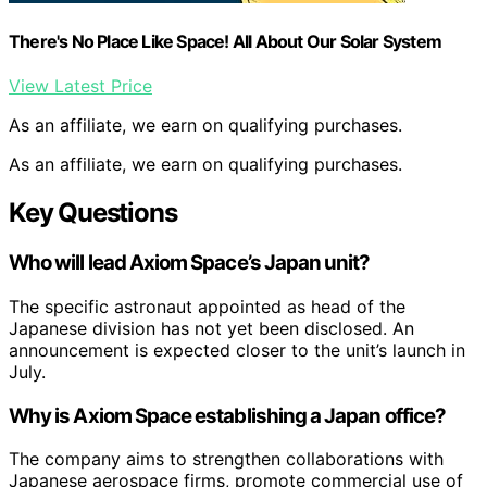
There's No Place Like Space! All About Our Solar System
View Latest Price
As an affiliate, we earn on qualifying purchases.
As an affiliate, we earn on qualifying purchases.
Key Questions
Who will lead Axiom Space’s Japan unit?
The specific astronaut appointed as head of the
Japanese division has not yet been disclosed. An
announcement is expected closer to the unit’s launch in
July.
Why is Axiom Space establishing a Japan office?
The company aims to strengthen collaborations with
Japanese aerospace firms, promote commercial use of