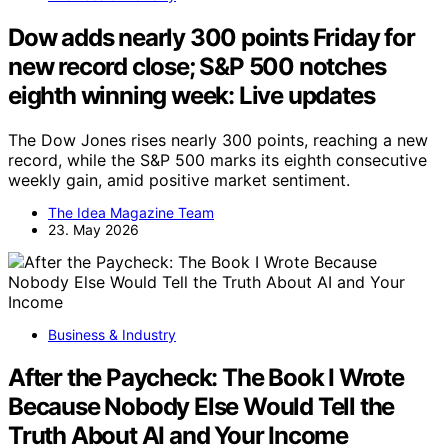
Dow adds nearly 300 points Friday for
new record close; S&P 500 notches
eighth winning week: Live updates
The Dow Jones rises nearly 300 points, reaching a new
record, while the S&P 500 marks its eighth consecutive
weekly gain, amid positive market sentiment.
The Idea Magazine Team
23. May 2026
Business & Industry
After the Paycheck: The Book I Wrote
Because Nobody Else Would Tell the
Truth About AI and Your Income