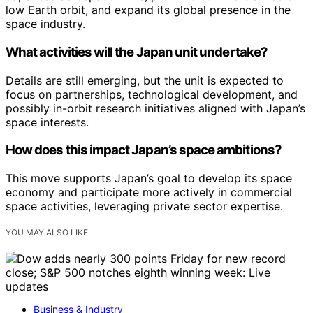
low Earth orbit, and expand its global presence in the
space industry.
What activities will the Japan unit undertake?
Details are still emerging, but the unit is expected to
focus on partnerships, technological development, and
possibly in-orbit research initiatives aligned with Japan’s
space interests.
How does this impact Japan’s space ambitions?
This move supports Japan’s goal to develop its space
economy and participate more actively in commercial
space activities, leveraging private sector expertise.
YOU MAY ALSO LIKE
Business & Industry