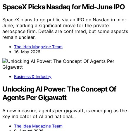
SpaceX Picks Nasdaq for Mid-June IPO
SpaceX plans to go public via an IPO on Nasdaq in mid-
June, marking a significant move for the private
aerospace firm. Details are confirmed, but some aspects
remain unclear.
The Idea Magazine Team
16. May 2026
Business & Industry
Unlocking AI Power: The Concept Of
Agents Per Gigawatt
A new measure, agents per gigawatt, is emerging as the
key indicator of AI and national…
The Idea Magazine Team
9. August 2026