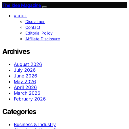
The Idea Magazine
ABOUT
Disclaimer
Contact
Editorial Policy
Affiliate Disclosure
Archives
August 2026
July 2026
June 2026
May 2026
April 2026
March 2026
February 2026
Categories
Business & Industry