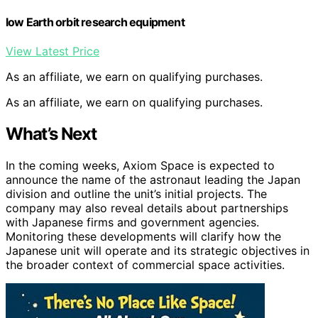
low Earth orbit research equipment
View Latest Price
As an affiliate, we earn on qualifying purchases.
As an affiliate, we earn on qualifying purchases.
What’s Next
In the coming weeks, Axiom Space is expected to
announce the name of the astronaut leading the Japan
division and outline the unit’s initial projects. The
company may also reveal details about partnerships
with Japanese firms and government agencies.
Monitoring these developments will clarify how the
Japanese unit will operate and its strategic objectives in
the broader context of commercial space activities.