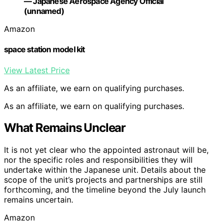
— Japanese Aerospace Agency Official
(unnamed)
Amazon
space station model kit
View Latest Price
As an affiliate, we earn on qualifying purchases.
As an affiliate, we earn on qualifying purchases.
What Remains Unclear
It is not yet clear who the appointed astronaut will be,
nor the specific roles and responsibilities they will
undertake within the Japanese unit. Details about the
scope of the unit’s projects and partnerships are still
forthcoming, and the timeline beyond the July launch
remains uncertain.
Amazon