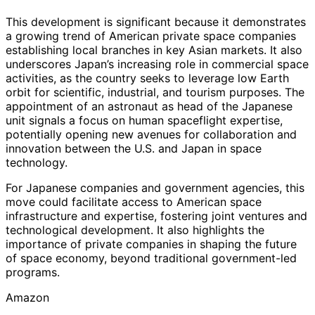
This development is significant because it demonstrates
a growing trend of American private space companies
establishing local branches in key Asian markets. It also
underscores Japan’s increasing role in commercial space
activities, as the country seeks to leverage low Earth
orbit for scientific, industrial, and tourism purposes. The
appointment of an astronaut as head of the Japanese
unit signals a focus on human spaceflight expertise,
potentially opening new avenues for collaboration and
innovation between the U.S. and Japan in space
technology.
For Japanese companies and government agencies, this
move could facilitate access to American space
infrastructure and expertise, fostering joint ventures and
technological development. It also highlights the
importance of private companies in shaping the future
of space economy, beyond traditional government-led
programs.
Amazon