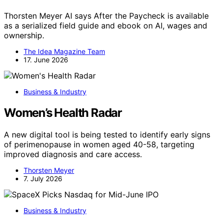
Thorsten Meyer AI says After the Paycheck is available
as a serialized field guide and ebook on AI, wages and
ownership.
The Idea Magazine Team
17. June 2026
Business & Industry
Women’s Health Radar
A new digital tool is being tested to identify early signs
of perimenopause in women aged 40-58, targeting
improved diagnosis and care access.
Thorsten Meyer
7. July 2026
Business & Industry