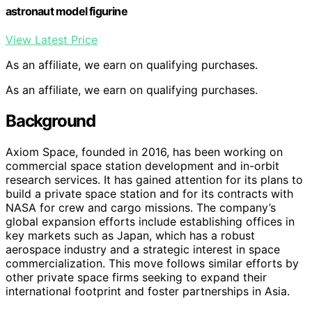
astronaut model figurine
View Latest Price
As an affiliate, we earn on qualifying purchases.
As an affiliate, we earn on qualifying purchases.
Background
Axiom Space, founded in 2016, has been working on
commercial space station development and in-orbit
research services. It has gained attention for its plans to
build a private space station and for its contracts with
NASA for crew and cargo missions. The company’s
global expansion efforts include establishing offices in
key markets such as Japan, which has a robust
aerospace industry and a strategic interest in space
commercialization. This move follows similar efforts by
other private space firms seeking to expand their
international footprint and foster partnerships in Asia.