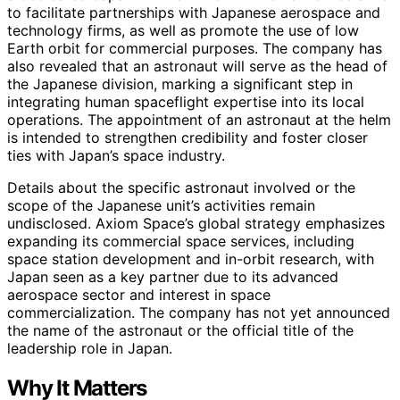
to facilitate partnerships with Japanese aerospace and
technology firms, as well as promote the use of low
Earth orbit for commercial purposes. The company has
also revealed that an astronaut will serve as the head of
the Japanese division, marking a significant step in
integrating human spaceflight expertise into its local
operations. The appointment of an astronaut at the helm
is intended to strengthen credibility and foster closer
ties with Japan’s space industry.
Details about the specific astronaut involved or the
scope of the Japanese unit’s activities remain
undisclosed. Axiom Space’s global strategy emphasizes
expanding its commercial space services, including
space station development and in-orbit research, with
Japan seen as a key partner due to its advanced
aerospace sector and interest in space
commercialization. The company has not yet announced
the name of the astronaut or the official title of the
leadership role in Japan.
Why It Matters