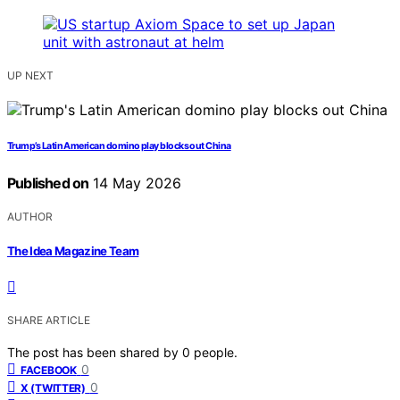
UP NEXT
Trump’s Latin American domino play blocks out China
Published on
14 May 2026
AUTHOR
The Idea Magazine Team
SHARE ARTICLE
The post has been shared by
0
people.
0
FACEBOOK
0
X (TWITTER)