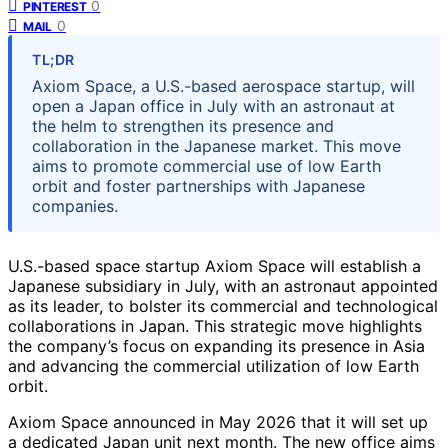
0
PINTEREST
0
MAIL
TL;DR
Axiom Space, a U.S.-based aerospace startup, will
open a Japan office in July with an astronaut at
the helm to strengthen its presence and
collaboration in the Japanese market. This move
aims to promote commercial use of low Earth
orbit and foster partnerships with Japanese
companies.
U.S.-based space startup Axiom Space will establish a
Japanese subsidiary in July, with an astronaut appointed
as its leader, to bolster its commercial and technological
collaborations in Japan. This strategic move highlights
the company’s focus on expanding its presence in Asia
and advancing the commercial utilization of low Earth
orbit.
Axiom Space announced in May 2026 that it will set up
a dedicated Japan unit next month. The new office aims