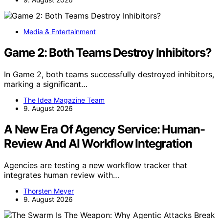
Media & Entertainment
Game 2: Both Teams Destroy Inhibitors?
In Game 2, both teams successfully destroyed inhibitors,
marking a significant…
The Idea Magazine Team
9. August 2026
A New Era Of Agency Service: Human-
Review And AI Workflow Integration
Agencies are testing a new workflow tracker that
integrates human review with…
Thorsten Meyer
9. August 2026