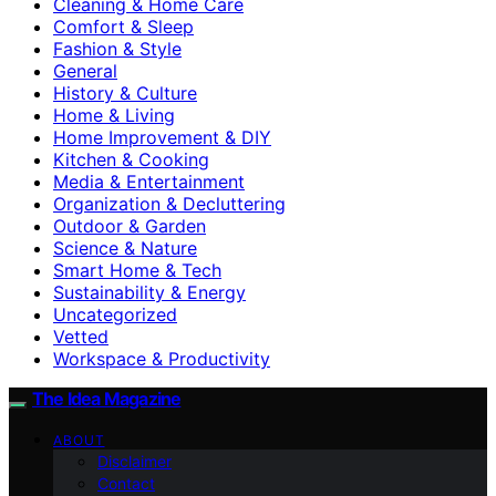
Cleaning & Home Care
Comfort & Sleep
Fashion & Style
General
History & Culture
Home & Living
Home Improvement & DIY
Kitchen & Cooking
Media & Entertainment
Organization & Decluttering
Outdoor & Garden
Science & Nature
Smart Home & Tech
Sustainability & Energy
Uncategorized
Vetted
Workspace & Productivity
The Idea Magazine
ABOUT
Disclaimer
Contact