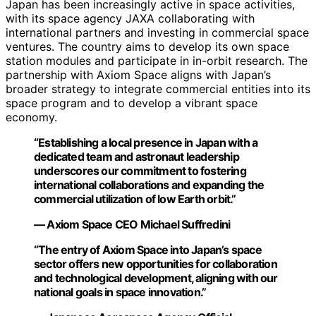
Japan has been increasingly active in space activities,
with its space agency JAXA collaborating with
international partners and investing in commercial space
ventures. The country aims to develop its own space
station modules and participate in in-orbit research. The
partnership with Axiom Space aligns with Japan’s
broader strategy to integrate commercial entities into its
space program and to develop a vibrant space
economy.
“Establishing a local presence in Japan with a
dedicated team and astronaut leadership
underscores our commitment to fostering
international collaborations and expanding the
commercial utilization of low Earth orbit.”
— Axiom Space CEO Michael Suffredini
“The entry of Axiom Space into Japan’s space
sector offers new opportunities for collaboration
and technological development, aligning with our
national goals in space innovation.”