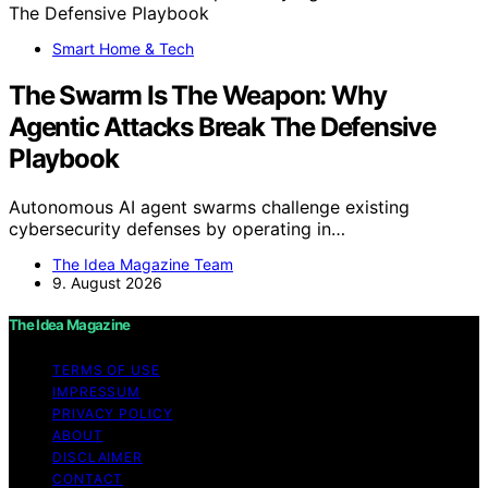
Smart Home & Tech
The Swarm Is The Weapon: Why
Agentic Attacks Break The Defensive
Playbook
Autonomous AI agent swarms challenge existing
cybersecurity defenses by operating in…
The Idea Magazine Team
9. August 2026
The Idea Magazine
TERMS OF USE
IMPRESSUM
PRIVACY POLICY
ABOUT
DISCLAIMER
CONTACT