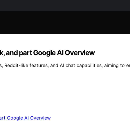
ok, and part Google AI Overview
Reddit-like features, and AI chat capabilities, aiming to