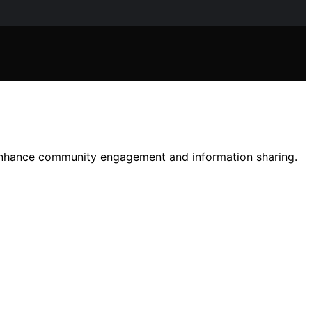
 enhance community engagement and information sharing.