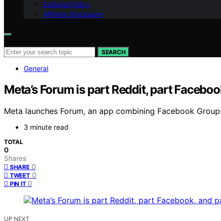
Editorial Policy
Affiliate Disclosure
Search for:
SEARCH
General
Meta’s Forum is part Reddit, part Facebo
Meta launches Forum, an app combining Facebook Groups, 
3 minute read
TOTAL
0
Shares
0
SHARE
0
TWEET
0
PIN IT
UP NEXT