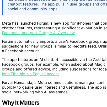
chatbot features. The app pulls in user groups and off
social and community apps.
Meta has launched Forum, a new app for iPhones that co
chatbot features, representing a significant evolution in
Facebook, and part Google AI Overview
Forum automatically imports a user’s Facebook groups up
suggestions for new groups, similar to Reddit’s feed. Unli
a Facebook account.
The app features an AI chatbot accessible via the ‘Ask’ t
Facebook groups. For example, when asked about Magic: T
groups and offered advice, including suggestions for loc
Idris Elba hid his English accent
Feryal Hemamda, a Meta communications manager, confirm
publicly to gauge user interest and usefulness. The app 
social networking with AI assistance.
Why It Matters