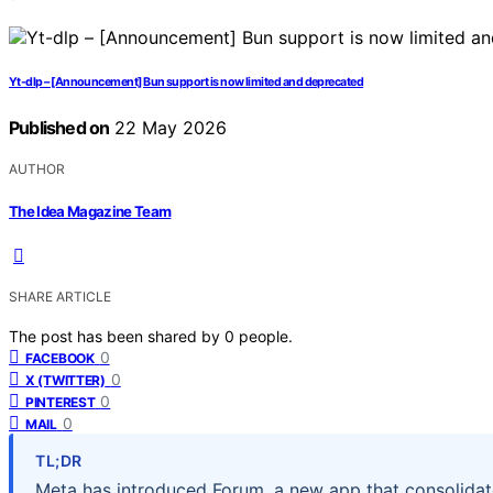
Yt-dlp – [Announcement] Bun support is now limited and deprecated
Published on
22 May 2026
AUTHOR
The Idea Magazine Team
SHARE ARTICLE
The post has been shared by
0
people.
0
FACEBOOK
0
X (TWITTER)
0
PINTEREST
0
MAIL
TL;DR
Meta has introduced Forum, a new app that consolida