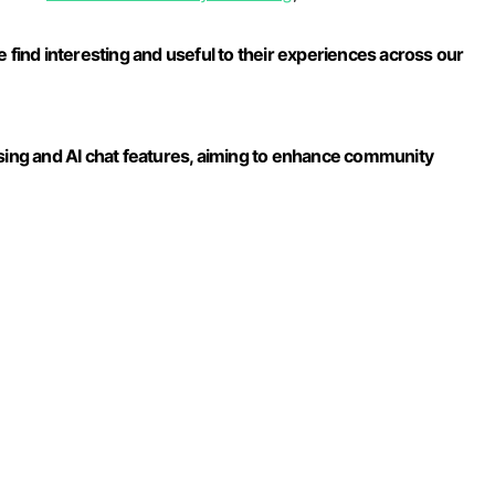
 find interesting and useful to their experiences across our
ng and AI chat features, aiming to enhance community