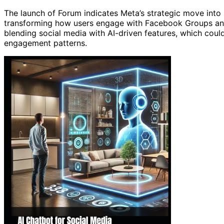
The launch of Forum indicates Meta’s strategic move into i
transforming how users engage with Facebook Groups and s
blending social media with AI-driven features, which coul
engagement patterns.