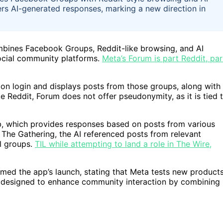
ers AI-generated responses, marking a new direction in
mbines Facebook Groups, Reddit-like browsing, and AI
 social community platforms.
Meta’s Forum is part Reddit, par
on login and displays posts from those groups, along with
ke Reddit, Forum does not offer pseudonymity, as it is tied 
ab, which provides responses based on posts from various
he Gathering, the AI referenced posts from relevant
al groups.
TIL while attempting to land a role in The Wire,
ed the app’s launch, stating that Meta tests new product
is designed to enhance community interaction by combining