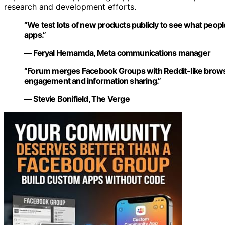
research and development efforts.
“We test lots of new products publicly to see what people
apps.”
— Feryal Hemamda, Meta communications manager
“Forum merges Facebook Groups with Reddit-like browsi
engagement and information sharing.”
— Stevie Bonifield, The Verge