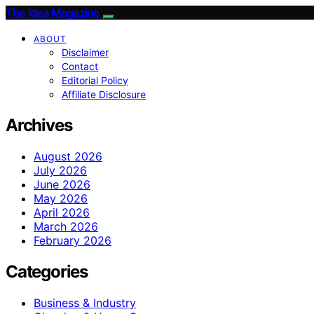
The Idea Magazine
ABOUT
Disclaimer
Contact
Editorial Policy
Affiliate Disclosure
Archives
August 2026
July 2026
June 2026
May 2026
April 2026
March 2026
February 2026
Categories
Business & Industry