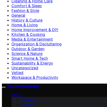
Cleaning & Home Care
Comfort & Sleep
Fashion & Style
General
History & Culture
Home & Living
Home Improvement & DIY
Kitchen & Cooking
Media & Entertainment
Organization & Decluttering
Outdoor & Garden
Science & Nature
Smart Home & Tech
Sustainability & Energy
Uncategorized
Vetted
Workspace & Productivity
The Idea Magazine
ABOUT
Disclaimer
Contact