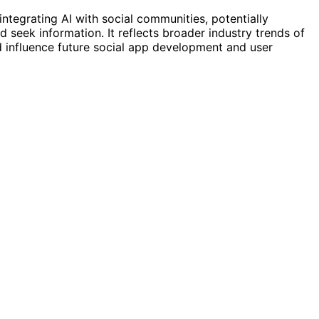
ntegrating AI with social communities, potentially
eek information. It reflects broader industry trends of
d influence future social app development and user