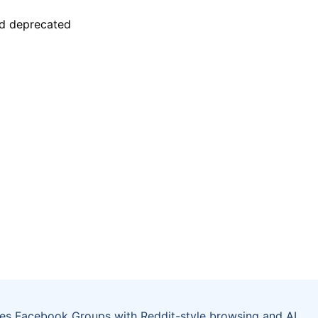
tes Facebook Groups with Reddit-style browsing and AI