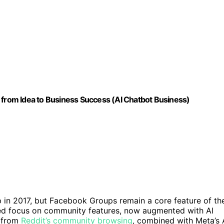
 from Idea to Business Success (AI Chatbot Business)
 in 2017, but Facebook Groups remain a core feature of th
wed focus on community features, now augmented with AI
n from
Reddit’s community browsing
, combined with Meta’s 