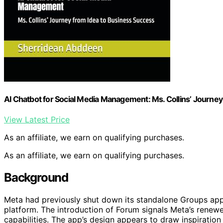
AI Chatbot for Social Media Management: Ms. Collins’ Journey
View Latest Price
As an affiliate, we earn on qualifying purchases.
As an affiliate, we earn on qualifying purchases.
Background
Meta had previously shut down its standalone Groups app
platform. The introduction of Forum signals Meta’s rene
capabilities. The app’s design appears to draw inspiratio