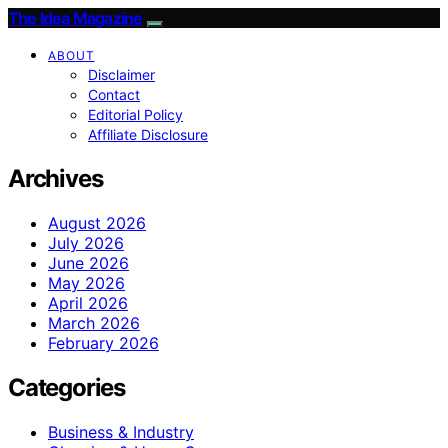
The Idea Magazine
ABOUT
Disclaimer
Contact
Editorial Policy
Affiliate Disclosure
Archives
August 2026
July 2026
June 2026
May 2026
April 2026
March 2026
February 2026
Categories
Business & Industry