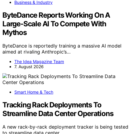
Business & Industry
ByteDance Reports Working On A
Large-Scale AI To Compete With
Mythos
ByteDance is reportedly training a massive AI model
aimed at rivaling Anthropic’s…
The Idea Magazine Team
7. August 2026
Smart Home & Tech
Tracking Rack Deployments To
Streamline Data Center Operations
A new rack-by-rack deployment tracker is being tested
to streamline data center…