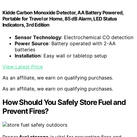
Kidde Carbon Monoxide Detector, AA Battery Powered,
Portable for Travel or Home, 85 dB Alarm, LED Status
Indicators, 3rd Edition
Sensor Technology
: Electrochemical CO detection
Power Source
: Battery operated with 2-AA
batteries
Installation
: Easy wall or tabletop setup
View Latest Price
As an affiliate, we earn on qualifying purchases.
As an affiliate, we earn on qualifying purchases.
How Should You Safely Store Fuel and
Prevent Fires?