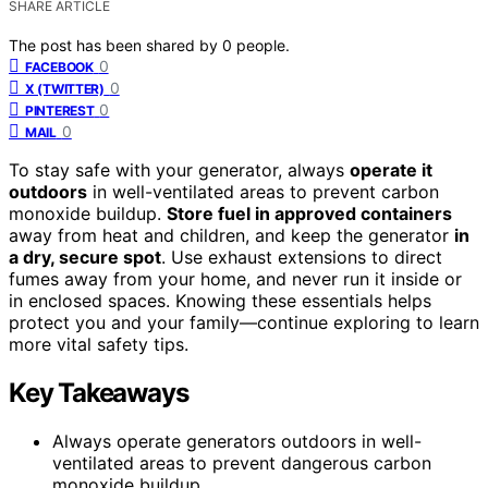
SHARE ARTICLE
The post has been shared by
0
people.
0
FACEBOOK
0
X (TWITTER)
0
PINTEREST
0
MAIL
To stay safe with your generator, always
operate it
outdoors
in well-ventilated areas to prevent carbon
monoxide buildup.
Store fuel in approved containers
away from heat and children, and keep the generator
in
a dry, secure spot
. Use exhaust extensions to direct
fumes away from your home, and never run it inside or
in enclosed spaces. Knowing these essentials helps
protect you and your family—continue exploring to learn
more vital safety tips.
Key Takeaways
Always operate generators outdoors in well-
ventilated areas to prevent dangerous carbon
monoxide buildup.