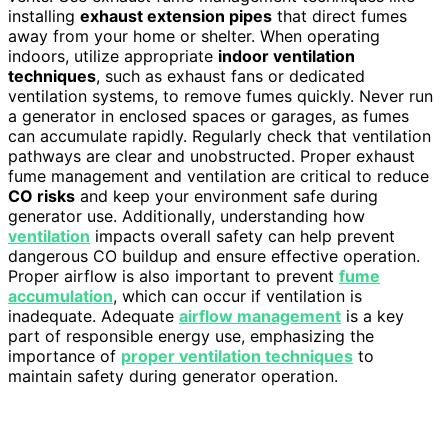
installing
exhaust extension pipes
that direct fumes
away from your home or shelter. When operating
indoors, utilize appropriate
indoor ventilation
techniques
, such as exhaust fans or dedicated
ventilation systems, to remove fumes quickly. Never run
a generator in enclosed spaces or garages, as fumes
can accumulate rapidly. Regularly check that ventilation
pathways are clear and unobstructed. Proper exhaust
fume management and ventilation are critical to reduce
CO risks
and keep your environment safe during
generator use. Additionally, understanding how
ventilation
impacts overall safety can help prevent
dangerous CO buildup and ensure effective operation.
Proper airflow is also important to prevent
fume
accumulation
, which can occur if ventilation is
inadequate. Adequate
airflow management
is a key
part of responsible energy use, emphasizing the
importance of
proper ventilation techniques
to
maintain safety during generator operation.