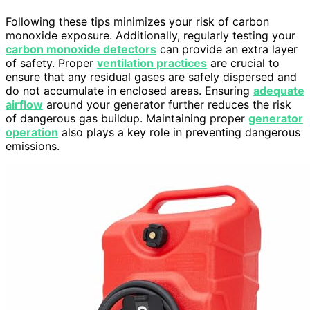
Following these tips minimizes your risk of carbon
monoxide exposure. Additionally, regularly testing your
carbon monoxide detectors
can provide an extra layer
of safety. Proper
ventilation practices
are crucial to
ensure that any residual gases are safely dispersed and
do not accumulate in enclosed areas. Ensuring
adequate
airflow
around your generator further reduces the risk
of dangerous gas buildup. Maintaining proper
generator
operation
also plays a key role in preventing dangerous
emissions.