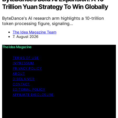
Trillion Yuan Strategy To Win Globally
ByteDance's AI research arm highlights a 10-trillion
token processing figure, signaling…
The Idea Magazine Team
7. August 2026
The Idea Magazine
TERMS OF USE
IMPRESSUM
PRIVACY POLICY
ABOUT
DISCLAIMER
CONTACT
EDITORIAL POLICY
AFFILIATE DISCLOSURE
Copyright © 2026 The Idea Magazine Content on The
Idea Magazine is created and published using artificial
intelligence (AI) for general informational and