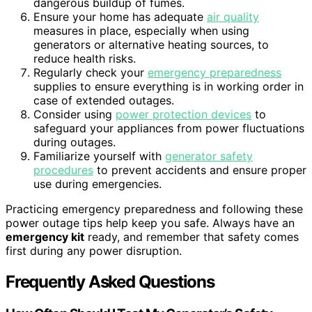
dangerous buildup of fumes.
Ensure your home has adequate
air quality
measures in place, especially when using
generators or alternative heating sources, to
reduce health risks.
Regularly check your
emergency preparedness
supplies to ensure everything is in working order in
case of extended outages.
Consider using
power protection devices
to
safeguard your appliances from power fluctuations
during outages.
Familiarize yourself with
generator safety
procedures
to prevent accidents and ensure proper
use during emergencies.
Practicing emergency preparedness and following these
power outage tips help keep you safe. Always have an
emergency kit
ready, and remember that safety comes
first during any power disruption.
Frequently Asked Questions