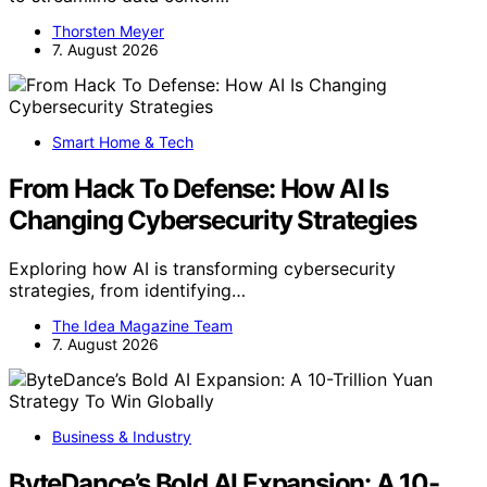
Thorsten Meyer
7. August 2026
Smart Home & Tech
From Hack To Defense: How AI Is
Changing Cybersecurity Strategies
Exploring how AI is transforming cybersecurity
strategies, from identifying…
The Idea Magazine Team
7. August 2026
Business & Industry
ByteDance’s Bold AI Expansion: A 10-