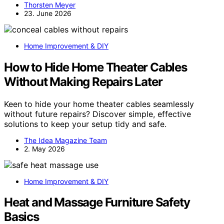
Thorsten Meyer
23. June 2026
Home Improvement & DIY
How to Hide Home Theater Cables
Without Making Repairs Later
Keen to hide your home theater cables seamlessly
without future repairs? Discover simple, effective
solutions to keep your setup tidy and safe.
The Idea Magazine Team
2. May 2026
Home Improvement & DIY
Heat and Massage Furniture Safety
Basics