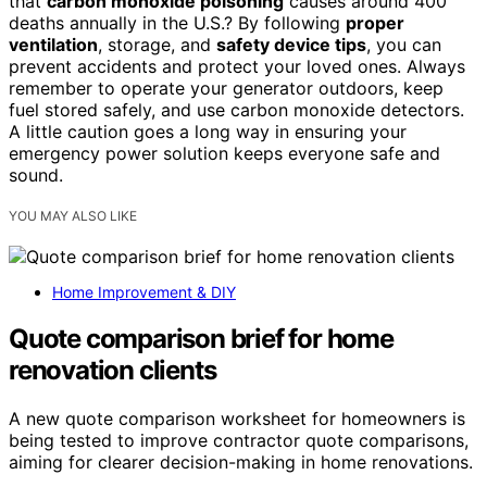
that
carbon monoxide poisoning
causes around 400
deaths annually in the U.S.? By following
proper
ventilation
, storage, and
safety device tips
, you can
prevent accidents and protect your loved ones. Always
remember to operate your generator outdoors, keep
fuel stored safely, and use carbon monoxide detectors.
A little caution goes a long way in ensuring your
emergency power solution keeps everyone safe and
sound.
YOU MAY ALSO LIKE
Home Improvement & DIY
Quote comparison brief for home
renovation clients
A new quote comparison worksheet for homeowners is
being tested to improve contractor quote comparisons,
aiming for clearer decision-making in home renovations.