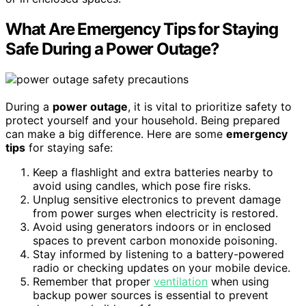
What Are Emergency Tips for Staying
Safe During a Power Outage?
During a
power outage
, it is vital to prioritize safety to
protect yourself and your household. Being prepared
can make a big difference. Here are some
emergency
tips
for staying safe:
Keep a flashlight and extra batteries nearby to
avoid using candles, which pose fire risks.
Unplug sensitive electronics to prevent damage
from power surges when electricity is restored.
Avoid using generators indoors or in enclosed
spaces to prevent carbon monoxide poisoning.
Stay informed by listening to a battery-powered
radio or checking updates on your mobile device.
Remember that proper
ventilation
when using
backup power sources is essential to prevent