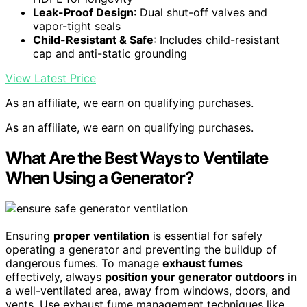
Leak-Proof Design
: Dual shut-off valves and
vapor-tight seals
Child-Resistant & Safe
: Includes child-resistant
cap and anti-static grounding
View Latest Price
As an affiliate, we earn on qualifying purchases.
As an affiliate, we earn on qualifying purchases.
What Are the Best Ways to Ventilate
When Using a Generator?
Ensuring
proper ventilation
is essential for safely
operating a generator and preventing the buildup of
dangerous fumes. To manage
exhaust fumes
effectively, always
position your generator outdoors
in
a well-ventilated area, away from windows, doors, and
vents. Use exhaust fume management techniques like