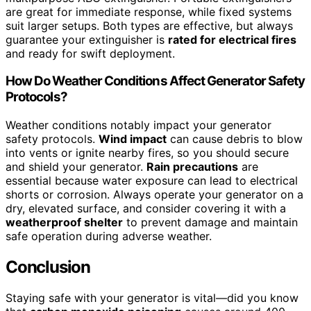
are great for immediate response, while fixed systems
suit larger setups. Both types are effective, but always
guarantee your extinguisher is
rated for electrical fires
and ready for swift deployment.
How Do Weather Conditions Affect Generator Safety
Protocols?
Weather conditions notably impact your generator
safety protocols.
Wind impact
can cause debris to blow
into vents or ignite nearby fires, so you should secure
and shield your generator.
Rain precautions
are
essential because water exposure can lead to electrical
shorts or corrosion. Always operate your generator on a
dry, elevated surface, and consider covering it with a
weatherproof shelter
to prevent damage and maintain
safe operation during adverse weather.
Conclusion
Staying safe with your generator is vital—did you know