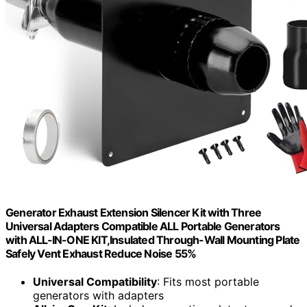
Generator Exhaust Extension Silencer Kit with Three
Universal Adapters Compatible ALL Portable Generators
with ALL-IN-ONE KIT,Insulated Through-Wall Mounting Plate
Safely Vent Exhaust Reduce Noise 55%
Universal Compatibility
: Fits most portable
generators with adapters