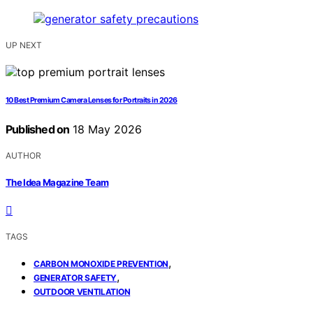
UP NEXT
10 Best Premium Camera Lenses for Portraits in 2026
Published on
18 May 2026
AUTHOR
The Idea Magazine Team
TAGS
,
CARBON MONOXIDE PREVENTION
,
GENERATOR SAFETY
OUTDOOR VENTILATION