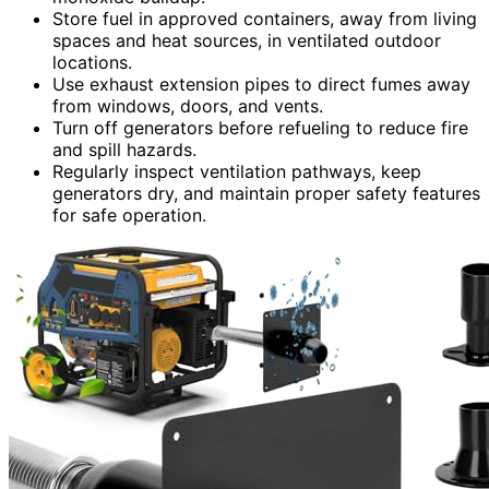
Store fuel in approved containers, away from living
spaces and heat sources, in ventilated outdoor
locations.
Use exhaust extension pipes to direct fumes away
from windows, doors, and vents.
Turn off generators before refueling to reduce fire
and spill hazards.
Regularly inspect ventilation pathways, keep
generators dry, and maintain proper safety features
for safe operation.