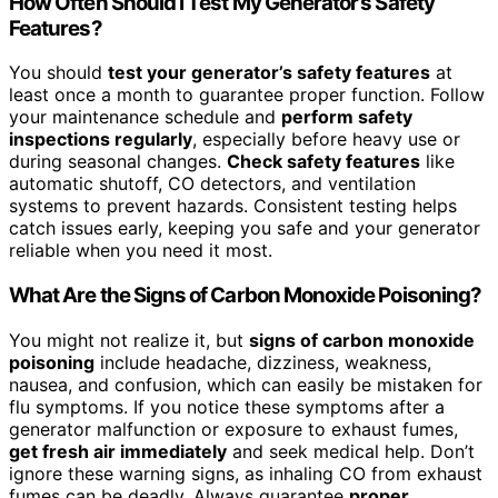
How Often Should I Test My Generator’s Safety
Features?
You should
test your generator’s safety features
at
least once a month to guarantee proper function. Follow
your maintenance schedule and
perform safety
inspections regularly
, especially before heavy use or
during seasonal changes.
Check safety features
like
automatic shutoff, CO detectors, and ventilation
systems to prevent hazards. Consistent testing helps
catch issues early, keeping you safe and your generator
reliable when you need it most.
What Are the Signs of Carbon Monoxide Poisoning?
You might not realize it, but
signs of carbon monoxide
poisoning
include headache, dizziness, weakness,
nausea, and confusion, which can easily be mistaken for
flu symptoms. If you notice these symptoms after a
generator malfunction or exposure to exhaust fumes,
get fresh air immediately
and seek medical help. Don’t
ignore these warning signs, as inhaling CO from exhaust
fumes can be deadly. Always guarantee
proper