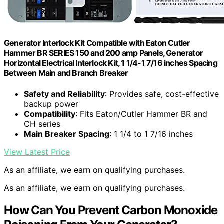
Generator Interlock Kit Compatible with Eaton Cutler
Hammer BR SERIES 150 and 200 amp Panels, Generator
Horizontal Electrical Interlock Kit, 1 1/4-1 7/16 inches Spacing
Between Main and Branch Breaker
Safety and Reliability
: Provides safe, cost-effective
backup power
Compatibility
: Fits Eaton/Cutler Hammer BR and
CH series
Main Breaker Spacing
: 1 1/4 to 1 7/16 inches
View Latest Price
As an affiliate, we earn on qualifying purchases.
As an affiliate, we earn on qualifying purchases.
How Can You Prevent Carbon Monoxide