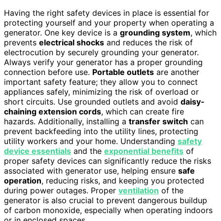
Having the right safety devices in place is essential for
protecting yourself and your property when operating a
generator. One key device is a
grounding system
, which
prevents
electrical shocks
and reduces the risk of
electrocution by securely grounding your generator.
Always verify your generator has a proper grounding
connection before use.
Portable outlets
are another
important safety feature; they allow you to connect
appliances safely, minimizing the risk of overload or
short circuits. Use grounded outlets and avoid
daisy-
chaining extension cords
, which can create fire
hazards. Additionally, installing a
transfer switch
can
prevent backfeeding into the utility lines, protecting
utility workers and your home. Understanding
safety
device essentials
and the
exponential benefits
of
proper safety devices can significantly reduce the risks
associated with generator use, helping ensure
safe
operation
, reducing risks, and keeping you protected
during power outages. Proper
ventilation
of the
generator is also crucial to prevent dangerous buildup
of carbon monoxide, especially when operating indoors
or in enclosed spaces.