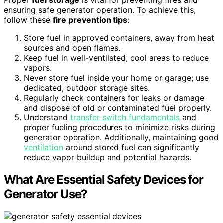
Proper
fuel storage
is vital for preventing fires and
ensuring safe generator operation. To achieve this,
follow these
fire prevention tips
:
Store fuel in approved containers, away from heat
sources and open flames.
Keep fuel in well-ventilated, cool areas to reduce
vapors.
Never store fuel inside your home or garage; use
dedicated, outdoor storage sites.
Regularly check containers for leaks or damage
and dispose of old or contaminated fuel properly.
Understand
transfer switch fundamentals
and
proper fueling procedures to minimize risks during
generator operation. Additionally, maintaining good
ventilation
around stored fuel can significantly
reduce vapor buildup and potential hazards.
What Are Essential Safety Devices for
Generator Use?