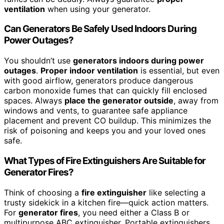
ventilation
when using your generator.
Can Generators Be Safely Used Indoors During
Power Outages?
You shouldn’t use
generators indoors during power
outages
.
Proper indoor ventilation
is essential, but even
with good airflow, generators produce dangerous
carbon monoxide fumes that can quickly fill enclosed
spaces. Always
place the generator outside
, away from
windows and vents, to guarantee safe appliance
placement and prevent CO buildup. This minimizes the
risk of poisoning and keeps you and your loved ones
safe.
What Types of Fire Extinguishers Are Suitable for
Generator Fires?
Think of choosing a
fire extinguisher
like selecting a
trusty sidekick in a kitchen fire—quick action matters.
For
generator fires
, you need either a Class B or
multipurpose ABC extinguisher. Portable extinguishers