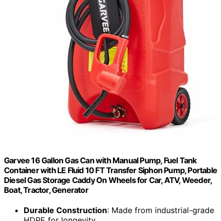
Garvee 16 Gallon Gas Can with Manual Pump, Fuel Tank
Container with LE Fluid 10 FT Transfer Siphon Pump, Portable
Diesel Gas Storage Caddy On Wheels for Car, ATV, Weeder,
Boat, Tractor, Generator
Durable Construction
: Made from industrial-grade
HDPE for longevity