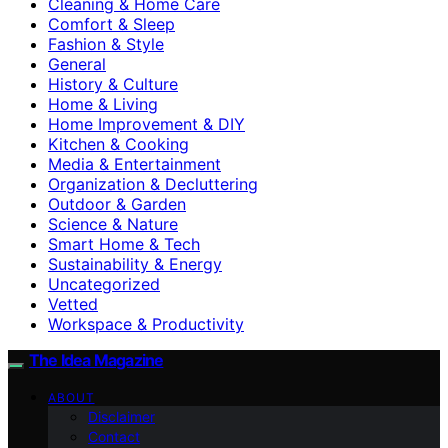
Cleaning & Home Care
Comfort & Sleep
Fashion & Style
General
History & Culture
Home & Living
Home Improvement & DIY
Kitchen & Cooking
Media & Entertainment
Organization & Decluttering
Outdoor & Garden
Science & Nature
Smart Home & Tech
Sustainability & Energy
Uncategorized
Vetted
Workspace & Productivity
The Idea Magazine
ABOUT
Disclaimer
Contact