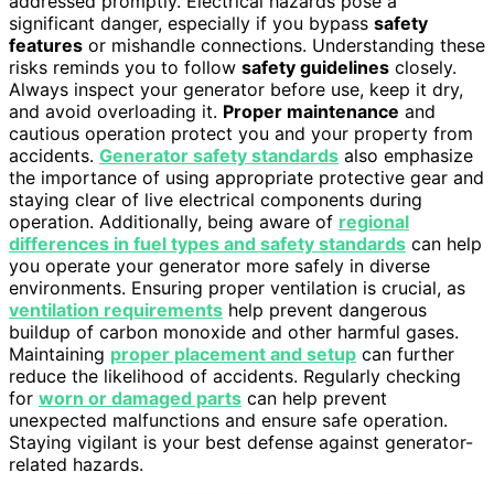
addressed promptly. Electrical hazards pose a
significant danger, especially if you bypass
safety
features
or mishandle connections. Understanding these
risks reminds you to follow
safety guidelines
closely.
Always inspect your generator before use, keep it dry,
and avoid overloading it.
Proper maintenance
and
cautious operation protect you and your property from
accidents.
Generator safety standards
also emphasize
the importance of using appropriate protective gear and
staying clear of live electrical components during
operation. Additionally, being aware of
regional
differences in fuel types and safety standards
can help
you operate your generator more safely in diverse
environments. Ensuring proper ventilation is crucial, as
ventilation requirements
help prevent dangerous
buildup of carbon monoxide and other harmful gases.
Maintaining
proper placement and setup
can further
reduce the likelihood of accidents. Regularly checking
for
worn or damaged parts
can help prevent
unexpected malfunctions and ensure safe operation.
Staying vigilant is your best defense against generator-
related hazards.