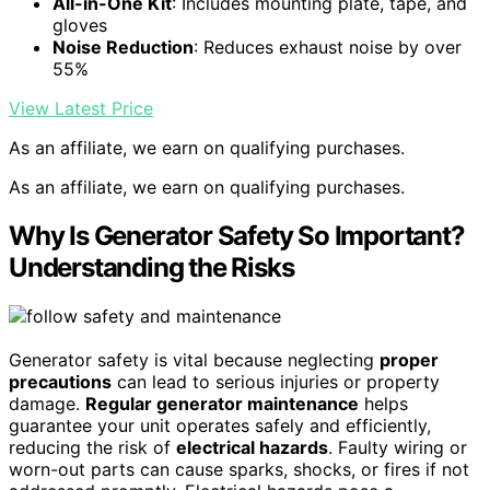
All-in-One Kit
: Includes mounting plate, tape, and
gloves
Noise Reduction
: Reduces exhaust noise by over
55%
View Latest Price
As an affiliate, we earn on qualifying purchases.
As an affiliate, we earn on qualifying purchases.
Why Is Generator Safety So Important?
Understanding the Risks
Generator safety is vital because neglecting
proper
precautions
can lead to serious injuries or property
damage.
Regular generator maintenance
helps
guarantee your unit operates safely and efficiently,
reducing the risk of
electrical hazards
. Faulty wiring or
worn-out parts can cause sparks, shocks, or fires if not