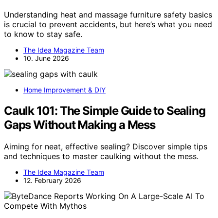
Understanding heat and massage furniture safety basics
is crucial to prevent accidents, but here’s what you need
to know to stay safe.
The Idea Magazine Team
10. June 2026
Home Improvement & DIY
Caulk 101: The Simple Guide to Sealing
Gaps Without Making a Mess
Aiming for neat, effective sealing? Discover simple tips
and techniques to master caulking without the mess.
The Idea Magazine Team
12. February 2026