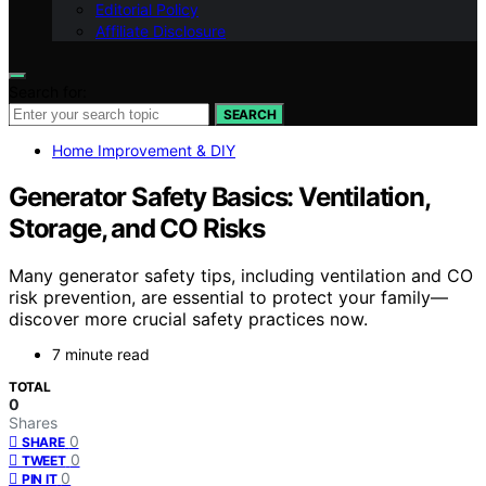
Editorial Policy
Affiliate Disclosure
Search for:
SEARCH
Home Improvement & DIY
Generator Safety Basics: Ventilation,
Storage, and CO Risks
Many generator safety tips, including ventilation and CO
risk prevention, are essential to protect your family—
discover more crucial safety practices now.
7 minute read
TOTAL
0
Shares
0
SHARE
0
TWEET
0
PIN IT