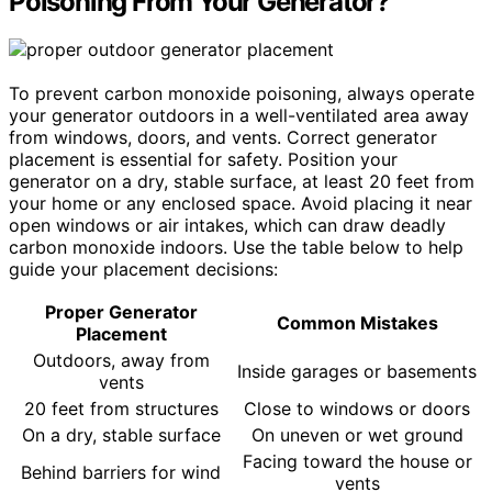
Poisoning From Your Generator?
To prevent carbon monoxide poisoning, always operate
your generator outdoors in a well-ventilated area away
from windows, doors, and vents. Correct generator
placement is essential for safety. Position your
generator on a dry, stable surface, at least 20 feet from
your home or any enclosed space. Avoid placing it near
open windows or air intakes, which can draw deadly
carbon monoxide indoors. Use the table below to help
guide your placement decisions:
Proper Generator
Common Mistakes
Placement
Outdoors, away from
Inside garages or basements
vents
20 feet from structures
Close to windows or doors
On a dry, stable surface
On uneven or wet ground
Facing toward the house or
Behind barriers for wind
vents