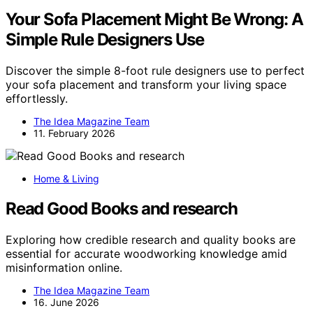
Your Sofa Placement Might Be Wrong: A
Simple Rule Designers Use
Discover the simple 8-foot rule designers use to perfect
your sofa placement and transform your living space
effortlessly.
The Idea Magazine Team
11. February 2026
Home & Living
Read Good Books and research
Exploring how credible research and quality books are
essential for accurate woodworking knowledge amid
misinformation online.
The Idea Magazine Team
16. June 2026