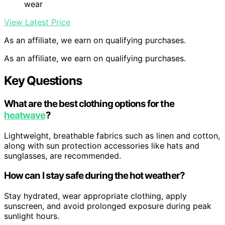
wear
View Latest Price
As an affiliate, we earn on qualifying purchases.
As an affiliate, we earn on qualifying purchases.
Key Questions
What are the best clothing options for the
heatwave
?
Lightweight, breathable fabrics such as linen and cotton,
along with sun protection accessories like hats and
sunglasses, are recommended.
How can I stay safe during the hot weather?
Stay hydrated, wear appropriate clothing, apply
sunscreen, and avoid prolonged exposure during peak
sunlight hours.