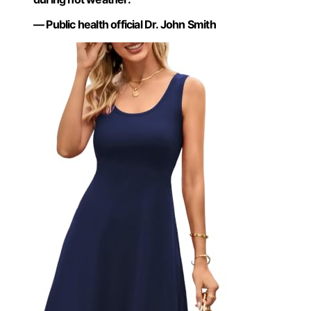
— Public health official Dr. John Smith