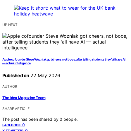
UP NEXT
Apple cofounder Steve Wozniak got cheers, not boos, after telling students they ‘all have AI
— actual intelligence’
Published on
22 May 2026
AUTHOR
The Idea Magazine Team
SHARE ARTICLE
The post has been shared by
0
people.
0
FACEBOOK
0
X (TWITTER)