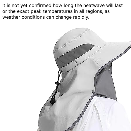
It is not yet confirmed how long the heatwave will last
or the exact peak temperatures in all regions, as
weather conditions can change rapidly.