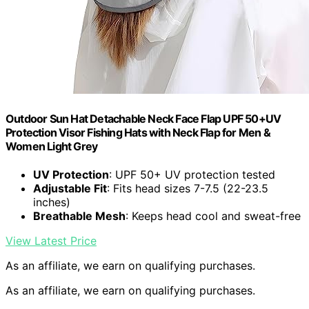
Outdoor Sun Hat Detachable Neck Face Flap UPF 50+UV
Protection Visor Fishing Hats with Neck Flap for Men &
Women Light Grey
UV Protection
: UPF 50+ UV protection tested
Adjustable Fit
: Fits head sizes 7-7.5 (22-23.5
inches)
Breathable Mesh
: Keeps head cool and sweat-free
View Latest Price
As an affiliate, we earn on qualifying purchases.
As an affiliate, we earn on qualifying purchases.