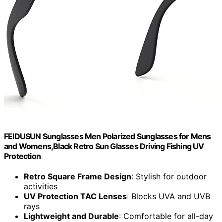
FEIDUSUN Sunglasses Men Polarized Sunglasses for Mens
and Womens,Black Retro Sun Glasses Driving Fishing UV
Protection
Retro Square Frame Design
: Stylish for outdoor
activities
UV Protection TAC Lenses
: Blocks UVA and UVB
rays
Lightweight and Durable
: Comfortable for all-day