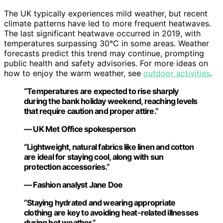
The UK typically experiences mild weather, but recent
climate patterns have led to more frequent heatwaves.
The last significant heatwave occurred in 2019, with
temperatures surpassing 30°C in some areas. Weather
forecasts predict this trend may continue, prompting
public health and safety advisories. For more ideas on
how to enjoy the warm weather, see
outdoor activities
.
“Temperatures are expected to rise sharply
during the bank holiday weekend, reaching levels
that require caution and proper attire.”
— UK Met Office spokesperson
“Lightweight, natural fabrics like linen and cotton
are ideal for staying cool, along with sun
protection accessories.”
— Fashion analyst Jane Doe
“Staying hydrated and wearing appropriate
clothing are key to avoiding heat-related illnesses
during hot weather.”