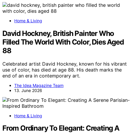
Home & Living
David Hockney, British Painter Who
Filled The World With Color, Dies Aged
88
Celebrated artist David Hockney, known for his vibrant
use of color, has died at age 88. His death marks the
end of an era in contemporary art.
The Idea Magazine Team
13. June 2026
Home & Living
From Ordinary To Elegant: Creating A