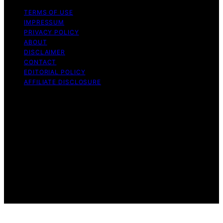
TERMS OF USE
IMPRESSUM
PRIVACY POLICY
ABOUT
DISCLAIMER
CONTACT
EDITORIAL POLICY
AFFILIATE DISCLOSURE
Copyright © 2026 The Idea Magazine Content on The
Idea Magazine is created and published using artificial
intelligence (AI) for general informational and
educational purposes. Affiliate disclaimer As an affiliate,
we may earn a commission from qualifying purchases.
We get commissions for purchases made through links
on this website from Amazon and other third parties.
The Idea Magazine is an independent editorial platform
and is not affiliated with any manufacturers or
trademark holders using similar names for physical
consumer products.