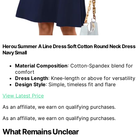
Herou Summer A Line Dress Soft Cotton Round Neck Dress
Navy Small
Material Composition
: Cotton-Spandex blend for
comfort
Dress Length
: Knee-length or above for versatility
Design Style
: Simple, timeless fit and flare
View Latest Price
As an affiliate, we earn on qualifying purchases.
As an affiliate, we earn on qualifying purchases.
What Remains Unclear