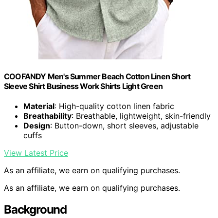
COOFANDY Men's Summer Beach Cotton Linen Short
Sleeve Shirt Business Work Shirts Light Green
Material
: High-quality cotton linen fabric
Breathability
: Breathable, lightweight, skin-friendly
Design
: Button-down, short sleeves, adjustable
cuffs
View Latest Price
As an affiliate, we earn on qualifying purchases.
As an affiliate, we earn on qualifying purchases.
Background