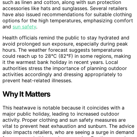
such as linen and cotton, along with sun protection
accessories like hats and sunglasses. Several retailers
have also issued recommendations for suitable clothing
options for the high temperatures, emphasizing comfort
and
sun safety
.
Health officials remind the public to stay hydrated and
avoid prolonged sun exposure, especially during peak
hours. The weather forecast suggests temperatures
could reach up to 28°C (82°F) in some regions, making
it the warmest bank holiday in recent years. Local
authorities stress the importance of planning outdoor
activities accordingly and dressing appropriately to
prevent heat-related illnesses.
Why It Matters
This heatwave is notable because it coincides with a
major public holiday, leading to increased outdoor
activity. Proper clothing and sun safety measures are
vital to prevent heat exhaustion and sunburn. The advice
also impacts retailers, who are seeing a surge in demand