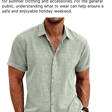
for summer clothing and accessories. For the general
public, understanding what to wear can help ensure a
safe and enjoyable holiday weekend.