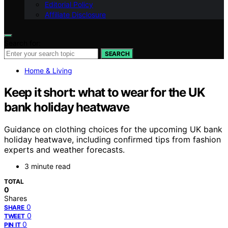
Editorial Policy
Affiliate Disclosure
Search for:
SEARCH
Home & Living
Keep it short: what to wear for the UK
bank holiday heatwave
Guidance on clothing choices for the upcoming UK bank
holiday heatwave, including confirmed tips from fashion
experts and weather forecasts.
3 minute read
TOTAL
0
Shares
0
SHARE
0
TWEET
0
PIN IT