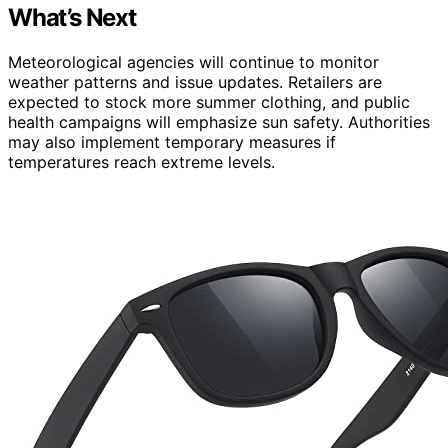
What’s Next
Meteorological agencies will continue to monitor
weather patterns and issue updates. Retailers are
expected to stock more summer clothing, and public
health campaigns will emphasize sun safety. Authorities
may also implement temporary measures if
temperatures reach extreme levels.