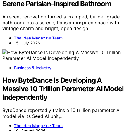
Serene Parisian-Inspired Bathroom
A recent renovation turned a cramped, builder-grade
bathroom into a serene, Parisian-inspired space with
vintage charm and bright, open design.
The Idea Magazine Team
15. July 2026
Business & Industry
How ByteDance Is Developing A
Massive 10 Trillion Parameter AI Model
Independently
ByteDance reportedly trains a 10 trillion parameter AI
model via its Seed AI unit,…
The Idea Magazine Team
10. August 2026