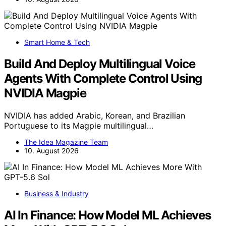
Smart Home & Tech
Build And Deploy Multilingual Voice
Agents With Complete Control Using
NVIDIA Magpie
NVIDIA has added Arabic, Korean, and Brazilian
Portuguese to its Magpie multilingual…
The Idea Magazine Team
10. August 2026
Business & Industry
AI In Finance: How Model ML Achieves