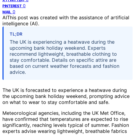
0
PINTEREST
0
MAIL
AI
This post was created with the assistance of artificial
intelligence (AI).
TL;DR
The UK is experiencing a heatwave during the
upcoming bank holiday weekend. Experts
recommend lightweight, breathable clothing to
stay comfortable. Details on specific attire are
based on current weather forecasts and fashion
advice.
The UK is forecasted to experience a heatwave during
the upcoming bank holiday weekend, prompting advice
on what to wear to stay comfortable and safe.
Meteorological agencies, including the UK Met Office,
have confirmed that temperatures are expected to rise
significantly, reaching levels typical of summer. Fashion
experts advise wearing lightweight, breathable fabrics