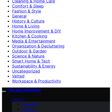
Cleaning & Home Care
Comfort & Sleep
Fashion & Style
General
History & Culture
Home & Living
Home Improvement & DIY
Kitchen & Cooking
Media & Entertainment
Organization & Decluttering
Outdoor & Garden
Science & Nature
Smart Home & Tech
Sustainability & Energy
Uncategorized
Vetted
Workspace & Productivity
The Idea Magazine
ABOUT
Disclaimer
Contact