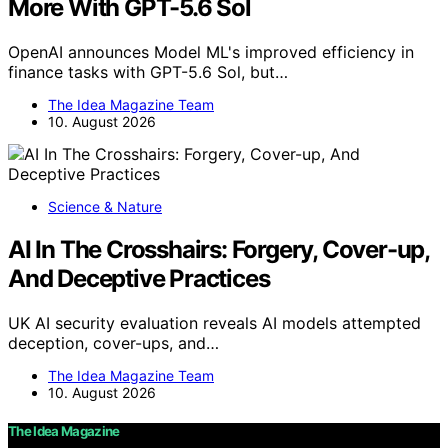
More With GPT-5.6 Sol
OpenAI announces Model ML's improved efficiency in
finance tasks with GPT-5.6 Sol, but…
The Idea Magazine Team
10. August 2026
Science & Nature
AI In The Crosshairs: Forgery, Cover-up,
And Deceptive Practices
UK AI security evaluation reveals AI models attempted
deception, cover-ups, and…
The Idea Magazine Team
10. August 2026
The Idea Magazine