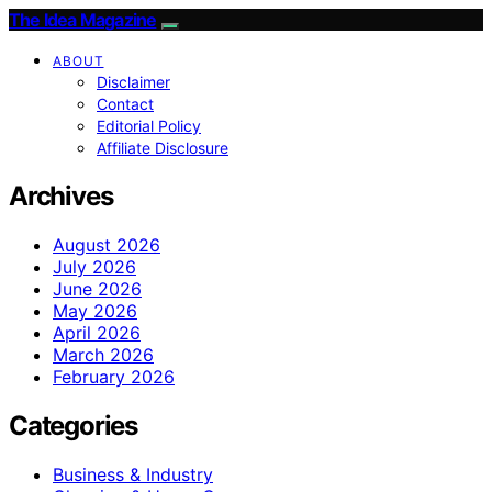
The Idea Magazine
ABOUT
Disclaimer
Contact
Editorial Policy
Affiliate Disclosure
Archives
August 2026
July 2026
June 2026
May 2026
April 2026
March 2026
February 2026
Categories
Business & Industry