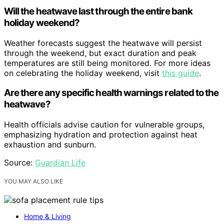
Will the heatwave last through the entire bank
holiday weekend?
Weather forecasts suggest the heatwave will persist
through the weekend, but exact duration and peak
temperatures are still being monitored. For more ideas
on celebrating the holiday weekend, visit
this guide
.
Are there any specific health warnings related to the
heatwave?
Health officials advise caution for vulnerable groups,
emphasizing hydration and protection against heat
exhaustion and sunburn.
Source:
Guardian Life
YOU MAY ALSO LIKE
Home & Living