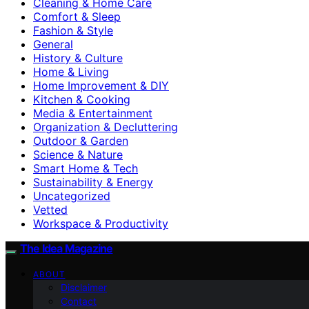
Cleaning & Home Care
Comfort & Sleep
Fashion & Style
General
History & Culture
Home & Living
Home Improvement & DIY
Kitchen & Cooking
Media & Entertainment
Organization & Decluttering
Outdoor & Garden
Science & Nature
Smart Home & Tech
Sustainability & Energy
Uncategorized
Vetted
Workspace & Productivity
The Idea Magazine
ABOUT
Disclaimer
Contact