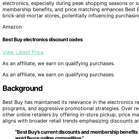
electronics, especially during peak shopping seasons or 
membership benefits, and price matching enhances Best Bu
brick-and-mortar stores, potentially influencing purchasing
Amazon
Best Buy electronics discount codes
View Latest Price
As an affiliate, we earn on qualifying purchases.
As an affiliate, we earn on qualifying purchases.
Background
Best Buy has maintained its relevance in the electronics 
programs, and aggressive promotional strategies. Over re
other online retailers by offering in-store pickup, price 
aligns with broader retail trends emphasizing discounts 
“Best Buy’s current discounts and membership benefits a
amid fierce online competition.”