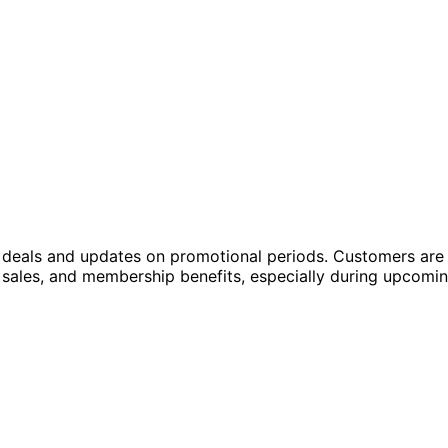
w deals and updates on promotional periods. Customers are
h sales, and membership benefits, especially during upcomi