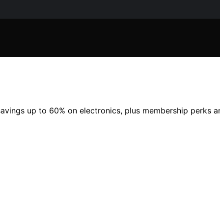
savings up to 60% on electronics, plus membership perks a