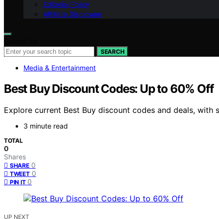
Editorial Policy
Affiliate Disclosure
Search for:
SEARCH
Media & Entertainment
Best Buy Discount Codes: Up to 60% Off
Explore current Best Buy discount codes and deals, with 
3 minute read
TOTAL
0
Shares
0
SHARE
0
TWEET
0
PIN IT
UP NEXT