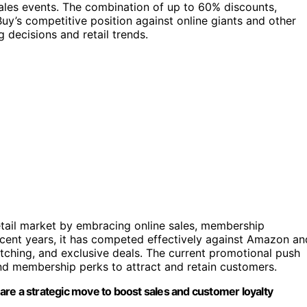
sales events. The combination of up to 60% discounts,
y’s competitive position against online giants and other
 decisions and retail trends.
retail market by embracing online sales, membership
cent years, it has competed effectively against Amazon an
matching, and exclusive deals. The current promotional push
and membership perks to attract and retain customers.
re a strategic move to boost sales and customer loyalty