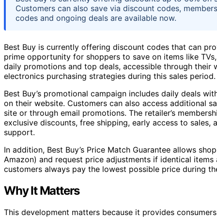
Customers can also save via discount codes, membersh
codes and ongoing deals are available now.
Best Buy is currently offering discount codes that can pro
prime opportunity for shoppers to save on items like TVs,
daily promotions and top deals, accessible through thei
electronics purchasing strategies during this sales period.
Best Buy’s promotional campaign includes daily deals with
on their website. Customers can also access additional sa
site or through email promotions. The retailer’s membersh
exclusive discounts, free shipping, early access to sales
support.
In addition, Best Buy’s Price Match Guarantee allows sho
Amazon) and request price adjustments if identical items
customers always pay the lowest possible price during th
Why It Matters
This development matters because it provides consumers 