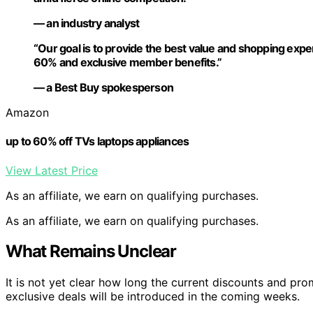
— an industry analyst
“Our goal is to provide the best value and shopping expe
60% and exclusive member benefits.”
— a Best Buy spokesperson
Amazon
up to 60% off TVs laptops appliances
View Latest Price
As an affiliate, we earn on qualifying purchases.
As an affiliate, we earn on qualifying purchases.
What Remains Unclear
It is not yet clear how long the current discounts and pro
exclusive deals will be introduced in the coming weeks.