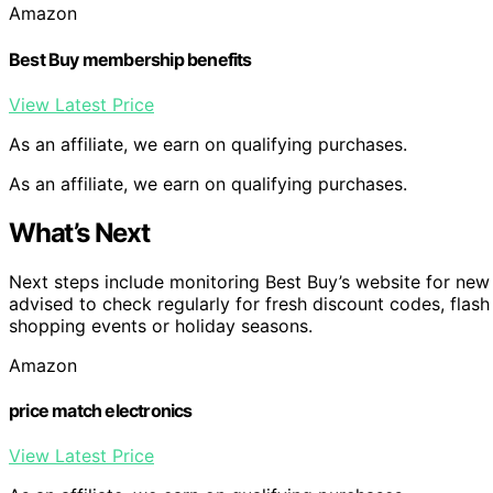
Amazon
Best Buy membership benefits
View Latest Price
As an affiliate, we earn on qualifying purchases.
As an affiliate, we earn on qualifying purchases.
What’s Next
Next steps include monitoring Best Buy’s website for ne
advised to check regularly for fresh discount codes, flas
shopping events or holiday seasons.
Amazon
price match electronics
View Latest Price