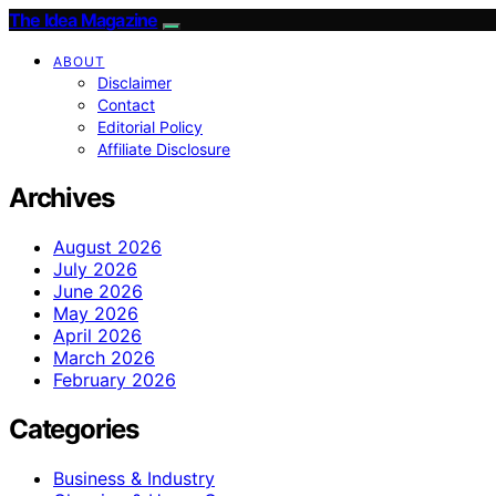
The Idea Magazine
ABOUT
Disclaimer
Contact
Editorial Policy
Affiliate Disclosure
Archives
August 2026
July 2026
June 2026
May 2026
April 2026
March 2026
February 2026
Categories
Business & Industry