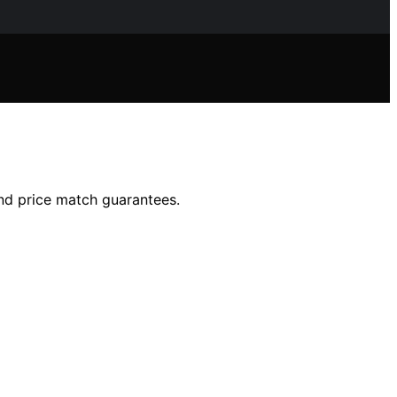
nd price match guarantees.