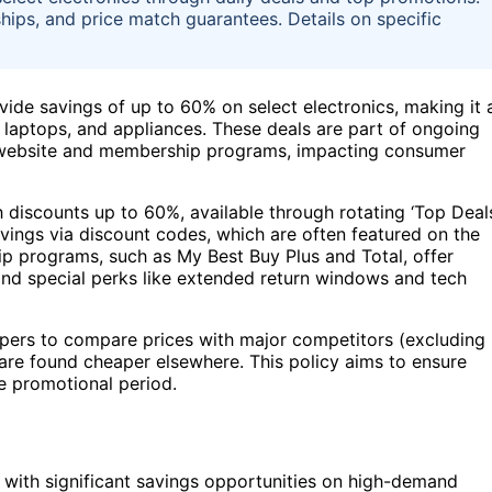
ips, and price match guarantees. Details on specific
vide savings of up to 60% on select electronics, making it 
 laptops, and appliances. These deals are part of ongoing
r website and membership programs, impacting consumer
 discounts up to 60%, available through rotating ‘Top Deal
vings via discount codes, which are often featured on the
ip programs, such as My Best Buy Plus and Total, offer
, and special perks like extended return windows and tech
ppers to compare prices with major competitors (excluding
 are found cheaper elsewhere. This policy aims to ensure
e promotional period.
with significant savings opportunities on high-demand