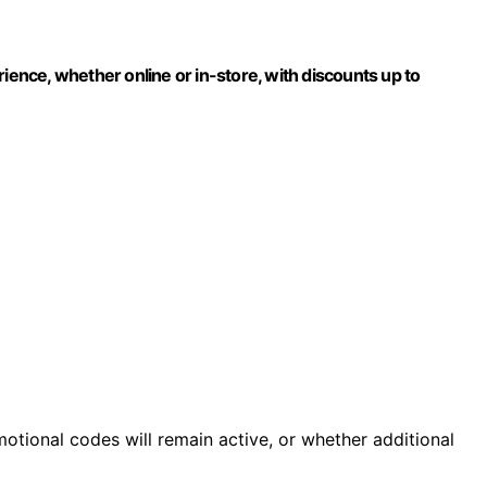
rience, whether online or in-store, with discounts up to
motional codes will remain active, or whether additional