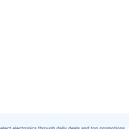
select electronics through daily deals and top promotions.