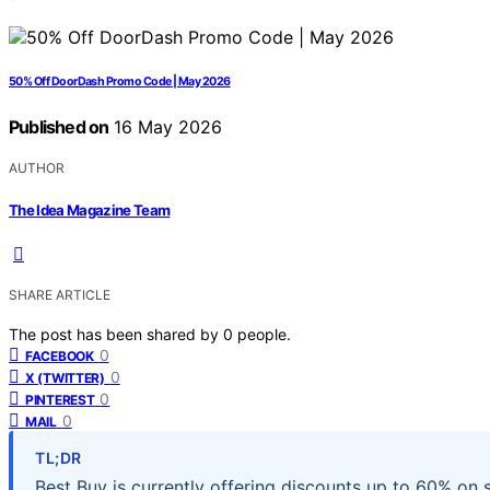
50% Off DoorDash Promo Code | May 2026
Published on
16 May 2026
AUTHOR
The Idea Magazine Team
SHARE ARTICLE
The post has been shared by
0
people.
0
FACEBOOK
0
X (TWITTER)
0
PINTEREST
0
MAIL
TL;DR
Best Buy is currently offering discounts up to 60% on 