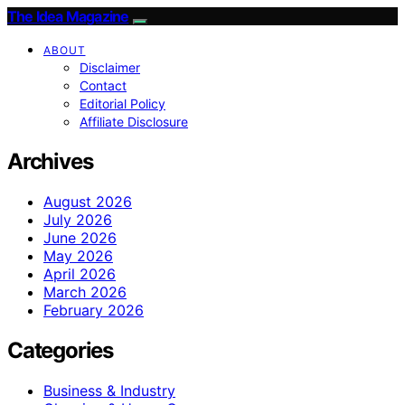
The Idea Magazine
ABOUT
Disclaimer
Contact
Editorial Policy
Affiliate Disclosure
Archives
August 2026
July 2026
June 2026
May 2026
April 2026
March 2026
February 2026
Categories
Business & Industry