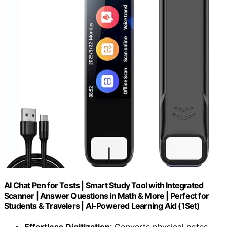
AI Chat Pen for Tests | Smart Study Tool with Integrated
Scanner | Answer Questions in Math & More | Perfect for
Students & Travelers | AI-Powered Learning Aid (1Set)
Effortless Digitization
: Converts physical notes