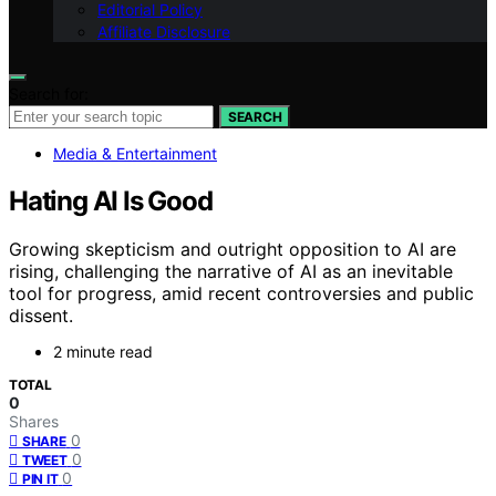
Editorial Policy
Affiliate Disclosure
Search for:
SEARCH
Media & Entertainment
Hating AI Is Good
Growing skepticism and outright opposition to AI are
rising, challenging the narrative of AI as an inevitable
tool for progress, amid recent controversies and public
dissent.
2 minute read
TOTAL
0
Shares
0
SHARE
0
TWEET
0
PIN IT