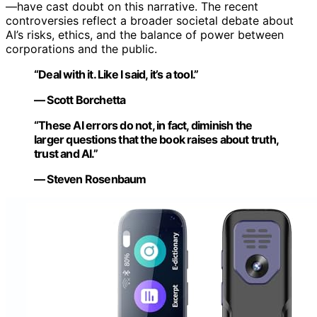
—have cast doubt on this narrative. The recent
controversies reflect a broader societal debate about
AI’s risks, ethics, and the balance of power between
corporations and the public.
“Deal with it. Like I said, it’s a tool.”
— Scott Borchetta
“These AI errors do not, in fact, diminish the
larger questions that the book raises about truth,
trust and AI.”
— Steven Rosenbaum