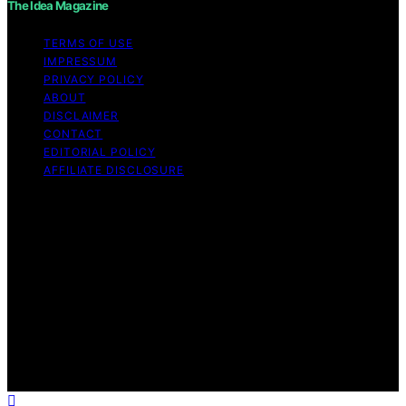
The Idea Magazine
TERMS OF USE
IMPRESSUM
PRIVACY POLICY
ABOUT
DISCLAIMER
CONTACT
EDITORIAL POLICY
AFFILIATE DISCLOSURE
Copyright © 2026 The Idea Magazine Content on The
Idea Magazine is created and published using artificial
intelligence (AI) for general informational and
educational purposes. Affiliate disclaimer As an affiliate,
we may earn a commission from qualifying purchases.
We get commissions for purchases made through links
on this website from Amazon and other third parties.
The Idea Magazine is an independent editorial platform
and is not affiliated with any manufacturers or
trademark holders using similar names for physical
consumer products.