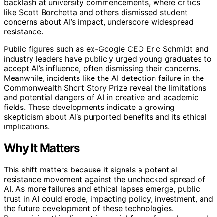
backlash at university commencements, where critics
like Scott Borchetta and others dismissed student
concerns about AI’s impact, underscore widespread
resistance.
Public figures such as ex-Google CEO Eric Schmidt and
industry leaders have publicly urged young graduates to
accept AI’s influence, often dismissing their concerns.
Meanwhile, incidents like the AI detection failure in the
Commonwealth Short Story Prize reveal the limitations
and potential dangers of AI in creative and academic
fields. These developments indicate a growing
skepticism about AI’s purported benefits and its ethical
implications.
Why It Matters
This shift matters because it signals a potential
resistance movement against the unchecked spread of
AI. As more failures and ethical lapses emerge, public
trust in AI could erode, impacting policy, investment, and
the future development of these technologies.