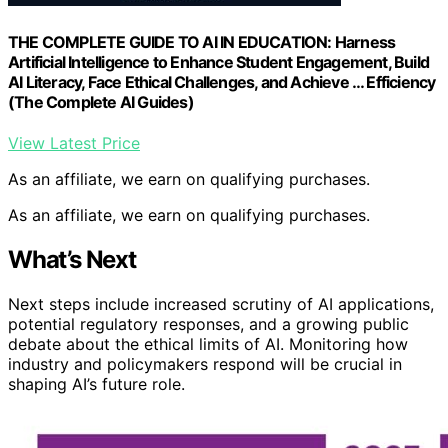
THE COMPLETE GUIDE TO AI IN EDUCATION: Harness
Artificial Intelligence to Enhance Student Engagement, Build
AI Literacy, Face Ethical Challenges, and Achieve … Efficiency
(The Complete AI Guides)
View Latest Price
As an affiliate, we earn on qualifying purchases.
As an affiliate, we earn on qualifying purchases.
What’s Next
Next steps include increased scrutiny of AI applications,
potential regulatory responses, and a growing public
debate about the ethical limits of AI. Monitoring how
industry and policymakers respond will be crucial in
shaping AI’s future role.