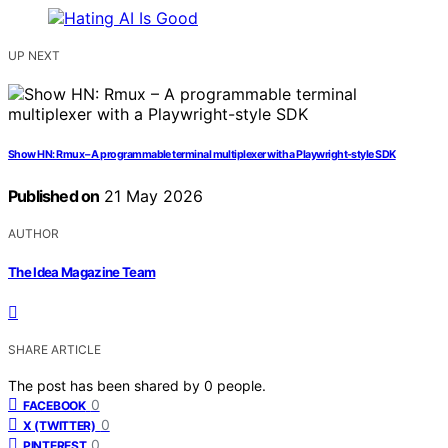
UP NEXT
Show HN: Rmux – A programmable terminal multiplexer with a Playwright-style SDK
Published on
21 May 2026
AUTHOR
The Idea Magazine Team
SHARE ARTICLE
The post has been shared by
0
people.
0
FACEBOOK
0
X (TWITTER)
0
PINTEREST