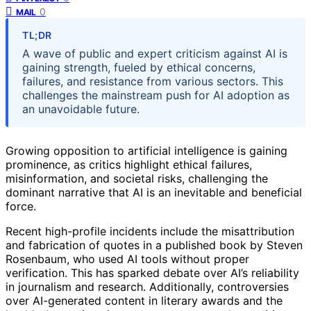
0
MAIL
TL;DR
A wave of public and expert criticism against AI is
gaining strength, fueled by ethical concerns,
failures, and resistance from various sectors. This
challenges the mainstream push for AI adoption as
an unavoidable future.
Growing opposition to artificial intelligence is gaining
prominence, as critics highlight ethical failures,
misinformation, and societal risks, challenging the
dominant narrative that AI is an inevitable and beneficial
force.
Recent high-profile incidents include the misattribution
and fabrication of quotes in a published book by Steven
Rosenbaum, who used AI tools without proper
verification. This has sparked debate over AI’s reliability
in journalism and research. Additionally, controversies
over AI-generated content in literary awards and the