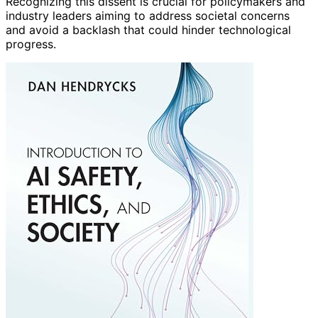
Recognizing this dissent is crucial for policymakers and
industry leaders aiming to address societal concerns
and avoid a backlash that could hinder technological
progress.