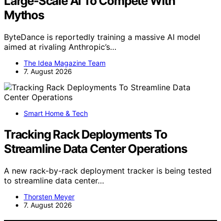
Large-Scale AI To Compete With
Mythos
ByteDance is reportedly training a massive AI model
aimed at rivaling Anthropic’s…
The Idea Magazine Team
7. August 2026
Smart Home & Tech
Tracking Rack Deployments To
Streamline Data Center Operations
A new rack-by-rack deployment tracker is being tested
to streamline data center…
Thorsten Meyer
7. August 2026