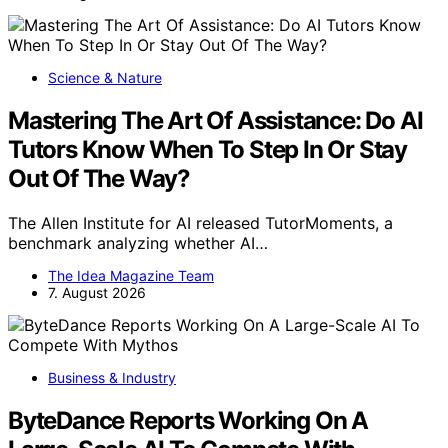
Science & Nature
Mastering The Art Of Assistance: Do AI
Tutors Know When To Step In Or Stay
Out Of The Way?
The Allen Institute for AI released TutorMoments, a
benchmark analyzing whether AI…
The Idea Magazine Team
7. August 2026
Business & Industry
ByteDance Reports Working On A