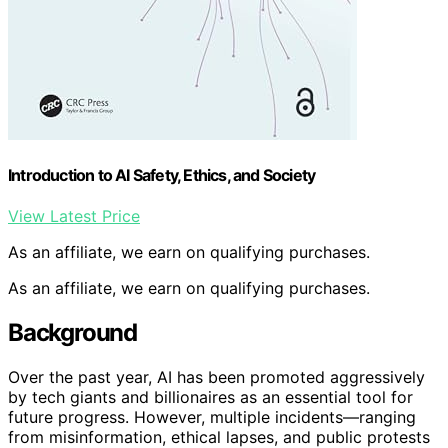
Introduction to AI Safety, Ethics, and Society
View Latest Price
As an affiliate, we earn on qualifying purchases.
As an affiliate, we earn on qualifying purchases.
Background
Over the past year, AI has been promoted aggressively
by tech giants and billionaires as an essential tool for
future progress. However, multiple incidents—ranging
from misinformation, ethical lapses, and public protests