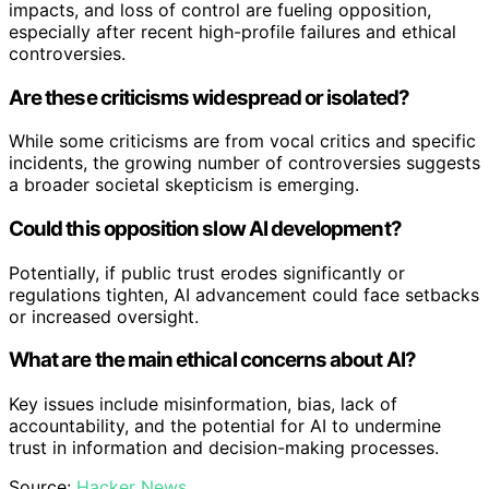
impacts, and loss of control are fueling opposition,
especially after recent high-profile failures and ethical
controversies.
Are these criticisms widespread or isolated?
While some criticisms are from vocal critics and specific
incidents, the growing number of controversies suggests
a broader societal skepticism is emerging.
Could this opposition slow AI development?
Potentially, if public trust erodes significantly or
regulations tighten, AI advancement could face setbacks
or increased oversight.
What are the main ethical concerns about AI?
Key issues include misinformation, bias, lack of
accountability, and the potential for AI to undermine
trust in information and decision-making processes.
Source:
Hacker News