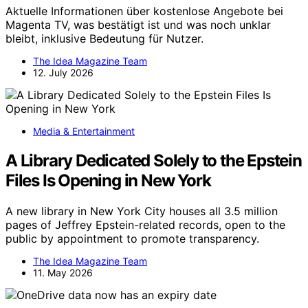
Aktuelle Informationen über kostenlose Angebote bei
Magenta TV, was bestätigt ist und was noch unklar
bleibt, inklusive Bedeutung für Nutzer.
The Idea Magazine Team
12. July 2026
Media & Entertainment
A Library Dedicated Solely to the Epstein
Files Is Opening in New York
A new library in New York City houses all 3.5 million
pages of Jeffrey Epstein-related records, open to the
public by appointment to promote transparency.
The Idea Magazine Team
11. May 2026