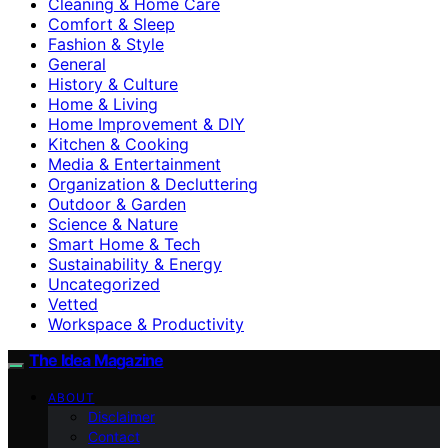
Cleaning & Home Care
Comfort & Sleep
Fashion & Style
General
History & Culture
Home & Living
Home Improvement & DIY
Kitchen & Cooking
Media & Entertainment
Organization & Decluttering
Outdoor & Garden
Science & Nature
Smart Home & Tech
Sustainability & Energy
Uncategorized
Vetted
Workspace & Productivity
The Idea Magazine
ABOUT
Disclaimer
Contact