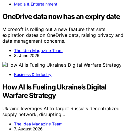
Media & Entertainment
OneDrive data now has an expiry date
Microsoft is rolling out a new feature that sets
expiration dates on OneDrive data, raising privacy and
data management concerns.
The Idea Magazine Team
8. June 2026
Business & Industry
How AI Is Fueling Ukraine’s Digital
Warfare Strategy
Ukraine leverages AI to target Russia's decentralized
supply network, disrupting…
The Idea Magazine Team
7. August 2026