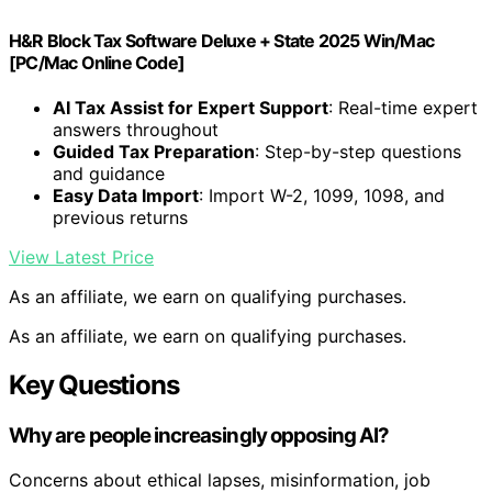
H&R Block Tax Software Deluxe + State 2025 Win/Mac
[PC/Mac Online Code]
AI Tax Assist for Expert Support
: Real-time expert
answers throughout
Guided Tax Preparation
: Step-by-step questions
and guidance
Easy Data Import
: Import W-2, 1099, 1098, and
previous returns
View Latest Price
As an affiliate, we earn on qualifying purchases.
As an affiliate, we earn on qualifying purchases.
Key Questions
Why are people increasingly opposing AI?
Concerns about ethical lapses, misinformation, job