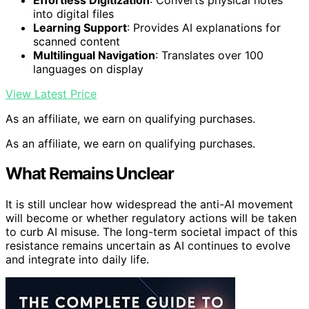
into digital files
Learning Support
: Provides AI explanations for
scanned content
Multilingual Navigation
: Translates over 100
languages on display
View Latest Price
As an affiliate, we earn on qualifying purchases.
As an affiliate, we earn on qualifying purchases.
What Remains Unclear
It is still unclear how widespread the anti-AI movement
will become or whether regulatory actions will be taken
to curb AI misuse. The long-term societal impact of this
resistance remains uncertain as AI continues to evolve
and integrate into daily life.