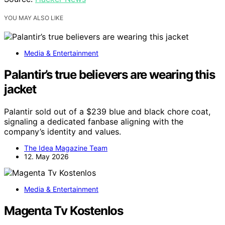
YOU MAY ALSO LIKE
Media & Entertainment
Palantir’s true believers are wearing this
jacket
Palantir sold out of a $239 blue and black chore coat,
signaling a dedicated fanbase aligning with the
company’s identity and values.
The Idea Magazine Team
12. May 2026
Media & Entertainment
Magenta Tv Kostenlos