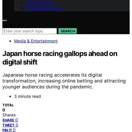
Editorial Policy
Affiliate Disclosure
Search for:
SEARCH
Media & Entertainment
Japan horse racing gallops ahead on
digital shift
Japanese horse racing accelerates its digital
transformation, increasing online betting and attracting
younger audiences during the pandemic.
3 minute read
TOTAL
0
Shares
0
SHARE
0
TWEET
0
PIN IT