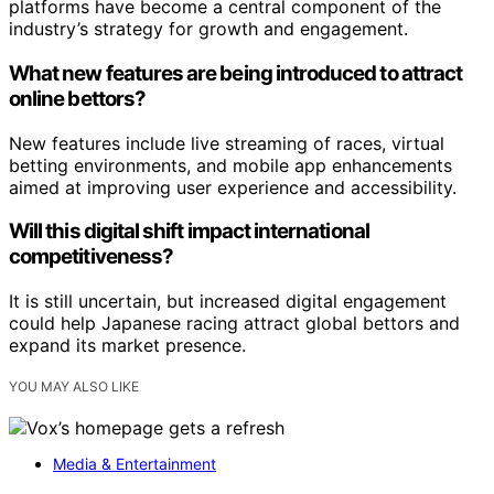
platforms have become a central component of the
industry’s strategy for growth and engagement.
What new features are being introduced to attract
online bettors?
New features include live streaming of races, virtual
betting environments, and mobile app enhancements
aimed at improving user experience and accessibility.
Will this digital shift impact international
competitiveness?
It is still uncertain, but increased digital engagement
could help Japanese racing attract global bettors and
expand its market presence.
YOU MAY ALSO LIKE
Media & Entertainment