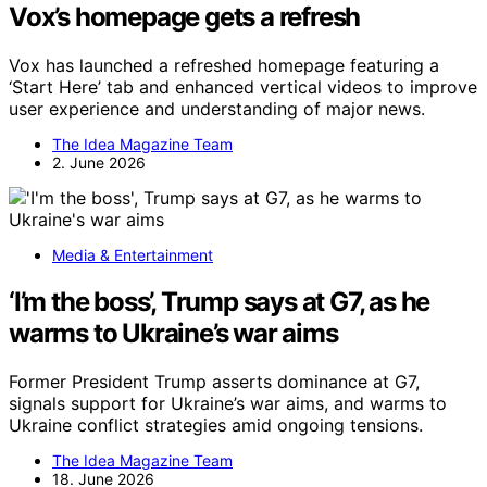
Vox’s homepage gets a refresh
Vox has launched a refreshed homepage featuring a
‘Start Here’ tab and enhanced vertical videos to improve
user experience and understanding of major news.
The Idea Magazine Team
2. June 2026
Media & Entertainment
‘I’m the boss’, Trump says at G7, as he
warms to Ukraine’s war aims
Former President Trump asserts dominance at G7,
signals support for Ukraine’s war aims, and warms to
Ukraine conflict strategies amid ongoing tensions.
The Idea Magazine Team
18. June 2026