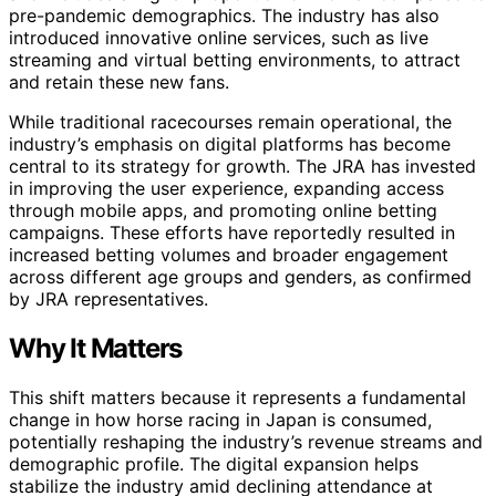
pre-pandemic demographics. The industry has also
introduced innovative online services, such as live
streaming and virtual betting environments, to attract
and retain these new fans.
While traditional racecourses remain operational, the
industry’s emphasis on digital platforms has become
central to its strategy for growth. The JRA has invested
in improving the user experience, expanding access
through mobile apps, and promoting online betting
campaigns. These efforts have reportedly resulted in
increased betting volumes and broader engagement
across different age groups and genders, as confirmed
by JRA representatives.
Why It Matters
This shift matters because it represents a fundamental
change in how horse racing in Japan is consumed,
potentially reshaping the industry’s revenue streams and
demographic profile. The digital expansion helps
stabilize the industry amid declining attendance at