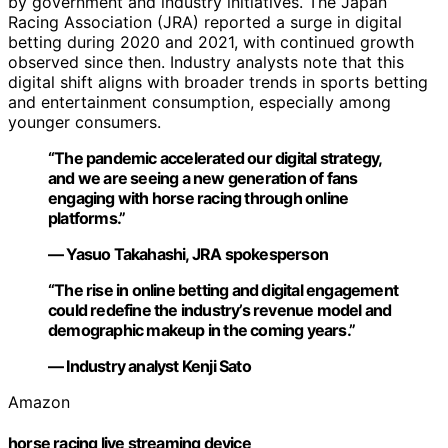
by government and industry initiatives. The Japan
Racing Association (JRA) reported a surge in digital
betting during 2020 and 2021, with continued growth
observed since then. Industry analysts note that this
digital shift aligns with broader trends in sports betting
and entertainment consumption, especially among
younger consumers.
“The pandemic accelerated our digital strategy,
and we are seeing a new generation of fans
engaging with horse racing through online
platforms.”
— Yasuo Takahashi, JRA spokesperson
“The rise in online betting and digital engagement
could redefine the industry’s revenue model and
demographic makeup in the coming years.”
— Industry analyst Kenji Sato
Amazon
horse racing live streaming device