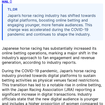
0
MAIL
TL;DR
Japan’s horse racing industry has shifted towards
digital platforms, boosting online betting and
engaging younger, more female audiences. This
change was accelerated during the COVID-19
pandemic and continues to shape the industry.
Japanese horse racing has substantially increased its
online betting operations, marking a major shift in the
industry’s approach to fan engagement and revenue
generation, according to industry reports.
During the COVID-19 pandemic, Japan’s horse racing
industry pivoted towards digital platforms to sustain
betting activities as physical venues faced restrictions.
This transition has led to a notable rise in online betting,
with the Japan Racing Association (JRA) reporting a
significant increase in digital transactions. Industry
officials state that the new digital audience is younger
and includes a higher proportion of women compared to