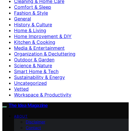
Cleaning & Home Care
Comfort & Sleep
Fashion & Style
General
History & Culture
Home & Living
Home Improvement & DIY
Kitchen & Cooking
Media & Entertainment
Organization & Decluttering
Outdoor & Garden
Science & Nature
Smart Home & Tech
Sustainability & Energy
Uncategorized
Vetted
Workspace & Productivity
The Idea Magazine
ABOUT
Disclaimer
Contact