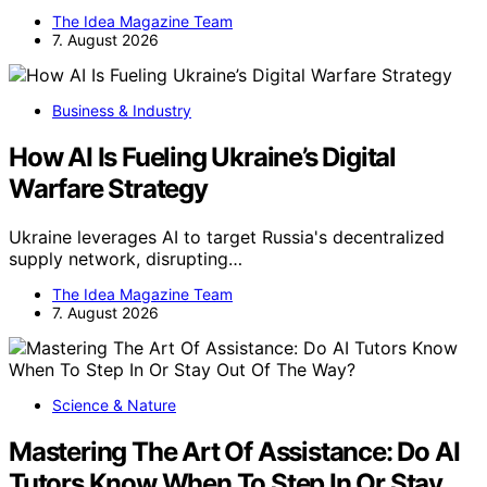
The Idea Magazine Team
7. August 2026
Business & Industry
How AI Is Fueling Ukraine’s Digital
Warfare Strategy
Ukraine leverages AI to target Russia's decentralized
supply network, disrupting…
The Idea Magazine Team
7. August 2026
Science & Nature
Mastering The Art Of Assistance: Do AI
Tutors Know When To Step In Or Stay