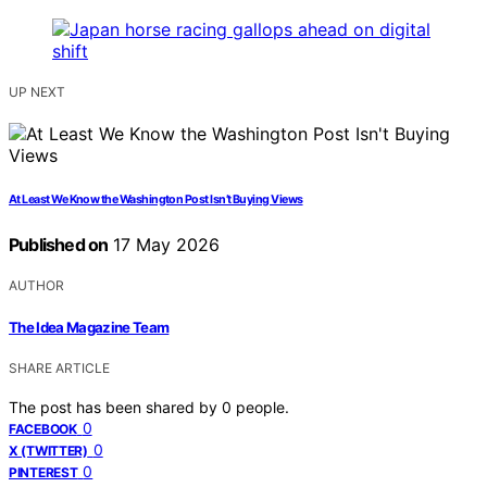
UP NEXT
At Least We Know the Washington Post Isn’t Buying Views
Published on
17 May 2026
AUTHOR
The Idea Magazine Team
SHARE ARTICLE
The post has been shared by
0
people.
0
FACEBOOK
0
X (TWITTER)
0
PINTEREST