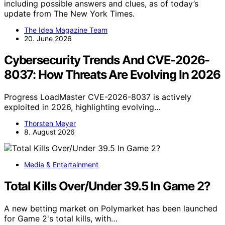
including possible answers and clues, as of today’s
update from The New York Times.
The Idea Magazine Team
20. June 2026
Cybersecurity Trends And CVE-2026-
8037: How Threats Are Evolving In 2026
Progress LoadMaster CVE-2026-8037 is actively
exploited in 2026, highlighting evolving…
Thorsten Meyer
8. August 2026
Media & Entertainment
Total Kills Over/Under 39.5 In Game 2?
A new betting market on Polymarket has been launched
for Game 2's total kills, with…