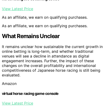
View Latest Price
As an affiliate, we earn on qualifying purchases.
As an affiliate, we earn on qualifying purchases.
What Remains Unclear
It remains unclear how sustainable the current growth in
online betting is long-term, and whether traditional
venues will see a decline in attendance as digital
engagement increases. Further, the impact of these
changes on the overall profitability and international
competitiveness of Japanese horse racing is still being
evaluated.
Amazon
virtual horse racing game console
View Latest Price