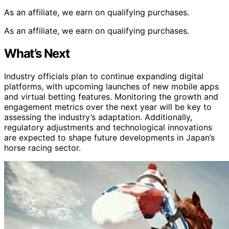
As an affiliate, we earn on qualifying purchases.
As an affiliate, we earn on qualifying purchases.
What’s Next
Industry officials plan to continue expanding digital
platforms, with upcoming launches of new mobile apps
and virtual betting features. Monitoring the growth and
engagement metrics over the next year will be key to
assessing the industry’s adaptation. Additionally,
regulatory adjustments and technological innovations
are expected to shape future developments in Japan’s
horse racing sector.