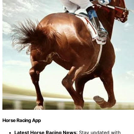
Horse Racing App
Latest Horse Racing News
: Stay updated with