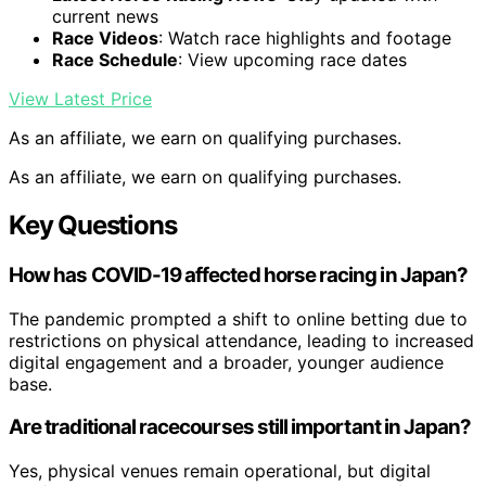
current news
Race Videos
: Watch race highlights and footage
Race Schedule
: View upcoming race dates
View Latest Price
As an affiliate, we earn on qualifying purchases.
As an affiliate, we earn on qualifying purchases.
Key Questions
How has COVID-19 affected horse racing in Japan?
The pandemic prompted a shift to online betting due to
restrictions on physical attendance, leading to increased
digital engagement and a broader, younger audience
base.
Are traditional racecourses still important in Japan?
Yes, physical venues remain operational, but digital