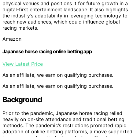
physical venues and positions it for future growth in a
digital-first entertainment landscape. It also highlights
the industry’s adaptability in leveraging technology to
reach new audiences, which could influence global
racing markets.
Amazon
Japanese horse racing online betting app
View Latest Price
As an affiliate, we earn on qualifying purchases.
As an affiliate, we earn on qualifying purchases.
Background
Prior to the pandemic, Japanese horse racing relied
heavily on on-site attendance and traditional betting
methods. The pandemic’s restrictions prompted rapid
adoption of online betting platforms, a move supported