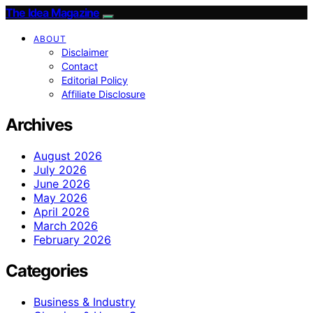
The Idea Magazine
ABOUT
Disclaimer
Contact
Editorial Policy
Affiliate Disclosure
Archives
August 2026
July 2026
June 2026
May 2026
April 2026
March 2026
February 2026
Categories
Business & Industry