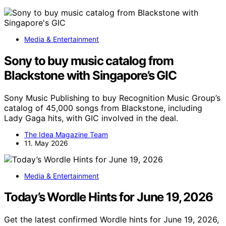
Media & Entertainment
Sony to buy music catalog from
Blackstone with Singapore’s GIC
Sony Music Publishing to buy Recognition Music Group’s
catalog of 45,000 songs from Blackstone, including
Lady Gaga hits, with GIC involved in the deal.
The Idea Magazine Team
11. May 2026
Media & Entertainment
Today’s Wordle Hints for June 19, 2026
Get the latest confirmed Wordle hints for June 19, 2026,