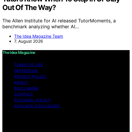
Out Of The Way?
The Allen Institute for AI released TutorMoments, a
benchmark analyzing whether AI…
The Idea Magazine Team
7. August 2026
The Idea Magazine
TERMS OF USE
IMPRESSUM
PRIVACY POLICY
ABOUT
DISCLAIMER
CONTACT
EDITORIAL POLICY
AFFILIATE DISCLOSURE
Copyright © 2026 The Idea Magazine Content on The
Idea Magazine is created and published using artificial
intelligence (AI) for general informational and