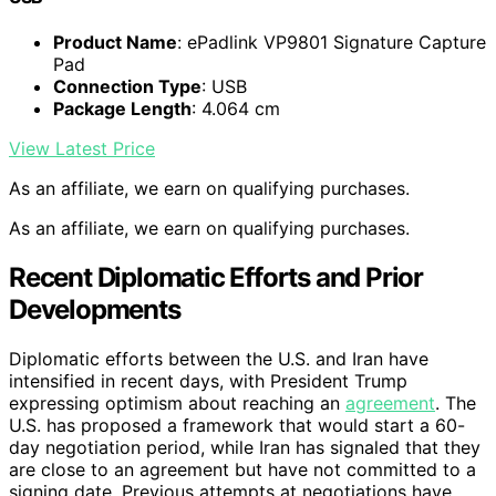
Product Name
: ePadlink VP9801 Signature Capture
Pad
Connection Type
: USB
Package Length
: 4.064 cm
View Latest Price
As an affiliate, we earn on qualifying purchases.
As an affiliate, we earn on qualifying purchases.
Recent Diplomatic Efforts and Prior
Developments
Diplomatic efforts between the U.S. and Iran have
intensified in recent days, with President Trump
expressing optimism about reaching an
agreement
. The
U.S. has proposed a framework that would start a 60-
day negotiation period, while Iran has signaled that they
are close to an agreement but have not committed to a
signing date. Previous attempts at negotiations have