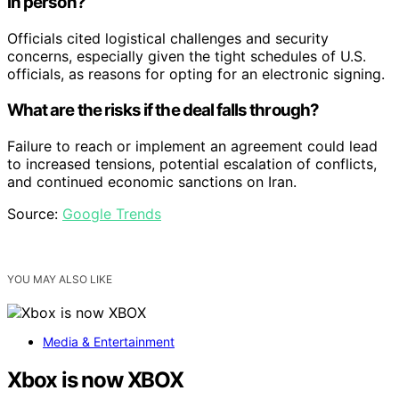
in person?
Officials cited logistical challenges and security
concerns, especially given the tight schedules of U.S.
officials, as reasons for opting for an electronic signing.
What are the risks if the deal falls through?
Failure to reach or implement an agreement could lead
to increased tensions, potential escalation of conflicts,
and continued economic sanctions on Iran.
Source:
Google Trends
YOU MAY ALSO LIKE
Media & Entertainment
Xbox is now XBOX