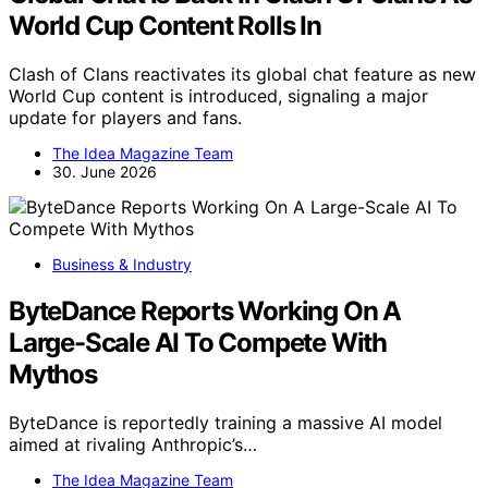
World Cup Content Rolls In
Clash of Clans reactivates its global chat feature as new
World Cup content is introduced, signaling a major
update for players and fans.
The Idea Magazine Team
30. June 2026
Business & Industry
ByteDance Reports Working On A
Large-Scale AI To Compete With
Mythos
ByteDance is reportedly training a massive AI model
aimed at rivaling Anthropic’s…
The Idea Magazine Team