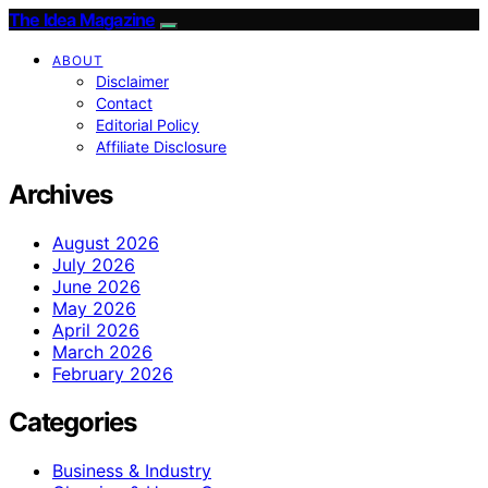
The Idea Magazine
ABOUT
Disclaimer
Contact
Editorial Policy
Affiliate Disclosure
Archives
August 2026
July 2026
June 2026
May 2026
April 2026
March 2026
February 2026
Categories
Business & Industry