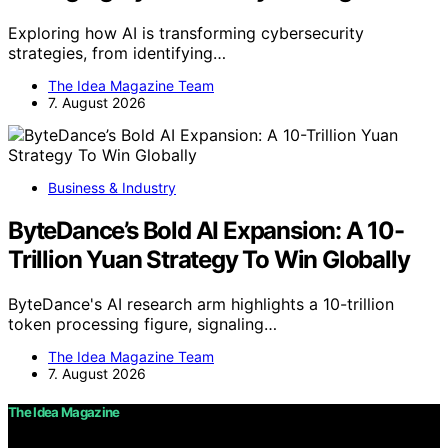
Exploring how AI is transforming cybersecurity
strategies, from identifying…
The Idea Magazine Team
7. August 2026
Business & Industry
ByteDance’s Bold AI Expansion: A 10-
Trillion Yuan Strategy To Win Globally
ByteDance's AI research arm highlights a 10-trillion
token processing figure, signaling…
The Idea Magazine Team
7. August 2026
The Idea Magazine