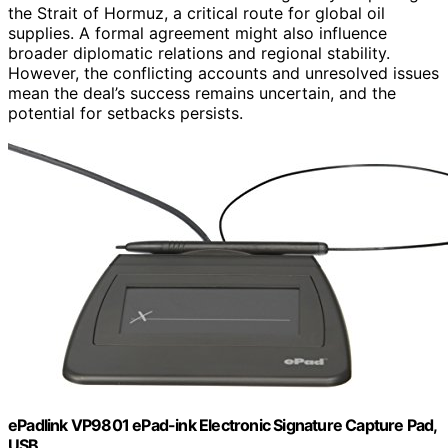
the Strait of Hormuz, a critical route for global oil
supplies. A formal agreement might also influence
broader diplomatic relations and regional stability.
However, the conflicting accounts and unresolved issues
mean the deal’s success remains uncertain, and the
potential for setbacks persists.
ePadlink VP9801 ePad-ink Electronic Signature Capture Pad,
USB