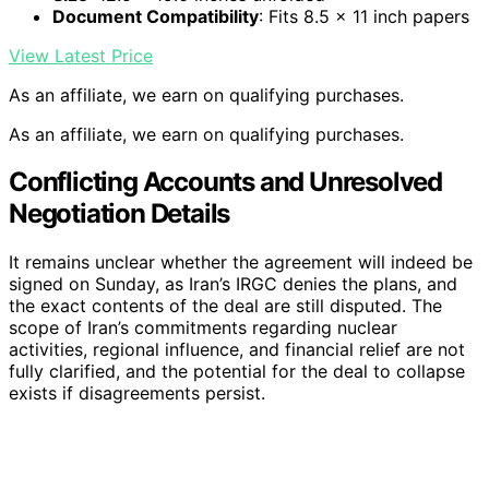
Document Compatibility
: Fits 8.5 x 11 inch papers
View Latest Price
As an affiliate, we earn on qualifying purchases.
As an affiliate, we earn on qualifying purchases.
Conflicting Accounts and Unresolved
Negotiation Details
It remains unclear whether the agreement will indeed be
signed on Sunday, as Iran’s IRGC denies the plans, and
the exact contents of the deal are still disputed. The
scope of Iran’s commitments regarding nuclear
activities, regional influence, and financial relief are not
fully clarified, and the potential for the deal to collapse
exists if disagreements persist.