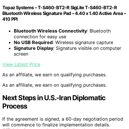
Topaz Systems – T-S460-BT2-R SigLite T-S460-BT2-R
Bluetooth Wireless Signature Pad – 4.40 x 1.40 Active Area –
410 PPI
Bluetooth Wireless Connectivity
: Bluetooth
connection for easy use
No USB Required
: Wireless signature capture
Signature Display
: Signature visible on computer
screen
View Latest Price
As an affiliate, we earn on qualifying purchases.
As an affiliate, we earn on qualifying purchases.
Next Steps in U.S.-Iran Diplomatic
Process
If the agreement is signed, a 60-day negotiation period
will commence to finalize implementation details.