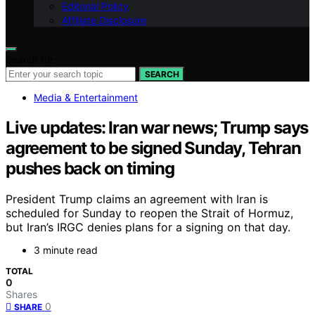
Editorial Policy
Affiliate Disclosure
Search for:
SEARCH
Media & Entertainment
Live updates: Iran war news; Trump says
agreement to be signed Sunday, Tehran
pushes back on timing
President Trump claims an agreement with Iran is
scheduled for Sunday to reopen the Strait of Hormuz,
but Iran’s IRGC denies plans for a signing on that day.
3 minute read
TOTAL
0
Shares
0
SHARE