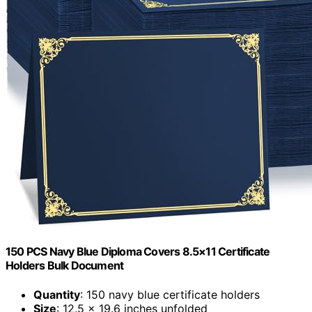
150 PCS Navy Blue Diploma Covers 8.5×11 Certificate
Holders Bulk Document
Quantity
: 150 navy blue certificate holders
Size
: 12.5 x 19.6 inches unfolded