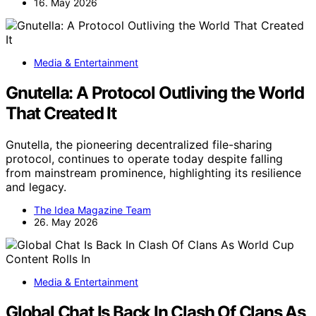
16. May 2026
Media & Entertainment
Gnutella: A Protocol Outliving the World
That Created It
Gnutella, the pioneering decentralized file-sharing
protocol, continues to operate today despite falling
from mainstream prominence, highlighting its resilience
and legacy.
The Idea Magazine Team
26. May 2026
Media & Entertainment
Global Chat Is Back In Clash Of Clans As