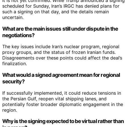
It is not yet confirmed. While Trump announced a signing
scheduled for Sunday, Iran’s IRGC has denied plans for
such a signing on that day, and the details remain
uncertain.
What are the main issues still under dispute in the
negotiations?
The key issues include Iran’s nuclear program, regional
proxy groups, and the status of frozen Iranian funds.
Disagreements over these points could affect the deal’s
finalization.
What would a signed agreement mean for regional
security?
If successfully implemented, it could reduce tensions in
the Persian Gulf, reopen vital shipping lanes, and
potentially foster broader diplomatic engagement in the
region.
Why is the signing expected to be virtual rather than