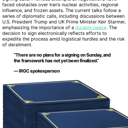
faced obstacles over Iran’s nuclear activities, regional
influence, and frozen assets. The current talks follow a
series of diplomatic calls, including discussions between
U.S. President Trump and UK Prime Minister Keir Starmer,
emphasizing the importance of a
durable peace
. The
decision to sign electronically reflects efforts to
expedite the process amid logistical hurdles and the risk
of derailment.
“There are no plans for a signing on Sunday, and
the framework has not yet been finalized.”
— IRGC spokesperson