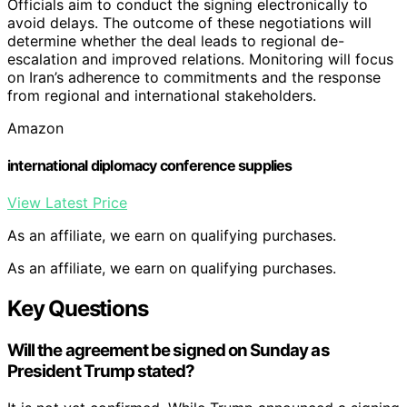
Officials aim to conduct the signing electronically to
avoid delays. The outcome of these negotiations will
determine whether the deal leads to regional de-
escalation and improved relations. Monitoring will focus
on Iran’s adherence to commitments and the response
from regional and international stakeholders.
Amazon
international diplomacy conference supplies
View Latest Price
As an affiliate, we earn on qualifying purchases.
As an affiliate, we earn on qualifying purchases.
Key Questions
Will the agreement be signed on Sunday as
President Trump stated?