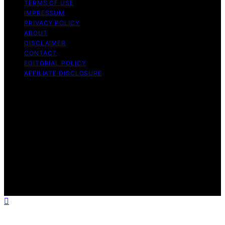
TERMS OF USE
IMPRESSUM
PRIVACY POLICY
ABOUT
DISCLAIMER
CONTACT
EDITORIAL POLICY
AFFILIATE DISCLOSURE
Copyright © 2026 The Idea Magazine Content on The
Idea Magazine is created and published using artificial
intelligence (AI) for general informational and
educational purposes. Affiliate disclaimer As an affiliate,
we may earn a commission from qualifying purchases.
We get commissions for purchases made through links
on this website from Amazon and other third parties.
The Idea Magazine is an independent editorial platform
and is not affiliated with any manufacturers or
trademark holders using similar names for physical
consumer products.