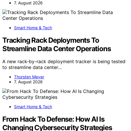
7. August 2026
Smart Home & Tech
Tracking Rack Deployments To
Streamline Data Center Operations
A new rack-by-rack deployment tracker is being tested
to streamline data center…
Thorsten Meyer
7. August 2026
Smart Home & Tech
From Hack To Defense: How AI Is
Changing Cybersecurity Strategies