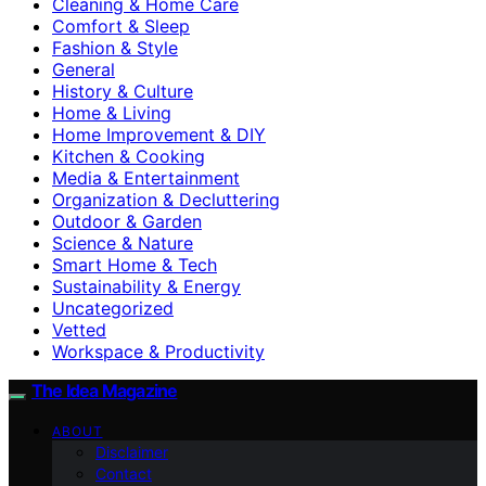
Cleaning & Home Care
Comfort & Sleep
Fashion & Style
General
History & Culture
Home & Living
Home Improvement & DIY
Kitchen & Cooking
Media & Entertainment
Organization & Decluttering
Outdoor & Garden
Science & Nature
Smart Home & Tech
Sustainability & Energy
Uncategorized
Vetted
Workspace & Productivity
The Idea Magazine
ABOUT
Disclaimer
Contact