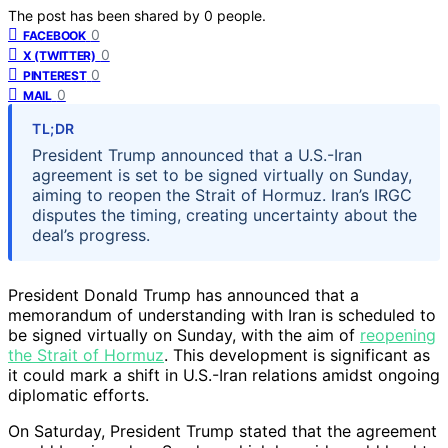
The post has been shared by
0
people.
0
FACEBOOK
0
X (TWITTER)
0
PINTEREST
0
MAIL
TL;DR
President Trump announced that a U.S.-Iran
agreement is set to be signed virtually on Sunday,
aiming to reopen the Strait of Hormuz. Iran’s IRGC
disputes the timing, creating uncertainty about the
deal’s progress.
President Donald Trump has announced that a
memorandum of understanding with Iran is scheduled to
be signed virtually on Sunday, with the aim of
reopening
the Strait of Hormuz
. This development is significant as
it could mark a shift in U.S.-Iran relations amidst ongoing
diplomatic efforts.
On Saturday, President Trump stated that the agreement