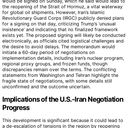
would be signed on Sunday, which he said would lead to
the reopening of the Strait of Hormuz, a vital waterway
for global oil shipments. However, Iran’s Islamic
Revolutionary Guard Corps (IRGC) publicly denied plans
for a signing on that day, criticizing Trump’s ‘unusual
insistence’ and indicating that no finalized framework
exists yet. The proposed signing will likely be conducted
electronically, as officials cited logistical challenges and
the desire to avoid delays. The memorandum would
initiate a 60-day period of negotiations on
implementation details, including Iran’s nuclear program,
regional proxy groups, and frozen funds, though
discrepancies remain over the terms. The conflicting
statements from Washington and Tehran highlight the
fragile state of negotiations, with some details still
unconfirmed and the outcome uncertain.
Implications of the U.S.-Iran Negotiation
Progress
This development is significant because it could lead to
a de-escalation of tensions in the region by reopening