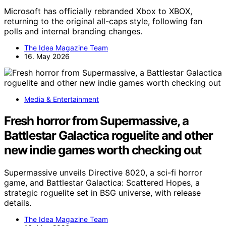
Microsoft has officially rebranded Xbox to XBOX,
returning to the original all-caps style, following fan
polls and internal branding changes.
The Idea Magazine Team
16. May 2026
Media & Entertainment
Fresh horror from Supermassive, a
Battlestar Galactica roguelite and other
new indie games worth checking out
Supermassive unveils Directive 8020, a sci-fi horror
game, and Battlestar Galactica: Scattered Hopes, a
strategic roguelite set in BSG universe, with release
details.
The Idea Magazine Team