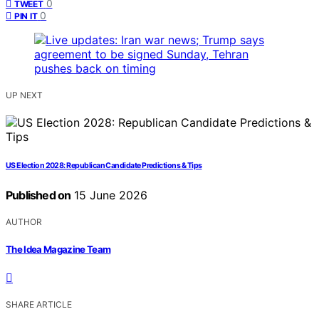
0
TWEET
0
PIN IT
UP NEXT
US Election 2028: Republican Candidate Predictions & Tips
Published on
15 June 2026
AUTHOR
The Idea Magazine Team
SHARE ARTICLE