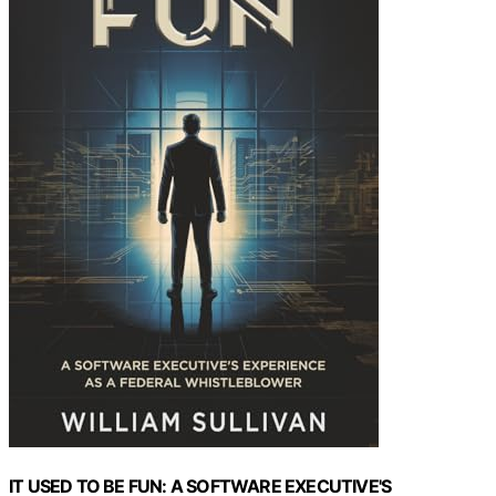
IT USED TO BE FUN: A SOFTWARE EXECUTIVE'S