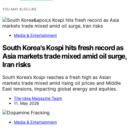
YOU MAY ALSO LIKE
Media & Entertainment
South Korea's Kospi hits fresh record as
Asia markets trade mixed amid oil surge,
Iran risks
South Korea’s Kospi reaches a fresh high as Asian
markets trade mixed amid rising oil prices and Middle
East tensions, impacting global energy and equities.
The Idea Magazine Team
11. May 2026
Media & Entertainment