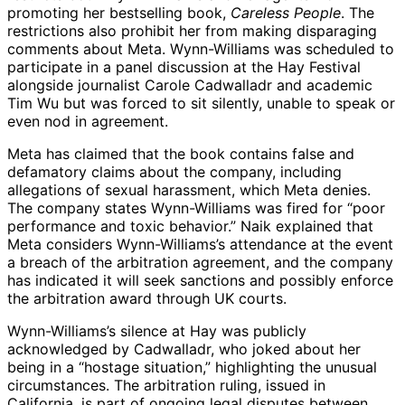
promoting her bestselling book,
Careless People
. The
restrictions also prohibit her from making disparaging
comments about Meta. Wynn-Williams was scheduled to
participate in a panel discussion at the Hay Festival
alongside journalist Carole Cadwalladr and academic
Tim Wu but was forced to sit silently, unable to speak or
even nod in agreement.
Meta has claimed that the book contains false and
defamatory claims about the company, including
allegations of sexual harassment, which Meta denies.
The company states Wynn-Williams was fired for “poor
performance and toxic behavior.” Naik explained that
Meta considers Wynn-Williams’s attendance at the event
a breach of the arbitration agreement, and the company
has indicated it will seek sanctions and possibly enforce
the arbitration award through UK courts.
Wynn-Williams’s silence at Hay was publicly
acknowledged by Cadwalladr, who joked about her
being in a “hostage situation,” highlighting the unusual
circumstances. The arbitration ruling, issued in
California, is part of ongoing legal disputes between