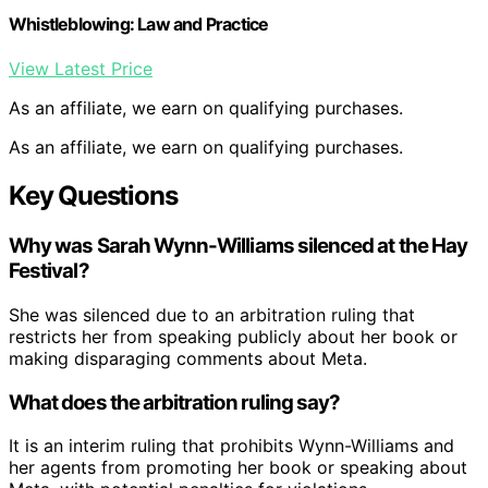
Whistleblowing: Law and Practice
View Latest Price
As an affiliate, we earn on qualifying purchases.
As an affiliate, we earn on qualifying purchases.
Key Questions
Why was Sarah Wynn-Williams silenced at the Hay
Festival?
She was silenced due to an arbitration ruling that
restricts her from speaking publicly about her book or
making disparaging comments about Meta.
What does the arbitration ruling say?
It is an interim ruling that prohibits Wynn-Williams and
her agents from promoting her book or speaking about