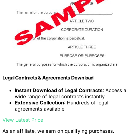
Legal Contracts & Agreements Download
Instant Download of Legal Contracts
: Access a
wide range of legal contracts instantly
Extensive Collection
: Hundreds of legal
agreements available
View Latest Price
As an affiliate, we earn on qualifying purchases.