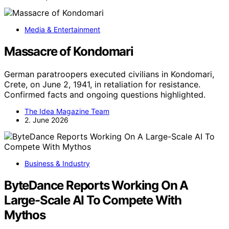
Media & Entertainment
Massacre of Kondomari
German paratroopers executed civilians in Kondomari,
Crete, on June 2, 1941, in retaliation for resistance.
Confirmed facts and ongoing questions highlighted.
The Idea Magazine Team
2. June 2026
Business & Industry
ByteDance Reports Working On A
Large-Scale AI To Compete With
Mythos