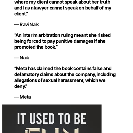
where my client cannot speak about her truth
and I as a lawyer cannot speak on behalf of my
client.”
— Ravi Naik
“An interim arbitration ruling meant she risked
being forced to pay punitive damages if she
promoted the book.”
— Naik
“Meta has claimed the book contains false and
defamatory claims about the company, including
allegations of sexual harassment, which we
deny.”
— Meta