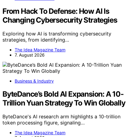
From Hack To Defense: How AI Is
Changing Cybersecurity Strategies
Exploring how AI is transforming cybersecurity
strategies, from identifying…
The Idea Magazine Team
7. August 2026
Business & Industry
ByteDance’s Bold AI Expansion: A 10-
Trillion Yuan Strategy To Win Globally
ByteDance's AI research arm highlights a 10-trillion
token processing figure, signaling…
The Idea Magazine Team