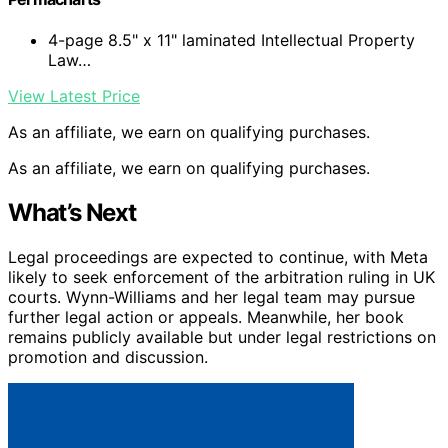
4-page 8.5" x 11" laminated Intellectual Property
Law…
View Latest Price
As an affiliate, we earn on qualifying purchases.
As an affiliate, we earn on qualifying purchases.
What’s Next
Legal proceedings are expected to continue, with Meta
likely to seek enforcement of the arbitration ruling in UK
courts. Wynn-Williams and her legal team may pursue
further legal action or appeals. Meanwhile, her book
remains publicly available but under legal restrictions on
promotion and discussion.