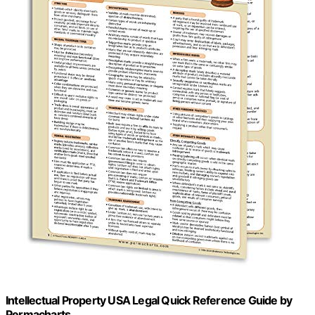
Intellectual Property USA Legal Quick Reference Guide by
Permacharts