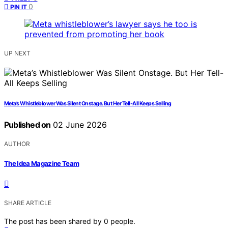
0
PIN IT
UP NEXT
Meta’s Whistleblower Was Silent Onstage. But Her Tell-All Keeps Selling
Published on
02 June 2026
AUTHOR
The Idea Magazine Team
SHARE ARTICLE
The post has been shared by
0
people.