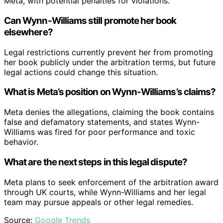
Meta, with potential penalties for violations.
Can Wynn-Williams still promote her book
elsewhere?
Legal restrictions currently prevent her from promoting
her book publicly under the arbitration terms, but future
legal actions could change this situation.
What is Meta’s position on Wynn-Williams’s claims?
Meta denies the allegations, claiming the book contains
false and defamatory statements, and states Wynn-
Williams was fired for poor performance and toxic
behavior.
What are the next steps in this legal dispute?
Meta plans to seek enforcement of the arbitration award
through UK courts, while Wynn-Williams and her legal
team may pursue appeals or other legal remedies.
Source:
Google Trends