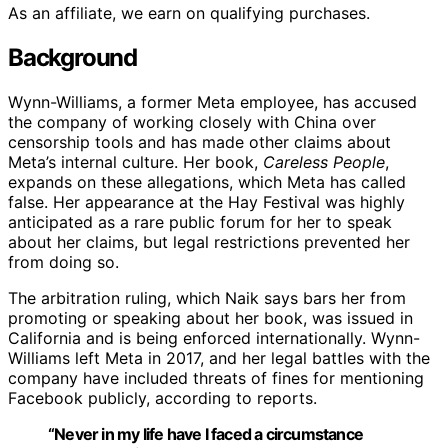
As an affiliate, we earn on qualifying purchases.
Background
Wynn-Williams, a former Meta employee, has accused
the company of working closely with China over
censorship tools and has made other claims about
Meta’s internal culture. Her book,
Careless People
,
expands on these allegations, which Meta has called
false. Her appearance at the Hay Festival was highly
anticipated as a rare public forum for her to speak
about her claims, but legal restrictions prevented her
from doing so.
The arbitration ruling, which Naik says bars her from
promoting or speaking about her book, was issued in
California and is being enforced internationally. Wynn-
Williams left Meta in 2017, and her legal battles with the
company have included threats of fines for mentioning
Facebook publicly, according to reports.
“Never in my life have I faced a circumstance