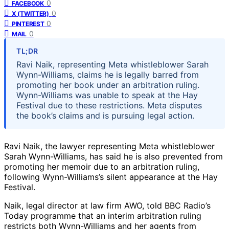
0
FACEBOOK
0
X (TWITTER)
0
PINTEREST
0
MAIL
TL;DR
Ravi Naik, representing Meta whistleblower Sarah
Wynn-Williams, claims he is legally barred from
promoting her book under an arbitration ruling.
Wynn-Williams was unable to speak at the Hay
Festival due to these restrictions. Meta disputes
the book’s claims and is pursuing legal action.
Ravi Naik, the lawyer representing Meta whistleblower
Sarah Wynn-Williams, has said he is also prevented from
promoting her memoir due to an arbitration ruling,
following Wynn-Williams’s silent appearance at the Hay
Festival.
Naik, legal director at law firm AWO, told BBC Radio’s
Today programme that an interim arbitration ruling
restricts both Wynn-Williams and her agents from