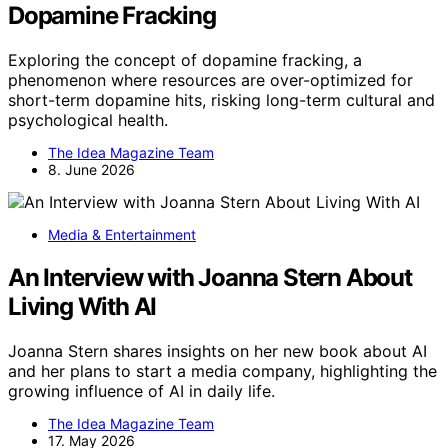
Dopamine Fracking
Exploring the concept of dopamine fracking, a
phenomenon where resources are over-optimized for
short-term dopamine hits, risking long-term cultural and
psychological health.
The Idea Magazine Team
8. June 2026
Media & Entertainment
An Interview with Joanna Stern About
Living With AI
Joanna Stern shares insights on her new book about AI
and her plans to start a media company, highlighting the
growing influence of AI in daily life.
The Idea Magazine Team
17. May 2026