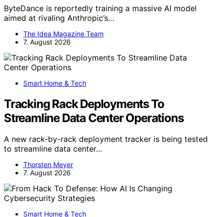
ByteDance is reportedly training a massive AI model
aimed at rivaling Anthropic’s…
The Idea Magazine Team
7. August 2026
Smart Home & Tech
Tracking Rack Deployments To
Streamline Data Center Operations
A new rack-by-rack deployment tracker is being tested
to streamline data center…
Thorsten Meyer
7. August 2026
Smart Home & Tech