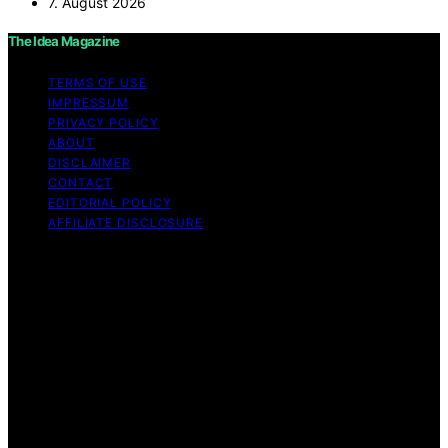
7. August 2026
The Idea Magazine
TERMS OF USE
IMPRESSUM
PRIVACY POLICY
ABOUT
DISCLAIMER
CONTACT
EDITORIAL POLICY
AFFILIATE DISCLOSURE
Copyright © 2026 The Idea Magazine Content on The
Idea Magazine is created and published using artificial
intelligence (AI) for general informational and
educational purposes. Affiliate disclaimer As an affiliate,
we may earn a commission from qualifying purchases.
We get commissions for purchases made through links
on this website from Amazon and other third parties.
The Idea Magazine is an independent editorial platform
and is not affiliated with any manufacturers or
trademark holders using similar names for physical