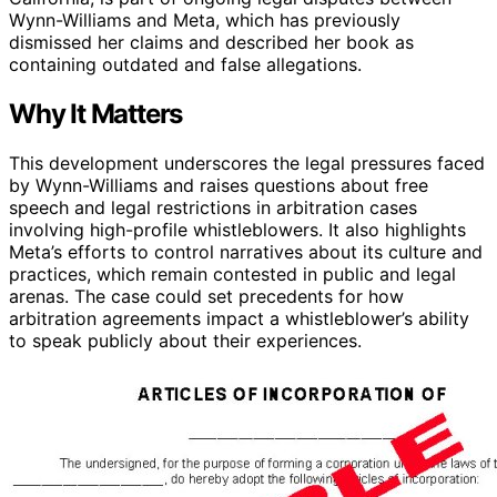
Wynn-Williams and Meta, which has previously
dismissed her claims and described her book as
containing outdated and false allegations.
Why It Matters
This development underscores the legal pressures faced
by Wynn-Williams and raises questions about free
speech and legal restrictions in arbitration cases
involving high-profile whistleblowers. It also highlights
Meta’s efforts to control narratives about its culture and
practices, which remain contested in public and legal
arenas. The case could set precedents for how
arbitration agreements impact a whistleblower’s ability
to speak publicly about their experiences.