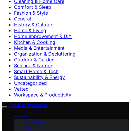
Cleaning & Home Care
Comfort & Sleep
Fashion & Style
General
History & Culture
Home & Living
Home Improvement & DIY
Kitchen & Cooking
Media & Entertainment
Organization & Decluttering
Outdoor & Garden
Science & Nature
Smart Home & Tech
Sustainability & Energy
Uncategorized
Vetted
Workspace & Productivity
The Idea Magazine
ABOUT
Disclaimer
Contact