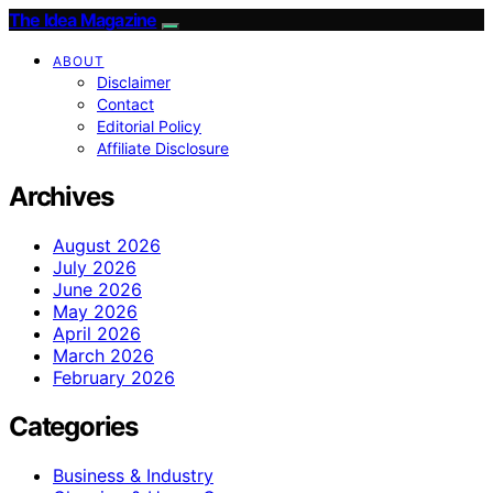
The Idea Magazine
ABOUT
Disclaimer
Contact
Editorial Policy
Affiliate Disclosure
Archives
August 2026
July 2026
June 2026
May 2026
April 2026
March 2026
February 2026
Categories
Business & Industry