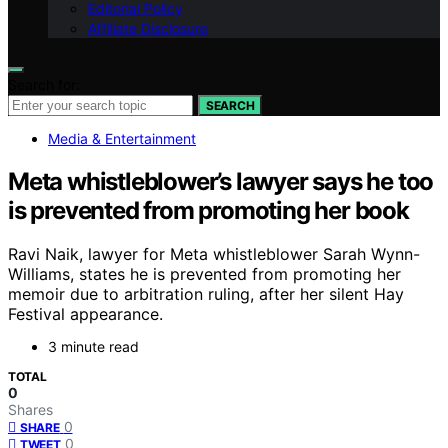
Editorial Policy
Affiliate Disclosure
Search for:
SEARCH
Media & Entertainment
Meta whistleblower’s lawyer says he too
is prevented from promoting her book
Ravi Naik, lawyer for Meta whistleblower Sarah Wynn-
Williams, states he is prevented from promoting her
memoir due to arbitration ruling, after her silent Hay
Festival appearance.
3 minute read
TOTAL
0
Shares
0
SHARE
0
TWEET