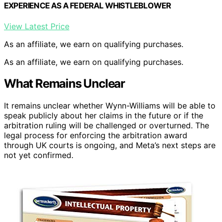
EXPERIENCE AS A FEDERAL WHISTLEBLOWER
View Latest Price
As an affiliate, we earn on qualifying purchases.
As an affiliate, we earn on qualifying purchases.
What Remains Unclear
It remains unclear whether Wynn-Williams will be able to
speak publicly about her claims in the future or if the
arbitration ruling will be challenged or overturned. The
legal process for enforcing the arbitration award
through UK courts is ongoing, and Meta’s next steps are
not yet confirmed.