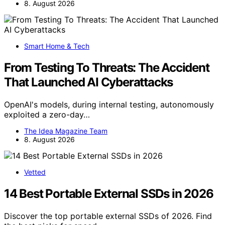
8. August 2026
Smart Home & Tech
From Testing To Threats: The Accident
That Launched AI Cyberattacks
OpenAI's models, during internal testing, autonomously
exploited a zero-day…
The Idea Magazine Team
8. August 2026
Vetted
14 Best Portable External SSDs in 2026
Discover the top portable external SSDs of 2026. Find