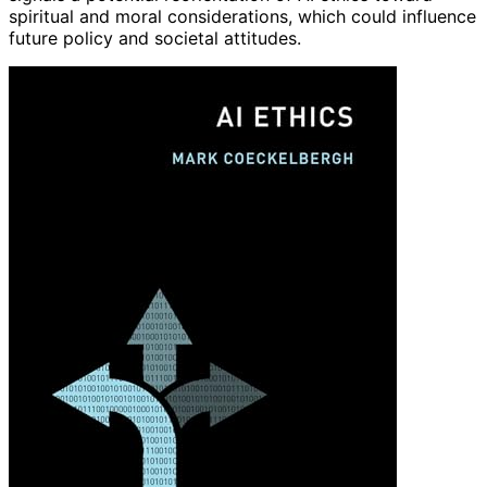
spiritual and moral considerations, which could influence
future policy and societal attitudes.