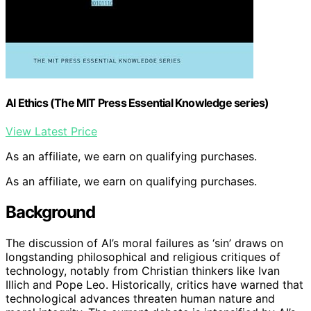
AI Ethics (The MIT Press Essential Knowledge series)
View Latest Price
As an affiliate, we earn on qualifying purchases.
As an affiliate, we earn on qualifying purchases.
Background
The discussion of AI’s moral failures as ‘sin’ draws on
longstanding philosophical and religious critiques of
technology, notably from Christian thinkers like Ivan
Illich and Pope Leo. Historically, critics have warned that
technological advances threaten human nature and