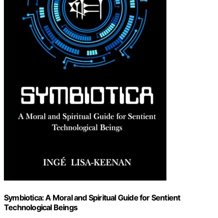
Symbiotica: A Moral and Spiritual Guide for Sentient
Technological Beings