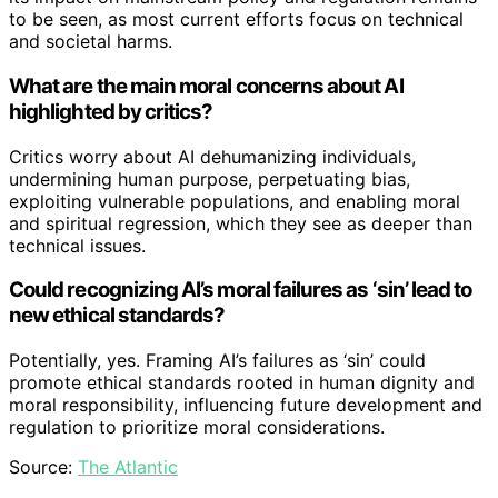
to be seen, as most current efforts focus on technical
and societal harms.
What are the main moral concerns about AI
highlighted by critics?
Critics worry about AI dehumanizing individuals,
undermining human purpose, perpetuating bias,
exploiting vulnerable populations, and enabling moral
and spiritual regression, which they see as deeper than
technical issues.
Could recognizing AI’s moral failures as ‘sin’ lead to
new ethical standards?
Potentially, yes. Framing AI’s failures as ‘sin’ could
promote ethical standards rooted in human dignity and
moral responsibility, influencing future development and
regulation to prioritize moral considerations.
Source:
The Atlantic