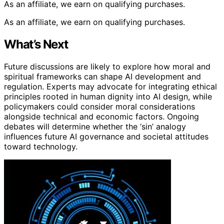
As an affiliate, we earn on qualifying purchases.
As an affiliate, we earn on qualifying purchases.
What’s Next
Future discussions are likely to explore how moral and
spiritual frameworks can shape AI development and
regulation. Experts may advocate for integrating ethical
principles rooted in human dignity into AI design, while
policymakers could consider moral considerations
alongside technical and economic factors. Ongoing
debates will determine whether the ‘sin’ analogy
influences future AI governance and societal attitudes
toward technology.