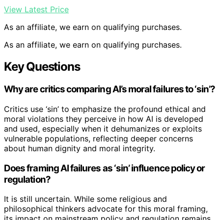
View Latest Price
As an affiliate, we earn on qualifying purchases.
As an affiliate, we earn on qualifying purchases.
Key Questions
Why are critics comparing AI’s moral failures to ‘sin’?
Critics use ‘sin’ to emphasize the profound ethical and
moral violations they perceive in how AI is developed
and used, especially when it dehumanizes or exploits
vulnerable populations, reflecting deeper concerns
about human dignity and moral integrity.
Does framing AI failures as ‘sin’ influence policy or
regulation?
It is still uncertain. While some religious and
philosophical thinkers advocate for this moral framing,
its impact on mainstream policy and regulation remains