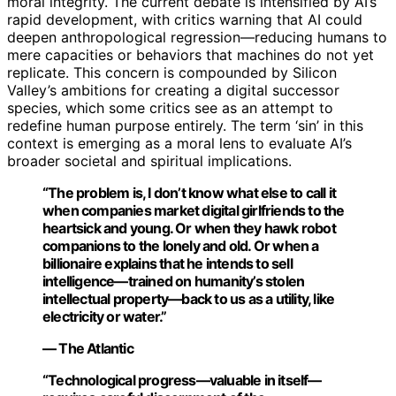
moral integrity. The current debate is intensified by AI’s
rapid development, with critics warning that AI could
deepen anthropological regression—reducing humans to
mere capacities or behaviors that machines do not yet
replicate. This concern is compounded by Silicon
Valley’s ambitions for creating a digital successor
species, which some critics see as an attempt to
redefine human purpose entirely. The term ‘sin’ in this
context is emerging as a moral lens to evaluate AI’s
broader societal and spiritual implications.
“The problem is, I don’t know what else to call it
when companies market digital girlfriends to the
heartsick and young. Or when they hawk robot
companions to the lonely and old. Or when a
billionaire explains that he intends to sell
intelligence—trained on humanity’s stolen
intellectual property—back to us as a utility, like
electricity or water.”
— The Atlantic
“Technological progress—valuable in itself—