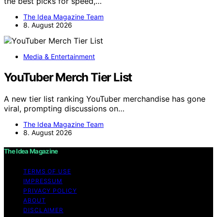
the best picks for speed,…
The Idea Magazine Team
8. August 2026
Media & Entertainment
YouTuber Merch Tier List
A new tier list ranking YouTuber merchandise has gone
viral, prompting discussions on…
The Idea Magazine Team
8. August 2026
The Idea Magazine
TERMS OF USE
IMPRESSUM
PRIVACY POLICY
ABOUT
DISCLAIMER