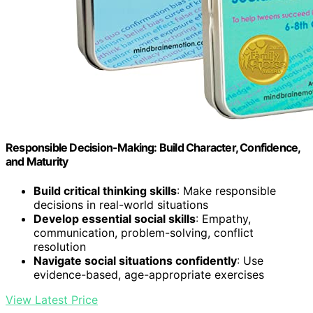
Responsible Decision-Making: Build Character, Confidence,
and Maturity
Build critical thinking skills
: Make responsible
decisions in real-world situations
Develop essential social skills
: Empathy,
communication, problem-solving, conflict
resolution
Navigate social situations confidently
: Use
evidence-based, age-appropriate exercises
View Latest Price