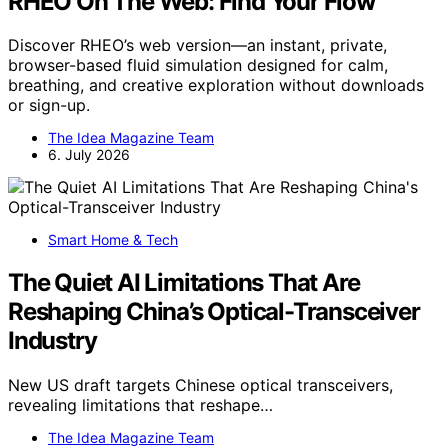
RHEO On The Web: Find Your Flow
Discover RHEO’s web version—an instant, private,
browser-based fluid simulation designed for calm,
breathing, and creative exploration without downloads
or sign-up.
The Idea Magazine Team
6. July 2026
Smart Home & Tech
The Quiet AI Limitations That Are
Reshaping China’s Optical-Transceiver
Industry
New US draft targets Chinese optical transceivers,
revealing limitations that reshape…
The Idea Magazine Team