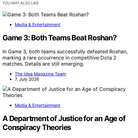
YOU MAY ALSO LIKE
Media & Entertainment
Game 3: Both Teams Beat Roshan?
In Game 3, both teams successfully defeated Roshan,
marking a rare occurrence in competitive Dota 2
matches. Details are still emerging.
The Idea Magazine Team
7. July 2026
Media & Entertainment
A Department of Justice for an Age of
Conspiracy Theories