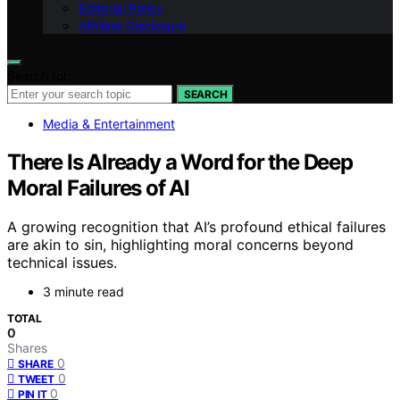
Editorial Policy
Affiliate Disclosure
Search for:
SEARCH
Media & Entertainment
There Is Already a Word for the Deep
Moral Failures of AI
A growing recognition that AI’s profound ethical failures
are akin to sin, highlighting moral concerns beyond
technical issues.
3 minute read
TOTAL
0
Shares
0
SHARE
0
TWEET
0
PIN IT