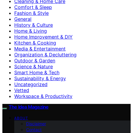
Cleaning & Home Care
Comfort & Sleep
Fashion & Style
General
History & Culture
Home & Living
Home Improvement & DIY
Kitchen & Cooking
Media & Entertainment
Organization & Decluttering
Outdoor & Garden
Science & Nature
Smart Home & Tech
Sustainability & Energy
Uncategorized
Vetted
Workspace & Productivity
The Idea Magazine
ABOUT
Disclaimer
Contact