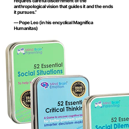
requires careful discernment of the
anthropological vision that guides it and the ends
it pursues.”
— Pope Leo (in his encyclical Magnifica
Humanitas)