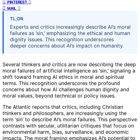
0
PINTEREST
0
MAIL
TL;DR
Experts and critics increasingly describe AI’s moral
failures as ‘sin,’ emphasizing the ethical and human
dignity issues. This recognition underscores
deeper concerns about AI’s impact on humanity.
Several thinkers and critics are now describing the deep
moral failures of artificial intelligence as ‘sin,’ signaling a
shift toward framing AI ethics in moral and spiritual
terms. This recognition underscores the profound
concerns about how AI challenges human dignity and
moral values, beyond technical or policy issues.
The Atlantic reports that critics, including Christian
thinkers and philosophers, are increasingly using the
term ‘sin’ to describe AI’s moral failures. This perspective
contrasts with secular, utilitarian critiques that focus on
environmental harm, bias, surveillance, and economic
impacts. The moral framing emphasizes AI’s potential to