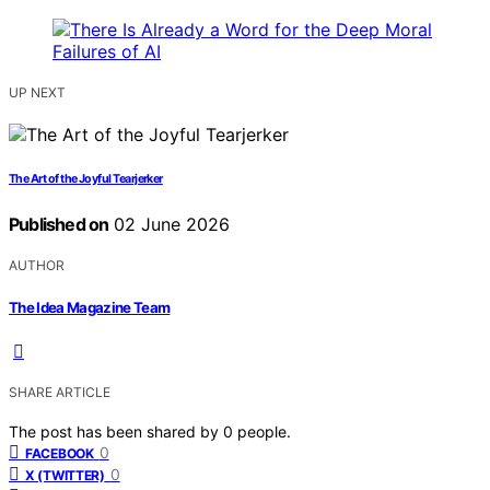
UP NEXT
The Art of the Joyful Tearjerker
Published on
02 June 2026
AUTHOR
The Idea Magazine Team
SHARE ARTICLE
The post has been shared by
0
people.
0
FACEBOOK
0
X (TWITTER)