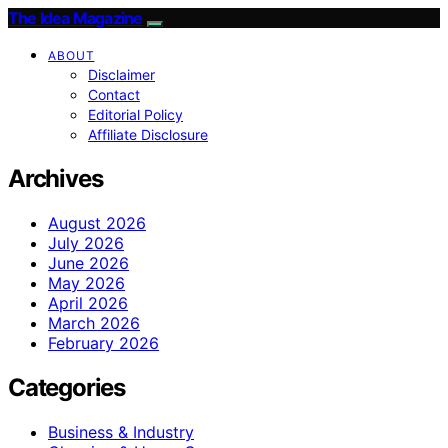
The Idea Magazine
ABOUT
Disclaimer
Contact
Editorial Policy
Affiliate Disclosure
Archives
August 2026
July 2026
June 2026
May 2026
April 2026
March 2026
February 2026
Categories
Business & Industry