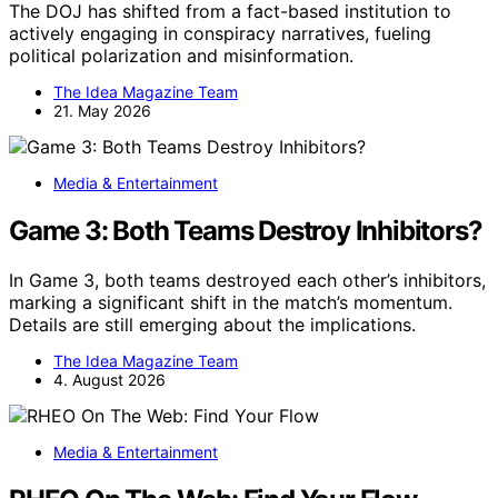
The DOJ has shifted from a fact-based institution to
actively engaging in conspiracy narratives, fueling
political polarization and misinformation.
The Idea Magazine Team
21. May 2026
Media & Entertainment
Game 3: Both Teams Destroy Inhibitors?
In Game 3, both teams destroyed each other’s inhibitors,
marking a significant shift in the match’s momentum.
Details are still emerging about the implications.
The Idea Magazine Team
4. August 2026
Media & Entertainment