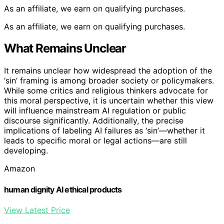
As an affiliate, we earn on qualifying purchases.
As an affiliate, we earn on qualifying purchases.
What Remains Unclear
It remains unclear how widespread the adoption of the
‘sin’ framing is among broader society or policymakers.
While some critics and religious thinkers advocate for
this moral perspective, it is uncertain whether this view
will influence mainstream AI regulation or public
discourse significantly. Additionally, the precise
implications of labeling AI failures as ‘sin’—whether it
leads to specific moral or legal actions—are still
developing.
Amazon
human dignity AI ethical products
View Latest Price