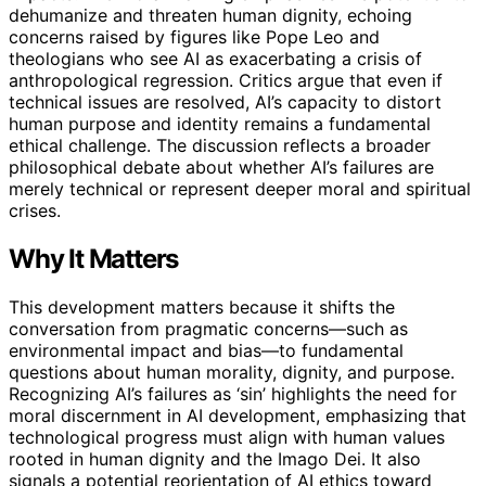
dehumanize and threaten human dignity, echoing
concerns raised by figures like Pope Leo and
theologians who see AI as exacerbating a crisis of
anthropological regression. Critics argue that even if
technical issues are resolved, AI’s capacity to distort
human purpose and identity remains a fundamental
ethical challenge. The discussion reflects a broader
philosophical debate about whether AI’s failures are
merely technical or represent deeper moral and spiritual
crises.
Why It Matters
This development matters because it shifts the
conversation from pragmatic concerns—such as
environmental impact and bias—to fundamental
questions about human morality, dignity, and purpose.
Recognizing AI’s failures as ‘sin’ highlights the need for
moral discernment in AI development, emphasizing that
technological progress must align with human values
rooted in human dignity and the Imago Dei. It also
signals a potential reorientation of AI ethics toward