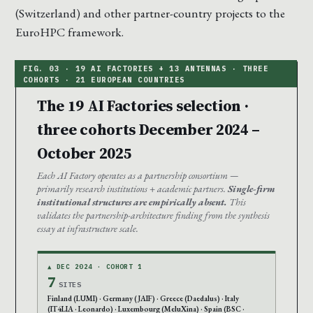
(Switzerland) and other partner-country projects to the
EuroHPC framework.
The 19 AI Factories selection ·
three cohorts December 2024 –
October 2025
Each AI Factory operates as a partnership consortium —
primarily research institutions + academic partners.
Single-firm
institutional structures are empirically absent.
This
validates the partnership-architecture finding from the synthesis
essay at infrastructure scale.
▲ DEC 2024 · COHORT 1
7
SITES
Finland (LUMI) · Germany (JAIF) · Greece (Daedalus) · Italy
(IT4LIA · Leonardo) · Luxembourg (MeluXina) · Spain (BSC ·