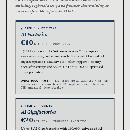
distinct operational scales: research and mid-sized
training, regional access, and frontier-class training at
scales comparable to private AI labs.
▲ TIER 1 · EXISTING
AI Factories
€10
BILLION · 2021-2027
19 AI Factories + 13 Antennas across 21 European
countries.
Regional ecosystems built around AI-optimized
supercomputers + data services + talent support + priority
access for startups and SMEs. Up to ~25,000 AI-optimised
chips per system.
OPERATIONAL TARGET
· mid-sized model training · 8B-70B
parameters · research and SME applications · Apertus
70B empirical demonstration
▲ TIER 2 · COMING
AI Gigafactories
€20
BILLION · INVESTAI FACILITY
Up to 5 AI Gigafactories with 100,000+ advanced AI