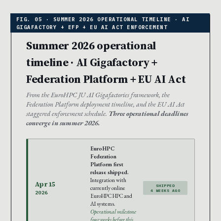
Summer 2026 operational
timeline · AI Gigafactory +
Federation Platform + EU AI Act
From the EuroHPC JU AI Gigafactories framework, the
Federation Platform deployment timeline, and the EU AI Act
staggered enforcement schedule.
Three operational deadlines
converge in summer 2026.
EuroHPC
Federation
Platform first
release shipped.
Integration with
Apr 15
SHIPPED
currently online
4 WEEKS AGO
2026
EuroHPC HPC and
AI systems.
Operational milestone
four weeks before this