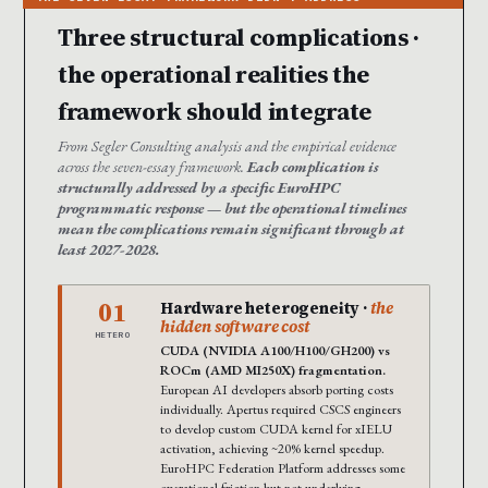
Three structural complications ·
the operational realities the
framework should integrate
From Segler Consulting analysis and the empirical evidence
across the seven-essay framework.
Each complication is
structurally addressed by a specific EuroHPC
programmatic response — but the operational timelines
mean the complications remain significant through at
least 2027-2028.
01
Hardware heterogeneity ·
the
hidden software cost
HETERO
CUDA (NVIDIA A100/H100/GH200) vs
ROCm (AMD MI250X) fragmentation.
European AI developers absorb porting costs
individually. Apertus required CSCS engineers
to develop custom CUDA kernel for xIELU
activation, achieving ~20% kernel speedup.
EuroHPC Federation Platform addresses some
operational friction but not underlying