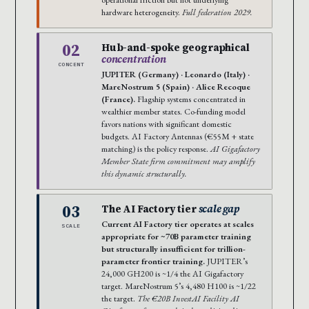
hardware heterogeneity.
Full federation 2029.
02
Hub-and-spoke geographical
concentration
CONCENT
JUPITER (Germany) · Leonardo (Italy) ·
MareNostrum 5 (Spain) · Alice Recoque
(France).
Flagship systems concentrated in
wealthier member states. Co-funding model
favors nations with significant domestic
budgets. AI Factory Antennas (€55M + state
matching) is the policy response.
AI Gigafactory
Member State firm commitment may amplify
this dynamic structurally.
03
The AI Factory tier
scale gap
Current AI Factory tier operates at scales
SCALE
appropriate for ~70B parameter training
but structurally insufficient for trillion-
parameter frontier training.
JUPITER’s
24,000 GH200 is ~1/4 the AI Gigafactory
target. MareNostrum 5’s 4,480 H100 is ~1/22
the target.
The €20B InvestAI Facility AI