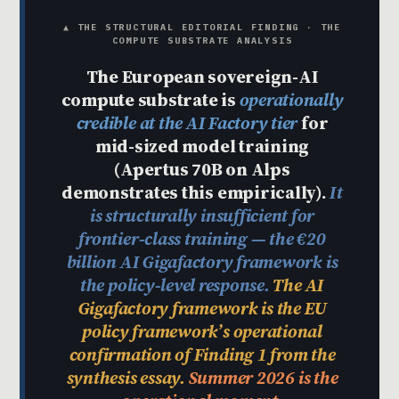
▲ THE STRUCTURAL EDITORIAL FINDING · THE
COMPUTE SUBSTRATE ANALYSIS
The European sovereign-AI
compute substrate is
operationally
credible at the AI Factory tier
for
mid-sized model training
(Apertus 70B on Alps
demonstrates this empirically).
It
is structurally insufficient for
frontier-class training — the €20
billion AI Gigafactory framework is
the policy-level response.
The AI
Gigafactory framework is the EU
policy framework’s operational
confirmation of Finding 1 from the
synthesis essay.
Summer 2026 is the