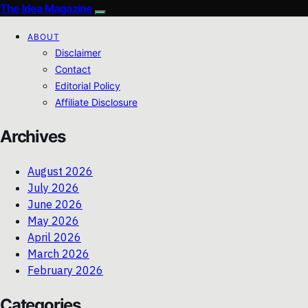
The Idea Magazine
ABOUT
Disclaimer
Contact
Editorial Policy
Affiliate Disclosure
Archives
August 2026
July 2026
June 2026
May 2026
April 2026
March 2026
February 2026
Categories