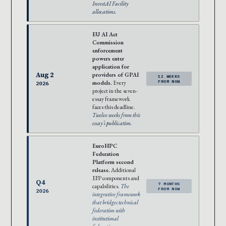
InvestAI Facility
allocations.
EU AI Act
Commission
enforcement
powers enter
application for
Aug 2
providers of GPAI
12 WEEKS
models.
Every
FROM NOW
2026
project in the seven-
essay framework
faces this deadline.
Twelve weeks from this
essay’s publication.
EuroHPC
Federation
Platform second
release.
Additional
EFP components and
Q4
7 MONTHS
capabilities.
The
FROM NOW
2026
integrative framework
that bridges technical
federation with
institutional