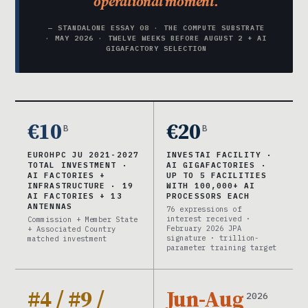
operational moment.
— STANDALONE ESSAY 08 · THE COMPUTE SUBSTRATE
· MAY 2026 · TWELVE WEEKS BEFORE AUGUST 2 + AI
GIGAFACTORY SELECTION
€10
€20
B
B
EUROHPC JU 2021-2027
INVESTAI FACILITY ·
TOTAL INVESTMENT ·
AI GIGAFACTORIES ·
AI FACTORIES +
UP TO 5 FACILITIES
INFRASTRUCTURE · 19
WITH 100,000+ AI
AI FACTORIES + 13
PROCESSORS EACH
ANTENNAS
76 expressions of
interest received ·
Commission + Member State
February 2026 JPA
+ Associated Country
signature · trillion-
matched investment
parameter training target
#4 / #9 /
Jun-Aug
2026