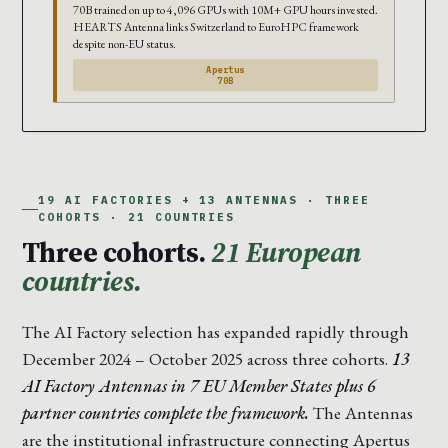
70B trained on up to 4,096 GPUs with 10M+ GPU hours invested.
HEARTS Antenna links Switzerland to EuroHPC framework
despite non-EU status.
Apertus
70B
19 AI FACTORIES + 13 ANTENNAS · THREE
COHORTS · 21 COUNTRIES
Three cohorts.
21 European
countries.
The AI Factory selection has expanded rapidly through
December 2024 – October 2025 across three cohorts.
13
AI Factory Antennas in 7 EU Member States plus 6
partner countries complete the framework.
The Antennas
are the institutional infrastructure connecting Apertus