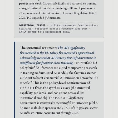
processors each.
Large-scale facilities dedicated to training
next-generation AI models containing trillions of parameters.
76 expressions of interest received. Council Regulation (EU)
2026/150 expanded JU mandate.
OPERATIONAL TARGET
· trillion-parameter frontier-class
training · selection process February-June 2026 ·
CAPEX or Off-take procurement model
The structural argument:
The AI Gigafactory
framework is the EU policy framework’s operational
acknowledgment that AI Factory tier infrastructure is
insufficient for frontier-class training.
Per Interface EU
policy brief: “AI factories are suited to supporting research
in training medium-sized AI models, the factories are not
sufficient to boost commercial AI innovation across the EU
at scale.”
This is the policy-level confirmation of
Finding 1 from the synthesis essay
(the structural
capability gap is real and consistent across all six
institutional models). The €20B AI Gigafactory
commitment is structurally meaningful at European public-
finance scales but approximately 1/20 of US private-sector
AI infrastructure commitment through 2026.