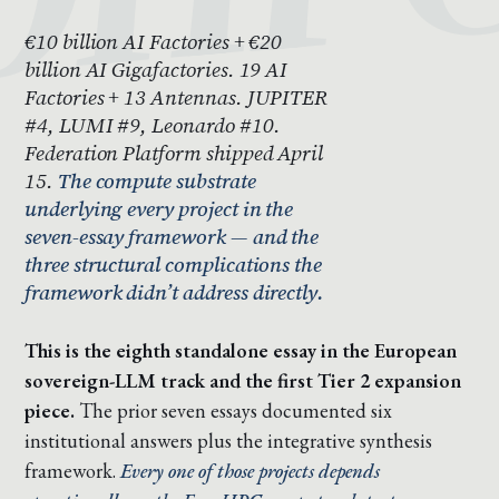
€10 billion AI Factories + €20
billion AI Gigafactories. 19 AI
Factories + 13 Antennas. JUPITER
#4, LUMI #9, Leonardo #10.
Federation Platform shipped April
15.
The compute substrate
underlying every project in the
seven-essay framework — and the
three structural complications the
framework didn’t address directly.
This is the eighth standalone essay in the European
sovereign-LLM track and the first Tier 2 expansion
piece.
The prior seven essays documented six
institutional answers plus the integrative synthesis
framework.
Every one of those projects depends