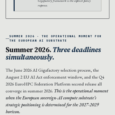
Gigafactory framework is the explicit policy
response.
SUMMER 2026 · THE OPERATIONAL MOMENT FOR
THE EUROPEAN AI SUBSTRATE
Summer 2026.
Three deadlines
simultaneously.
The June 2026 AI Gigafactory selection process, the
August 2 EU AI Act enforcement window, and the Q4
2026 EuroHPC Federation Platform second release all
converge in summer 2026.
This is the operational moment
when the European sovereign-AI compute substrate’s
strategic positioning is determined for the 2027-2029
horizon.