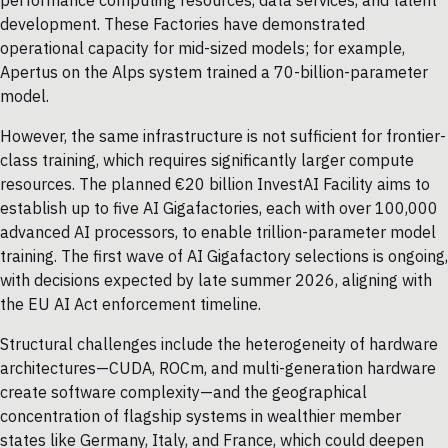
performance computing resources, data services, and talent
development. These Factories have demonstrated
operational capacity for mid-sized models; for example,
Apertus on the Alps system trained a 70-billion-parameter
model.
However, the same infrastructure is not sufficient for frontier-
class training, which requires significantly larger compute
resources. The planned €20 billion InvestAI Facility aims to
establish up to five AI Gigafactories, each with over 100,000
advanced AI processors, to enable trillion-parameter model
training. The first wave of AI Gigafactory selections is ongoing,
with decisions expected by late summer 2026, aligning with
the EU AI Act enforcement timeline.
Structural challenges include the heterogeneity of hardware
architectures—CUDA, ROCm, and multi-generation hardware
create software complexity—and the geographical
concentration of flagship systems in wealthier member
states like Germany, Italy, and France, which could deepen