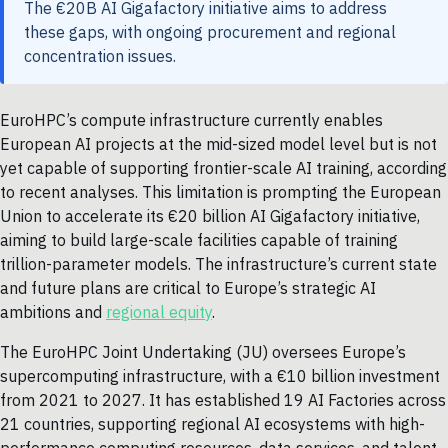
The €20B AI Gigafactory initiative aims to address
these gaps, with ongoing procurement and regional
concentration issues.
EuroHPC’s compute infrastructure currently enables
European AI projects at the mid-sized model level but is not
yet capable of supporting frontier-scale AI training, according
to recent analyses. This limitation is prompting the European
Union to accelerate its €20 billion AI Gigafactory initiative,
aiming to build large-scale facilities capable of training
trillion-parameter models. The infrastructure’s current state
and future plans are critical to Europe’s strategic AI
ambitions and
regional equity
.
The EuroHPC Joint Undertaking (JU) oversees Europe’s
supercomputing infrastructure, with a €10 billion investment
from 2021 to 2027. It has established 19 AI Factories across
21 countries, supporting regional AI ecosystems with high-