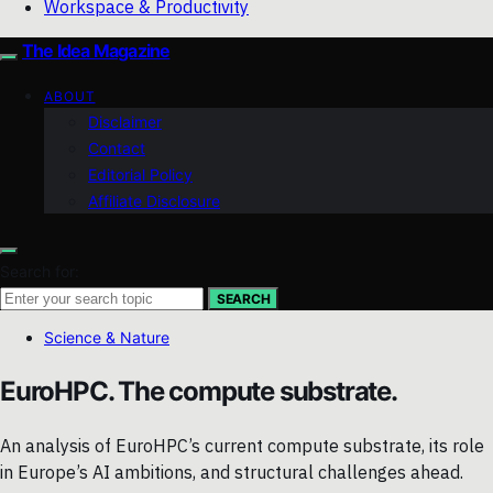
Workspace & Productivity
The Idea Magazine
ABOUT
Disclaimer
Contact
Editorial Policy
Affiliate Disclosure
Search for:
SEARCH
Science & Nature
EuroHPC. The compute substrate.
An analysis of EuroHPC’s current compute substrate, its role
in Europe’s AI ambitions, and structural challenges ahead.