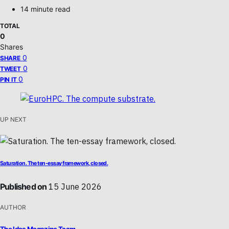
14 minute read
TOTAL
0
Shares
0
SHARE
0
TWEET
0
PIN IT
UP NEXT
Saturation. The ten-essay framework, closed.
Published on
15 June 2026
AUTHOR
The Idea Magazine Team