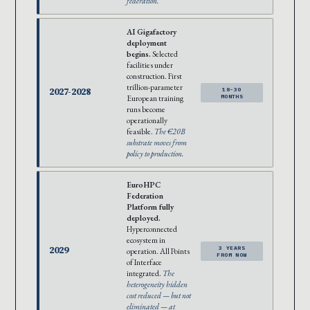
federation.
AI Gigafactory
deployment
begins.
Selected
facilities under
construction. First
trillion-parameter
2027-2028
18-30
European training
MONTHS
runs become
operationally
feasible.
The €20B
substrate moves from
policy to production.
EuroHPC
Federation
Platform fully
deployed.
Hyperconnected
ecosystem in
2029
3 YEARS
operation. All Points
FROM NOW
of Interface
integrated.
The
heterogeneity hidden
cost reduced — but not
eliminated — at