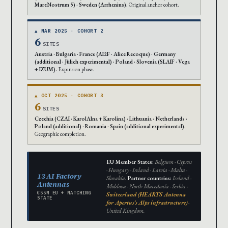
MareNostrum 5) · Sweden (Arrhenius).
Original anchor cohort.
▲ MAR 2025 · COHORT 2
6
SITES
Austria · Bulgaria · France (AI2F · Alice Recoque) · Germany
(additional · Jülich experimental) · Poland · Slovenia (SLAIF · Vega
+ IZUM).
Expansion phase.
▲ OCT 2025 · COHORT 3
6
SITES
Czechia (CZAI · KarolAIna + Karolina) · Lithuania · Netherlands ·
Poland (additional) · Romania · Spain (additional experimental).
Geographic completion.
EU Member States:
Belgium · Cyprus
· Hungary · Ireland · Latvia · Malta ·
13 AI Factory
Slovakia.
Partner countries:
Iceland ·
Antennas
Moldova · North Macedonia · Serbia ·
€55M EU + MATCHING
Switzerland (HEARTS Antenna
STATE
for Apertus’s Alps infrastructure)
·
United Kingdom.