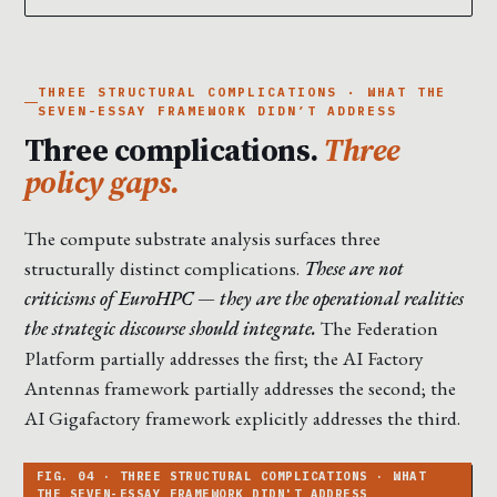
THREE STRUCTURAL COMPLICATIONS · WHAT THE
SEVEN-ESSAY FRAMEWORK DIDN’T ADDRESS
Three complications.
Three
policy gaps.
The compute substrate analysis surfaces three
structurally distinct complications.
These are not
criticisms of EuroHPC — they are the operational realities
the strategic discourse should integrate.
The Federation
Platform partially addresses the first; the AI Factory
Antennas framework partially addresses the second; the
AI Gigafactory framework explicitly addresses the third.