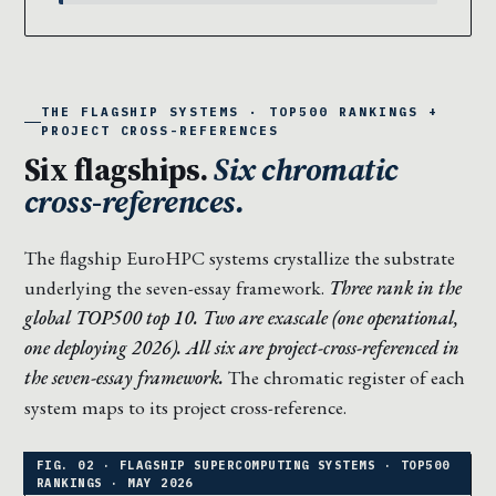
THE FLAGSHIP SYSTEMS · TOP500 RANKINGS +
PROJECT CROSS-REFERENCES
Six flagships.
Six chromatic
cross-references.
The flagship EuroHPC systems crystallize the substrate
underlying the seven-essay framework.
Three rank in the
global TOP500 top 10. Two are exascale (one operational,
one deploying 2026). All six are project-cross-referenced in
the seven-essay framework.
The chromatic register of each
system maps to its project cross-reference.