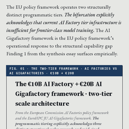
The EU policy framework operates two structurally
distinct programmatic tiers.
The bifurcation explicitly
acknowledges that current AI Factory tier infrastructure is
insufficient for frontier-class model training.
The AI
Gigafactory framework is the EU policy framework’s
operational response to the structural capability gap
Finding 1 from the synthesis essay surfaces empirically.
The €10B AI Factory + €20B AI
Gigafactory framework · two-tier
scale architecture
From the European Commission AI Factories policy framework
and the EuroHPC JU AI Gigafactories framework.
The
programmatic tiering explicitly acknowledges three