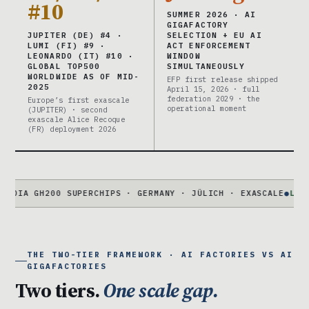
#10
SUMMER 2026 · AI
GIGAFACTORY
JUPITER (DE) #4 ·
SELECTION + EU AI
LUMI (FI) #9 ·
ACT ENFORCEMENT
LEONARDO (IT) #10 ·
WINDOW
GLOBAL TOP500
SIMULTANEOUSLY
WORLDWIDE AS OF MID-
EFP first release shipped
2025
April 15, 2026 · full
federation 2029 · the
Europe’s first exascale
operational moment
(JUPITER) · second
exascale Alice Recoque
(FR) deployment 2026
 GH200 SUPERCHIPS · GERMANY · JÜLICH · EXASCALE
●
LUMI
#9 · 
THE TWO-TIER FRAMEWORK · AI FACTORIES VS AI
GIGAFACTORIES
Two tiers.
One scale gap.