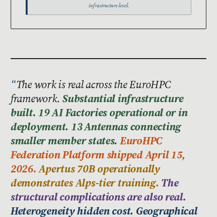
infrastructure level.
The work is real across the EuroHPC
framework.
Substantial infrastructure
built. 19 AI Factories operational or in
deployment. 13 Antennas connecting
smaller member states.
EuroHPC
Federation Platform shipped April 15,
2026.
Apertus 70B operationally
demonstrates Alps-tier training.
The
structural complications are also real.
Heterogeneity hidden cost. Geographical