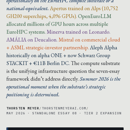
operationally on the EuroHPC compute substrate or a
national-equivalent.
Apertus trained on Alps (10,752
GH200 superchips, 4,096 GPUs).
OpenEuroLLM
allocated millions of GPU hours across multiple
EuroHPC systems.
Minerva trained on Leonardo.
AMÁLIA on Deucalion.
Mistral on commercial cloud
+ ASML strategic-investor partnership.
Aleph Alpha
historically on alpha ONE + now Schwarz Group
STACKIT + €11B Berlin DC.
The compute substrate
is the unifying infrastructure question the seven-essay
framework didn’t address directly.
Summer 2026 is the
operational moment when the substrate’s strategic
positioning is determined.
THORSTEN MEYER
/
THORSTENMEYERAI.COM
/
MAY 2026 · STANDALONE ESSAY 08 · TIER 2 EXPANSION