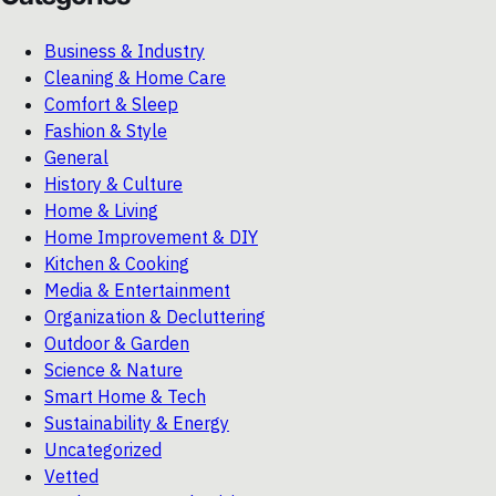
Business & Industry
Cleaning & Home Care
Comfort & Sleep
Fashion & Style
General
History & Culture
Home & Living
Home Improvement & DIY
Kitchen & Cooking
Media & Entertainment
Organization & Decluttering
Outdoor & Garden
Science & Nature
Smart Home & Tech
Sustainability & Energy
Uncategorized
Vetted