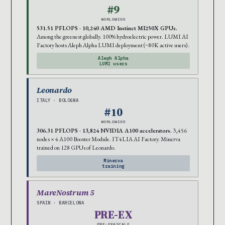
#9
WORLDWIDE
531.51 PFLOPS · 10,240 AMD Instinct MI250X GPUs.
Among the greenest globally. 100% hydroelectric power. LUMI AI
Factory hosts Aleph Alpha LUMI deployment (~80K active users).
Aleph Alpha
LUMI users
Leonardo
ITALY · BOLOGNA
#10
WORLDWIDE
306.31 PFLOPS · 13,824 NVIDIA A100 accelerators.
3,456
nodes × 4 A100 Booster Module. IT4LIA AI Factory. Minerva
trained on 128 GPUs of Leonardo.
Minerva
training
MareNostrum 5
SPAIN · BARCELONA
PRE-EX
PRE-EXASCALE