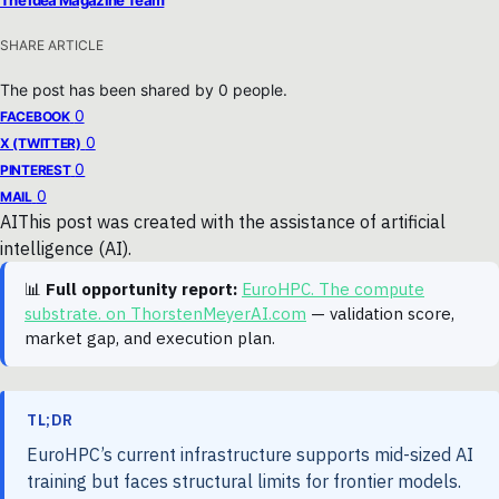
SHARE ARTICLE
The post has been shared by
0
people.
0
FACEBOOK
0
X (TWITTER)
0
PINTEREST
0
MAIL
AI
This post was created with the assistance of artificial
intelligence (AI).
📊
Full opportunity report:
EuroHPC. The compute
substrate. on ThorstenMeyerAI.com
— validation score,
market gap, and execution plan.
TL;DR
EuroHPC’s current infrastructure supports mid-sized AI
training but faces structural limits for frontier models.