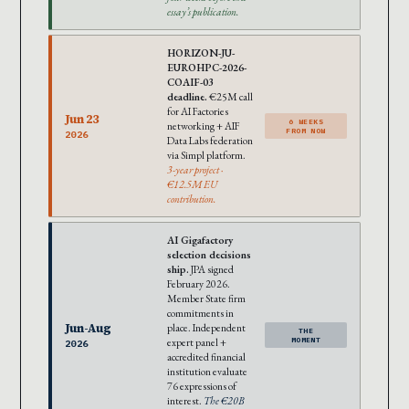
essay’s publication.
HORIZON-JU-
EUROHPC-2026-
COAIF-03
deadline.
€25M call
for AI Factories
Jun 23
6 WEEKS
networking + AIF
FROM NOW
2026
Data Labs federation
via Simpl platform.
3-year project ·
€12.5M EU
contribution.
AI Gigafactory
selection decisions
ship.
JPA signed
February 2026.
Member State firm
commitments in
Jun-Aug
place. Independent
THE
expert panel +
MOMENT
2026
accredited financial
institution evaluate
76 expressions of
interest.
The €20B