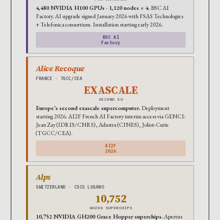
4,480 NVIDIA H100 GPUs · 1,120 nodes × 4.
BSC AI
Factory. AI upgrade signed January 2026 with FSAS Technologies
+ Telefonica consortium. Installation starting early 2026.
BSC AI
Factory
Alice Recoque
FRANCE · TGCC/CEA
EXASCALE
SECOND EU
Europe’s second exascale supercomputer.
Deployment
starting 2026. AI2F French AI Factory interim access via GENCI:
Jean Zay (IDRIS/CNRS), Adastra (CINES), Joliot-Curie
(TGCC/CEA).
AI2F
2026
Alps
SWITZERLAND · CSCS LUGANO
10,752
GH200 SUPERCHIPS
10,752 NVIDIA GH200 Grace Hopper superchips.
Apertus