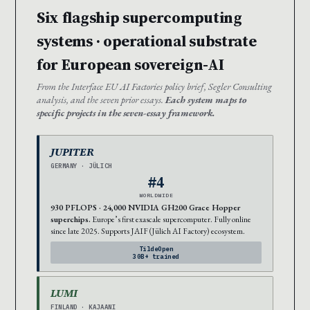
Six flagship supercomputing
systems · operational substrate
for European sovereign-AI
From the Interface EU AI Factories policy brief, Segler Consulting
analysis, and the seven prior essays.
Each system maps to
specific projects in the seven-essay framework.
JUPITER
GERMANY · JÜLICH
#4
WORLDWIDE
930 PFLOPS · 24,000 NVIDIA GH200 Grace Hopper
superchips.
Europe’s first exascale supercomputer. Fully online
since late 2025. Supports JAIF (Jülich AI Factory) ecosystem.
TildeOpen
30B+ trained
LUMI
FINLAND · KAJAANI