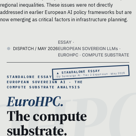
regional inequalities. These issues were not directly
addressed in earlier European AI policy frameworks but are
now emerging as critical factors in infrastructure planning.
ESSAY ·
DISPATCH / MAY 2026
EUROPEAN SOVEREIGN LLMs ·
EUROHPC · COMPUTE SUBSTRATE
▲ STANDALONE ESSAY
EU Sovereign AI · Tier 2 Expansion · May 2026
STANDALONE ESSAY 08 ·
EUROPEAN SOVEREIGN AI · THE
COMPUTE SUBSTRATE ANALYSIS
EuroHPC.
The compute
substrate.