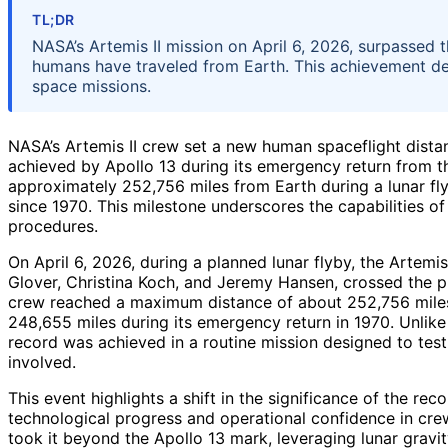
TL;DR
NASA’s Artemis II mission on April 6, 2026, surpassed t
humans have traveled from Earth. This achievement d
space missions.
NASA’s Artemis II crew set a new human spaceflight dista
achieved by Apollo 13 during its emergency return from
approximately 252,756 miles from Earth during a lunar fl
since 1970. This milestone underscores the capabilities 
procedures.
On April 6, 2026, during a planned lunar flyby, the Artemi
Glover, Christina Koch, and Jeremy Hansen, crossed the p
crew reached a maximum distance of about 252,756 miles 
248,655 miles during its emergency return in 1970. Unlike A
record was achieved in a routine mission designed to te
involved.
This event highlights a shift in the significance of the r
technological progress and operational confidence in crew
took it beyond the Apollo 13 mark, leveraging lunar gravit