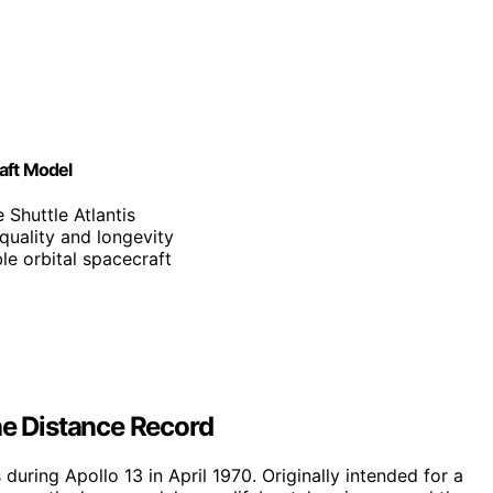
aft Model
 Shuttle Atlantis
 quality and longevity
le orbital spacecraft
he Distance Record
uring Apollo 13 in April 1970. Originally intended for a