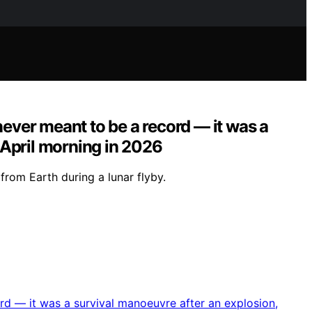
never meant to be a record — it was a
r April morning in 2026
from Earth during a lunar flyby.