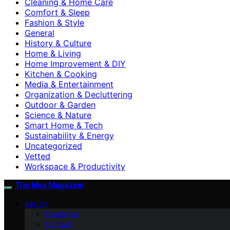
Cleaning & Home Care
Comfort & Sleep
Fashion & Style
General
History & Culture
Home & Living
Home Improvement & DIY
Kitchen & Cooking
Media & Entertainment
Organization & Decluttering
Outdoor & Garden
Science & Nature
Smart Home & Tech
Sustainability & Energy
Uncategorized
Vetted
Workspace & Productivity
The Idea Magazine
ABOUT
Disclaimer
Contact