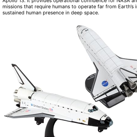
Apollo 13. It provides operational confidence for NASA an
missions that require humans to operate far from Earth’s i
sustained human presence in deep space.