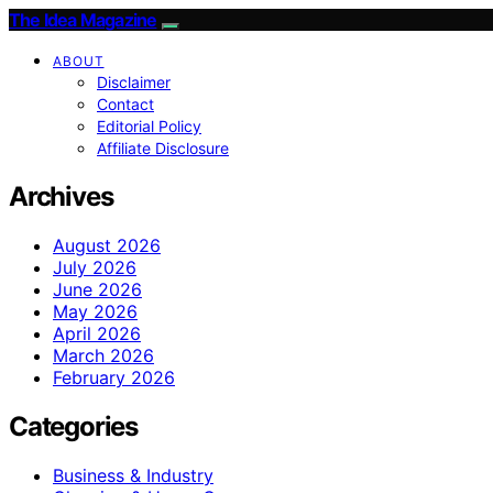
The Idea Magazine
ABOUT
Disclaimer
Contact
Editorial Policy
Affiliate Disclosure
Archives
August 2026
July 2026
June 2026
May 2026
April 2026
March 2026
February 2026
Categories
Business & Industry