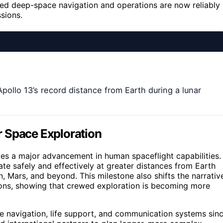
ewed deep-space navigation and operations are now reliably
sions.
pollo 13’s record distance from Earth during a lunar
r Space Exploration
ies a major advancement in human spaceflight capabilities. 
te safely and effectively at greater distances from Earth
n, Mars, and beyond. This milestone also shifts the narrativ
ions, showing that crewed exploration is becoming more
e navigation, life support, and communication systems sin