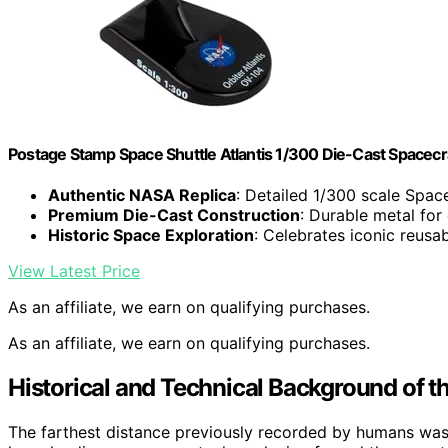
Postage Stamp Space Shuttle Atlantis 1/300 Die-Cast Spacecr
Authentic NASA Replica
: Detailed 1/300 scale Space
Premium Die-Cast Construction
: Durable metal for
Historic Space Exploration
: Celebrates iconic reusab
View Latest Price
As an affiliate, we earn on qualifying purchases.
As an affiliate, we earn on qualifying purchases.
Historical and Technical Background of t
The farthest distance previously recorded by humans was d