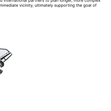
d international partners to plan longer, more complex
mmediate vicinity, ultimately supporting the goal of