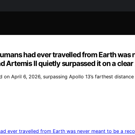
 humans had ever travelled from Earth was 
 Artemis II quietly surpassed it on a clea
on April 6, 2026, surpassing Apollo 13’s farthest distance 