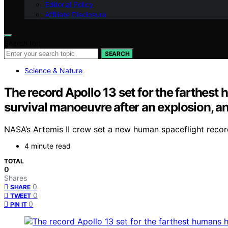
Editorial Policy
Affiliate Disclosure
Search for:
SEARCH
Science & Nature
The record Apollo 13 set for the farthest
survival manoeuvre after an explosion, and
NASA’s Artemis II crew set a new human spaceflight record 
4 minute read
TOTAL
0
Shares
0
SHARE
0
TWEET
0
PIN IT