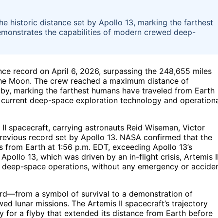
he historic distance set by Apollo 13, marking the farthest
emonstrates the capabilities of modern crewed deep-
nce record on April 6, 2026, surpassing the 248,655 miles
 the Moon. The crew reached a maximum distance of
yby, marking the farthest humans have traveled from Earth
of current deep-space exploration technology and operation
s II spacecraft, carrying astronauts Reid Wiseman, Victor
revious record set by Apollo 13. NASA confirmed that the
from Earth at 1:56 p.m. EDT, exceeding Apollo 13’s
pollo 13, which was driven by an in-flight crisis, Artemis II
st deep-space operations, without any emergency or accide
ecord—from a symbol of survival to a demonstration of
ed lunar missions. The Artemis II spacecraft’s trajectory
y for a flyby that extended its distance from Earth before