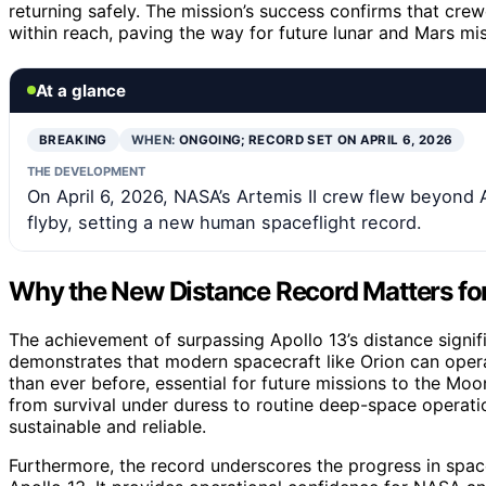
returning safely. The mission’s success confirms that cr
within reach, paving the way for future lunar and Mars mis
At a glance
BREAKING
WHEN:
ONGOING; RECORD SET ON APRIL 6, 2026
THE DEVELOPMENT
On April 6, 2026, NASA’s Artemis II crew flew beyond A
flyby, setting a new human spaceflight record.
Why the New Distance Record Matters fo
The achievement of surpassing Apollo 13’s distance signif
demonstrates that modern spacecraft like Orion can opera
than ever before, essential for future missions to the Moo
from survival under duress to routine deep-space operat
sustainable and reliable.
Furthermore, the record underscores the progress in spac