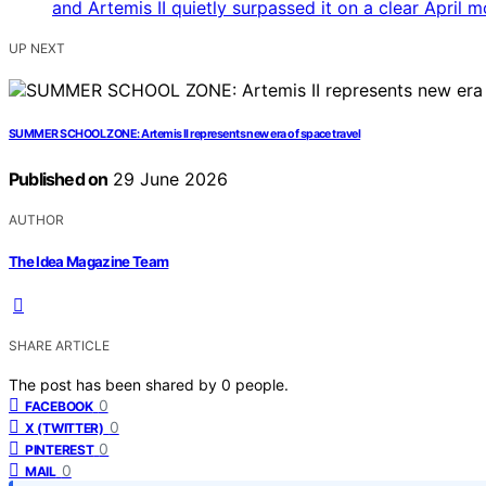
UP NEXT
SUMMER SCHOOL ZONE: Artemis II represents new era of space travel
Published on
29 June 2026
AUTHOR
The Idea Magazine Team
SHARE ARTICLE
The post has been shared by
0
people.
0
FACEBOOK
0
X (TWITTER)
0
PINTEREST
0
MAIL